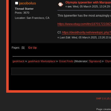
Olympia typewriter with Marquar
jacobolus
«
on:
Wed, 05 March 2025, 13:24:29 
Thread Starter
Posts: 3670
This typewriter has the most amazingly c
Location: San Francisco, CA
https://www.ebay.com/itm/18701721082
Cf.
https://deskthority.net/viewtopic.ph
«
Last Edit: Wed, 05 March 2025, 13:26:15 b
Pages: [
1
]
Go Up
geekhack
»
geekhack Marketplace
»
Great Finds
(Moderator:
Signature
) »
Olym
SMF 2.0.15
Page created