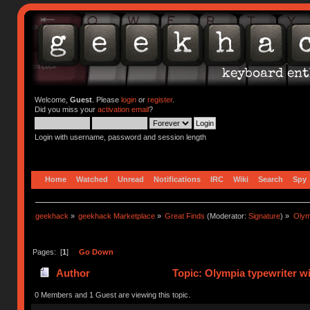
Welcome,
Guest
. Please
login
or
register
.
Did you miss your
activation email
?
Login with username, password and session length
Home
Watched
Unread
Notifications
IRC
Wiki
Search
Spy
geekhack
»
geekhack Marketplace
»
Great Finds
(Moderator:
Signature
) »
Olym
Pages: [
1
]
Go Down
Author
Topic: Olympia typewriter w
0 Members and 1 Guest are viewing this topic.