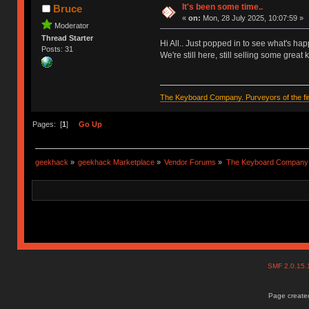
It's been some time..
Bruce
«
on:
Mon, 28 July 2025, 10:07:59 »
Moderator
Thread Starter
Hi All.. Just popped in to see what's ha
Posts: 31
We're still here, still selling some grea
The Keyboard Company. Purveyors of the fin
Pages: [
1
]
Go Up
geekhack
»
geekhack Marketplace
»
Vendor Forums
»
The Keyboard Company
SMF 2.0.15
Page created