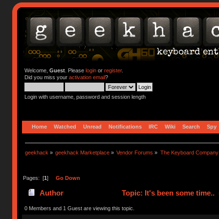
Welcome,
Guest
. Please
login
or
register
.
Did you miss your
activation email
?
Login with username, password and session length
Home
Watched
Unread
Notifications
IRC
Wiki
Search
Spy
geekhack
»
geekhack Marketplace
»
Vendor Forums
»
The Keyboard Company
Pages: [
1
]
Go Down
Author
Topic: It's been some time..
0 Members and 1 Guest are viewing this topic.