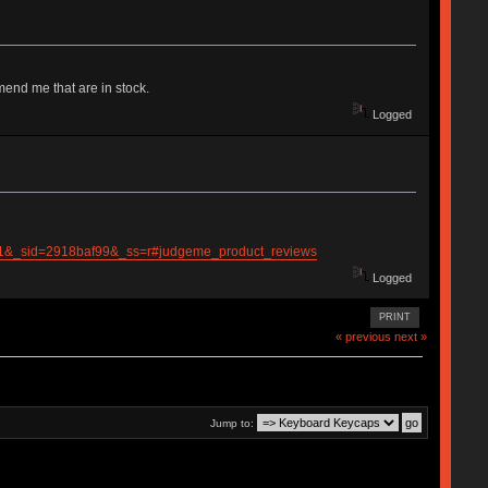
end me that are in stock.
Logged
_pos=1&_sid=2918baf99&_ss=r#judgeme_product_reviews
Logged
PRINT
« previous
next »
Jump to: