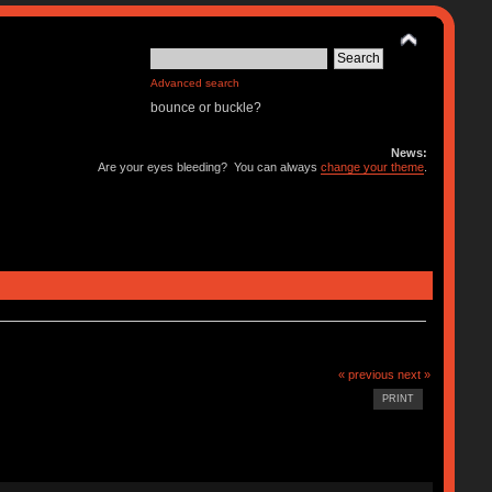
Advanced search
bounce or buckle?
News:
Are your eyes bleeding? You can always
change your theme
.
« previous
next »
PRINT