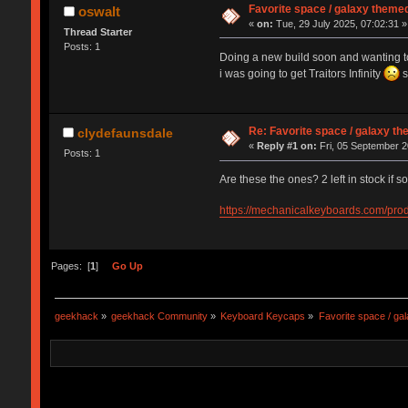
Favorite space / galaxy them
oswalt
«
on:
Tue, 29 July 2025, 07:02:31 »
Thread Starter
Posts: 1
Doing a new build soon and wanting to 
i was going to get Traitors Infinity
s
Re: Favorite space / galaxy 
clydefaunsdale
«
Reply #1 on:
Fri, 05 September 2
Posts: 1
Are these the ones? 2 left in stock if so
https://mechanicalkeyboards.com/pro
Pages: [
1
]
Go Up
geekhack
»
geekhack Community
»
Keyboard Keycaps
»
Favorite space / g