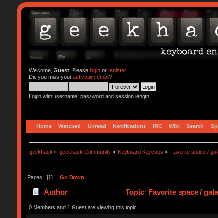
Welcome,
Guest
. Please
login
or
register
.
Did you miss your
activation email
?
Login with username, password and session length
Home
Watched
Unread
Notifications
IRC
Wiki
Search
Sp
geekhack
»
geekhack Community
»
Keyboard Keycaps
»
Favorite space / g
Pages: [
1
]
Go Down
Author
Topic: Favorite space / ga
0 Members and 1 Guest are viewing this topic.