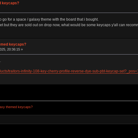
ed keycaps?
go for a space / galaxy theme with the board that i bought.
et but they are sold out on drop now, what would be some keycaps y'all can recomm
themed keycaps?
025, 20:36:15 »
.
ducts/traitors-infinity-108-key-cherry-profile-reverse-dye-sub-pbt-keycap-set?
alaxy themed keycaps?