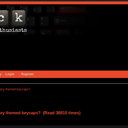
y
Login
Register
alaxy themed keycaps?
laxy themed keycaps? (Read 36810 times)