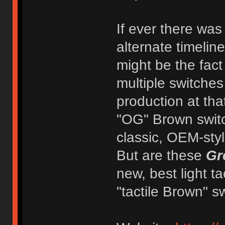
If ever there was
alternate timelin
might be the fact
multiple switche
production at tha
"OG" Brown switc
classic, OEM-style
But are these
Gr
new, best light t
"tactile Brown" s