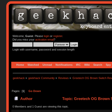
Welcome,
Guest
. Please
login
or
register
.
Did you miss your
activation email
?
Login with username, password and session length
Home
Watched
Unread
Notifications
IRC
Wiki
Search
Spy
geekhack
»
geekhack Community
»
Reviews
»
Greetech OG Brown Switch Rev
Pages: [
1
]
Go Down
Author
Topic: Greetech OG Brown S
0 Members and 1 Guest are viewing this topic.