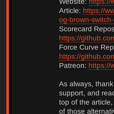
Website:
https:/
Article:
https://w
og-brown-switch-
Scorecard Reposi
https://github.c
Force Curve Repo
https://github.c
Patreon:
https:/
As always, thank 
support, and rea
top of the articl
of those alternat