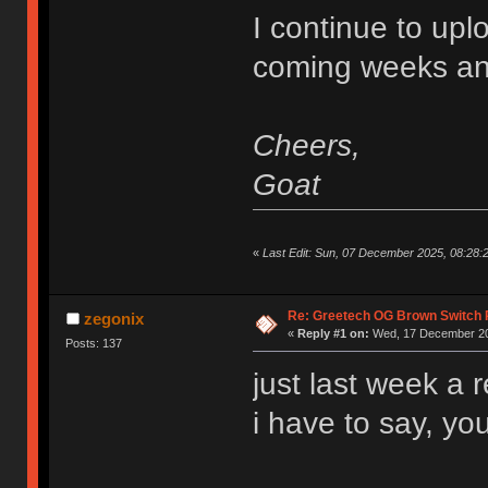
I continue to upl
coming weeks an
Cheers,
Goat
«
Last Edit: Sun, 07 December 2025, 08:28
Re: Greetech OG Brown Switch
zegonix
«
Reply #1 on:
Wed, 17 December 20
Posts: 137
just last week a 
i have to say, you