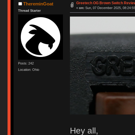
Greetech OG Brown Switch Revie
ThereminGoat
«
on:
Sun, 07 December 2025, 08:24:55
Thread Starter
Posts: 242
Location: Ohio
Hey all,