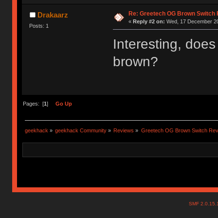
Re: Greetech OG Brown Switch
Drakaarz
«
Reply #2 on:
Wed, 17 December 20
Posts: 1
Interesting, doe
brown?
Pages: [
1
]
Go Up
geekhack
»
geekhack Community
»
Reviews
»
Greetech OG Brown Switch Rev
SMF 2.0.15