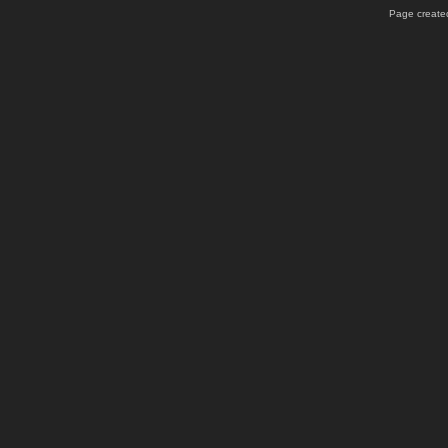
Page created