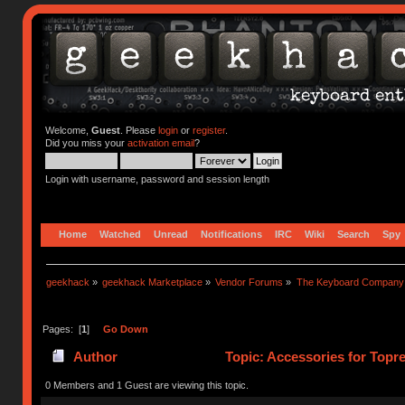
Welcome,
Guest
. Please
login
or
register
.
Did you miss your
activation email
?
Login with username, password and session length
Home
Watched
Unread
Notifications
IRC
Wiki
Search
Spy
geekhack
»
geekhack Marketplace
»
Vendor Forums
»
The Keyboard Company
Pages: [
1
]
Go Down
Author
Topic: Accessories for Topr
0 Members and 1 Guest are viewing this topic.