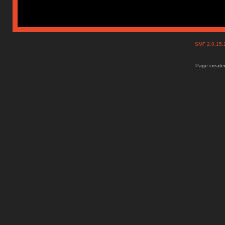
SMF 2.0.15
Page created