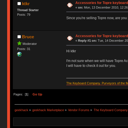
Accessories for Topre keyboar
ktkr
«
on:
Mon, 13 December 2010, 12:26
Thread Starter
Posts: 79
Since you're selling Topre now, are you 
Accessories for Topre keyboar
Bruce
«
Reply #1 on:
Tue, 14 December 201
Moderator
Posts: 31
Hi ktkr
I'm not sure when we will have Topre Acc
I will have to check it out for you.
The Keyboard Company. Purveyors of the fin
Pages: [
1
]
Go Up
geekhack
»
geekhack Marketplace
»
Vendor Forums
»
The Keyboard Company