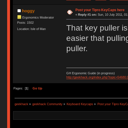
Post your Tipro KeyCaps here
hoggy
«
Reply #1 on:
Sun, 10 July 2011, 01
Ergonomics Moderator
Posts: 1502
That key puller is 
Location: Isle of Man
easier that pullin
puller.
GH Ergonomic Guide (in progress)
http://geekhack.org/index.php?topic=54680.
Pages: [
1
]
Go Up
geekhack
»
geekhack Community
»
Keyboard Keycaps
»
Post your Tipro KeyC