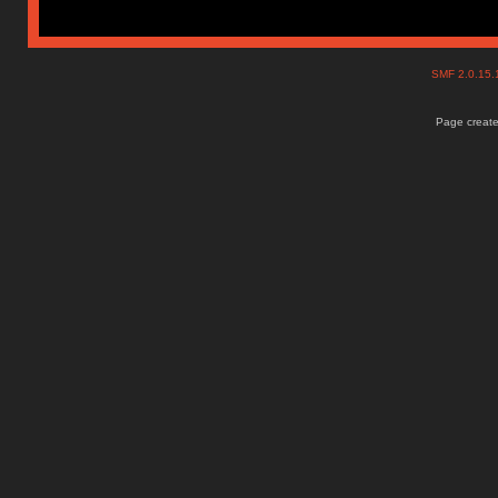
SMF 2.0.15
Page create