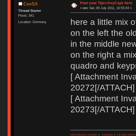
Post your Tipro KeyCaps here
CeeSA
«
on:
Sat, 09 July 2011, 16:55:43 »
Thread Starter
Posts: 341
here a little mix
Location: Germany
on the left the old
in the middle new
on the right a mi
quadro and keypu
[ Attachment Inva
20272[/ATTACH]
[ Attachment Inva
20273[/ATTACH]
some tenkeyless modding
//
Footpedals
//
The Cherry Switch 