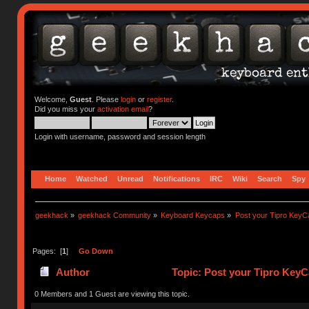
Welcome,
Guest
. Please
login
or
register
.
Did you miss your
activation email
?
Login with username, password and session length
Home
Watched
Unread
Notifications
IRC
Wiki
Search
Spy
geekhack
»
geekhack Community
»
Keyboard Keycaps
»
Post your Tipro KeyC
Pages: [
1
]
Go Down
Author
Topic: Post your Tipro KeyC
0 Members and 1 Guest are viewing this topic.