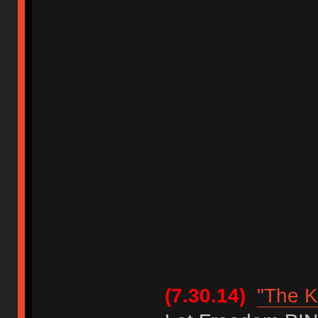
(7.30.14)
"The K