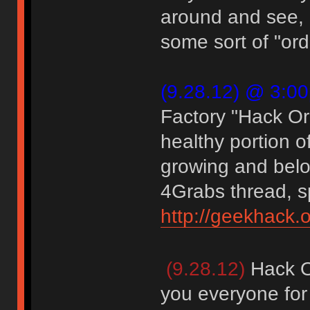
around and see, 
some sort of "ord
(9.28.12) @ 3:0
Factory "Hack O
healthy portion o
growing and belo
4Grabs thread, sp
http://geekhack.
(9.28.12)
Hack O
you everyone for 