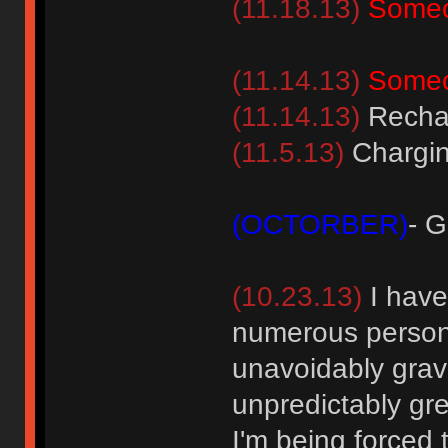
(11.18.13)
Someo
(11.14.13)
Someo
(11.14.13)
Rechar
(11.5.13)
Chargin
(OCTORBER)
- 
(10.23.13)
I have
numerous persona
unavoidably gravi
unpredictably grew
I'm being forced 