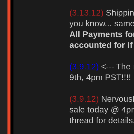
(3.13.12)
Shipping
you know... same
All Payments fo
accounted for if
(3.9.12)
<--- The 
9th, 4pm PST!!!!
(3.9.12)
Nervously
sale today @ 4p
thread for details