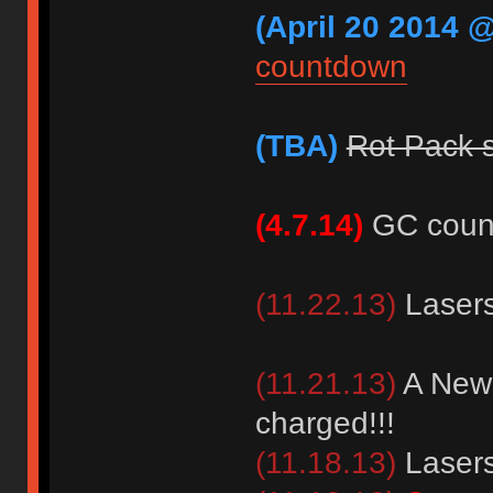
(April 20 2014 @
countdown
(TBA)
Rot Pack 
(4.7.14)
GC coun
(11.22.13)
Lasers
(11.21.13)
A New 
charged!!!
(11.18.13)
Lasers