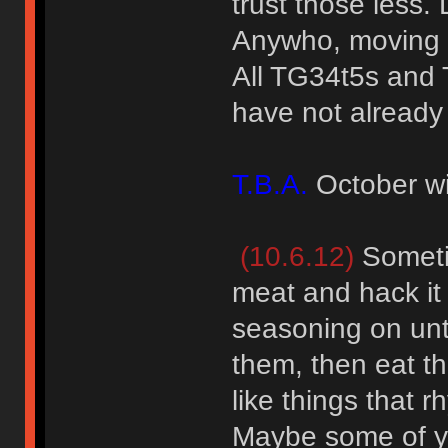
trust those less.
Anywho, moving 
All TG34t5s and 
have not already 
T.B.A.
October wi
(10.6.12)
Sometim
meat and hack it 
seasoning on unti
them, then eat th
like things that r
Maybe some of yo