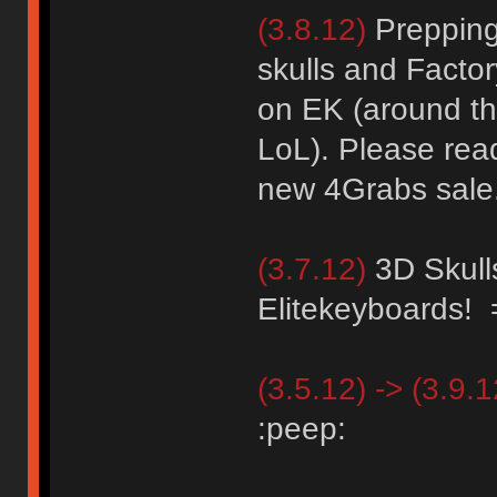
(3.8.12)
Prepping 
skulls and Facto
on EK (around th
LoL). Please read
new 4Grabs sale
(3.7.12)
3D Skull
Elitekeyboards!
(3.5.12) -> (3.9.1
:peep: