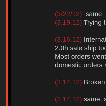
(3/22/12)
same 
(3.19.12)
Trying 
(3.16.12)
Internat
2.0h sale ship to
Most orders went
domestic orders 
(3.14.12)
Broken
(3.14.12)
same, 