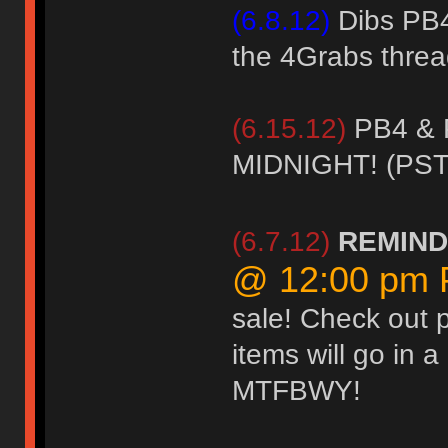
(6.8.12)
Dibs PB4 
the 4Grabs threa
(6.15.12)
PB4 & 
MIDNIGHT! (PST
(6.7.12)
REMIN
@ 12:00 pm
sale! Check out 
items will go in 
MTFBWY!