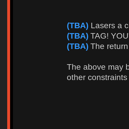
(TBA)
Lasers a c
(TBA)
TAG! YOU'
(TBA)
The return
The above may b
other constraints