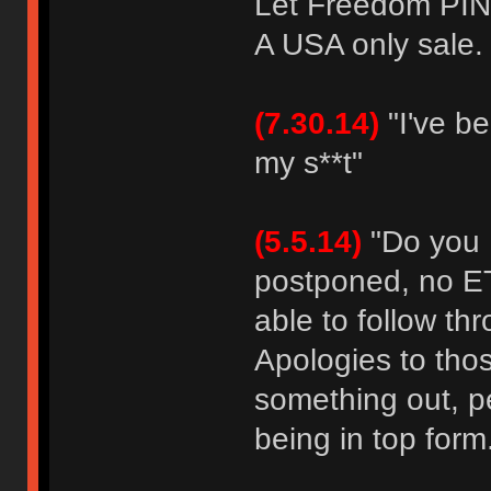
Let Freedom PI
A USA only sale.
(7.30.14)
"I've be
my s**t"
(5.5.14)
"Do you 
postponed, no ET
able to follow th
Apologies to those
something out, p
being in top form