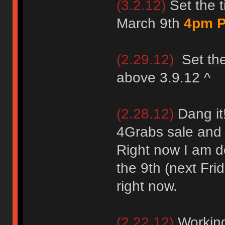
(3.2.12)
Set the t
March 9th
4pm P
(2.29.12)
Set the
above 3.9.12 ^
(2.28.12)
Dang it!
4Grabs sale and
Right now I am de
the 9th (next Frid
right now.
(2.22.12)
Working