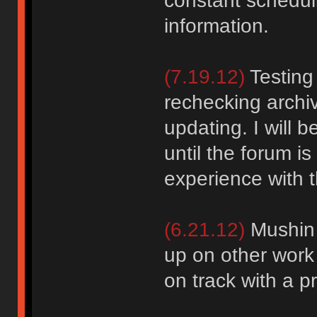
constant schedul
information.
(7.19.12)
Testing
rechecking archiv
updating. I will b
until the forum i
experience with 
(6.21.12)
Mushin o
up on other work
on track with a p