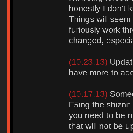
honestly I don't 
Things will seem 
furiously work th
changed, especial
(10.23.13)
Update
have more to add
(10.17.13)
Someon
F5ing the shiznit 
you need to be r
that will not be u