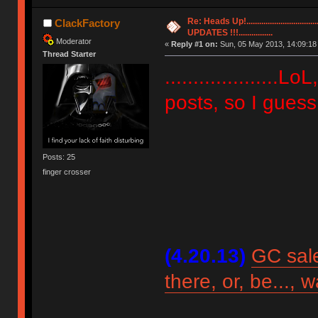
Re: Heads Up!............................
ClackFactory
UPDATES !!!................
Moderator
«
Reply #1 on:
Sun, 05 May 2013, 14:09:18
Thread Starter
....................
posts, so I guess th
Posts: 25
finger crosser
(4.20.13)
GC sale
there, or, be..., 