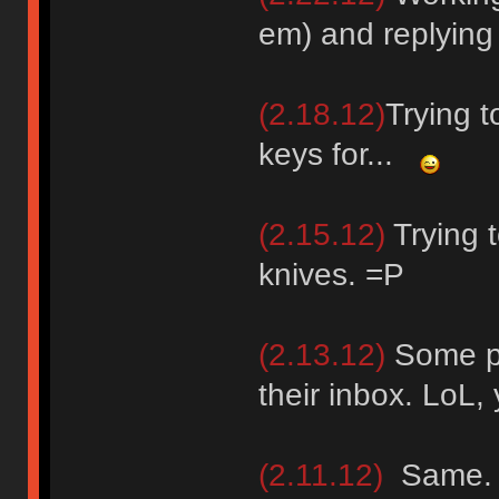
em) and replying
(2.18.12)
Trying 
keys for...
(2.15.12)
Trying t
knives. =P
(2.13.12)
Some pe
their inbox. LoL
(2.11.12)
Same.