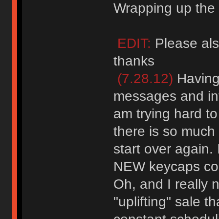
Wrapping up the l
EDIT:
Please als
thanks
(7.28.12)
Having 
messages and inf
am trying hard to
there is so much 
start over again
NEW keycaps co
Oh, and I really 
"uplifting" sale 