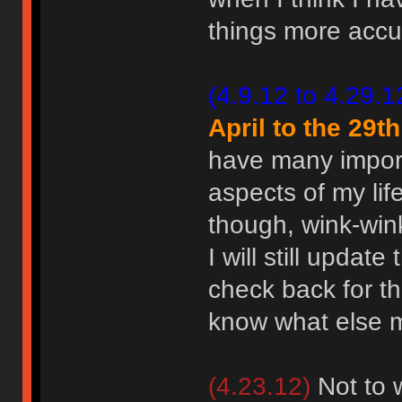
things more accur
(4.9.12 to 4.29.1
April to the 29th
have many importa
aspects of my life
though, wink-wi
I will still updat
check back for th
know what else
(4.23.12)
Not to w