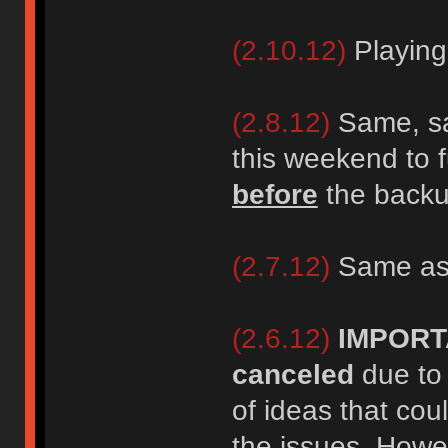
(2.10.12)
Playing
(2.8.12)
Same, sa
this weekend to f
before
the backup
(2.7.12)
Same as
(2.6.12)
IMPORT
canceled
due to 
of ideas that cou
the issues. Howe