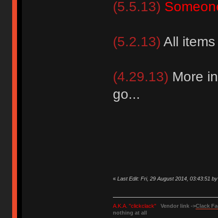
(5.5.13)
Someone
(5.2.13)
All items
(4.29.13)
More in
go...
«
Last Edit: Fri, 29 August 2014, 03:43:51 b
A.K.A. "clickclack"
Vendor link ->
Clack Fa
nothing at all