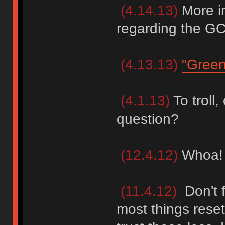
(4.14.13)
More i
regarding the GC
(4.13.13)
"Green
(4.1.13)
To troll, 
question?
(12.4.12)
Whoa! I
(11.4.12)
Don't f
most things rese