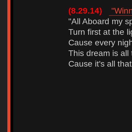
(8.29.14)
"Winn
"All Aboard my s
Turn first at the l
Cause every night
This dream is all
Cause it's all tha