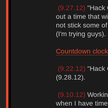
(9.27.12)
"Hack O
out a time that wi
not stick some o
(I'm trying guys).
Countdown clock
(9.22.12)
"Hack O
(9.28.12).
(9.10.12)
Workin
when I have time