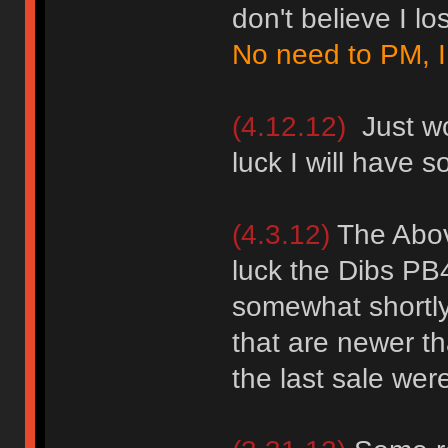
don't believe I lo
No need to PM, I
(4.12.12)
Just wor
luck I will have s
(4.3.12)
The Abov
luck the Dibs PB4
somewhat shortly 
that are newer t
the last sale were