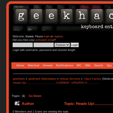
Welcome,
Guest
. Please
login
or
register
.
Did you miss your
activation email
?
Login with username, password and session length
Home
Watched
Unread
Notifications
IRC
Wiki
Search
Spy
geekhack
»
geekhack Marketplace
»
Artisan Services
»
Clack Factory
(Moderat
Heads Up!....................................... CURRENT  UPDATES !!!................
Pages: [
1
]
Go Down
Author
Topic: Heads Up!................
0 Members and 1 Guest are viewing this topic.