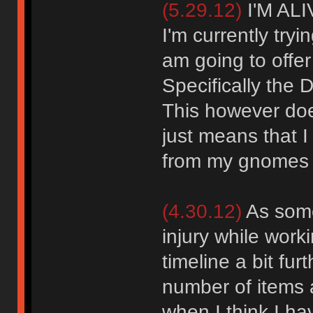
(5.29.12)
I'M ALI
I'm currently tryi
am going to offe
Specifically the
This however doe
just means that I 
from my gnomes i
(4.30.12)
As some
injury while work
timeline a bit fu
number of items a
when I think I h