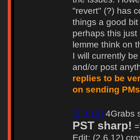
"revert" (?) has
things a good bit
perhaps this just
lemme think on th
I will currently b
and/or post anyth
replies to be ve
on sending PMs
(2.3.12)
4Grabs sa
PST sharp!
=)
Edit: (2.6.12) cro