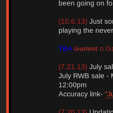
been going on fo
(10.6.13)
Just so
playing the neve
TBA
Gumrot
n Ga
(7.21.13)
July sa
July RWB sale -
12:00pm
Accuracy link-
"J
(7.20.13)
Updating