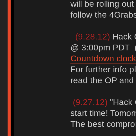
will be rolling ou
follow the 4Grabs 
(9.28.12)
Hack 
@ 3:00pm PDT (U
Countdown clock
For further info 
read the OP and t
(9.27.12)
"Hack 
start time! Tomo
The best comprom