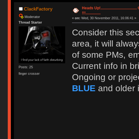
Heads Up!..............................
ClackFactory
!!!................
Moderator
«
on:
Wed, 30 November 2011, 16:06:41 »
Thread Starter
Consider this se
area, it will alw
of some PMs, ema
Current info in b
Posts: 25
finger crosser
Ongoing or proje
BLUE
and older 