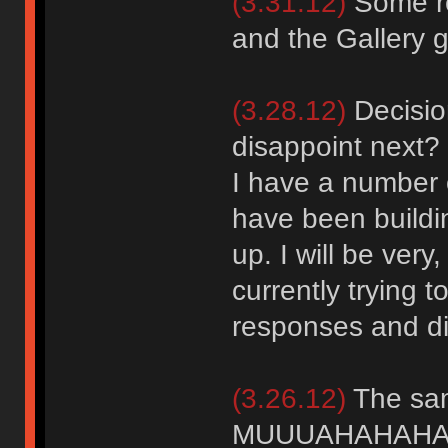
(3.31.12)
Some re
and the Gallery go
(3.28.12)
Decision
disappoint next?
I have a number o
have been buildi
up. I will be ver
currently trying t
responses and dis
(3.26.12)
The sam
MUUUAHAHAHAA