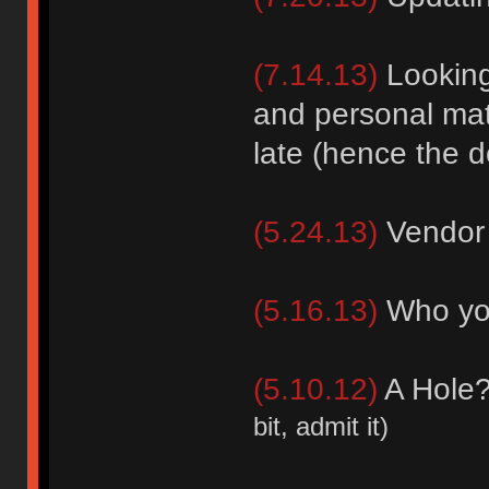
(7.14.13)
Looking 
and personal mat
late (hence the d
(5.24.13)
Vendor 
(5.16.13)
Who you
(5.10.12)
A Hole
bit, admit it)