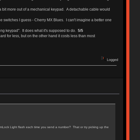
 see a bit more out of a mechanical keypad. A detachable cable would
y the switches I guess - Cherry MX Blues. I can't imagine a better one
ming keypad". It does what it's supposed to do.
5/5
d for less, but on the other hand it costs less than most
Logged
umLock Light flash each time you send a number? That or try picking up the