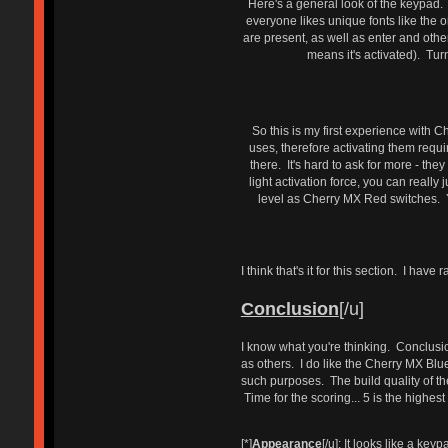
Here's a general look of the keypad. I
everyone likes unique fonts like the
are present, as well as enter and other
means it's activated). Tu
So this is my first experience with 
uses, therefore activating them requi
there. It's hard to ask for more - th
light activation force, you can reall
level as Cherry MX Red switches. You
I think that's it for this section. I ha
Conclusion
[/u]
I know what you're thinking. Conclusio
as others. I do like the Cherry MX Blue 
such purposes. The build quality of th
Time for the scoring... 5 is the highes
[*]
Appearance
[/u]: It looks like a ke