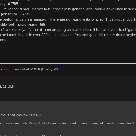
gory.
4.75/5
uite light and has little flex to it. It feels very generic, and I would have liked to
 portability.
3.75/5
uate performance on a numpad. There are no typing tests for it, so I'll just judge it b
actile feel = rapid typing.
5/5
th a few extra keys. None of them are programmable since it isn't an overpriced "ga
be found for a little over $30 in most places. You can get a full rubber dome keyboar
here.
MX
Red
)
|
Leopold FC210TP (Cherry MX
Blue
)
, 21:10:54 »
 PS/2 it's at least 6KRO in USB.
eyboard simultaneously. Does Numlock need to be turned on for the numpad to work or does the N