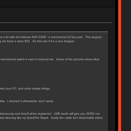
rs a bit with the Adesso AKP-220B - a mechanical 22-key pad. This keypad
g me back a mere $32. So lets see if it's a true bargain.
ch mechanical switch it uses is beyond me. Some of the pictures show what
into your PC, and other simple things.
y. I cleaned it afterwards, don't worry.
taneously and they'll all be registered. USB mode will give you 3KRO not
ded sleeving like my QuickFire Rapid. Sadly the cable isn't detachable either,