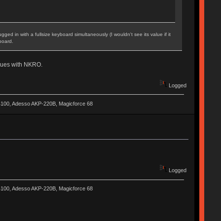
ed in with a fullsize keyboard simultaneously (I wouldn't see its value if it
board.
issues with NKRO.
Logged
-4100, Adesso AKP-220B, Magicforce 68
Logged
-4100, Adesso AKP-220B, Magicforce 68