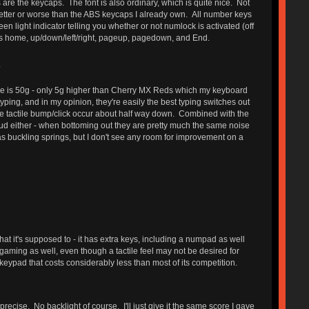
s are the keycaps. The font is also ordinary, which is quite nice. Not
better or worse than the ABS keycaps I already own. All number keys
en light indicator telling you whether or not numlock is activated (off
 as home, up/down/left/right, pageup, pagedown, and End.
.
orce is 50g - only 5g higher than Cherry MX Reds which my keyboard
ping, and in my opinion, they're easily the best typing switches out
. The tactile bump/click occur about half way down. Combined with the
 loud either - when bottoming out they are pretty much the same noise
 as buckling springs, but I don't see any room for improvement on a
at it's supposed to - it has extra keys, including a numpad as well
or gaming as well, even though a tactile feel may not be desired for
eypad that costs considerably less than most of its competition.
precise. No backlight of course. I'll just give it the same score I gave