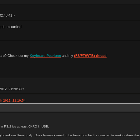
02:48:41 »
s pcb mounted.
 are? Check out my
Keyboard Pearltree
and my
(FS/FT/WTB) thread
w
012, 21:20:39 »
h 2012, 21:10:54
 in PS/2 it's at least 6KRO in USB.
e keyboard simultaneously. Does Numlock need to be turned on for the numpad to work or does th