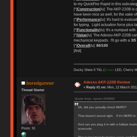
to my QuickFire Rapid in this subcate
[*]
Construction
[/u]: The AKP-220B is q
have been nice as well, for the sake of
[*]
Performance
[/u]: It's hard to eval
for typing. Light actuation force plus t
[*]
Functionality
[/u]: It's a numpad wi
[*]
Value
[/u]: The Adesso AKP-220B can 
mechanical keypads. I'll go with a
3/5
[*]
Overall
[/u]:
86/100
[/list]
Ducky Shine II TKL (
Green
LED, Cherry 
Adesso AKP-220B Review
boredgunner
«
Reply #1 on:
Mon, 12 March 2012
Thread Starter
Quote from: ripster;543892
Uh, did you actually check NKRO?
That doesn't sound right. If it's NKRO in
And can you plug it in with a fullsize k
Posts: 91
scancode.