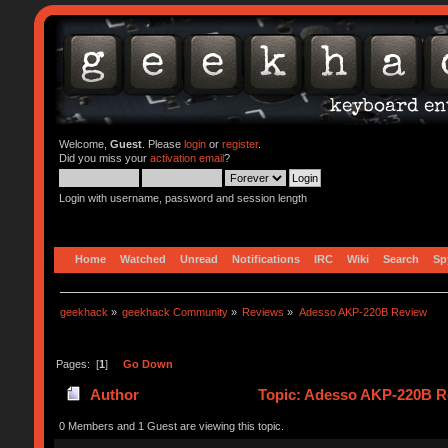
Welcome,
Guest
. Please
login
or
register
.
Did you miss your
activation email
?
Login with username, password and session length
Home
Watched
Unread
Notifications
IRC
Wiki
Search
Sp
geekhack
»
geekhack Community
»
Reviews
»
Adesso AKP-220B Review
Pages: [
1
]
Go Down
Author
Topic: Adesso AKP-220B R
0 Members and 1 Guest are viewing this topic.