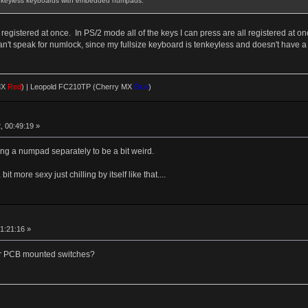
Tenkeyless keyboards with embedded numpads.
egistered at once. In PS/2 mode all of the keys I can press are all registered at on
 I can't speak for numlock, since my fullsize keyboard is tenkeyless and doesn't have
MX
Red
)
|
Leopold FC210TP (Cherry MX
Blue
)
, 00:49:19 »
ing a numpad separately to be a bit weird.
 more sexy just chilling by itself like that....
1:21:16 »
d or PCB mounted switches?