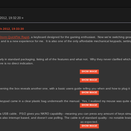
w
012, 19:32:20 »
h 2012, 19:33:30
Storm QuickFire Rapid
, a keyboard designed for the gaming enthusiast. Now we're switching gea
 and is a new experience for me. It is also one of the only affordable mechanical keypads, settin
y in standard packaging, listing all of the features and what not. Why they never clarified whi
re is no direct indication.
SHOW IMAGE
SHOW IMAGE
ening the box reveals another one, with a basic users guide telling you when and how to plug it 
SHOW IMAGE
keypad came in a clear plastic bag underneath the manual. Yes, I realized my mouse was quite dirt
SHOW IMAGE
 a USB cable. PS/2 gives you NKRO capability - meaning you can press any amount of keys simul
s also interrupt based, and doesn't use polling. The cable is of standard quality - no notable brai
as expected.
SHOW IMAGE