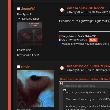
Adesso AKP-220B Review
JaccoW
«
Reply #4 on:
Thu, 31 May 2012, 
Fire Typer!!
Elevated Elder
Because of it's light weight I guess it'
|||
Daily driver:
Duck Orion TKL
|||
My other keyboards :
MORE
|||
Want to know what Keycap stores there
Posts: 1994
Keyboard is Lava!
Re: Adesso AKP-220B Revie
nevin
«
Reply #5 on:
Thu, 29 November 2
Quote from: boredgunner on Mon, 12 Marc
Quote from: ripster;543892
Uh, did you actually check NKRO?
That doesn't sound right. If it's NKRO
And can you plug it in with a fullsiz
up the scancode.
Posts: 1646