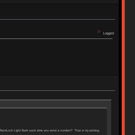
Logged
e NumLock Light flash each time you send a number? That or try picking