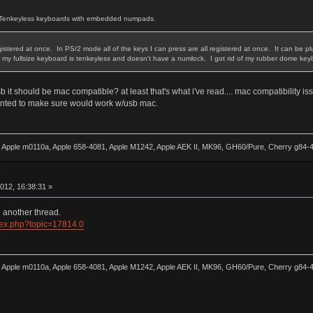
nd Tenkeyless keyboards with embedded numpads.
tered at once. In PS/2 mode all of the keys I can press are all registered at once. It can be plugg
ce my fullsize keyboard is tenkeyless and doesn't have a numlock. I got rid of my rubber dome key
 usb it should be mac compatible? at least that's what i've read.... mac compatibility 
wanted to make sure would work w/usb mac.
0, Apple m0110a, Apple 658-4081, Apple M1242, Apple AEK II, MK96, GH60/Pure, Cherry g84
w
012, 16:38:31 »
in another thread.
ndex.php?topic=17814.0
0, Apple m0110a, Apple 658-4081, Apple M1242, Apple AEK II, MK96, GH60/Pure, Cherry g84