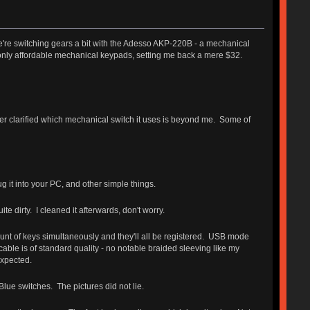
're switching gears a bit with the Adesso AKP-220B - a mechanical
e only affordable mechanical keypads, setting me back a mere $32.
er clarified which mechanical switch it uses is beyond me. Some of
 it into your PC, and other simple things.
 dirty. I cleaned it afterwards, don't worry.
nt of keys simultaneously and they'll all be registered. USB mode
able is of standard quality - no notable braided sleeving like my
expected.
lue switches. The pictures did not lie.