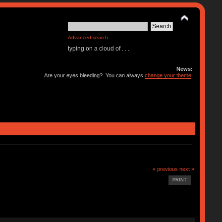
Advanced search
typing on a cloud of . . .
News:
Are your eyes bleeding? You can always
change your theme
.
« previous
next »
PRINT