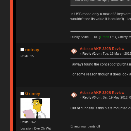
This is important for laptop users and 
In USB mode only a max of 3 keys are r
wouldn't see its value if it couldn't).
Ducky Shine II TKL (
Green
LED, Cherry 
Adesso AKP-220B Review
notnay
«
Reply #2 on:
Tue, 13 March 2012
Posts: 35
I always found the concept of purchas
For some reason though it does look a bit
Adesso AKP-220B Review
Grimey
«
Reply #3 on:
Sat, 19 May 2012, 0
Out of curiosity is this plate mounte
Posts: 262
Erlang your pants off
Location: Eye Oh Wah