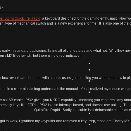
0 »
er Storm QuickFire Rapid
, a keyboard designed for the gaming enthusiast. Now we
ent type of mechanical switch and is a new experience for me. It is also one of th
arly in standard packaging, listing all of the features and what not. Why they nev
rry MX Blue switch, but there is no direct indication.
 box reveals another one, with a basic users guide telling you when and how to plug
me in a clear plastic bag underneath the manual. Yes, I realized my mouse was quite
er a USB cable. PS/2 gives you NKRO capability - meaning you can press any amou
ecialty keys like CTRL. PS/2 is also interrupt based, and doesn't use polling. The c
QuickFire Rapid. Sadly the cable isn't detachable either, as 
 got to work, I grabbed my keypuller and removed a key. Yep, those are Cherry MX B