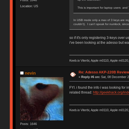
Location: US
This is important for laptop users a
In USB mode only a max of 3 keys are regis
couldn't). I can't speak for numlock, sin
so if it's only registering 3-keys over
i've been looking at the adesso but 
Keeb.io Viterbi, Apple m0110, Apple m012
Re: Adesso AKP-220B Revie
nevin
«
Reply #6 on:
Sat, 08 December 2
FYI. i found the info i was looking for 
related thread:
http://geekhack.org/i
Keeb.io Viterbi, Apple m0110, Apple m012
Posts: 1646