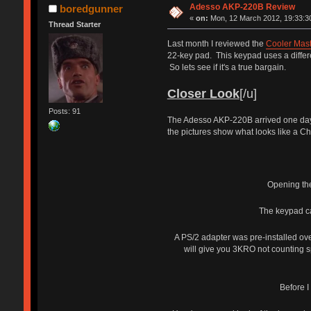
Adesso AKP-220B Review
boredgunner
«
on:
Mon, 12 March 2012, 19:33:3
Thread Starter
Last month I reviewed the
Cooler Mast
22-key pad. This keypad uses a differ
So lets see if it's a true bargain.
Closer Look
[/u]
Posts: 91
The Adesso AKP-220B arrived one day e
the pictures show what looks like a Che
Opening the
The keypad ca
A PS/2 adapter was pre-installed ov
will give you 3KRO not counting sp
Before I