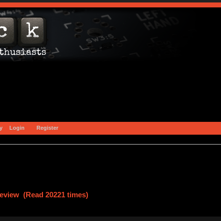
y
Login
Register
eview (Read 20221 times)