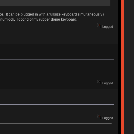
ce. It can be plugged in with a fullsize keyboard simultaneously (I
 a numlock. I got rid of my rubber dome keyboard.
Logged
Logged
Logged