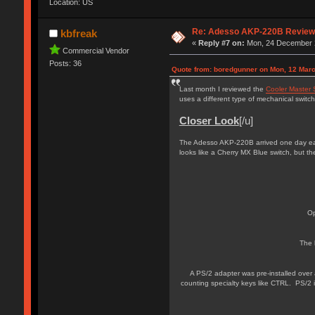
Location: US
Re: Adesso AKP-220B Revie
kbfreak
«
Reply #7 on:
Mon, 24 December 2
Commercial Vendor
Posts: 36
Quote from: boredgunner on Mon, 12 Marc
Last month I reviewed the
Cooler Master 
uses a different type of mechanical switch
Closer Look
[/u]
The Adesso AKP-220B arrived one day earl
looks like a Cherry MX Blue switch, but the
Op
The 
A PS/2 adapter was pre-installed over
counting specialty keys like CTRL. PS/2 i