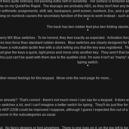
t feels quite ordinary, not packing extra heft or durability. The surface is textured a
 one on my QuickFire Rapid. The keycaps are probably ABS, as they don't feel any 
 arithmetic assignments, shift, tab, backspace, print screen, numlock, Esc, and a gre
rning on numlock causes the secondary function of the keys to work instead - such
The back has two rubber feet plus two folding stands
Cherry MX Blue switches. To be honest, they feel exactly as expected. Activation f
res less force than standard rubber domes. Blue switches are clearly designed for ty
ey have a noticeable tactile feel with a click telling you that the key was registered
y just give the keys a quick, light press and move onto another key. They aren't that
 just can't be quiet with them due to the audible click. I'm sure it isn't as "manly"
typing switch.
ve rather mixed feelings for this keypad. Move onto the next page for more...
n already? That's correct - there's not much more I can say for a keypad. It does wh
switches a lot, and I can't imagine a better switch for typing. They'll do just fine f
e AKP-220B could be improved I suppose, although I guess I expected this out of a k
t score in the subcategories as usual.
ypad. No fancy designs or font anywhere. There is one logo on it, on the top left to be 