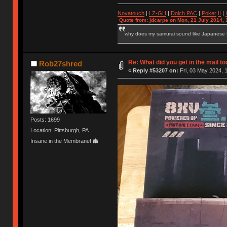
Novatouch
|
LZ-GH
|
Dolch PAC
|
Po
ker
II
|
Quote from: jdcarpe on Mon, 21 July 2014, 
why does my samurai sound like Japanese
Re: What did you get in the mail t
Rob27shred
«
Reply #53207 on:
Fri, 03 May 2024, 
Posts: 1699
Location: Pittsburgh, PA
Insane in the Membrane! 👻