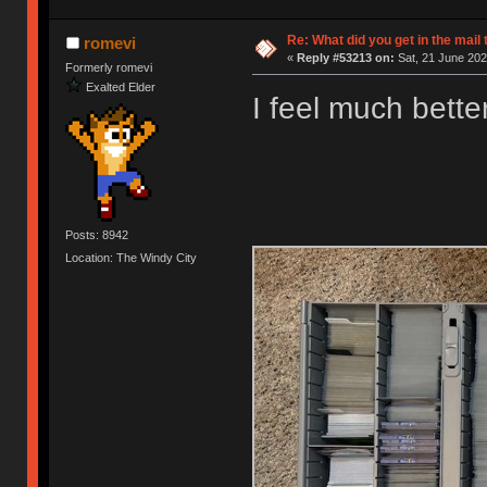
Re: What did you get in the mail
romevi
«
Reply #53213 on:
Sat, 21 June 202
Formerly romevi
Exalted Elder
I feel much bette
Posts: 8942
Location: The Windy City