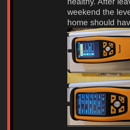
healthy. After le
weekend the level
home should have