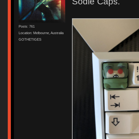
Sodie Caps.
Posts: 761
Location: Melbourne, Australia
GOTHETIGES