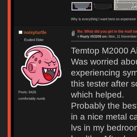
Why is everything I want here so expensive
Re: What did you get in the mail t
noisyturtle
«
Reply #53209 on:
Mon, 11 November 
Exalted Elder
Temtop M2000 Air
Was worried abou
experiencing sym
this tester after
which helped.
Posts: 6426
comfortably numb
Probably the bes
in a nice metal c
lvs in my bedroo