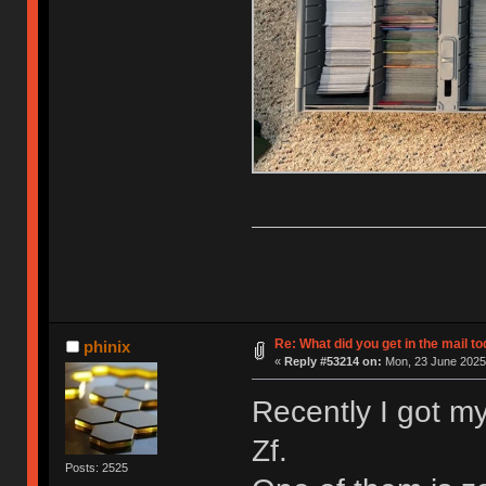
Re: What did you get in the mail t
phinix
«
Reply #53214 on:
Mon, 23 June 2025,
Recently I got my
Zf.
Posts: 2525