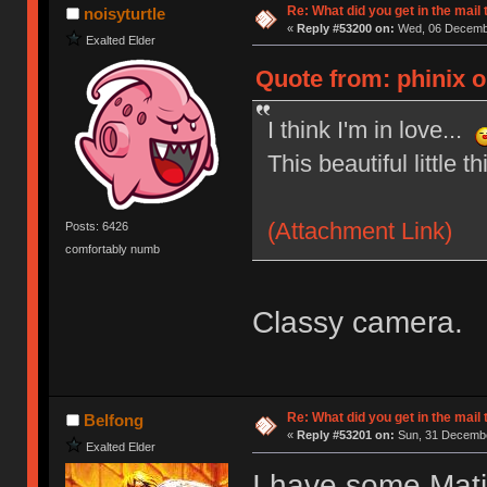
Re: What did you get in the mail
noisyturtle
«
Reply #53200 on:
Wed, 06 Decembe
Exalted Elder
Quote from: phinix 
I think I'm in love...
This beautiful little th
(Attachment Link)
Posts: 6426
comfortably numb
Classy camera.
Re: What did you get in the mail
Belfong
«
Reply #53201 on:
Sun, 31 Decembe
Exalted Elder
I have some Mati