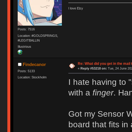
I love Elzy
Posts: 7516
Location: #GOLDSPRINGS,
#LEGITBALLIN
Illustrious
Re: What did you get in the mail
Findecanor
«
Reply #53218 on:
Tue, 24 June 202
Posts: 5133
Location: Stockholm
I hate having to
with a
finger
. Han
Got my Sensor Wa
board that fits i