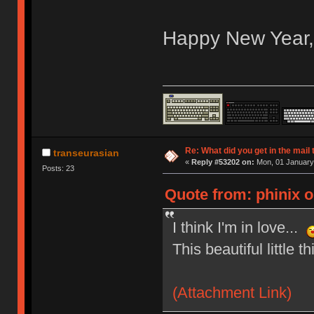
Happy New Year
Re: What did you get in the mail
transeurasian
«
Reply #53202 on:
Mon, 01 January 
Posts: 23
Quote from: phinix 
I think I'm in love...
This beautiful little th
(Attachment Link)