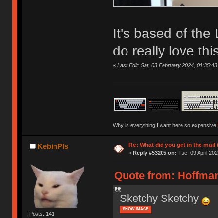
It's based of th
do really love t
«
Last Edit: Sat, 03 February 2024, 04:35:43
Why is everything I want here so expensive
Re: What did you get in the mail
KebinPls
«
Reply #53205 on:
Tue, 09 April 202
Quote from: Hoffman
Sketchy Sketchy
SHOW IMAGE
Posts: 141