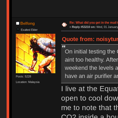
Re: What did you get in the mail
Belfong
«
Reply #53210 on:
Wed, 01 January 
Exalted Elder
Quote from: noisytu
On initial testing t
aint too healthy. Aft
weekend the levels a
have an air purifier 
Posts: 5228
Location: Malaysia
I live at the Equ
open to cool down
me to note that 
CO2 inside a hous