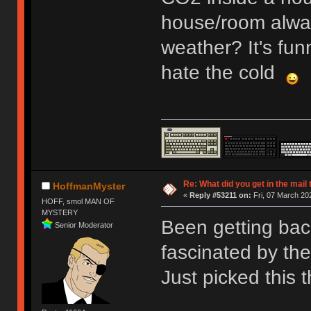
house/room alway
weather? It's fun
hate the cold
Re: What did you get in the mail
HoffmanMyster
«
Reply #53211 on:
Fri, 07 March 20
HOFF, smol MAN OF
MYSTERY
Been getting bac
Senior Moderator
fascinated by th
Just picked this t