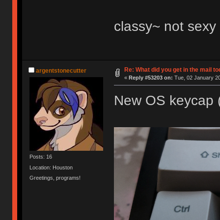
classy~ not sex
Re: What did you get in the mail t
argentstonecutter
«
Reply #53203 on:
Tue, 02 January 20
New OS keycap (
Posts: 16
Location: Houston
Greetings, programs!