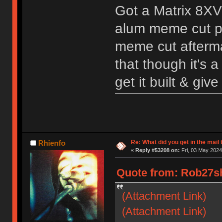
Got a Matrix 8XV
alum meme cut pl
meme cut aftermar
that though it's a
get it built & give
Re: What did you get in the mail
Rhienfo
«
Reply #53208 on:
Fri, 03 May 2024
Quote from: Rob27sh
(Attachment Link)
(Attachment Link)