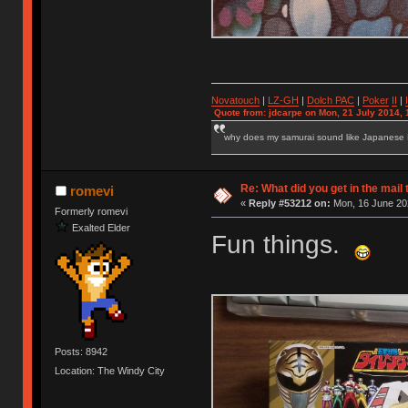
Novatouch
|
LZ-GH
|
Dolch PAC
|
Po
ker
II
|
Quote from: jdcarpe on Mon, 21 July 2014, 
why does my samurai sound like Japanese
Re: What did you get in the mail
romevi
«
Reply #53212 on:
Mon, 16 June 202
Formerly romevi
Exalted Elder
Fun things.
Posts: 8942
Location: The Windy City