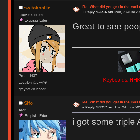
Re: What did you get in the mail
switchnollie
«
Reply #53216 on:
Mon, 23 June 202
sleever supreme
Exquisite Elder
Great to see peop
Posts: 1637
Keyboards: HHKB
Location: 白い帽子
greyhat co-leader
Re: What did you get in the mail
Sifo
«
Reply #53217 on:
Tue, 24 June 202
Alter
Exquisite Elder
i got some triple