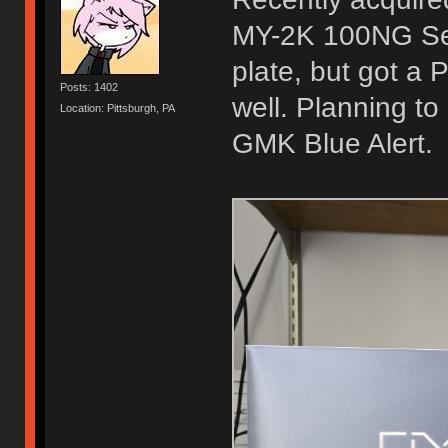
MY-2K 100NG Sea
plate, but got a 
Posts: 1402
well. Planning to
Location: Pittsburgh, PA
GMK Blue Alert.