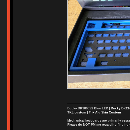
Ducky DK9008S2 Blue LED |
Ducky DK2
TKL custom
|
Trik Alu Skin Custom
Mechanical keyboards are primarily vessel
Please do NOT PM me regarding finding de