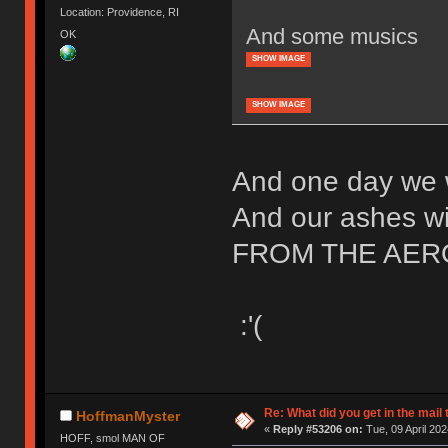
Location: Providence, RI
And some musics
OK
SHOW IMAGE
SHOW IMAGE
And one day we w
And our ashes wil
FROM THE AER
:'(
Re: What did you get in the mail
HoffmanMyster
«
Reply #53206 on:
Tue, 09 April 202
HOFF, smol MAN OF