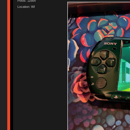
Posts: 11664
Location: WI