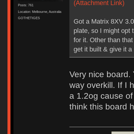
(Attachment Link)
Posts: 761
Location: Melbourne, Australia
GOTHETIGES
Got a Matrix 8XV 3.0
plate, so I might opt
for it. Other than tha
get it built & give it a
Very nice board.
way overkill. If I
a 1.2og cause of 
think this board 