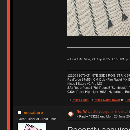
«
Last Edit: Mon, 21 July 2025, 17:53:08 by p
12100
|
9070XT
|
8TB SSD
|
ROG STRIX B76
Realforce 87u55
|
CM QuickFire Rapid MX 
Kings
|
Sabre v2 Pro MG
SA:
Retro Petscii, 7bit Round6 'Symbiosis',
GSA:
Retro High-light
HSA:
Hyperfuse, Ec
:::
Phinix Cube
:::
Phinix Nano Tower
:::
Phi
Re: What did you get in the mail
missalaire
«
Reply #53215 on:
Mon, 23 June 202
Great Finder of Great Finds
Recently acquire