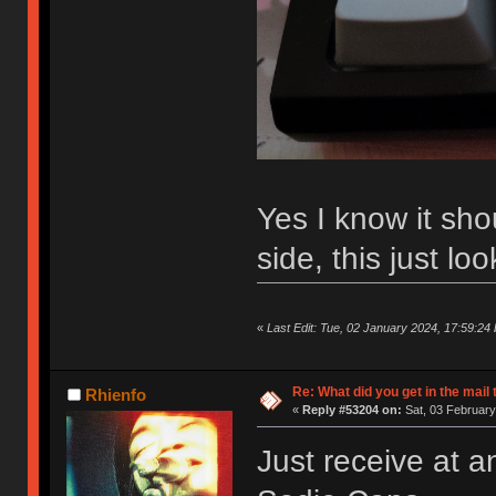
Yes I know it sho
side, this just lo
«
Last Edit: Tue, 02 January 2024, 17:59:24 
Re: What did you get in the mail
Rhienfo
«
Reply #53204 on:
Sat, 03 February
Just receive at a