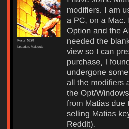
modifiers. I am u
a PC, on a Mac. 
Option and the 
needed the blank
Posts: 5228
Location: Malaysia
view so I can pre
purchase, I foun
undergone some 
all the modifiers
the Opt/Windows 
from Matias due t
selling Matias k
Reddit).