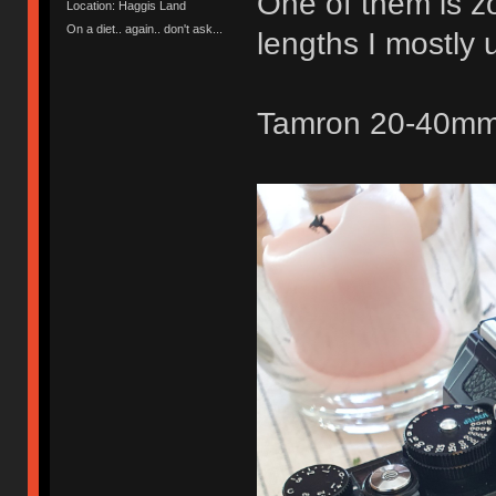
One of them is zo
Location: Haggis Land
On a diet.. again.. don't ask...
lengths I mostl
Tamron 20-40mm 