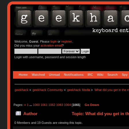
Welcome,
Guest
. Please
login
or
register
.
Did you miss your
activation email
?
Login with username, password and session length
Home
Watched
Unread
Notifications
IRC
Wiki
Search
Spy
geekhack
»
geekhack Community
»
geekhack Media
»
What did you get in the m
Pages:
«
1
...
1060
1061
1062
1063
1064
[
1065
]
Go Down
Author
Topic: What did you get in t
0 Members and 19 Guests are viewing this topic.