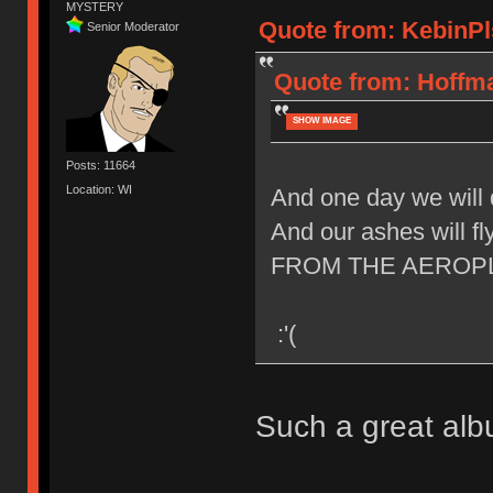
MYSTERY
Quote from: KebinPls
Senior Moderator
Quote from: Hoffma
SHOW IMAGE
Posts: 11664
Location: WI
And one day we will 
And our ashes will fl
FROM THE AEROP
:'(
Such a great al