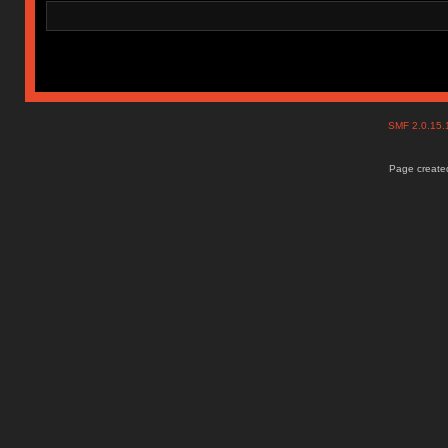
SMF 2.0.15
Page created