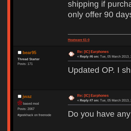
shipping if purcha
only offer 90 day
Heatware 61-0
Re: [IC] Earphones
bear95
«
Reply #6 on:
Tue, 05 March 2013, 
Thread Starter
Posts: 171
Updated OP. I sho
Re: [IC] Earphones
jwaz
«
Reply #7 on:
Tue, 05 March 2013, 
based mod
Posts: 2067
Do you have any
#geekhack on freenode