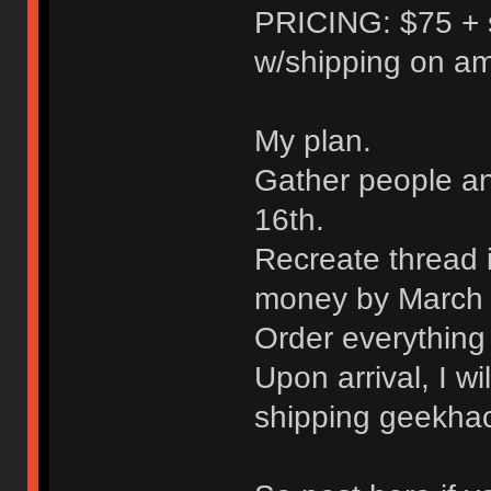
PRICING: $75 + 
w/shipping on a
My plan.
Gather people an
16th.
Recreate thread 
money by March 
Order everything
Upon arrival, I wil
shipping geekhac