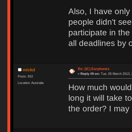
Also, I have only
people didn't se
participate in th
all deadlines by
Re: [IC] Earphones
mickd
«
Reply #9 on:
Tue, 05 March 2013, 
Posts: 652
Location: Australia
How much would 
long it will take 
the order? I may 