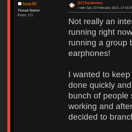
[IC] Earphones
bear95
«
on:
Sat, 23 February 2013, 17:43:3
Thread Starter
Posts: 171
Not really an int
running right now
running a group 
earphones!
I wanted to keep i
done quickly and 
bunch of people s
working and after
decided to branc