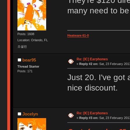
They're $120 dir
many need to be 
Posts: 1608
Heatware 61-0
Location: Orlando, FL
조셀린
Re: [IC] Earphones
bear95
«
Reply #2 on:
Sat, 23 February 2013
Thread Starter
Posts: 171
Just 20. I've got 
nice discount.
Re: [IC] Earphones
Jocelyn
«
Reply #3 on:
Sat, 23 February 2013