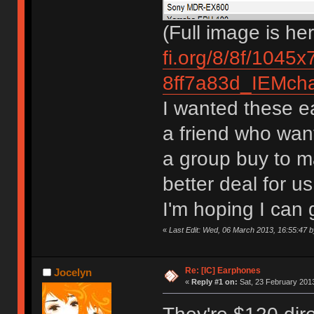
(Full image is he
fi.org/8/8f/1045
8ff7a83d_IEMchar
I wanted these ea
a friend who want
a group buy to m
better deal for 
I'm hoping I can
«
Last Edit: Wed, 06 March 2013, 16:55:47 
Re: [IC] Earphones
Jocelyn
«
Reply #1 on:
Sat, 23 February 2013