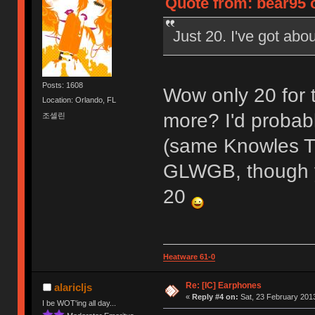
Quote from: bear95 o
Just 20. I've got abou
Posts: 1608
Wow only 20 for 
Location: Orlando, FL
more? I'd probabl
조셀린
(same Knowles 
GLWGB, though yo
20
Heatware 61-0
Re: [IC] Earphones
alaricljs
«
Reply #4 on:
Sat, 23 February 2013
I be WOT'ing all day...