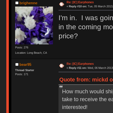
Re: [IC] Earphones
brighenne
«
Reply #10 on:
Tue, 05 March 2013,
I'm in. I was goi
in the coming mon
price?
Posts: 276
Location: Long Beach, CA
Re: [IC] Earphones
bear95
«
Reply #11 on:
Wed, 06 March 2013,
Thread Starter
Posts: 171
Quote from: mickd o
How much would ship
take to receive the e
interested!