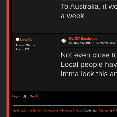
To Australia, it 
a week.
Re: [IC] Earphones
bear95
«
Reply #12 on:
Fri, 15 March 2013, 
Thread Starter
Posts: 171
Not even close t
Local people have
Imma lock this an
Pages: [
1
]
Go Up
geekhack
»
geekhack Marketplace
»
Interest Checks
(Moderator:
Signature
) »