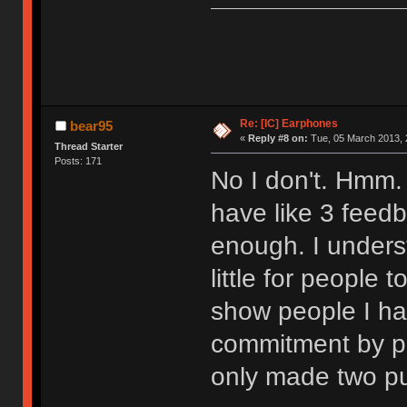
Re: [IC] Earphones
bear95
«
Reply #8 on:
Tue, 05 March 2013, 
Thread Starter
Posts: 171
No I don't. Hmm. 
have like 3 feedba
enough. I unders
little for people 
show people I ha
commitment by po
only made two pu