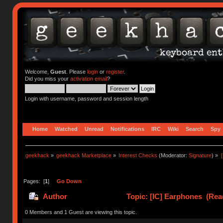
Welcome,
Guest
. Please
login
or
register
.
Did you miss your
activation email
?
Login with username, password and session length
Home
Watched
Unread
Notifications
IRC
Wiki
Search
Spy
geekhack
»
geekhack Marketplace
»
Interest Checks
(Moderator:
Signature
) »
Pages: [
1
]
Go Down
Author
Topic: [IC] Earphones (Rea
0 Members and 1 Guest are viewing this topic.