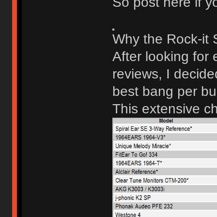
So post here if yo
Why the Rock-it
After looking for
reviews, I decid
best bang per bu
This extensive ch