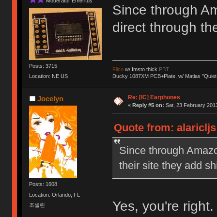
Moderator Emeritus
Since through Am
direct through th
Posts: 3715
Filco
w/ Imsto thick
PBT
Ducky 1087XM PCB+Plate, w/ Matias "Quiet
Location: NE US
Re: [IC] Earphones
Jocelyn
«
Reply #5 on:
Sat, 23 February 2013
Quote from: alariclj
Since through Amazon
their site they add s
Posts: 1608
Location: Orlando, FL
Yes, you're right
조셀린