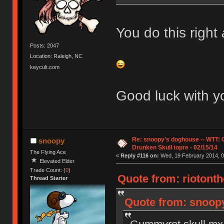
You do this right
Posts: 2047
Location: Raleigh, NC
keycult.com
Good luck with yo
Re: snoopy's doghouse -- WTT:
snoopy
Drunken Skull topre - 02/15/14
The Flying Ace
«
Reply #116 on:
Wed, 19 February 2014, 0
Elevated Elder
Trade Count: (
0
)
Quote from: riotonth
Thread Starter
Quote from: snoopy