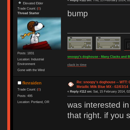
«
Reply #111 on:
Thu, 13 February 2014, 09
Elevated Elder
Trade Count: (
0
)
bump
Thread Starter
Posts: 1831
snoopy's doghouse - Many Clacks and Bros
Location: Industrial
Environment
clack in time
Gone with the Wind
Re: snoopy's doghouse -- WTT:
fknraiden
Metallic Milk Blue MX - 02/03/14
Trade Count: (
0
)
«
Reply #112 on:
Sat, 15 February 2014, 02
Posts: 495
Location: Portland, OR
was interested in
that right. if you