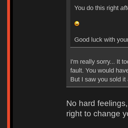
You do this right
aft
Good luck with your
I'm really sorry... It
fault. You would have
But I saw you sold it
No hard feelings,
right to change y