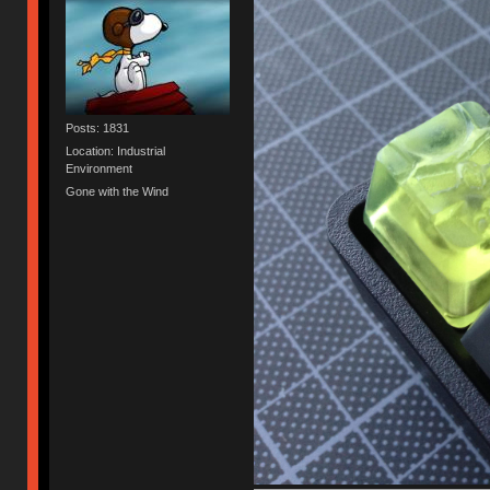
Posts: 1831
Location: Industrial
Environment
Gone with the Wind