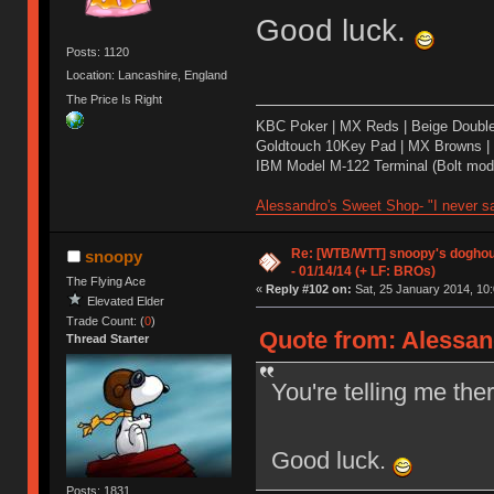
Good luck.
Posts: 1120
Location: Lancashire, England
The Price Is Right
KBC Poker | MX Reds | Beige Doubl
Goldtouch 10Key Pad | MX Browns |
IBM Model M-122 Terminal (Bolt modd
Alessandro's Sweet Shop- "I never sa
Re: [WTB/WTT] snoopy's doghous
snoopy
- 01/14/14 (+ LF: BROs)
The Flying Ace
«
Reply #102 on:
Sat, 25 January 2014, 10:
Elevated Elder
Trade Count: (
0
)
Quote from: Alessand
Thread Starter
You're telling me th
Good luck.
Posts: 1831