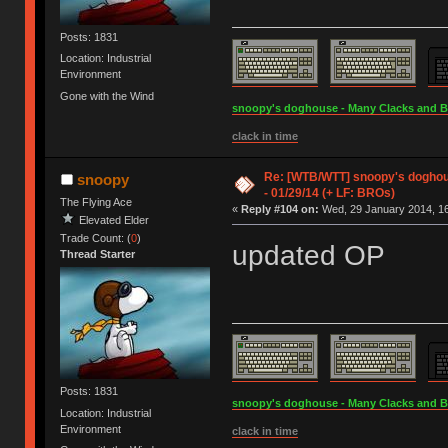
Posts: 1831
Location: Industrial
Environment
Gone with the Wind
snoopy's doghouse - Many Clacks and Bros
clack in time
Re: [WTB/WTT] snoopy's doghous
snoopy
- 01/29/14 (+ LF: BROs)
The Flying Ace
«
Reply #104 on:
Wed, 29 January 2014, 16
Elevated Elder
Trade Count: (
0
)
updated OP
Thread Starter
Posts: 1831
snoopy's doghouse - Many Clacks and Bros
Location: Industrial
Environment
clack in time