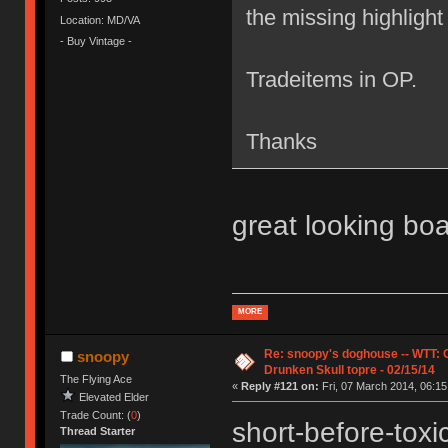
the missing highlight t
Location: MD/VA
- Buy Vintage -
Tradeitems in OP.
Thanks
great looking bo
MORE
Re: snoopy's doghouse -- WTT:
snoopy
Drunken Skull topre - 02/15/14
The Flying Ace
«
Reply #121 on:
Fri, 07 March 2014, 06:15
Elevated Elder
Trade Count: (
0
)
short-before-tox
Thread Starter