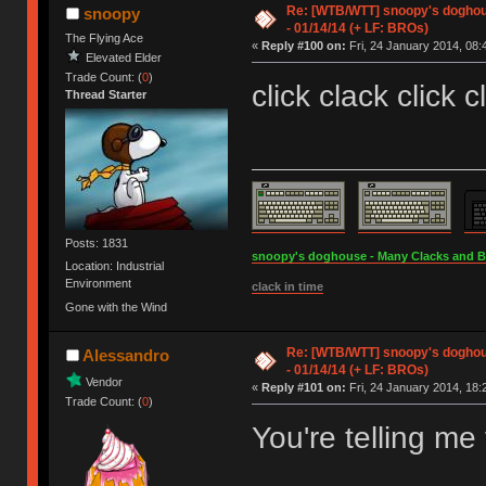
Re: [WTB/WTT] snoopy's doghous
snoopy
- 01/14/14 (+ LF: BROs)
The Flying Ace
«
Reply #100 on:
Fri, 24 January 2014, 08:
Elevated Elder
Trade Count: (
0
)
click clack click c
Thread Starter
Posts: 1831
snoopy's doghouse - Many Clacks and Bros
Location: Industrial
Environment
clack in time
Gone with the Wind
Re: [WTB/WTT] snoopy's doghous
Alessandro
- 01/14/14 (+ LF: BROs)
Vendor
«
Reply #101 on:
Fri, 24 January 2014, 18:
Trade Count: (
0
)
You're telling m