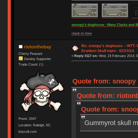
snoopy's doghouse - Many Clacks and Bros
clack in time
Re: snoopy's doghouse -- WTT:
riotonthebay
Drunken Skull topre - 02/15/14
Cherry Peasant
«
Reply #117 on:
Wed, 19 February 2014, 0
Destiny Supporter
Trade Count: (
0
)
Quote from: snoopy 
Quote from: rioton
Quote from: snoop
Posts: 2047
Gummyrot skull m
Location: Raleigh, NC
keycult.com