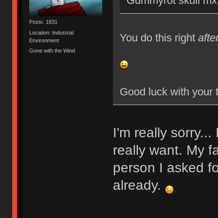
Gummyrot skull mx 
Posts: 1831
Location: Industrial
You do this right
afte
Environment
Gone with the Wind
Good luck with your 
I'm really sorry..
really want. My f
person I asked fo
already.