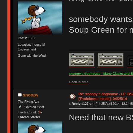
somebody wants t
Soup Green for m
Posts: 1831
Location: Industrial
Environment
Gone with the Wind
snoopy's doghouse - Many Clacks and Bros
clack in time
Re: snoopy's doghouse - LF: B
snoopy
[Tradeitems inside]- 04/25/14
The Flying Ace
«
Reply #127 on:
Fri, 25 April 2014, 12:24:5
Elevated Elder
Trade Count: (
0
)
Need that new 
Thread Starter