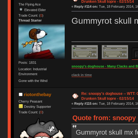
Drunken Skull topre - 02/15/14
The Flying Ace
«
Reply #114 on:
Tue, 18 February 2014, 16
Elevated Elder
Trade Count: (
0
)
Gummyrot skull 
Thread Starter
Posts: 1831
snoopy's doghouse - Many Clacks and Bros
Location: Industrial
Environment
clack in time
Gone with the Wind
Re: snoopy's doghouse -- WTT:
riotonthebay
Drunken Skull topre - 02/15/14
Cherry Peasant
«
Reply #115 on:
Tue, 18 February 2014, 16
Destiny Supporter
Trade Count: (
0
)
Quote from: snoopy 
Gummyrot skull mx f