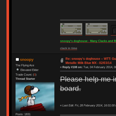
snoopy's doghouse - Many Clacks and Bros
clack in time
Re: snoopy's doghouse -- WTT: G
snoopy
Metallic Milk Blue MX - 02/03/14
The Flying Ace
«
Reply #108 on:
Tue, 04 February 2014, 0
Elevated Elder
Trade Count: (
0
)
Please help me i
Thread Starter
board.
«
Last Edit: Fri, 28 February 2014, 16:01:00
Posts: 1831