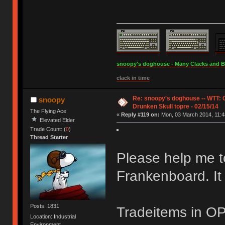
snoopy's doghouse - Many Clacks and Bros
clack in time
Re: snoopy's doghouse -- WTT:
snoopy
Drunken Skull topre - 02/15/14
The Flying Ace
«
Reply #119 on:
Mon, 03 March 2014, 11:4
Elevated Elder
Trade Count: (
0
)
Thread Starter
Please help me to
Frankenboard. It i
Posts: 1831
Tradeitems in OP
Location: Industrial
Environment