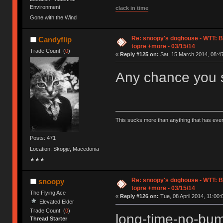
Environment
clack in time
Gone with the Wind
Re: snoopy's doghouse - WTT: B
Candyflip
topre +more - 03/15/14
Trade Count: (
0
)
«
Reply #125 on:
Sat, 15 March 2014, 08:47
Any chance you s
This sucks more than anything that has eve
Posts: 471
Location: Skopje, Macedonia
★★★
Re: snoopy's doghouse - WTT: B
snoopy
topre +more - 03/15/14
The Flying Ace
«
Reply #126 on:
Tue, 08 April 2014, 11:00:
Elevated Elder
Trade Count: (
0
)
long-time-no-b
Thread Starter