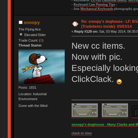
- Keyboards:
LZ-GH
(Jailhouse Blues)
,
M65-a
-
Keyboard Case Painting Tips
-
- Join
Mechanical Keyboards
photography grou
Re: snoopy's doghouse - LF: B
snoopy
[Tradeitems inside]- 05/03/14
The Flying Ace
«
Reply #129 on:
Sat, 03 May 2014, 06:35:
Elevated Elder
Trade Count: (
0
)
New cc items.
Thread Starter
Now with pic.
Especially lookin
ClickClack.
Posts: 1831
Location: Industrial
Environment
Gone with the Wind
snoopy's doghouse - Many Clacks and Bros
clack in time