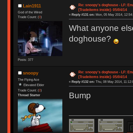
Re: snoopy's doghouse - LF: En
Lain1911
[Tradeitems inside]- 05/04/14
God of the Wired
«
Reply #131 on:
Mon, 05 May 2014, 12:54:
Trade Count: (
0
)
What anyone els
doghouse?
Posts: 377
Re: snoopy's doghouse - LF: En
snoopy
[Tradeitems inside]- 05/04/14
The Flying Ace
«
Reply #132 on:
Thu, 08 May 2014, 11:12:
Elevated Elder
Trade Count: (
0
)
Bump
Thread Starter