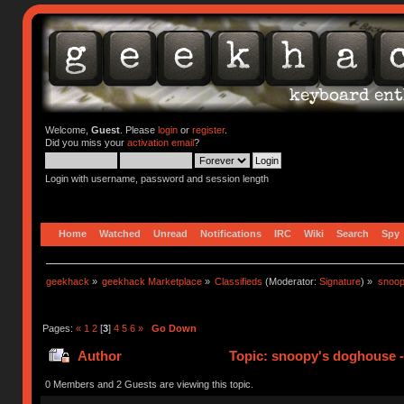
Welcome,
Guest
. Please
login
or
register
.
Did you miss your
activation email
?
Login with username, password and session length
Home
Watched
Unread
Notifications
IRC
Wiki
Search
Spy
geekhack
»
geekhack Marketplace
»
Classifieds
(Moderator:
Signature
) »
snoop
Pages:
«
1
2
[
3
]
4
5
6
»
Go Down
Author
Topic: snoopy's doghouse - 
310837 times)
0 Members and 2 Guests are viewing this topic.