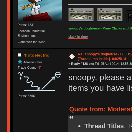
Posts: 1831
snoopy's doghouse - Many Clacks and Bros
Location: Industrial
Environment
clack in time
Gone with the Wind
Re: snoopy's doghouse - LF: B
Photoelectric
[Tradeitems inside]- 04/25/14
Administrator
«
Reply #128 on:
Fri, 25 April 2014, 12:55:3
Trade Count: (
1
)
snoopy, please a
items you have li
Posts: 6766
Quote from: Moderat
Thread Titles
: 