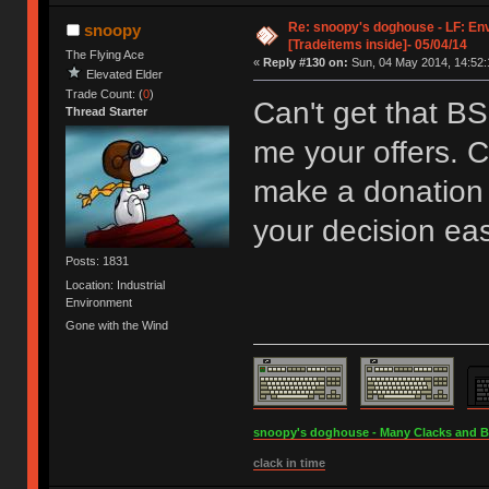
Re: snoopy's doghouse - LF: En
snoopy
[Tradeitems inside]- 05/04/14
The Flying Ace
«
Reply #130 on:
Sun, 04 May 2014, 14:52:
Elevated Elder
Trade Count: (
0
)
Can't get that B
Thread Starter
me your offers. C
make a donation 
your decision eas
Posts: 1831
Location: Industrial
Environment
Gone with the Wind
snoopy's doghouse - Many Clacks and Bros
clack in time