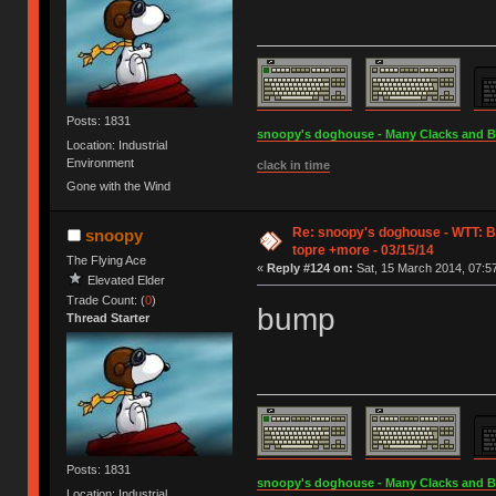
Posts: 1831
snoopy's doghouse - Many Clacks and Bros
Location: Industrial
Environment
clack in time
Gone with the Wind
Re: snoopy's doghouse - WTT: B
snoopy
topre +more - 03/15/14
The Flying Ace
«
Reply #124 on:
Sat, 15 March 2014, 07:57
Elevated Elder
Trade Count: (
0
)
bump
Thread Starter
Posts: 1831
snoopy's doghouse - Many Clacks and Bros
Location: Industrial