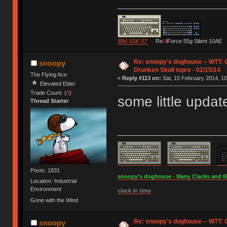
IBM SSK 87'
Re
A
lForce 55g Silent 10AE
Re: snoopy's doghouse -- WTT:
snoopy
Drunken Skull topre - 02/15/14
The Flying Ace
«
Reply #113 on:
Sat, 15 February 2014, 10
Elevated Elder
Trade Count: (
0
)
some little updat
Thread Starter
Posts: 1831
snoopy's doghouse - Many Clacks and Bros
Location: Industrial
Environment
clack in time
Gone with the Wind
Re: snoopy's doghouse -- WTT:
snoopy