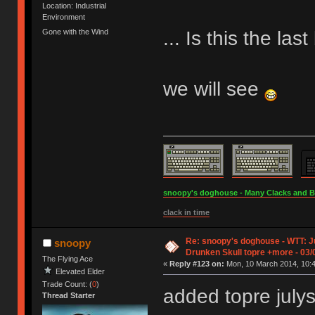
Location: Industrial
Environment
... Is this the la
Gone with the Wind
we will see
snoopy's doghouse - Many Clacks and Bros
clack in time
Re: snoopy's doghouse - WTT: Ju
snoopy
Drunken Skull topre +more - 03/
The Flying Ace
«
Reply #123 on:
Mon, 10 March 2014, 10:4
Elevated Elder
Trade Count: (
0
)
added topre julys
Thread Starter