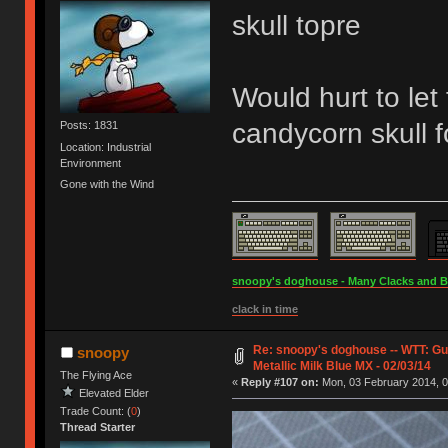
skull topre
Would hurt to let
candycorn skull 
Posts: 1831
Location: Industrial
Environment
Gone with the Wind
snoopy's doghouse - Many Clacks and Bros
clack in time
Re: snoopy's doghouse -- WTT: G
snoopy
Metallic Milk Blue MX - 02/03/14
The Flying Ace
«
Reply #107 on:
Mon, 03 February 2014, 0
Elevated Elder
Trade Count: (
0
)
Thread Starter