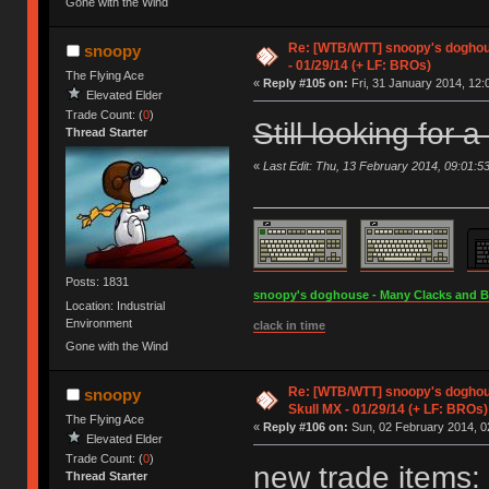
Gone with the Wind
Re: [WTB/WTT] snoopy's doghous
snoopy
- 01/29/14 (+ LF: BROs)
The Flying Ace
«
Reply #105 on:
Fri, 31 January 2014, 12:
Elevated Elder
Trade Count: (
0
)
Still looking for 
Thread Starter
«
Last Edit: Thu, 13 February 2014, 09:01:5
Posts: 1831
snoopy's doghouse - Many Clacks and Bros
Location: Industrial
Environment
clack in time
Gone with the Wind
Re: [WTB/WTT] snoopy's doghou
snoopy
Skull MX - 01/29/14 (+ LF: BROs)
The Flying Ace
«
Reply #106 on:
Sun, 02 February 2014, 0
Elevated Elder
Trade Count: (
0
)
new trade items:
Thread Starter