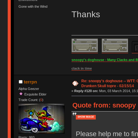
Gone with the Wind
Thanks
snoopy's doghouse - Many Clacks and Bros
clack in time
Re: snoopy's doghouse -- WTT:
terrpn
Drunken Skull topre - 02/15/14
Alpha Geezer
«
Reply #120 on:
Mon, 03 March 2014, 15:1
Exquisite Elder
Trade Count: (
0
)
Quote from: snoopy 
SHOW IMAGE
Please help me to fin
Posts: 993