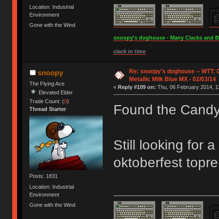
Location: Industrial
Environment
Gone with the Wind
snoopy's doghouse - Many Clacks and Bros
clack in time
Re: snoopy's doghouse -- WTT:
snoopy
Metallic Milk Blue MX - 02/03/14
The Flying Ace
«
Reply #109 on:
Thu, 06 February 2014, 1
Elevated Elder
Trade Count: (
0
)
Found the Cand
Thread Starter
Still looking for 
oktoberfest topre
Posts: 1831
Location: Industrial
Environment
Gone with the Wind