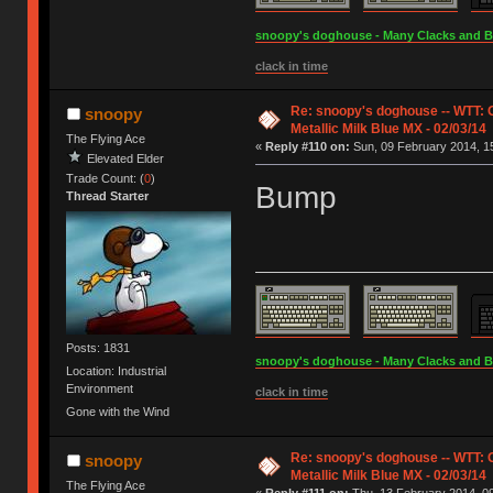
snoopy's doghouse - Many Clacks and Bros
clack in time
Re: snoopy's doghouse -- WTT:
snoopy
Metallic Milk Blue MX - 02/03/14
The Flying Ace
«
Reply #110 on:
Sun, 09 February 2014, 15
Elevated Elder
Trade Count: (
0
)
Bump
Thread Starter
Posts: 1831
snoopy's doghouse - Many Clacks and Bros
Location: Industrial
Environment
clack in time
Gone with the Wind
Re: snoopy's doghouse -- WTT:
snoopy
Metallic Milk Blue MX - 02/03/14
The Flying Ace