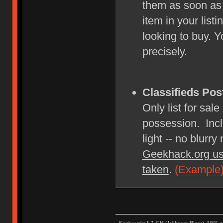
them as soon as
item in your lis
looking to buy. Y
precisely.
Classifieds Pos
Only list for sale
possession. Incl
light -- no blurry
Geekhack.org us
taken
.
(Example