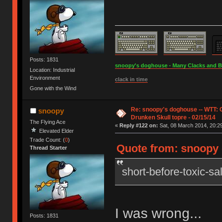
Posts: 1831
snoopy's doghouse - Many Clacks and Bros
Location: Industrial
Environment
clack in time
Gone with the Wind
Re: snoopy's doghouse -- WTT:
snoopy
Drunken Skull topre - 02/15/14
The Flying Ace
«
Reply #122 on:
Sat, 08 March 2014, 20:29
Elevated Elder
Trade Count: (
0
)
Quote from: snoopy o
Thread Starter
short-before-toxic-s
I was wrong...
Posts: 1831