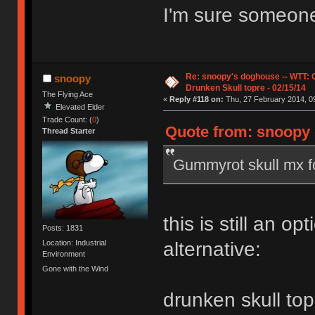
I'm sure someone 
Re: snoopy's doghouse -- WTT:
snoopy
Drunken Skull topre - 02/15/14
The Flying Ace
«
Reply #118 on:
Thu, 27 February 2014, 09
Elevated Elder
Trade Count: (
0
)
Quote from: snoopy 
Thread Starter
Gummyrot skull mx f
this is still an opt
Posts: 1831
Location: Industrial
alternative:
Environment
Gone with the Wind
drunken skull top