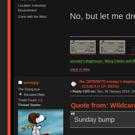
Location: Industrial
Environment
No, but let me d
Gone with the Wind
snoopy's doghouse - Many Clacks and Bros
clack in time
Re: [WTB/WTT] snoopy's doghous
snoopy
- 01/14/14 (+ LF: BROs)
The Flying Ace
«
Reply #103 on:
Sun, 26 January 2014, 14
Elevated Elder
Trade Count: (
0
)
Quote from: Wildcar
Thread Starter
Sunday bump