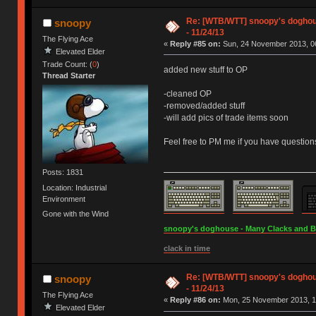
Re: [WTB/WTT] snoopy's doghous
snoopy
- 11/24/13
The Flying Ace
«
Reply #85 on:
Sun, 24 November 2013, 06
Elevated Elder
Trade Count: (
0
)
added new stuff to OP
Thread Starter
-cleaned OP
-removed/added stuff
-will add pics of trade items soon
Feel free to PM me if you have question
Posts: 1831
Location: Industrial
Environment
Gone with the Wind
snoopy's doghouse - Many Clacks and Bros
clack in time
Re: [WTB/WTT] snoopy's doghous
snoopy
- 11/24/13
The Flying Ace
«
Reply #86 on:
Mon, 25 November 2013, 1
Elevated Elder