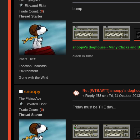
The Flying Ace
Elevated Elder
bump
Trade Count: (
0
)
Thread Starter
snoopy's doghouse - Many Clacks and Bros
clack in time
Posts: 1831
Location: Industrial
Environment
Gone with the Wind
Re: [WTB/WTT] snoopy's doghous
snoopy
«
Reply #58 on:
Fri, 11 October 2013
The Flying Ace
Elevated Elder
Friday must be THE day...
Trade Count: (
0
)
Thread Starter