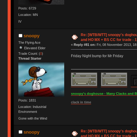
Posts: 6729
Location: MN
IV
Re: [WTB/WTT] snoopy's doghou
snoopy
and HO MX + BS CC for trade - 1
The Flying Ace
«
Reply #81 on:
Fri, 08 November 2013, 18
Elevated Elder
Trade Count: (
0
)
Friday Night bump for Mr Friday
Thread Starter
snoopy's doghouse - Many Clacks and Bros
Posts: 1831
clack in time
Location: Industrial
Environment
Gone with the Wind
Re: [WTB/WTT] snoopy's doghou
snoopy
and HO MX + BS CC for trade - 1