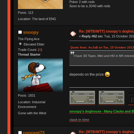
Poker 2 with reds
Soon to be a JD40 with reds
Posts: 113
Location: The land of ENG
Re: [WTB/WTT] snoopy's doghous
snoopy
«
Reply #62 on:
Tue, 15 October 201
The Flying Ace
Elevated Elder
Quote from: AvJaB on Tue, 15 October 2013
Trade Count: (
0
)
Thread Starter
I have 3D Topre, Mint and HO in MX interet
depends on the prize
Posts: 1831
Location: Industrial
Environment
snoopy's doghouse - Many Clacks and Bros
Gone with the Wind
clack in time
Re: [WTB/WTT] snoopy's doghous
concept73