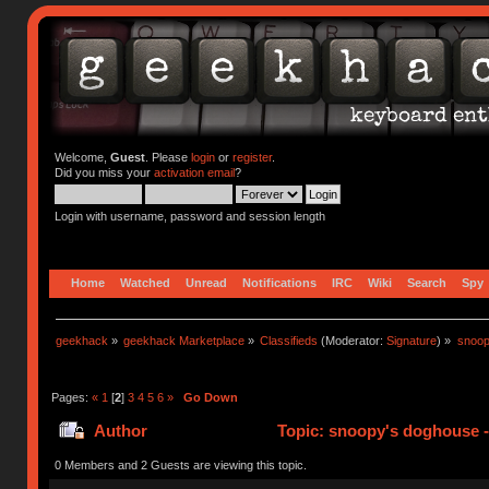
Welcome,
Guest
. Please
login
or
register
.
Did you miss your
activation email
?
Login with username, password and session length
Home
Watched
Unread
Notifications
IRC
Wiki
Search
Spy
geekhack
»
geekhack Marketplace
»
Classifieds
(Moderator:
Signature
) »
snoop
Pages:
«
1
[
2
]
3
4
5
6
»
Go Down
Author
Topic: snoopy's doghouse - 
310996 times)
0 Members and 2 Guests are viewing this topic.