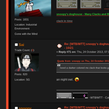
snoopy's doghouse - Many Clacks and Bros
Posts: 1831
clack in time
Location: Industrial
Environment
Gone with the Wind
Re: [WTB/WTT] snoopy's doghouse
Sai
- 10/21
Trade Count: (
0
)
«
Reply #71 on:
Thu, 24 October 2013, 07:
Quote from: snoopy on Thu, 24 October 201
need a darker colored mx clack that looks
Posts: 820
an night owl.
Location: SG
- WTB/WTT - Cot
Re: [WTB/WTT] snoopy's doghouse
snoopy