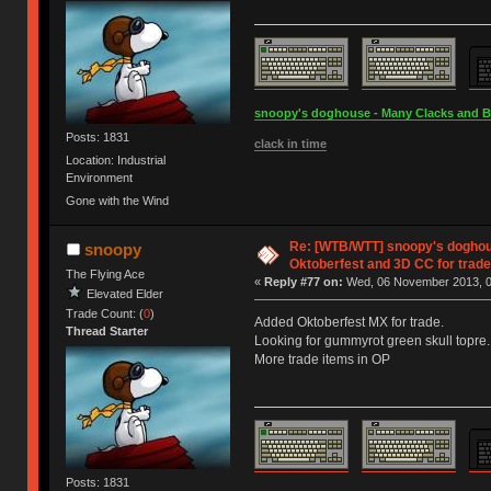
snoopy's doghouse - Many Clacks and Bros
Posts: 1831
clack in time
Location: Industrial
Environment
Gone with the Wind
Re: [WTB/WTT] snoopy's doghous
snoopy
Oktoberfest and 3D CC for trade 
The Flying Ace
«
Reply #77 on:
Wed, 06 November 2013, 0
Elevated Elder
Trade Count: (
0
)
Added Oktoberfest MX for trade.
Thread Starter
Looking for gummyrot green skull topre.
More trade items in OP
Posts: 1831