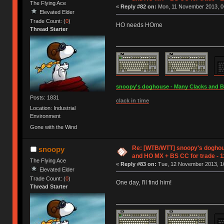
The Flying Ace
«
Reply #82 on:
Mon, 11 November 2013, 0
Elevated Elder
Trade Count: (
0
)
HO needs HOme
Thread Starter
snoopy's doghouse - Many Clacks and Bros
Posts: 1831
clack in time
Location: Industrial
Environment
Gone with the Wind
Re: [WTB/WTT] snoopy's doghou
snoopy
and HO MX + BS CC for trade - 1
The Flying Ace
«
Reply #83 on:
Tue, 12 November 2013, 16
Elevated Elder
Trade Count: (
0
)
One day, I'll find him!
Thread Starter