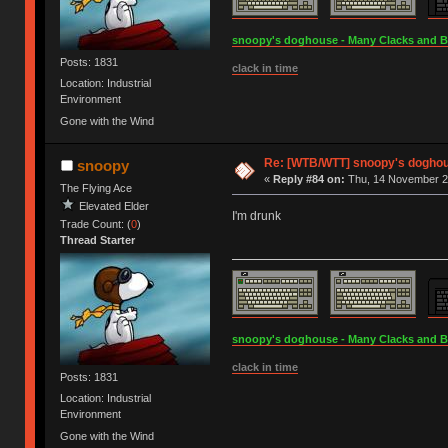
snoopy's doghouse - Many Clacks and Bros
Posts: 1831
clack in time
Location: Industrial
Environment
Gone with the Wind
Re: [WTB/WTT] snoopy's doghous
snoopy
«
Reply #84 on:
Thu, 14 November 20
The Flying Ace
Elevated Elder
I'm drunk
Trade Count: (
0
)
Thread Starter
snoopy's doghouse - Many Clacks and Bros
clack in time
Posts: 1831
Location: Industrial
Environment
Gone with the Wind