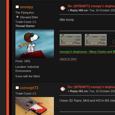
Re: [WTB/WTT] snoopy's doghous
snoopy
«
Reply #60 on:
Tue, 15 October 201
The Flying Ace
Elevated Elder
little bump
Trade Count: (
0
)
Thread Starter
snoopy's doghouse - Many Clacks and Bros
clack in time
Posts: 1831
Location: Industrial
Environment
Gone with the Wind
Re: [WTB/WTT] snoopy's doghous
concept73
«
Reply #61 on:
Tue, 15 October 201
Trade Count: (
0
)
I have 3D Topre, Mint and HO in MX inte