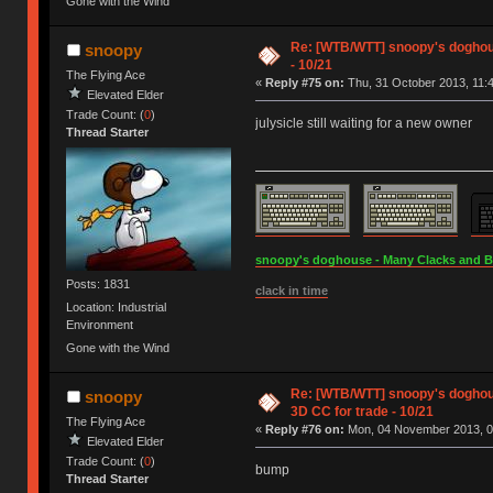
Gone with the Wind
Re: [WTB/WTT] snoopy's doghouse
snoopy
- 10/21
The Flying Ace
«
Reply #75 on:
Thu, 31 October 2013, 11:4
Elevated Elder
Trade Count: (
0
)
julysicle still waiting for a new owner
Thread Starter
snoopy's doghouse - Many Clacks and Bros
Posts: 1831
clack in time
Location: Industrial
Environment
Gone with the Wind
Re: [WTB/WTT] snoopy's doghous
snoopy
3D CC for trade - 10/21
The Flying Ace
«
Reply #76 on:
Mon, 04 November 2013, 0
Elevated Elder
Trade Count: (
0
)
bump
Thread Starter