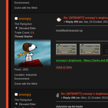
Environment
Gone with the Wind
Re: [WTB/WTT] snoopy's doghous
snoopy
«
Reply #65 on:
Sat, 19 October 2013
The Flying Ace
Elevated Elder
modified/cleaned op
Trade Count: (
0
)
Thread Starter
snoopy's doghouse - Many Clacks and Bros
clack in time
Posts: 1831
Location: Industrial
Environment
Gone with the Wind
Re: [WTB/WTT] snoopy's doghouse -
snoopy
«
Reply #66 on:
Mon, 21 October 2013,
The Flying Ace
Elevated Elder
Julysicle up for trade