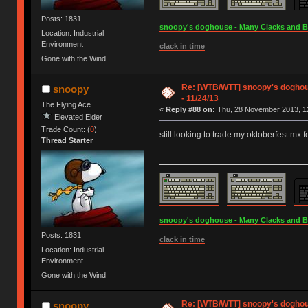
Posts: 1831
snoopy's doghouse - Many Clacks and Bros
Location: Industrial
Environment
clack in time
Gone with the Wind
Re: [WTB/WTT] snoopy's doghous
snoopy
- 11/24/13
The Flying Ace
«
Reply #88 on:
Thu, 28 November 2013, 12
Elevated Elder
Trade Count: (
0
)
still looking to trade my oktoberfest mx f
Thread Starter
snoopy's doghouse - Many Clacks and Bros
Posts: 1831
clack in time
Location: Industrial
Environment
Gone with the Wind
Re: [WTB/WTT] snoopy's doghous
snoopy