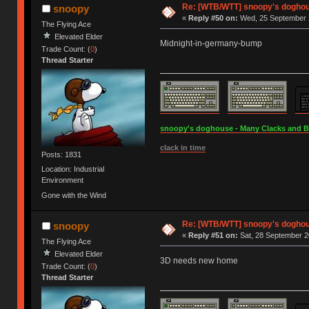
Re: [WTB/WTT] snoopy's doghous
snoopy
«
Reply #50 on:
Wed, 25 September 2
The Flying Ace
Elevated Elder
Midnight-in-germany-bump
Trade Count: (
0
)
Thread Starter
snoopy's doghouse - Many Clacks and Bros
clack in time
Posts: 1831
Location: Industrial
Environment
Gone with the Wind
Re: [WTB/WTT] snoopy's doghous
snoopy
«
Reply #51 on:
Sat, 28 September 2
The Flying Ace
Elevated Elder
3D needs new home
Trade Count: (
0
)
Thread Starter