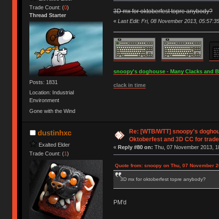
Trade Count: (
0
)
3D mx for oktoberfest topre anybody?
Thread Starter
«
Last Edit: Fri, 08 November 2013, 05:57:3
snoopy's doghouse - Many Clacks and Bros
Posts: 1831
clack in time
Location: Industrial
Environment
Gone with the Wind
Re: [WTB/WTT] snoopy's doghous
dustinhxc
Oktoberfest and 3D CC for trade 
Exalted Elder
«
Reply #80 on:
Thu, 07 November 2013, 18
Trade Count: (
1
)
Quote from: snoopy on Thu, 07 November 2
3D mx for oktoberfest topre anybody?
PM'd