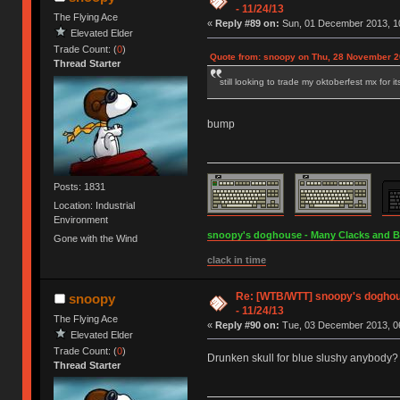
- 11/24/13
The Flying Ace
«
Reply #89 on:
Sun, 01 December 2013, 10
Elevated Elder
Trade Count: (
0
)
Quote from: snoopy on Thu, 28 November 2
Thread Starter
still looking to trade my oktoberfest mx for i
bump
Posts: 1831
Location: Industrial
Environment
snoopy's doghouse - Many Clacks and Bros
Gone with the Wind
clack in time
Re: [WTB/WTT] snoopy's doghous
snoopy
- 11/24/13
The Flying Ace
«
Reply #90 on:
Tue, 03 December 2013, 06
Elevated Elder
Trade Count: (
0
)
Drunken skull for blue slushy anybody?
Thread Starter