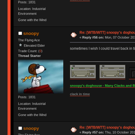
Posts: 1831
Location: Industrial
Environment
Gone with the Wind
Re: [WTB/WTT] snoopy's doghous
snoopy
«
Reply #56 on:
Mon, 07 October 201
The Flying Ace
Elevated Elder
sometimes I wish I could travel back in 
Trade Count: (
0
)
Thread Starter
snoopy's doghouse - Many Clacks and Bros
clack in time
Posts: 1831
Location: Industrial
Environment
Gone with the Wind
Re: [WTB/WTT] snoopy's doghous
snoopy
«
Reply #57 on:
Thu, 10 October 201