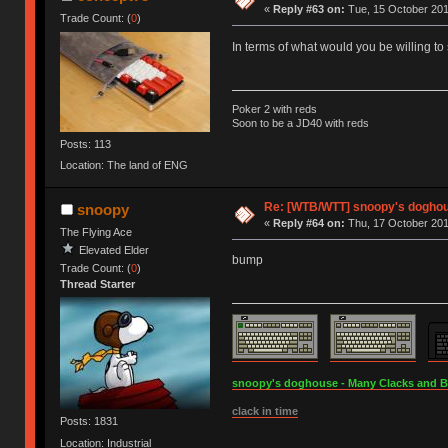
«
Reply #63 on:
Tue, 15 October 201
Trade Count: (
0
)
In terms of what would you be willing to
Poker 2 with reds
Soon to be a JD40 with reds
Posts: 113
Location: The land of ENG
Re: [WTB/WTT] snoopy's doghous
snoopy
«
Reply #64 on:
Thu, 17 October 201
The Flying Ace
Elevated Elder
bump
Trade Count: (
0
)
Thread Starter
snoopy's doghouse - Many Clacks and Bros
clack in time
Posts: 1831
Location: Industrial