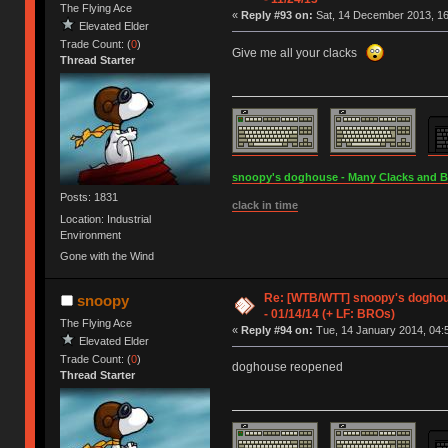
The Flying Ace
«
Reply #93 on:
Sat, 14 December 2013, 16
Elevated Elder
Trade Count: (
0
)
Give me all your clacks
Thread Starter
snoopy's doghouse - Many Clacks and Bros
Posts: 1831
clack in time
Location: Industrial
Environment
Gone with the Wind
Re: [WTB/WTT] snoopy's doghous
snoopy
- 01/14/14 (+ LF: BROs)
The Flying Ace
«
Reply #94 on:
Tue, 14 January 2014, 04:
Elevated Elder
Trade Count: (
0
)
doghouse reopened
Thread Starter