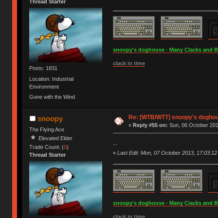
Thread Starter
snoopy's doghouse - Many Clacks and Bros
clack in time
Posts: 1831
Location: Industrial
Environment
Gone with the Wind
Re: [WTB/WTT] snoopy's doghous
snoopy
«
Reply #55 on:
Sun, 06 October 201
The Flying Ace
Elevated Elder
...
Trade Count: (
0
)
«
Last Edit: Mon, 07 October 2013, 17:03:1
Thread Starter
snoopy's doghouse - Many Clacks and Bros
clack in time