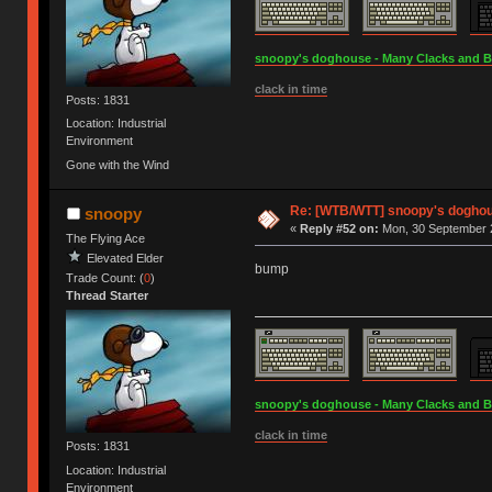
snoopy's doghouse - Many Clacks and Bros
clack in time
Posts: 1831
Location: Industrial
Environment
Gone with the Wind
Re: [WTB/WTT] snoopy's doghous
snoopy
«
Reply #52 on:
Mon, 30 September 2
The Flying Ace
Elevated Elder
bump
Trade Count: (
0
)
Thread Starter
snoopy's doghouse - Many Clacks and Bros
clack in time
Posts: 1831
Location: Industrial
Environment