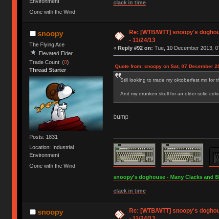
Environment
clack in time
Gone with the Wind
Re: [WTB/WTT] snoopy's doghous
snoopy
- 11/24/13
The Flying Ace
«
Reply #92 on:
Tue, 10 December 2013, 07
Elevated Elder
Trade Count: (
0
)
Quote from: snoopy on Sat, 07 December 2
Thread Starter
Still looking to trade my oktoberfest mx for 
And my drunken skull for an older solid colo
bump
Posts: 1831
Location: Industrial
Environment
Gone with the Wind
snoopy's doghouse - Many Clacks and Bros
clack in time
Re: [WTB/WTT] snoopy's doghous
snoopy
- 11/24/13