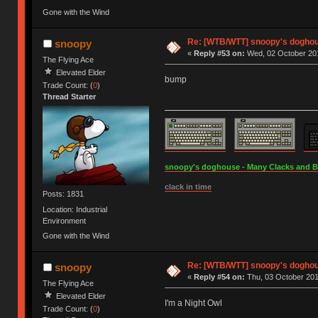
Gone with the Wind
Re: [WTB/WTT] snoopy's doghous
snoopy
«
Reply #53 on:
Wed, 02 October 201
The Flying Ace
Elevated Elder
bump
Trade Count: (
0
)
Thread Starter
snoopy's doghouse - Many Clacks and Bros
clack in time
Posts: 1831
Location: Industrial
Environment
Gone with the Wind
Re: [WTB/WTT] snoopy's doghous
snoopy
«
Reply #54 on:
Thu, 03 October 201
The Flying Ace
Elevated Elder
I'm a Night Owl
Trade Count: (
0
)