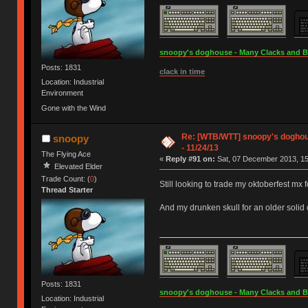
snoopy's doghouse - Many Clacks and Bros
Posts: 1831
clack in time
Location: Industrial
Environment
Gone with the Wind
Re: [WTB/WTT] snoopy's doghous
snoopy
- 11/24/13
The Flying Ace
«
Reply #91 on:
Sat, 07 December 2013, 15
Elevated Elder
Trade Count: (
0
)
Still looking to trade my oktoberfest mx f
Thread Starter
And my drunken skull for an older solid 
Posts: 1831
snoopy's doghouse - Many Clacks and Bros
Location: Industrial