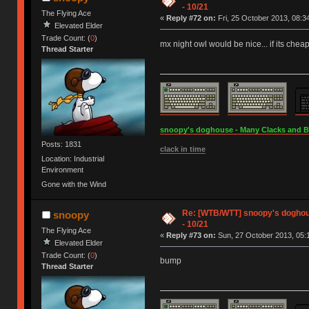
- 10/21
The Flying Ace
«
Reply #72 on:
Fri, 25 October 2013, 08:3
Elevated Elder
Trade Count: (
0
)
mx night owl would be nice... if its chea
Thread Starter
snoopy's doghouse - Many Clacks and Bros
Posts: 1831
clack in time
Location: Industrial
Environment
Gone with the Wind
Re: [WTB/WTT] snoopy's doghouse
snoopy
- 10/21
The Flying Ace
«
Reply #73 on:
Sun, 27 October 2013, 05:
Elevated Elder
Trade Count: (
0
)
bump
Thread Starter