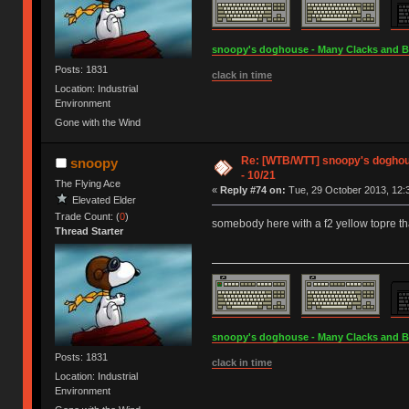
snoopy's doghouse - Many Clacks and Bros
Posts: 1831
clack in time
Location: Industrial
Environment
Gone with the Wind
Re: [WTB/WTT] snoopy's doghouse
snoopy
- 10/21
The Flying Ace
«
Reply #74 on:
Tue, 29 October 2013, 12:
Elevated Elder
Trade Count: (
0
)
somebody here with a f2 yellow topre th
Thread Starter
snoopy's doghouse - Many Clacks and Bros
Posts: 1831
clack in time
Location: Industrial
Environment