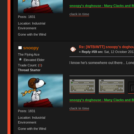
snoopy's doghouse - Many Clacks and Bros
clack in time
Posts: 1831
Location: Industrial
Environment
Gone with the Wind
Re: [WTB/WTT] snoopy's doghous
snoopy
«
Reply #59 on:
Sat, 12 October 2013
The Flying Ace
Elevated Elder
I know he's somewhere out there... Lone
Trade Count: (
0
)
Thread Starter
snoopy's doghouse - Many Clacks and Bros
clack in time
Posts: 1831
Location: Industrial
Environment
Gone with the Wind