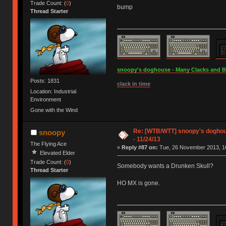
Trade Count: (
0
)
bump
Thread Starter
snoopy's doghouse - Many Clacks and Bros
Posts: 1831
clack in time
Location: Industrial
Environment
Gone with the Wind
Re: [WTB/WTT] snoopy's doghous
snoopy
- 11/24/13
The Flying Ace
«
Reply #87 on:
Tue, 26 November 2013, 16
Elevated Elder
Trade Count: (
0
)
Somebody wants a Drunken Skull?
Thread Starter
HO MX is gone.