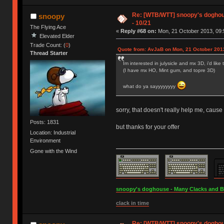
Re: [WTB/WTT] snoopy's doghouse
snoopy
- 10/21
The Flying Ace
«
Reply #68 on:
Mon, 21 October 2013, 09:
Elevated Elder
Trade Count: (
0
)
Quote from: AvJaB on Mon, 21 October 2013
Thread Starter
Im interested in julysicle and mx 3D, i'd lik
(I have mx HO, Mint gum, and topre 3D)
what do ya sayyyyyyyy
sorry, that doesn't really help me, cause
Posts: 1831
but thanks for your offer
Location: Industrial
Environment
Gone with the Wind
snoopy's doghouse - Many Clacks and Bros
clack in time
Re: [WTB/WTT] snoopy's doghouse