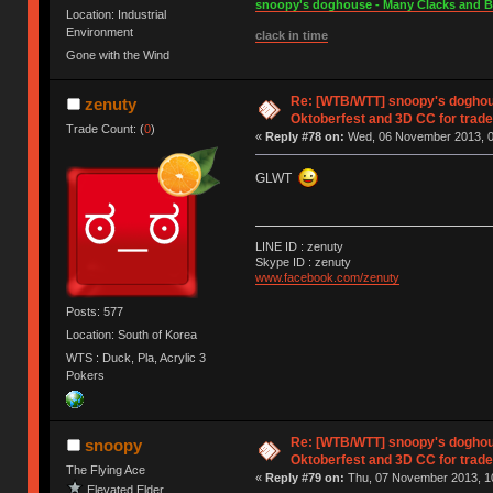
snoopy's doghouse - Many Clacks and Bros
Location: Industrial
Environment
clack in time
Gone with the Wind
Re: [WTB/WTT] snoopy's doghous
zenuty
Oktoberfest and 3D CC for trade 
Trade Count: (
0
)
«
Reply #78 on:
Wed, 06 November 2013, 0
GLWT
LINE ID : zenuty
Skype ID : zenuty
www.facebook.com/zenuty
Posts: 577
Location: South of Korea
WTS : Duck, Pla, Acrylic 3
Pokers
Re: [WTB/WTT] snoopy's doghous
snoopy
Oktoberfest and 3D CC for trade 
The Flying Ace
«
Reply #79 on:
Thu, 07 November 2013, 10
Elevated Elder