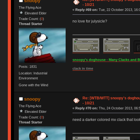
snoopy
- 10/21
The Flying Ace
«
Reply #69 on:
Tue, 22 October 2013, 16:
Elevated Elder
Trade Count: (
0
)
no love for julysicle?
Thread Starter
snoopy's doghouse - Many Clacks and Bros
Posts: 1831
clack in time
Location: Industrial
Environment
Gone with the Wind
Re: [WTB/WTT] snoopy's doghouse
snoopy
- 10/21
The Flying Ace
«
Reply #70 on:
Thu, 24 October 2013, 06:
Elevated Elder
Trade Count: (
0
)
need a darker colored mx clack that lo
Thread Starter