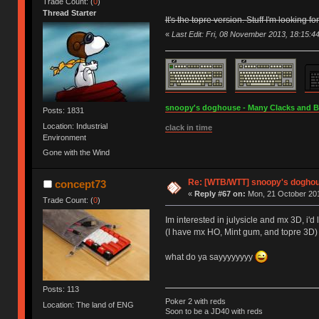
Trade Count: (
0
)
Thread Starter
It's the topre version. Stuff I'm looking for
«
Last Edit: Fri, 08 November 2013, 18:15:4
snoopy's doghouse - Many Clacks and Bros
Posts: 1831
Location: Industrial
clack in time
Environment
Gone with the Wind
Re: [WTB/WTT] snoopy's doghouse
concept73
«
Reply #67 on:
Mon, 21 October 201
Trade Count: (
0
)
Im interested in julysicle and mx 3D, i'
(I have mx HO, Mint gum, and topre 3D)
what do ya sayyyyyyyy
Posts: 113
Poker 2 with reds
Location: The land of ENG
Soon to be a JD40 with reds