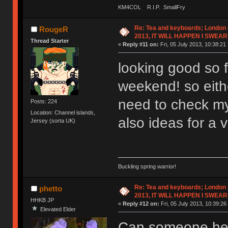
KM4COL R.I.P. SmallFry
Re: Tea and keyboards; London
RougeR
2013, IT WILL HAPPEN I SWEAR
Thread Starter
«
Reply #11 on:
Fri, 05 July 2013, 10:38:21 
looking good so fa
weekend! so eithe
need to check my
Posts: 224
Location: Channel islands,
also ideas for a
Jersey (sorta UK)
Buckling spring warrior!
Re: Tea and keyboards; London
phetto
2013, IT WILL HAPPEN I SWEAR
HHKB JP
«
Reply #12 on:
Fri, 05 July 2013, 10:39:26
Elevated Elder
Can someone help