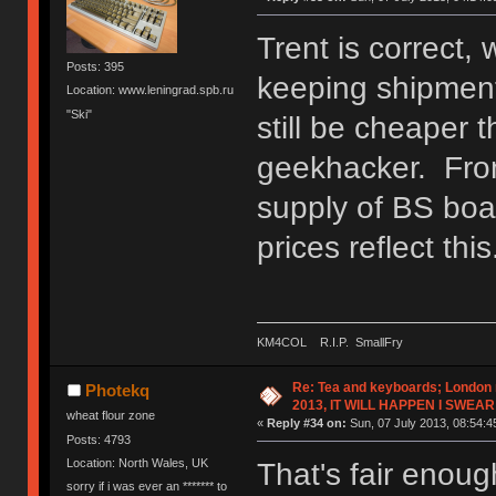
Trent is correct, 
Posts: 395
keeping shipment 
Location: www.leningrad.spb.ru
"Ski"
still be cheaper
geekhacker. From
supply of BS boa
prices reflect this
KM4COL R.I.P. SmallFry
Re: Tea and keyboards; London
Photekq
2013, IT WILL HAPPEN I SWEAR
wheat flour zone
«
Reply #34 on:
Sun, 07 July 2013, 08:54:4
Posts: 4793
Location: North Wales, UK
That's fair enough
sorry if i was ever an ******* to