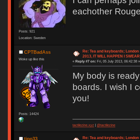
I can perhaps joi
eachother Roug
Posts: 921
Location: Sweden
Re: Tea and keyboards; London
CPTBadAss
2013, IT WILL HAPPEN I SWEAR
Woke up like this
«
Reply #7 on:
Fri, 05 July 2013, 06:42:38 »
My body is ready 
boards. I wish I 
you!
Posts: 14424
tactilezine.xyz
|
@tactilezine
Re: Tea and keyboards; London
tipo33