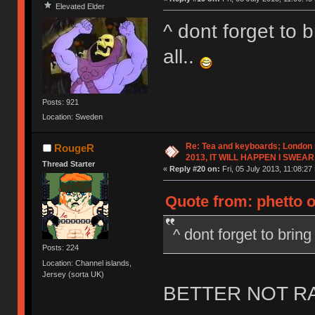
Elevated Elder
^ dont forget to b
all..
Posts: 921
Location: Sweden
Re: Tea and keyboards; London
RougeR
2013, IT WILL HAPPEN I SWEAR
Thread Starter
«
Reply #20 on:
Fri, 05 July 2013, 11:08:27 
Quote from: phetto on
^ dont forget to bring 
Posts: 224
Location: Channel islands,
Jersey (sorta UK)
BETTER NOT RAIN