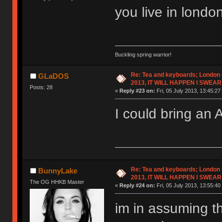
you live in londo
Buckling spring warrior!
Re: Tea and keyboards; London
GLaDOS
2013, IT WILL HAPPEN I SWEAR
Posts: 28
«
Reply #23 on:
Fri, 05 July 2013, 13:45:27
I could bring an 
Re: Tea and keyboards; London
BunnyLake
2013, IT WILL HAPPEN I SWEAR
The OG HHKB Master
«
Reply #24 on:
Fri, 05 July 2013, 13:55:40
im in assuming t