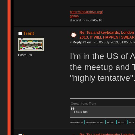
https://kbdarchive.org/
github
discord: hi mum#5710
Re: Tea and keyboards; London
Trent
2013, IT WILL HAPPEN I SWEAR
«
Reply #3 on:
Fri, 05 July 2013, 01:05:39 »
I'm in the US of A
Posts: 29
the meetup and 
"highly tentative"
Quote from: Trent
I hate fun
|
|
|
|
IBM Model M
IBM Model M SSK
FK-2000
FK-8000
FK-90