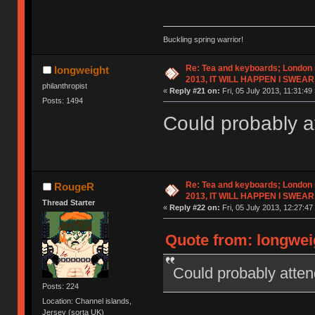
Buckling spring warrior!
Re: Tea and keyboards; London
longweight
2013, IT WILL HAPPEN I SWEAR
philanthropist
«
Reply #21 on:
Fri, 05 July 2013, 11:31:49 
Posts: 1494
Could probably a
Re: Tea and keyboards; London
RougeR
2013, IT WILL HAPPEN I SWEAR
Thread Starter
«
Reply #22 on:
Fri, 05 July 2013, 12:27:47
Quote from: longweig
Could probably atten
Posts: 224
Location: Channel islands,
Jersey (sorta UK)