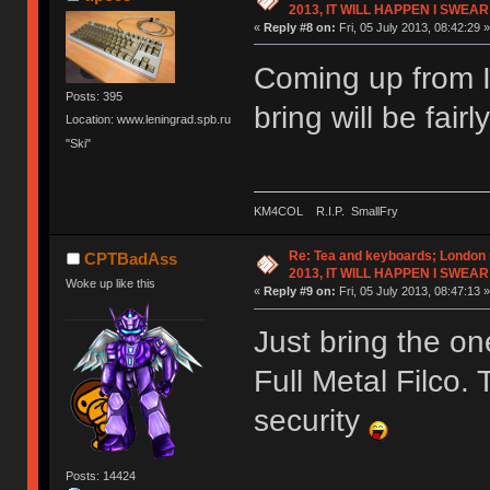
2013, IT WILL HAPPEN I SWEAR
«
Reply #8 on:
Fri, 05 July 2013, 08:42:29 »
Coming up from It
Posts: 395
bring will be fairl
Location: www.leningrad.spb.ru
"Ski"
KM4COL R.I.P. SmallFry
Re: Tea and keyboards; London
CPTBadAss
2013, IT WILL HAPPEN I SWEAR
Woke up like this
«
Reply #9 on:
Fri, 05 July 2013, 08:47:13 »
Just bring the on
Full Metal Filco. 
security
Posts: 14424