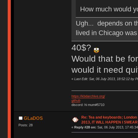
How much would you
Ugh... depends on t
lived in Chicago wa
40$?
Would that be for
would it need qui
«
Last Edit: Sat, 06 July 2013, 18:52:12 by 
https://kbdarchive.org/
github
discord: hi mum#5710
Re: Tea and keyboards; London
GLaDOS
2013, IT WILL HAPPEN I SWEAR
Posts: 28
«
Reply #28 on:
Sat, 06 July 2013, 17:45:34