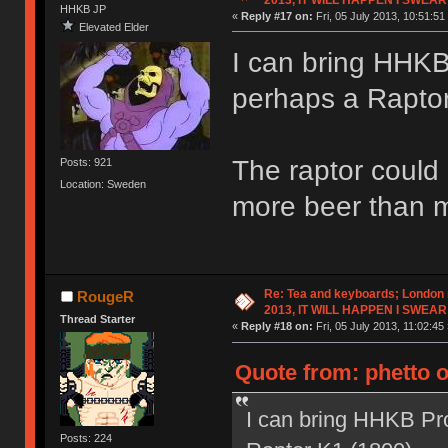
HHKB JP
«
Reply #17 on:
Fri, 05 July 2013, 10:51:51
Elevated Elder
I can bring HHK
perhaps a Raptor
The raptor could 
Posts: 921
Location: Sweden
more beer than 
Re: Tea and keyboards; London
RougeR
2013, IT WILL HAPPEN I SWEAR
Thread Starter
«
Reply #18 on:
Fri, 05 July 2013, 11:02:45 
Quote from: phetto o
I can bring HHKB Pr
Posts: 224