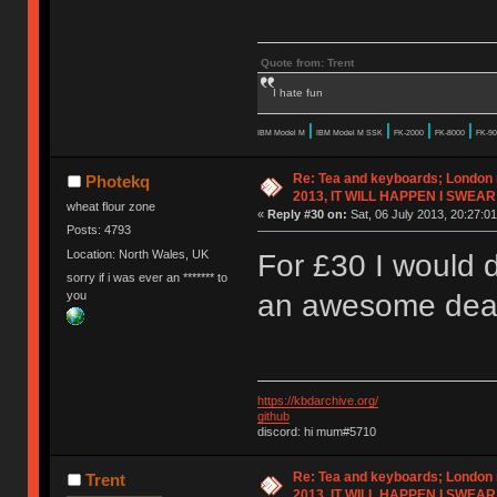
Quote from: Trent
I hate fun
|
|
|
|
IBM Model M
IBM Model M SSK
FK-2000
FK-8000
FK-90
Re: Tea and keyboards; London
Photekq
2013, IT WILL HAPPEN I SWEAR
wheat flour zone
«
Reply #30 on:
Sat, 06 July 2013, 20:27:01
Posts: 4793
Location: North Wales, UK
For £30 I would d
sorry if i was ever an ******* to
you
an awesome dea
https://kbdarchive.org/
github
discord: hi mum#5710
Re: Tea and keyboards; London
Trent
2013, IT WILL HAPPEN I SWEAR