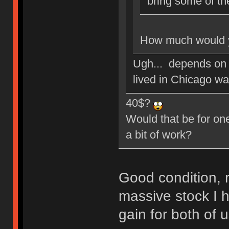
bring some of th
How much would y
Ugh... depends on 
lived in Chicago w
40$?
Would that be for one
a bit of work?
Good condition, r
massive stock I h
gain for both of u