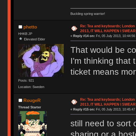
Buckling spring warrior!
Re: Tea and keyboards; London
phetto
2013, IT WILL HAPPEN I SWEAR
HHKB JP
«
Reply #14 on:
Fri, 05 July 2013, 10:44:56
Elevated Elder
That would be co
I'm thinking that 
ticket means mor
Posts: 921
Location: Sweden
Re: Tea and keyboards; London
RougeR
2013, IT WILL HAPPEN I SWEAR
Thread Starter
«
Reply #15 on:
Fri, 05 July 2013, 10:45:47
still need to sor
sharing or a host