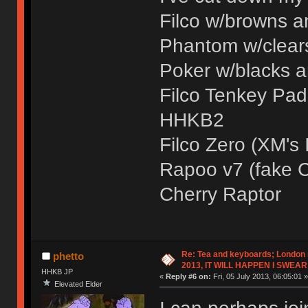
Filco w/browns 
Phantom w/clear
Poker w/blacks 
Filco Tenkey Pad 
HHKB2
Filco Zero (XM's I
Rapoo v7 (fake C
Cherry Raptor
Re: Tea and keyboards; London
phetto
2013, IT WILL HAPPEN I SWEAR
HHKB JP
«
Reply #6 on:
Fri, 05 July 2013, 06:05:01 »
Elevated Elder