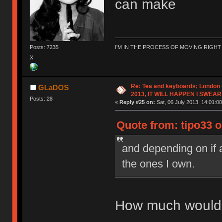
can make
Posts: 7235
I'M IN THE PROCESS OF MOVING RIGH
X
Re: Tea and keyboards; London
GLaDOS
2013, IT WILL HAPPEN I SWEAR
Posts: 28
«
Reply #25 on:
Sat, 06 July 2013, 14:01:00
Quote from: tipo33 on
and depending on if
the ones I own.
How much would y