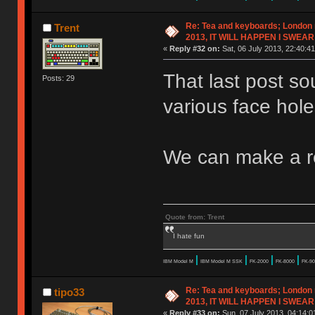
Re: Tea and keyboards; London
Trent
2013, IT WILL HAPPEN I SWEAR
«
Reply #32 on:
Sat, 06 July 2013, 22:40:41
That last post so
Posts: 29
various face hol
We can make a r
Quote from: Trent
I hate fun
|
|
|
|
IBM Model M
IBM Model M SSK
FK-2000
FK-8000
FK-90
Re: Tea and keyboards; London
tipo33
2013, IT WILL HAPPEN I SWEAR
«
Reply #33 on:
Sun, 07 July 2013, 04:14:0