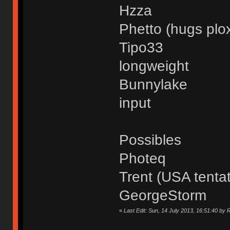
Hzza
Phetto (hugs plo
Tipo33
longweight
Bunnylake
input
Possibles
Photeq
Trent (USA tentat
GeorgeStorm
«
Last Edit: Sun, 14 July 2013, 16:51:40 by