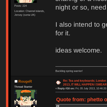
night or so, need 
Posts: 224
Location: Channel islands,
Jersey (sorta UK)
I also intend to 
for it.
ideas welcome.
Buckling spring warrior!
Re: Tea and keyboards; London
RougeR
2013, IT WILL HAPPEN I SWEAR
Thread Starter
«
Reply #16 on:
Fri, 05 July 2013, 10:46:20
Quote from: phetto o