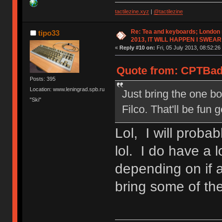
tactilezine.xyz
|
@tactilezine
Re: Tea and keyboards; London
tipo33
2013, IT WILL HAPPEN I SWEAR
«
Reply #10 on:
Fri, 05 July 2013, 08:52:26
Quote from: CPTBadA
Posts: 395
Location: www.leningrad.spb.ru
Just bring the one bo
"Ski"
Filco. That'll be fun 
Lol, I will probab
lol. I do have a 
depending on if 
bring some of th