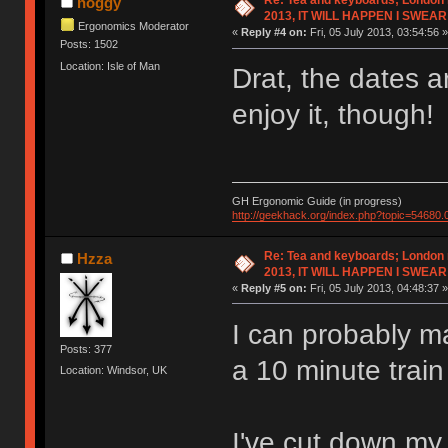
Re: Tea and keyboards; London
hoggy
2013, IT WILL HAPPEN I SWEAR
Ergonomics Moderator
«
Reply #4 on:
Fri, 05 July 2013, 03:54:56 »
Posts: 1502
Location: Isle of Man
Drat, the dates 
enjoy it, though!
GH Ergonomic Guide (in progress)
http://geekhack.org/index.php?topic=54680.
Re: Tea and keyboards; London
Hzza
2013, IT WILL HAPPEN I SWEAR
«
Reply #5 on:
Fri, 05 July 2013, 04:48:37 »
I can probably ma
Posts: 377
a 10 minute trai
Location: Windsor, UK
I've cut down my 