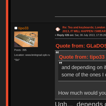
Re: Tea and keyboards; London
tipo33
2013, IT WILL HAPPEN I SWEAR
«
Reply #26 on:
Sat, 06 July 2013, 17:35:26
Quote from: GLaDOS 
Posts: 395
Location: www.leningrad.spb.ru
Quote from: tipo33 
"Ski"
and depending on i
some of the ones I
How much would you 
Ugh... depends 