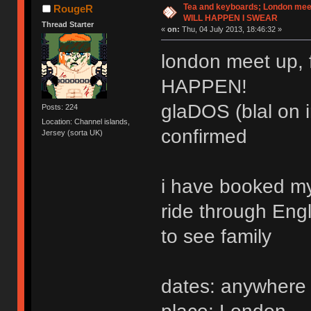
Tea and keyboards; London meet
RougeR
WILL HAPPEN I SWEAR
Thread Starter
«
on:
Thu, 04 July 2013, 18:46:32 »
london meet up, 
HAPPEN!
glaDOS (blal on i
Posts: 224
Location: Channel islands,
confirmed
Jersey (sorta UK)
i have booked my 
ride through Eng
to see family
dates: anywhere 