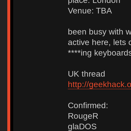
place: London
Venue: TBA
been busy with w
active here, lets
****ing keyboards
UK thread
http://geekhack
Confirmed:
RougeR
glaDOS