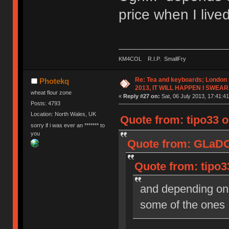
price when I liv
KM4COL R.I.P. SmallFry
Re: Tea and keyboards; London
Photekq
2013, IT WILL HAPPEN I SWEAR
wheat flour zone
«
Reply #27 on:
Sat, 06 July 2013, 17:41:41
Posts: 4793
Location: North Wales, UK
Quote from: tipo33 o
sorry if i was ever an ******* to
you
Quote from: GLaDOS
Quote from: tipo33
and depending on 
some of the ones 