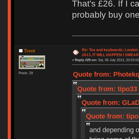
That's £26. If I c
probably buy one
Re: Tea and keyboards; London
Trent
2013, IT WILL HAPPEN I SWEAR
«
Reply #29 on:
Sat, 06 July 2013, 20:03:02
Quote from: Photekq 
Posts: 29
Quote from: tipo33 
Quote from: GLaDO
Quote from: tipo
and depending o