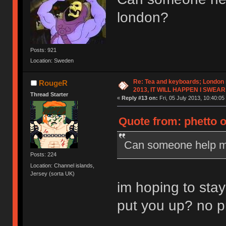
london?
Posts: 921
Location: Sweden
Re: Tea and keyboards; London
RougeR
2013, IT WILL HAPPEN I SWEAR
Thread Starter
«
Reply #13 on:
Fri, 05 July 2013, 10:40:05
Quote from: phetto o
Can someone help me
Posts: 224
Location: Channel islands,
Jersey (sorta UK)
im hoping to stay
put you up? no p