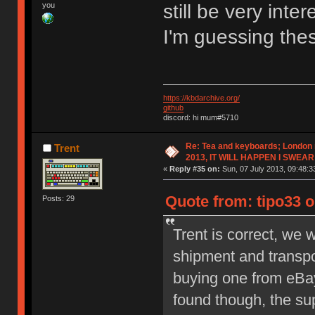
you
still be very inte
I'm guessing the
https://kbdarchive.org/
github
discord: hi mum#5710
Re: Tea and keyboards; London
Trent
2013, IT WILL HAPPEN I SWEAR
«
Reply #35 on:
Sun, 07 July 2013, 09:48:3
Quote from: tipo33 o
Posts: 29
Trent is correct, we w
shipment and transpor
buying one from eBa
found though, the su