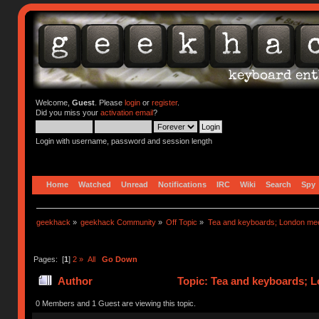
Welcome,
Guest
. Please
login
or
register
.
Did you miss your
activation email
?
Login with username, password and session length
Home
Watched
Unread
Notifications
IRC
Wiki
Search
Spy
geekhack
»
geekhack Community
»
Off Topic
»
Tea and keyboards; London me
Pages: [
1
]
2
»
All
Go Down
Author
Topic: Tea and keyboards;
22631 times)
0 Members and 1 Guest are viewing this topic.