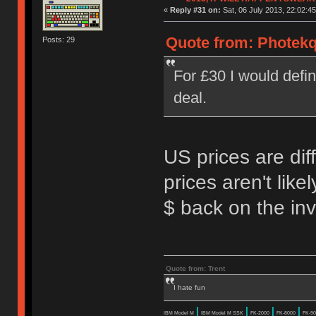
«
Reply #31 on:
Sat, 06 July 2013, 22:02:45
Quote from: Photekq 
Posts: 29
For £30 I would defi
deal.
US prices are dif
prices aren't lik
$ back on the in
Quote from: Trent
I hate fun
|
|
|
|
IBM Model M
IBM Model M SSK
FK-2000
FK-8000
FK-90