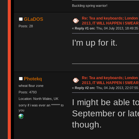
Buckling spring warrior!
Re: Tea and keyboards; London
GLaDOS
2013, IT WILL HAPPEN I SWEAR
Posts: 28
«
Reply #1 on:
Thu, 04 July 2013, 18:49:35
I'm up for it.
Re: Tea and keyboards; London
Photekq
2013, IT WILL HAPPEN I SWEAR
wheat flour zone
«
Reply #2 on:
Thu, 04 July 2013, 22:07:55
Posts: 4793
Location: North Wales, UK
I might be able t
sorry if i was ever an ******* to
you
September or lat
though.