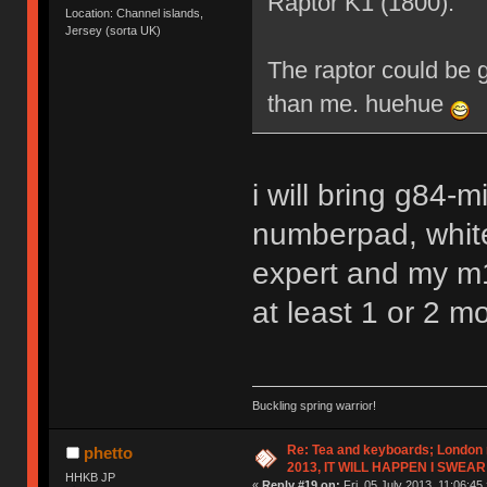
Raptor K1 (1800).
Location: Channel islands,
Jersey (sorta UK)
The raptor could be 
than me. huehue
i will bring g84-m
numberpad, whit
expert and my m15
at least 1 or 2 m
Buckling spring warrior!
Re: Tea and keyboards; London
phetto
2013, IT WILL HAPPEN I SWEAR
HHKB JP
«
Reply #19 on:
Fri, 05 July 2013, 11:06:45 