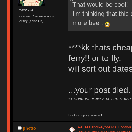
That would be cool!
Posts: 224
I'm thinking that this
Location: Channel islands,
more beer.
Jersey (sorta UK)
****kk thats chea
ferry!! or to fly.
will sort out dat
...your post died.
«
Last Edit: Fri, 05 July 2013, 10:47:52 by 
Buckling spring warrior!
Re: Tea and keyboards; London
phetto
2013, IT WILL HAPPEN I SWEAR