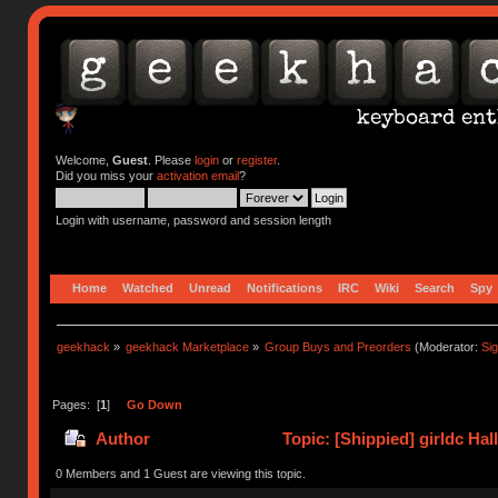
Welcome,
Guest
. Please
login
or
register
.
Did you miss your
activation email
?
Login with username, password and session length
Home
Watched
Unread
Notifications
IRC
Wiki
Search
Spy
geekhack
»
geekhack Marketplace
»
Group Buys and Preorders
(Moderator:
Si
Pages: [
1
]
Go Down
Author
Topic: [Shippied] girldc Ha
0 Members and 1 Guest are viewing this topic.