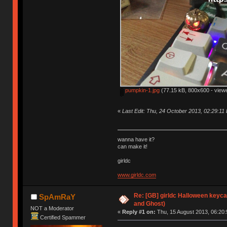
pumpkin-1.jpg
(77.15 kB, 800x600 - view
«
Last Edit: Thu, 24 October 2013, 02:29:11 
wanna have it?
can make it!
girldc
www.girldc.com
Re: [GB] girldc Halloween keyc
SpAmRaY
and Ghost)
NOT a Moderator
«
Reply #1 on:
Thu, 15 August 2013, 06:20:
Certified Spammer