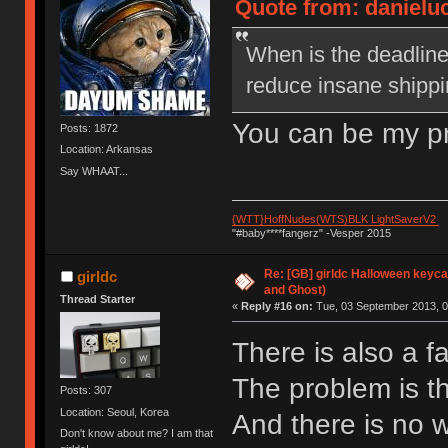
Quote from: danieluc
When is the deadline
reduce insane shippi
You can be my p
Posts: 1872
Location: Arkansas
Say WHAAT...
{WTT}HoffNudes(WTS)BLK LightSaverV2
"#baby****fangerz" -Vesper 2015
Re: [GB] girldc Halloween keyc
girldc
and Ghost)
Thread Starter
«
Reply #16 on:
Tue, 03 September 2013, 0
There is also a f
The problem is the
Posts: 307
Location: Seoul, Korea
And there is no wa
Don't know about me? I am that