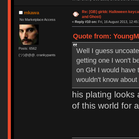
Re: [GB] girldc Halloween keyc
mkawa
and Ghost)
No Marketplace Access
«
Reply #10 on:
Fri, 16 August 2013, 12:45:
Quote from: YoungMi
Posts: 6562
Well I guess uncoated
(ツ)@@@. crankypants
getting one I won't be
on GH I would have th
wouldn't know about 
his plating looks 
of this world for