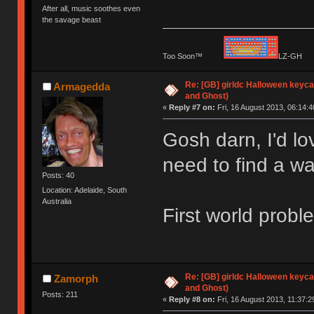
After all, music soothes even
the savage beast
Too Soon™
LZ-G
Re: [GB] girldc Halloween keyc
Armagedda
and Ghost)
«
Reply #7 on:
Fri, 16 August 2013, 06:14:4
Gosh darn, I'd lo
need to find a wa
Posts: 40
Location: Adelaide, South
Australia
First world proble
Re: [GB] girldc Halloween keyc
Zamorph
and Ghost)
Posts: 211
«
Reply #8 on:
Fri, 16 August 2013, 11:37:2