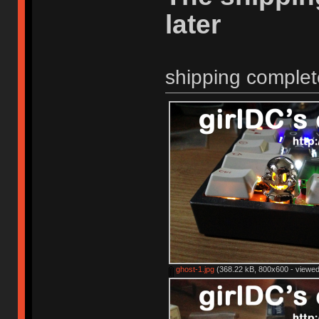
later
shipping complet
ghost-1.jpg
(368.22 kB, 800x600 - viewed