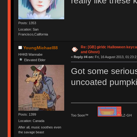
really like these
Posts: 1353
Location: San
Francisco,California
Re: [GB] girldc Halloween keyc
YoungMichael88
and Ghost)
HHKB Wannabe
«
Reply #4 on:
Fri, 16 August 2013, 01:23:2
Elevated Elder
Got some serious
uncoated pumpkin 
Posts: 1399
Too Soon™
LZ-G
Location: Canada
After all, music soothes even
the savage beast