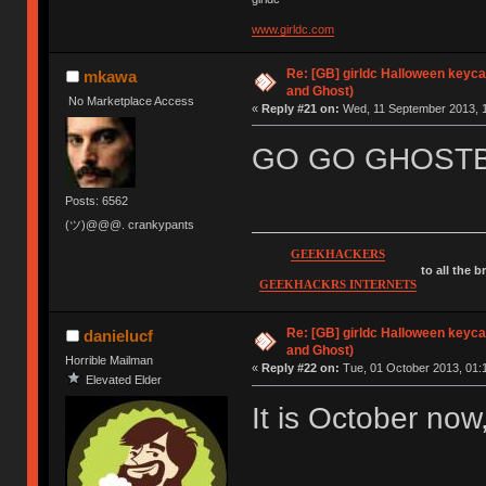
www.girldc.com
Re: [GB] girldc Halloween keyc
mkawa
and Ghost)
No Marketplace Access
«
Reply #21 on:
Wed, 11 September 2013, 1
GO GO GHOSTB
Posts: 6562
(ツ)@@@. crankypants
GEEKHACKERS
to all the 
GEEKHACKRS INTERNETS
Re: [GB] girldc Halloween keyc
danielucf
and Ghost)
Horrible Mailman
«
Reply #22 on:
Tue, 01 October 2013, 01:
Elevated Elder
It is October no