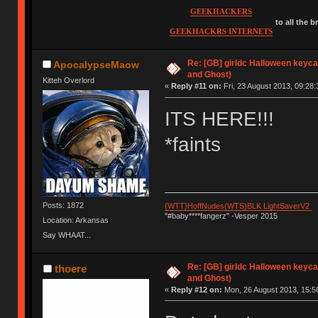
GEEKHACKERS
to all the 
GEEKHACKRS INTERNETS
Re: [GB] girldc Halloween keyc
ApocalypseMaow
and Ghost)
Kitteh Overlord
«
Reply #11 on:
Fri, 23 August 2013, 09:28:
ITS HERE!!!
*faints
Posts: 1872
{WTT}HoffNudes(WTS)BLK LightSaverV2
"#baby****fangerz" -Vesper 2015
Location: Arkansas
Say WHAAT...
Re: [GB] girldc Halloween keyc
thoere
and Ghost)
«
Reply #12 on:
Mon, 26 August 2013, 15:5