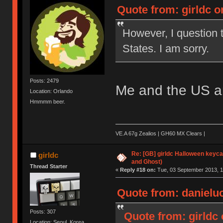
Quote from: girldc o
However, I question t
States. I am sorry.
Posts: 2479
Me and the US are
Location: Orlando
Hmmmm beer.
VE.A 67g Zealios | GH60 MX Clears |
Re: [GB] girldc Halloween keyc
girldc
and Ghost)
Thread Starter
«
Reply #18 on:
Tue, 03 September 2013, 1
Quote from: danieluc
Posts: 307
Quote from: girldc
Location: Seoul, Korea