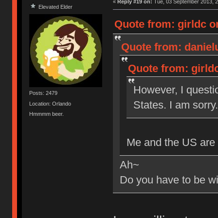
«
Reply #19 on:
Tue, 03 September 2013, 2
Elevated Elder
Quote from: girldc o
Quote from: daniel
Quote from: girld
However, I questio
Posts: 2479
States. I am sorry.
Location: Orlando
Hmmmm beer.
Me and the US are p
Ah~
Do you have to be wil