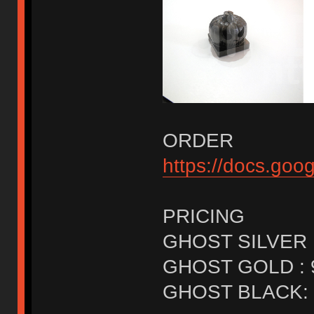
ORDER
https://docs.g
PRICING
GHOST SILVER 
GHOST GOLD : 
GHOST BLACK: 