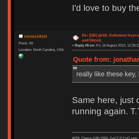
I'd love to buy th
Re: [GB] girldc Halloween keyc
neoezekiel
and Ghost)
Posts: 69
«
Reply #9 on:
Fri, 16 August 2013, 12:35:2
Location: North Carolina, USA
Quote from: jonathan
really like these key
Same here, just 
running again. T.
WTB: Cherry G80-2550, GnCC/CCnG sets, le