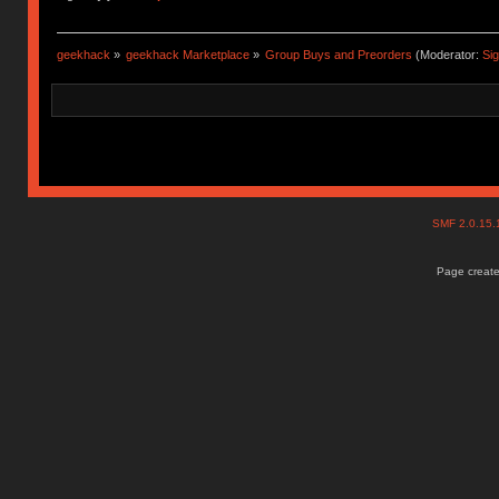
geekhack
»
geekhack Marketplace
»
Group Buys and Preorders
(Moderator:
Si
SMF 2.0.15
Page create