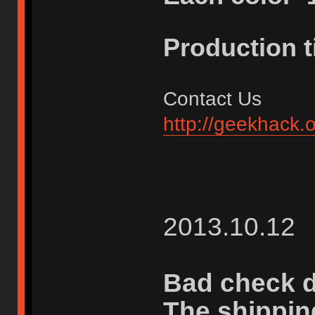
Production 
Contact Us
http://geekhack.
2013.10.12
Bad check d
The shippin