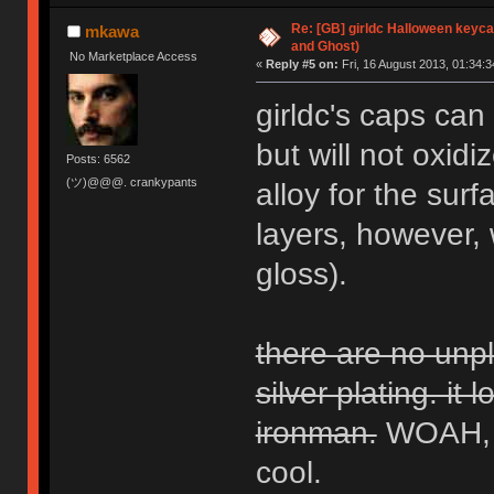
Re: [GB] girldc Halloween keyc
mkawa
and Ghost)
No Marketplace Access
«
Reply #5 on:
Fri, 16 August 2013, 01:34:3
girldc's caps can 
but will not oxid
Posts: 6562
(ツ)@@@. crankypants
alloy for the surf
layers, however,
gloss).
there are no unpl
silver plating. it 
ironman.
WOAH, h
cool.