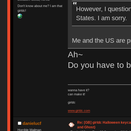
Don't know about me? I am that
However, I question 
girldc!
States. I am sorry.
Me and the US are pre
Ah~
Do you have to be
wanna have it?
can make it!
girldc
www.girldc.com
Re: [GB] girldc Halloween keyc
danielucf
and Ghost)
Horrible Mailman