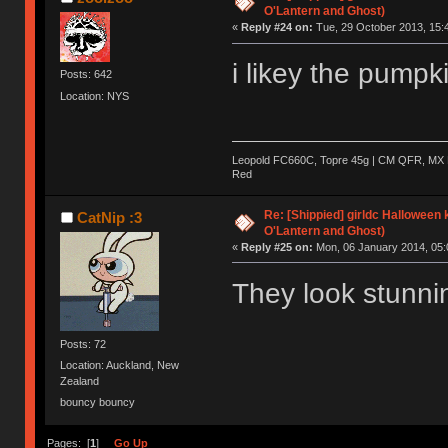
O'Lantern and Ghost)
«
Reply #24 on:
Tue, 29 October 2013, 15:
i likey the pumpk
Posts: 642
Location: NYS
Leopold FC660C, Topre 45g | CM QFR, MX B
Red
Re: [Shippied] girldc Halloween
CatNip :3
O'Lantern and Ghost)
«
Reply #25 on:
Mon, 06 January 2014, 05:
They look stunni
Posts: 72
Location: Auckland, New
Zealand
bouncy bouncy
Pages: [
1
]
Go Up