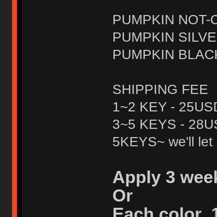
PUMPKIN NOT-C
PUMPKIN SILVE
PUMPKIN BLACK
SHIPPING FEE
1~2 KEY - 25US
3~5 KEYS - 28
5KEYS~ we'll let 
Apply 3 wee
Or
Each color 