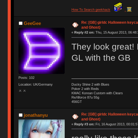
How To Search geekhack
.
Re: [GB] girldc Halloween keyc
GeeGee
and Ghost)
«
Reply #2 on:
Thu, 15 August 2013, 06:48:
They look great! 
GL with the GB
Posts: 102
Location: UK/Germany
Ducky Shine 2 with Blues
Poker 2 with Reds
ㅈ ㅈ
KMAC Korean Custom with Clears
ReΛlforce 87u 55g
456GT
Re: [GB] girldc Halloween keyc
jonathanyu
and Ghost)
«
Reply #3 on:
Fri, 16 August 2013, 00:01:5