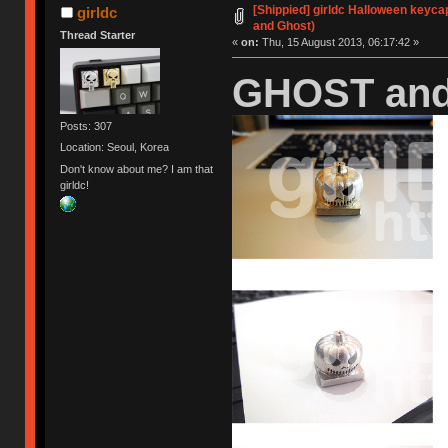
[Shippied] girldc Halloween keyca
girldc
and Ghost)
Thread Starter
«
on:
Thu, 15 August 2013, 06:17:42 »
GHOST and
Posts: 307
Location: Seoul, Korea
Don't know about me? I am that
girldc!