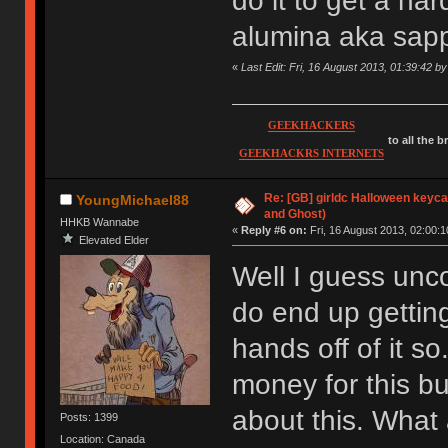
do it to get a ha
alumina aka sapp
«
Last Edit: Fri, 16 August 2013, 01:39:42 
GEEKHACKERS
to all the 
GEEKHACKRS INTERNETS
Re: [GB] girldc Halloween keyc
YoungMichael88
and Ghost)
HHKB Wannabe
«
Reply #6 on:
Fri, 16 August 2013, 02:00:1
Elevated Elder
Well I guess unco
do end up gettin
hands off of it so
money for this bu
about this. What 
Posts: 1399
Location: Canada