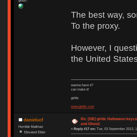
girldc!
The best way, so
To the proxy.
However, I questi
the United States
wanna have it?
can make it!
girldc
www.girldc.com
Re: [GB] girldc Halloween keyc
danielucf
and Ghost)
Horrible Mailman
«
Reply #17 on:
Tue, 03 September 2013, 1
Elevated Elder