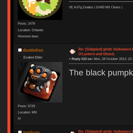
VE.A 67g Zealios | GH60 MX Clears |
Posts: 2479
Location: Orlando
Hmmmm beer.
Re: [Shippied] girldc Halloween
dustinhxc
O'Lantern and Ghost)
Exalted Elder
«
Reply #23 on:
Mon, 28 October 2013, 23:
The black pumpki
Posts: 6729
Location: MN
IV
Re: [Shippied] girldc Halloween
zoolzoo