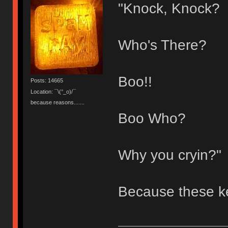
"Knock, Knock?
Who's There?
Boo!!
Posts: 14665
Location: ¯\(°_o)/¯
because reasons.......
Boo Who?
Why you cryin?"
Because these k