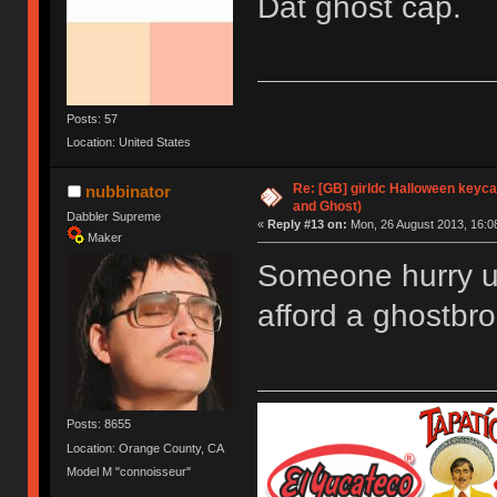
Dat ghost cap.
Posts: 57
Location: United States
Re: [GB] girldc Halloween keyc
nubbinator
and Ghost)
Dabbler Supreme
«
Reply #13 on:
Mon, 26 August 2013, 16:0
Maker
Someone hurry up
afford a ghostbro
Posts: 8655
Location: Orange County, CA
Model M "connoisseur"