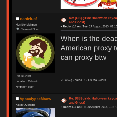
Re: [GB] girldc Halloween keyc
danielucf
and Ghost)
Horrible Mailman
«
Reply #14 on:
Tue, 27 August 2013, 01:13
Elevated Elder
When is the dead
American proxy t
can proxy btw
Posts: 2479
VE.A 67g Zealios | GH60 MX Clears |
Location: Orlando
Hmmmm beer.
Re: [GB] girldc Halloween keyc
ApocalypseMaow
and Ghost)
Kitteh Overlord
«
Reply #15 on:
Fri, 30 August 2013, 01:57: