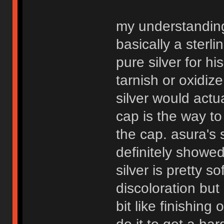
my understanding 
basically a sterli
pure silver for hi
tarnish or oxidiz
silver would actu
cap is the way to
the cap. asura's s
definitely showed
silver is pretty so
discoloration but 
bit like finishing