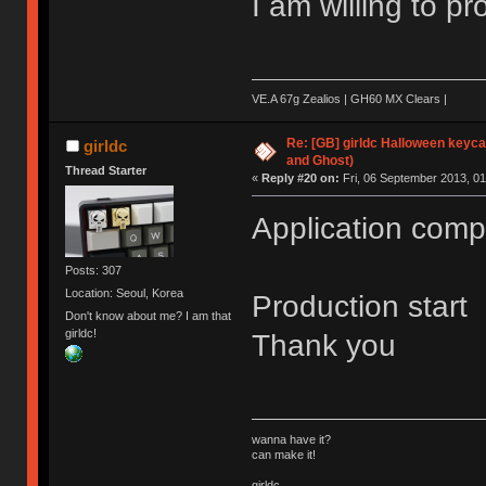
I am willing to p
VE.A 67g Zealios | GH60 MX Clears |
Re: [GB] girldc Halloween keyc
girldc
and Ghost)
Thread Starter
«
Reply #20 on:
Fri, 06 September 2013, 01
Application comp
Posts: 307
Location: Seoul, Korea
Production start
Don't know about me? I am that
girldc!
Thank you
wanna have it?
can make it!
girldc