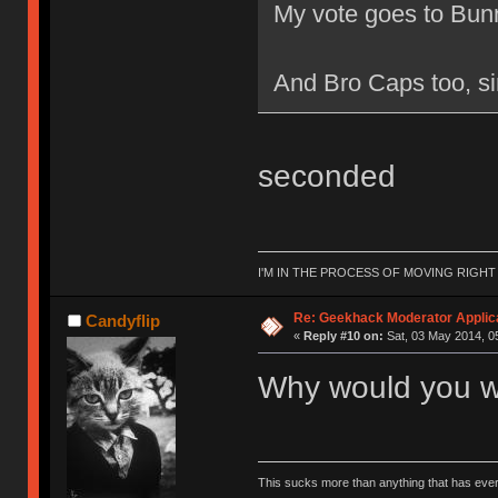
My vote goes to Bunn
And Bro Caps too, si
seconded
I'M IN THE PROCESS OF MOVING RIGH
Re: Geekhack Moderator Applica
Candyflip
«
Reply #10 on:
Sat, 03 May 2014, 0
Why would you w
This sucks more than anything that has eve