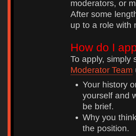
moderators, or mo
After some lengt
up to a role with 
How do I app
To apply, simply
Moderator Team
Your history o
yourself and 
be brief.
Why you think
the position.