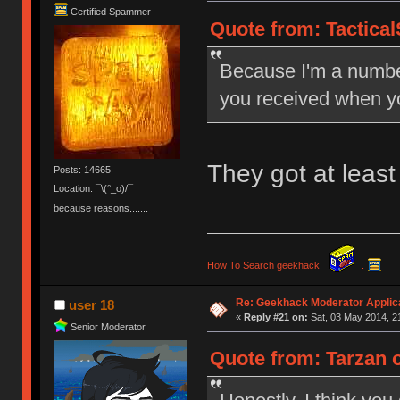
Certified Spammer
Quote from: Tactical
Because I'm a number
you received when y
They got at leas
Posts: 14665
Location: ¯\(°_o)/¯
because reasons.......
How To Search geekhack
.
Re: Geekhack Moderator Applica
user 18
«
Reply #21 on:
Sat, 03 May 2014, 2
Senior Moderator
Quote from: Tarzan o