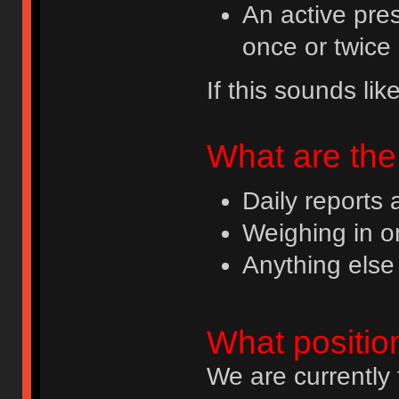
An active pres
once or twice 
If this sounds li
What are the 
Daily reports
Weighing in o
Anything else
What positio
We are currently 