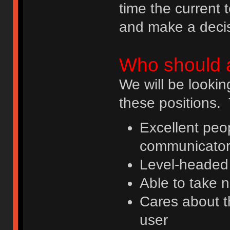
time the current 
and make a decis
Who should 
We will be lookin
these positions. 
Excellent peop
communicato
Level-headed 
Able to take 
Cares about t
user