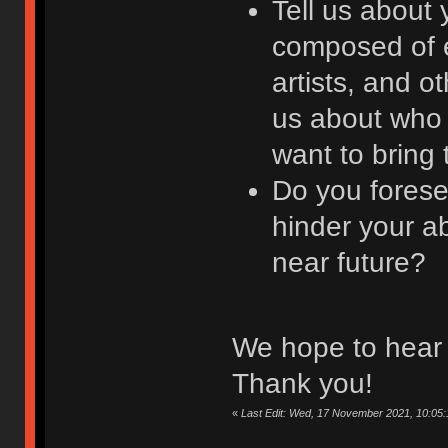
Tell us about 
composed of e
artists, and ot
us about who 
want to bring 
Do you forese
hinder your ab
near future?
We hope to hear 
Thank you!
«
Last Edit: Wed, 17 November 2021, 10:05