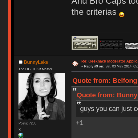
And Bro Caps too
the criterias
Re: Geekhack Moderator Applica
BunnyLake
«
Reply #9 on:
Sat, 03 May 2014, 05:
The OG HHKB Master
Quote from: Belfong 
Quote from: BunnyL
guys you can just c
+1
Posts: 7235
X