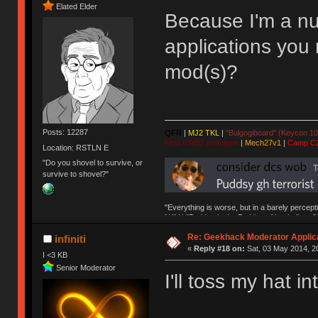
Elated Elder
Because I'm a nu
applications you
mod(s)?
Posts: 12287
QFR
|
MJ2 TKL
|
"Bulgogiboard" (Keycon 10
First CW87 prototype
|
Mech27v1
|
Camp C
Location: RSTLN E
"Do you shovel to survive, or
survive to shovel?"
"Everything is worse, but in a barely percept
NAV | "Puddsy is the Puddsy of keebs" -ns9
Re: Geekhack Moderator Applica
infiniti
«
Reply #18 on:
Sat, 03 May 2014, 2
I <3 KB
Senior Moderator
I'll toss my hat in