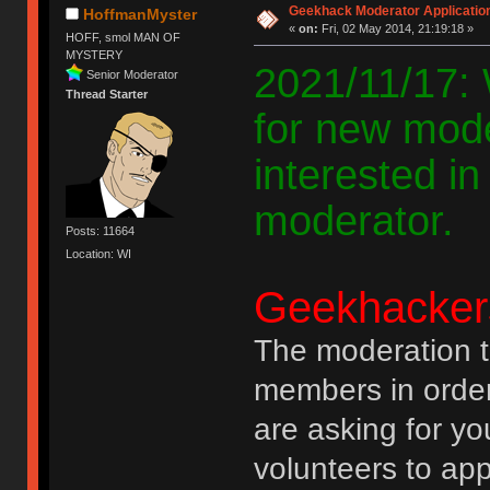
Geekhack Moderator Applicatio
HoffmanMyster
«
on:
Fri, 02 May 2014, 21:19:18 »
HOFF, smol MAN OF
MYSTERY
2021/11/17: W
Senior Moderator
Thread Starter
for new mode
interested i
moderator.
Posts: 11664
Location: WI
Geekhacker
The moderation t
members in order 
are asking for yo
volunteers to app