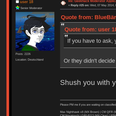
Re: Geekhack Moderator Applica
user 18
«
Reply #25 on:
Wed, 07 May 2014, 0
Senior Moderator
Quote from: BlueBär
Quote from: user 1
If you have to ask, 
Posts: 2226
Or they didn't decide
Location: Deutschland
Shush you with y
Please PM me if you are waiting on classifie
Max Nighthawk x8 (MX Brown) | CM QFR (M
CM Novatouch | G80-8113 (MX Clear) | 60% (