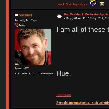
How To Search geekhack
.
Re: Geekhack Moderator Applica
Michael
«
Reply #2 on:
Fri, 02 May 2014, 21:
Formerly Bro Caps
Maker
I am all of these 
Posts: 4617
Hue.
REEEeeeeEEEEEEEEeeeeeeeeeeeEEEEEEEEEEEEEEEeeeee
Instagram
For sale announcements - visit the offic