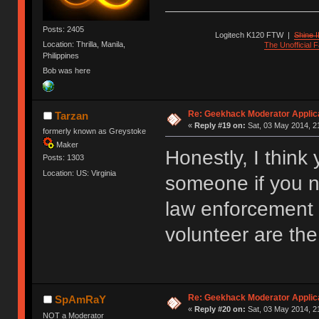
Posts: 2405
Logitech K120 FTW
|
Shine I
Location: Thrilla, Manila,
The Unofficial
Philippines
Bob was here
Re: Geekhack Moderator Applica
Tarzan
«
Reply #19 on:
Sat, 03 May 2014, 2
formerly known as Greystoke
Maker
Honestly, I think
Posts: 1303
Location: US: Virginia
someone if you n
law enforcement 
volunteer are the
Re: Geekhack Moderator Applica
SpAmRaY
«
Reply #20 on:
Sat, 03 May 2014, 2
NOT a Moderator