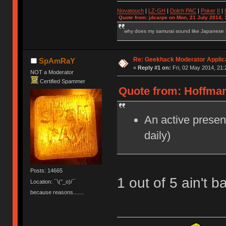
Novatouch
|
LZ-GH
|
Dolch PAC
|
Po
ker
II
|
Quote from: jdcarpe on Mon, 21 July 2014, 
why does my samurai sound like Japanese
Re: Geekhack Moderator Applica
SpAmRaY
«
Reply #1 on:
Fri, 02 May 2014, 21:
NOT a Moderator
Certified Spammer
Quote from: Hoffman
An active presenc
daily)
Posts: 14665
1 out of 5 ain't 
Location: ¯\(°_o)/¯
because reasons.......