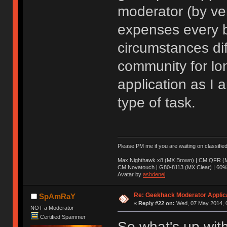
moderator (by ve
expenses every b
circumstances dif
community for lo
application as I a
type of task.
Please PM me if you are waiting on classifie
Max Nighthawk x8 (MX Brown) | CM QFR (M
CM Novatouch | G80-8113 (MX Clear) | 60% (
Avatar by
ashdenej
Re: Geekhack Moderator Applica
SpAmRaY
«
Reply #22 on:
Wed, 07 May 2014, 0
NOT a Moderator
Certified Spammer
So what's up with