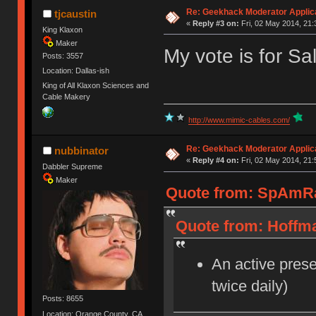
Re: Geekhack Moderator Applica
tjcaustin
«
Reply #3 on:
Fri, 02 May 2014, 21:
King Klaxon
Maker
My vote is for Sa
Posts: 3557
Location: Dallas-ish
King of All Klaxon Sciences and
Cable Makery
http://www.mimic-cables.com/
Re: Geekhack Moderator Applica
nubbinator
«
Reply #4 on:
Fri, 02 May 2014, 21:
Dabbler Supreme
Maker
Quote from: SpAmRaY
Quote from: Hoffma
An active prese
twice daily)
Posts: 8655
Location: Orange County, CA