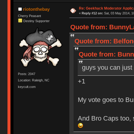
Re: Geekhack Moderator Applica
riotonthebay
«
Reply #12 on:
Sat, 03 May 2014, 1
Cherry Peasant
Destiny Supporter
Quote from: BunnyLa
Quote from: Belfon
Quote from: Bunny
guys you can just 
Posts: 2047
+1
Location: Raleigh, NC
keycult.com
My vote goes to Bun
And Bro Caps too, s