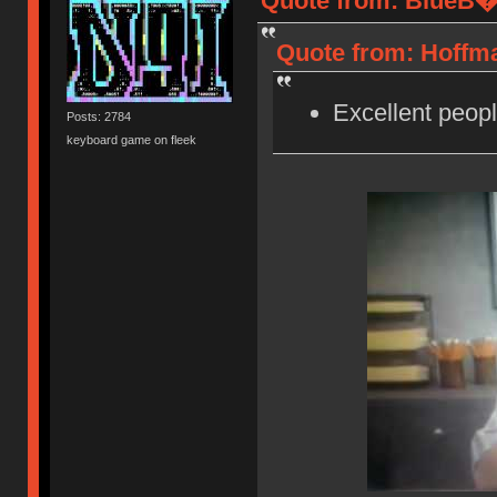
Quote from: BlueB�r
Quote from: Hoffma
Excellent peopl
Posts: 2784
keyboard game on fleek