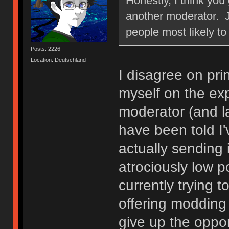
Honestly, I think yo
another moderator. J
people most likely to
Posts: 2226
Location: Deutschland
I disagree on pri
myself on the ex
moderator (and la
have been told I'
actually sending 
atrociously low p
currently trying
offering modding 
give up the oppor