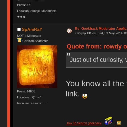
Posts: 471
Location: Skopje, Macedonia
★★★
Re: Geekhack Moderator Applica
SpAmRaY
«
Reply #11 on:
Sat, 03 May 2014, 06
NOT a Moderator
Certified Spammer
Quote from: rowdy o
Just out of curiosity,
You know all the t
link.
Posts: 14665
Location: ¯\(°_o)/¯
because reasons.......
How To Search geekhack
.