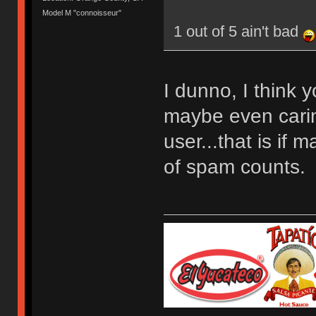
Model M "connoisseur"
1 out of 5 ain't bad
I dunno, I think 
maybe even carin
user...that is if 
of spam counts.