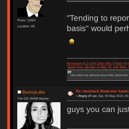
"Tending to repor
Posts: 11664
basis" would per
Location: WI
Novatouch
|
LZ-GH
|
Dolch PAC
|
Po
ker
II
|
Quote from: jdcarpe on Mon, 21 July 2014, 
why does my samurai sound like Japanese
Re: Geekhack Moderator Applica
BunnyLake
«
Reply #7 on:
Sat, 03 May 2014, 05:
The OG HHKB Master
guys you can just