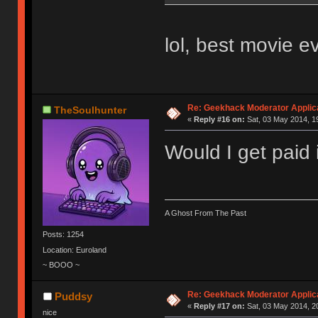
lol, best movie ev
Re: Geekhack Moderator Applica
TheSoulhunter
«
Reply #16 on:
Sat, 03 May 2014, 1
Would I get paid 
A Ghost From The Past
Posts: 1254
Location: Euroland
~ BOOO ~
Re: Geekhack Moderator Applica
Puddsy
«
Reply #17 on:
Sat, 03 May 2014, 2
nice