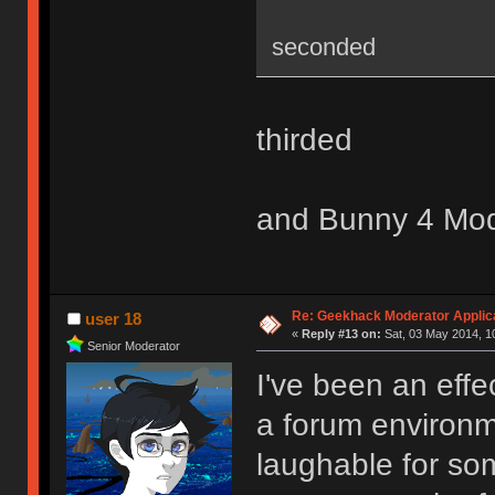
seconded
thirded
and Bunny 4 Mo
Re: Geekhack Moderator Applica
user 18
«
Reply #13 on:
Sat, 03 May 2014, 1
Senior Moderator
I've been an effe
a forum environme
laughable for so