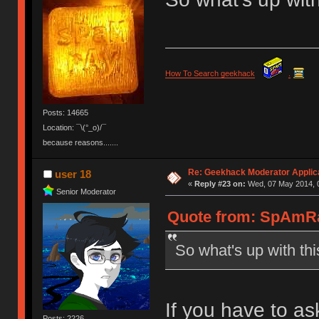
How To Search geekhack
.
Posts: 14665
Location: ¯\(°_o)/¯
because reasons.......
Re: Geekhack Moderator Applica
user 18
«
Reply #23 on:
Wed, 07 May 2014, 0
Senior Moderator
Quote from: SpAmRa
So what's up with thi
If you have to as
Posts: 2226