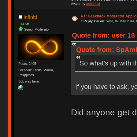
Avatar by
ashdenej
Re: Geekhack Moderator Applica
infiniti
«
Reply #26 on:
Wed, 07 May 2014, 0
I <3 KB
Senior Moderator
Quote from: user 18
Quote from: SpAmR
So what's up with t
Posts: 2405
Location: Thrilla, Manila,
Philippines
Bob was here
If you have to ask, y
Did anyone get 