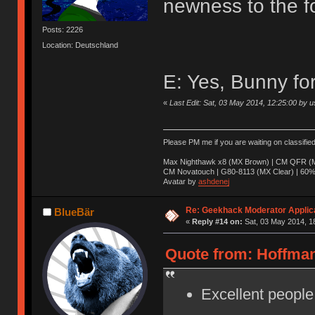
newness to the f
Posts: 2226
Location: Deutschland
E: Yes, Bunny fo
«
Last Edit: Sat, 03 May 2014, 12:25:00 by u
Please PM me if you are waiting on classifie
Max Nighthawk x8 (MX Brown) | CM QFR (M
CM Novatouch | G80-8113 (MX Clear) | 60% (
Avatar by
ashdenej
Re: Geekhack Moderator Applica
BlueBär
«
Reply #14 on:
Sat, 03 May 2014, 1
Quote from: Hoffman
Excellent people