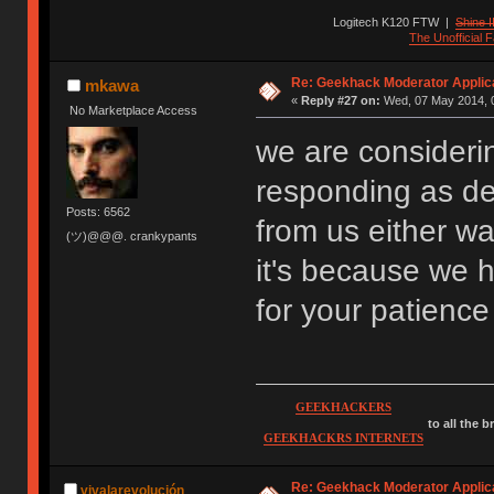
Logitech K120 FTW
|
Shine I
The Unofficial
Re: Geekhack Moderator Applica
mkawa
«
Reply #27 on:
Wed, 07 May 2014, 0
No Marketplace Access
we are considerin
responding as de
Posts: 6562
from us either wa
(ツ)@@@. crankypants
it's because we 
for your patienc
GEEKHACKERS
to all the 
GEEKHACKRS INTERNETS
Re: Geekhack Moderator Applica
vivalarevolución