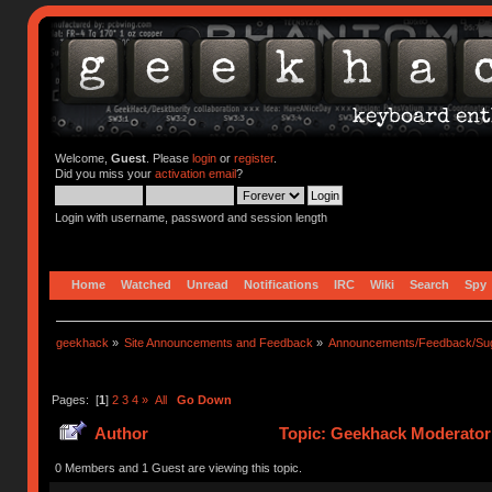
Welcome,
Guest
. Please
login
or
register
.
Did you miss your
activation email
?
Login with username, password and session length
Home
Watched
Unread
Notifications
IRC
Wiki
Search
Spy
geekhack
»
Site Announcements and Feedback
»
Announcements/Feedback/Sug
Pages: [
1
]
2
3
4
»
All
Go Down
Author
Topic: Geekhack Moderator 
0 Members and 1 Guest are viewing this topic.