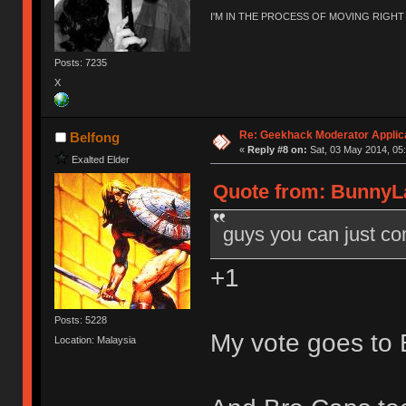
I'M IN THE PROCESS OF MOVING RIGH
Posts: 7235
X
Re: Geekhack Moderator Applica
Belfong
«
Reply #8 on:
Sat, 03 May 2014, 05:
Exalted Elder
Quote from: BunnyLa
guys you can just com
+1
Posts: 5228
My vote goes to 
Location: Malaysia