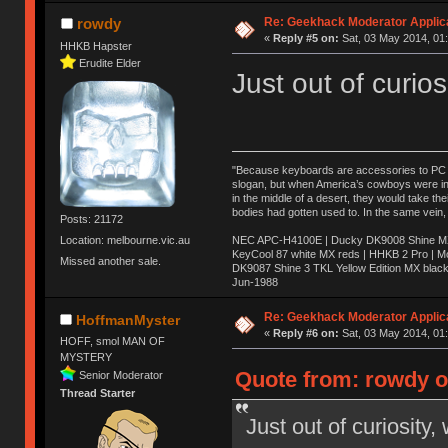
Re: Geekhack Moderator Applica
rowdy
«
Reply #5 on:
Sat, 03 May 2014, 01:
HHKB Hapster
Erudite Elder
Just out of curios
"Because keyboards are accessories to PC ma
slogan, but when America’s cowboys were in t
in the middle of a desert, they would take t
bodies had gotten used to. In the same vein,
Posts: 21172
NEC APC-H4100E | Ducky DK9008 Shine MX 
Location: melbourne.vic.au
KeyCool 87 white MX reds | HHKB 2 Pro | 
Missed another sale.
DK9087 Shine 3 TKL Yellow Edition MX blac
Jun-1988
Ị̸͚̯̲́ͤ̃͑̇̑ͯ̊̂͟ͅs̞͚̩͉̝̪̲͗͊ͪ̽̚̚ ̭̦͖͕̑́͌ͬͩ͟t̷̻͔̙̑͟h̹̠̼͋ͤ͋i̤̜̣̦̱̫͈͔̞ͭ͑ͥ̌̔s̬͔͎̍̈ͥͫ̐̾ͣ̔̇͘ͅ ̩̘̼͆̐̕e̞̰͓̲̺̎͐̏ͬ̓̅̾͠͝ͅv̶̰͕̱̞̥̍ͣ̄̕e͕͙͖̬̜͓͎̤̊ͭ͐͝ṇ̰͎̱̤̟̭ͫ͌̌͢͠ͅ ̳̥̦ͮ̐ͤ̎̊ͣ͡͡n̤̜̙̺̪̒͜e̶̻̦̿ͮ̂̀c̝̘̝͖̠̖͐ͨͪ̈̐͌ͩ̀e̷̥͇̋ͦs̢̡̤ͤͤͯ͜s͈̠̉̑͘a̱͕̗͖̳̥̺ͬͦͧ͆̌̑͡r̶̟̖̈͘ỷ̮̦̩͙͔ͫ̾ͬ̔ͬͮ̌?̵̘͇͔͙ͥͪ͞ͅ
Re: Geekhack Moderator Applica
HoffmanMyster
«
Reply #6 on:
Sat, 03 May 2014, 01:
HOFF, smol MAN OF
MYSTERY
Quote from: rowdy o
Senior Moderator
Thread Starter
Just out of curiosity,