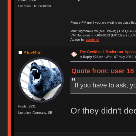
Location: Deutschland
Please PM me if you are waiting on classifie
Max Nighthawk x8 (MX Brown) | CM QFR (M
CM Novatouch | G80-8113 (MX Clear) | 60% (
Avatar by
ashdenej
Re: Geekhack Moderator Applica
BlueBär
«
Reply #24 on:
Wed, 07 May 2014, 0
Quote from: user 18
If you have to ask, y
Posts: 2231
Or they didn't de
Location: Germany, SB