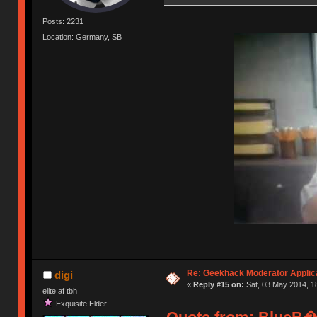
Posts: 2231
Location: Germany, SB
Re: Geekhack Moderator Applica
digi
«
Reply #15 on:
Sat, 03 May 2014, 1
elite af tbh
Exquisite Elder