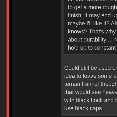
to get a more rough,
finish. It may end u
maybe I'll like it? 
knows? That's why I
about durability ... 
hold up to constant
Could still be used o
idea to leave some a
terrain train of thou
that would see heavy
with black flock and 
use black caps.