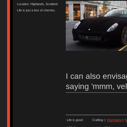
Location: Highlands, Scotland
Life is just a box of cherries.
I can also envis
saying 'mmm, vel
-Life is good- Crafting: |
Keychains
|
M