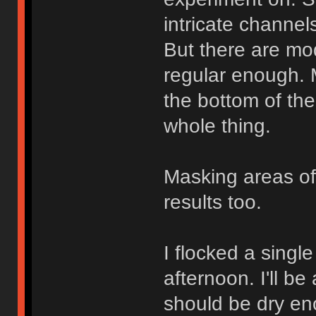
intricate channel
But there are mo
regular enough. M
the bottom of the
whole thing.
Masking areas of
results too.
I flocked a singl
afternoon. I'll b
should be dry en