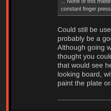
... None of this matte
constant finger press
Could still be us
probably be a go
Although going wi
thought you coul
that would see he
looking board, wi
paint the plate 