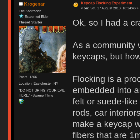
Keycap Flocking Experiment
Krogenar
«
on:
Sat, 17 August 2013, 18:14:46 »
The Kontrarian
Esteemed Elder
Ok, so I had a cr
Thread Starter
As a community w
keycaps, but ho
Flocking is a pro
Posts: 1266
Location: Eastchester, NY
embedded into an 
"DO NOT BRING YOUR EVIL
HERE." -Swamp Thing
felt or suede-like
rods, car interiors
make a keycap wit
fibers that are 1