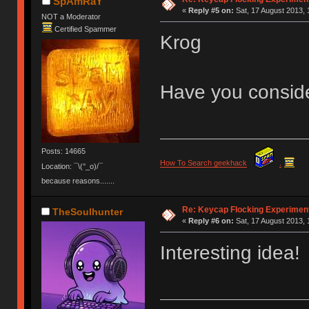
SpAmRaY
«
Reply #5 on:
Sat, 17 August 2013, 
NOT a Moderator
Certified Spammer
Krog
Have you conside
Posts: 14665
How To Search geekhack
.
Location: ¯\(°_o)/¯
because reasons.......
Re: Keycap Flocking Experimen
TheSoulhunter
«
Reply #6 on:
Sat, 17 August 2013, 
Interesting idea!