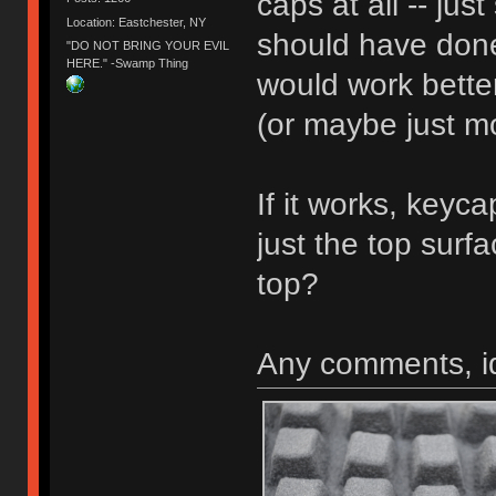
caps at all -- jus
Location: Eastchester, NY
should have don
"DO NOT BRING YOUR EVIL
HERE." -Swamp Thing
would work better
(or maybe just mo
If it works, keyc
just the top surf
top?
Any comments, i