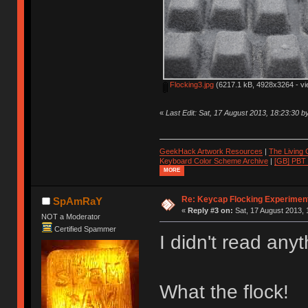
Flocking3.jpg
(6217.1 kB, 4928x3264 - vi
«
Last Edit: Sat, 17 August 2013, 18:23:30 
GeekHack Artwork Resources
|
The Living
Keyboard Color Scheme Archive
|
[GB] PBT
MORE
Re: Keycap Flocking Experimen
SpAmRaY
«
Reply #3 on:
Sat, 17 August 2013, 
NOT a Moderator
Certified Spammer
I didn't read any
What the flock!