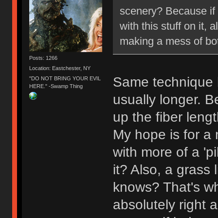
scenery? Because if s
with this stuff on it,
making a mess of bot
Posts: 1266
Location: Eastchester, NY
Same technique b
"DO NOT BRING YOUR EVIL
HERE." -Swamp Thing
usually longer. 
up the fiber leng
My hope is for a m
with more of a 'pi
it? Also, a grass
knows? That's why
absolutely right a