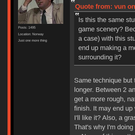
Quote from: vun on
Is this the same stu
game scenery? Becau
Posts: 1495
Location: Norway
a case) with this stu
Just one more thing
end up making a me
surrounding it?
Same technique but t
longer. Between 2 an
get a more rough, nat
finish. It may end up
I'll like it? Also, a
That's why I'm doing t