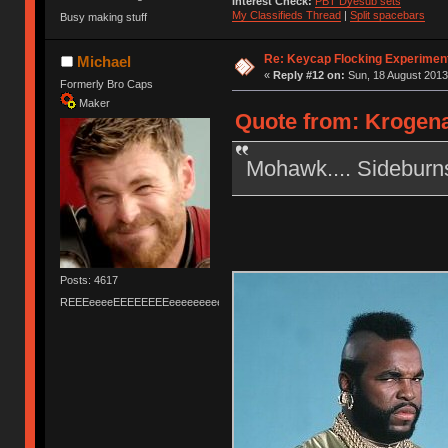
Interest Check:
PBT Dyesub sets
My Classifieds Thread
|
Split spacebars
Busy making stuff
Re: Keycap Flocking Experimen
Michael
«
Reply #12 on:
Sun, 18 August 2013
Formerly Bro Caps
Maker
Quote from: Krogena
Mohawk.... Sideburn
Posts: 4617
REEEeeeeEEEEEEEEeeeeeeeeeeeEEEEEEEEEEEEEEEeeeee