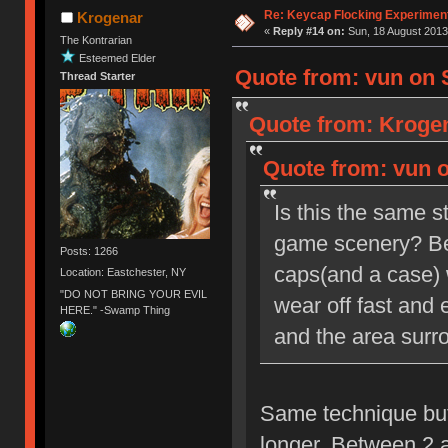
Re: Keycap Flocking Experimen
Krogenar
«
Reply #14 on:
Sun, 18 August 2013
The Kontrarian
Esteemed Elder
Quote from: vun on 
Thread Starter
Quote from: Krogen
Quote from: vun o
Is this the same s
game scenery? Beca
Posts: 1266
caps(and a case) wi
Location: Eastchester, NY
"DO NOT BRING YOUR EVIL
wear off fast and
HERE." -Swamp Thing
and the area surro
Same technique but 
longer. Between 2 a