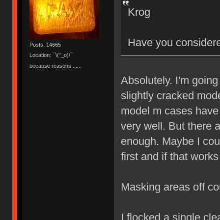
Krog
Have you considere
Posts: 14665
Location: ¯\(°_o)/¯
because reasons.......
Absolutely. I'm going
slightly cracked mod
model m cases have i
very well. But there
enough. Maybe I could
first and if that work
Masking areas off co
I flocked a single cl