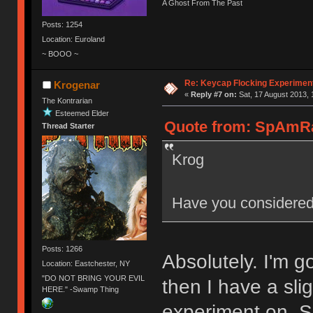
A Ghost From The Past
Posts: 1254
Location: Euroland
~ BOOO ~
Re: Keycap Flocking Experimen
Krogenar
«
Reply #7 on:
Sat, 17 August 2013, 
The Kontrarian
Esteemed Elder
Quote from: SpAmRaY
Thread Starter
Krog
Have you considered
Posts: 1266
Absolutely. I'm 
Location: Eastchester, NY
"DO NOT BRING YOUR EVIL
then I have a sli
HERE." -Swamp Thing
experiment on. 