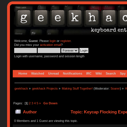
Welcome,
Guest
. Please
login
or
register
.
Did you miss your
activation email
?
Login with username, password and session length
Home
Watched
Unread
Notifications
IRC
Wiki
Search
Spy
geekhack
»
geekhack Projects
»
Making Stuff Together!
(Moderator:
Soarer
) »
K
Pages: [
1
]
2
3
4
5
»
Go Down
Author
Topic: Keycap Flocking Exp
0 Members and 1 Guest are viewing this topic.