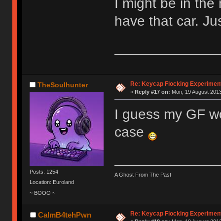
I might be in the 
have that car. Ju
Re: Keycap Flocking Experimen
TheSoulhunter
«
Reply #17 on:
Mon, 19 August 2013
I guess my GF wou
case
Posts: 1254
A Ghost From The Past
Location: Euroland
~ BOOO ~
Re: Keycap Flocking Experimen
CalmB4tehPwn