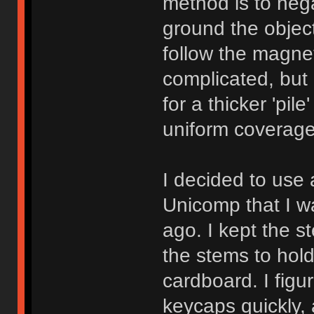
method is to nega
ground the object
follow the magneti
complicated, but
for a thicker 'pil
uniform coverage
I decided to use
Unicomp that I w
ago. I kept the 
the stems to hold
cardboard. I figu
keycaps quickly, 