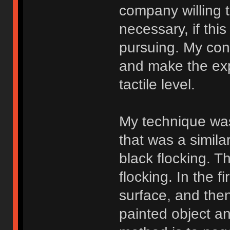
company willing 
necessary, if thi
pursuing. My conc
and make the expe
tactile level.
My technique was
that was a similar
black flocking. T
flocking. In the f
surface, and then
painted object a