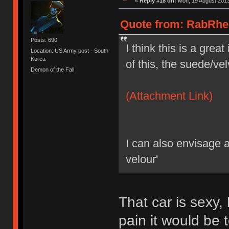
«
Reply #18 on:
Mon, 19 August 2013
Quote from: RabRhee
Posts: 690
I think this is a grea
Location: US Army post - South
Korea
of this, the suede/vel
Demon of the Fall
(Attachment Link)
I can also envisage 
velour'
That car is sexy
pain it would be t