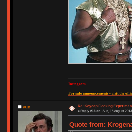
Instagram
For sale announcements - visit the offic
Re: Keycap Flocking Experimen
vun
«
Reply #13 on:
Sun, 18 August 2013
Quote from: Krogena