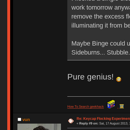
work tomorrow anyway
remove the excess flo
illuminating it from 
Maybe Binge could u
Sideburns... Stubbl
Pure genius!
How To Search geekhack
.
Re: Keycap Flocking Experimen
vun
«
Reply #9 on:
Sat, 17 August 2013, 