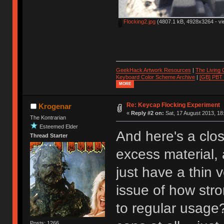
Flocking2.jpg
(4807.1 kB, 4928x3264 - vi
GeekHack Artwork Resources
|
The Living
Keyboard Color Scheme Archive
|
[GB] PBT
MORE
Re: Keycap Flocking Experiment
Krogenar
«
Reply #2 on:
Sat, 17 August 2013, 18
The Kontrarian
Esteemed Elder
And here's a close
Thread Starter
excess material, 
just have a thin 
issue of how stro
to regular usage?
Posts: 1266