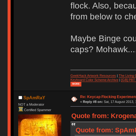
flock. Also, becaus
from below to ch
Maybe Binge coul
caps? Mohawk....
GeekHack Artwork Resources
|
The Living
Keyboard Color Scheme Archive
|
[GB] PBT
MORE
Re: Keycap Flocking Experimen
SpAmRaY
«
Reply #8 on:
Sat, 17 August 2013, 
NOT a Moderator
Certified Spammer
Quote from: Krogena
Quote from: SpAmR