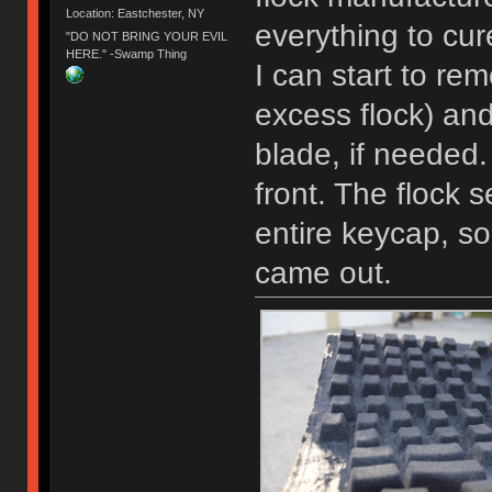
Location: Eastchester, NY
everything to cur
"DO NOT BRING YOUR EVIL
HERE." -Swamp Thing
I can start to rem
excess flock) an
blade, if needed.
front. The flock 
entire keycap, so
came out.