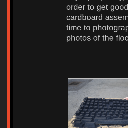
order to get good
cardboard assembl
time to photogra
photos of the fl