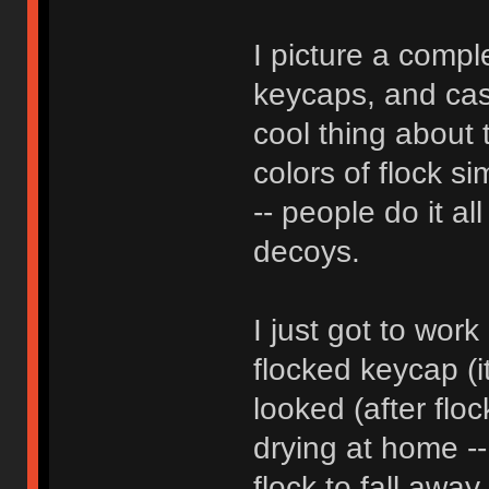
I picture a compl
keycaps, and case
cool thing about t
colors of flock si
-- people do it al
decoys.
I just got to wor
flocked keycap (i
looked (after flock
drying at home --
flock to fall away, 