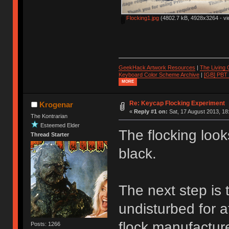
Flocking1.jpg
(4802.7 kB, 4928x3264 - vi
GeekHack Artwork Resources
|
The Living
Keyboard Color Scheme Archive
|
[GB] PBT
MORE
Re: Keycap Flocking Experiment
Krogenar
«
Reply #1 on:
Sat, 17 August 2013, 18
The Kontrarian
Esteemed Elder
The flocking look
Thread Starter
black.
The next step is t
undisturbed for a
flock manufacture
Posts: 1266