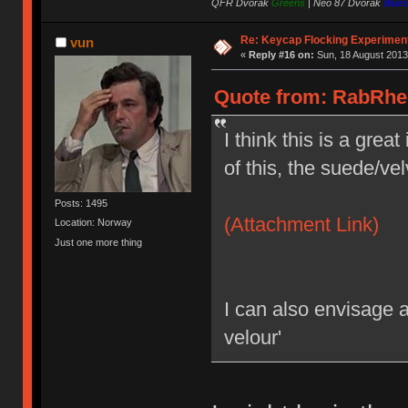
QFR Dvorak
Greens
|
Neo 87 Dvorak
Blues
Re: Keycap Flocking Experimen
vun
«
Reply #16 on:
Sun, 18 August 2013
Quote from: RabRhee
I think this is a grea
of this, the suede/vel
Posts: 1495
(Attachment Link)
Location: Norway
Just one more thing
I can also envisage 
velour'