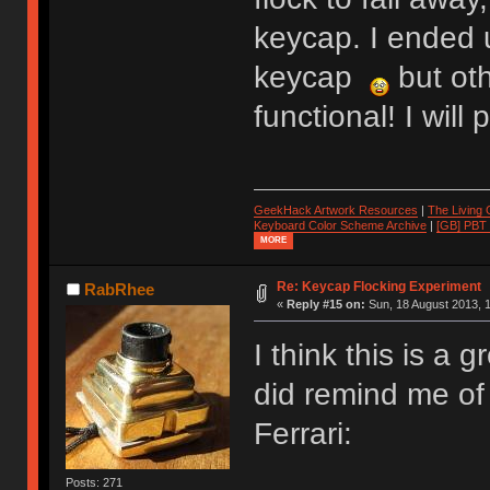
keycap. I ended 
keycap
but oth
functional! I wil
GeekHack Artwork Resources
|
The Living
Keyboard Color Scheme Archive
|
[GB] PBT
MORE
Re: Keycap Flocking Experiment
RabRhee
«
Reply #15 on:
Sun, 18 August 2013, 1
I think this is a g
did remind me of 
Ferrari:
Posts: 271