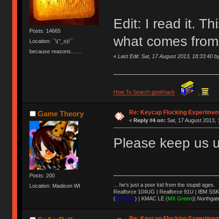
Edit: I read it. Th
Posts: 14665
what comes from a
Location: ¯\(°_o)/¯
because reasons.......
«
Last Edit: Sat, 17 August 2013, 18:33:40
How To Search geekhack
.
Re: Keycap Flocking Experimen
Game Theory
«
Reply #4 on:
Sat, 17 August 2013, 
Please keep us u
Posts: 200
... he's just a poor kid from the stupid ages.
Location: Madison WI
Realforce 104UG | Realforce 91U | IBM SSK
(
MX Blue
) | KMAC LE (
MX Green
)| Northgat
Re: Keycap Flocking Experimen