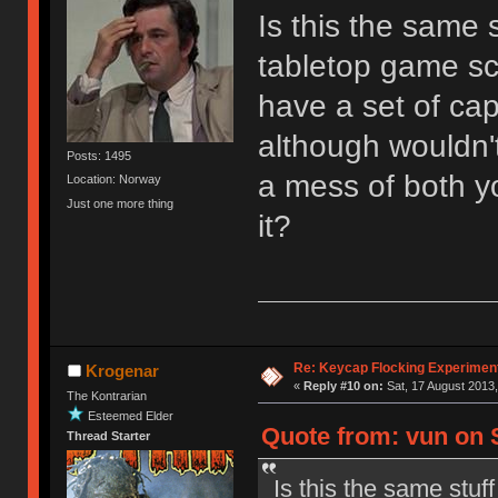
Is this the same 
tabletop game sc
have a set of caps
although wouldn't
Posts: 1495
a mess of both y
Location: Norway
Just one more thing
it?
Re: Keycap Flocking Experimen
Krogenar
«
Reply #10 on:
Sat, 17 August 2013,
The Kontrarian
Esteemed Elder
Quote from: vun on S
Thread Starter
Is this the same stuf