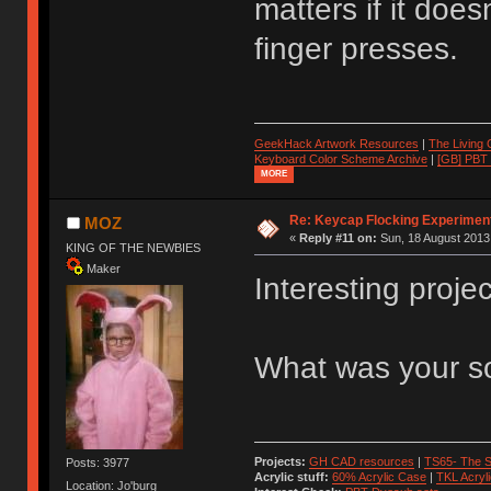
matters if it doe
finger presses.
GeekHack Artwork Resources
|
The Living
Keyboard Color Scheme Archive
|
[GB] PBT
MORE
Re: Keycap Flocking Experimen
MOZ
«
Reply #11 on:
Sun, 18 August 2013,
KING OF THE NEWBIES
Maker
Interesting projec
What was your so
Projects:
GH CAD resources
|
TS65- The S
Posts: 3977
Acrylic stuff:
60% Acrylic Case
|
TKL Acryl
Location: Jo'burg