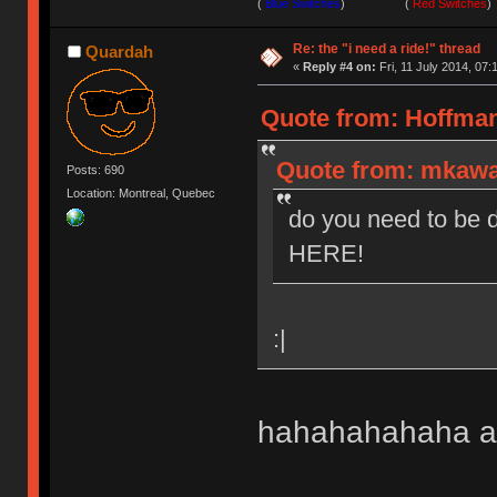
(
Blue Switches
) (
Red Switches
)
Re: the "i need a ride!" thread
Quardah
«
Reply #4 on:
Fri, 11 July 2014, 07:
Quote from: HoffmanM
Quote from: mkawa 
Posts: 690
Location: Montreal, Quebec
do you need to be d
HERE!
:|
hahahahahaha all 