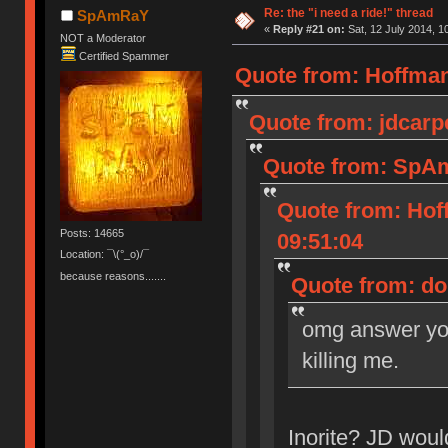
Re: the "i need a ride!" thread
SpAmRaY
«
Reply #21 on:
Sat, 12 July 2014, 1
NOT a Moderator
Certified Spammer
Quote from: HoffmanM
Quote from: jdcarpe
Quote from: SpAm
Quote from: Hof
Posts: 14665
09:51:04
Location: ¯\(°_o)/¯
because reasons.......
Quote from: dor
omg answer you
killing me.
Inorite? JD woul