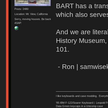
BART has a transf
Posts: 2480
which also serve
Location: Mt. View, California
Sorry, moving houses. Be back
ASAP.
And we are litera
History Museum, w
101.
- Ron | samwise
I like keyboards and case modding. Everyth
'85 IBM F-122/Soarer Keyboard | Leopold 
Data Green keycaps in a Unicomp case