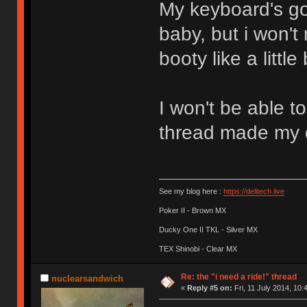
My keyboard's got
baby, but i won't
booty like a litt
I won't be able to
thread made my
See my blog here :
https://delitech.live
Poker II - Brown MX
Ducky One II TKL - Silver MX
TEX Shinobi - Clear MX
Re: the "i need a ride!" thread
nuclearsandwich
«
Reply #5 on:
Fri, 11 July 2014, 10: