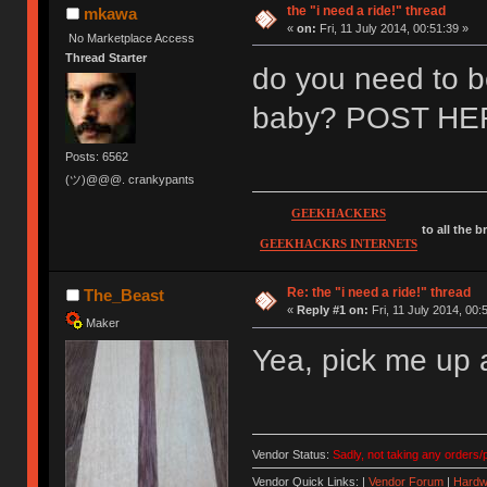
the "i need a ride!" thread
mkawa
«
on:
Fri, 11 July 2014, 00:51:39 »
No Marketplace Access
Thread Starter
do you need to be 
baby? POST HE
Posts: 6562
(ツ)@@@. crankypants
GEEKHACKERS
to all the 
GEEKHACKRS INTERNETS
Re: the "i need a ride!" thread
The_Beast
«
Reply #1 on:
Fri, 11 July 2014, 00:
Maker
Yea, pick me up 
Vendor Status:
Sadly, not taking any orders/p
Vendor Quick Links: |
Vendor Forum
|
Hardw