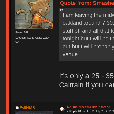
Quote from: Smasher8
I am leaving the mid
oakland around 7:30.
stuff off and all that 
Posts: 749
tonight but I will be
Location: Santa Clara Valley,
CA
out but I will probabl
venue.
It's only a 25 - 
Caltrain if you can
Re: the "i need a ride!" thread
EvilHMB
«
Reply #8 on:
Fri, 11 July 2014, 11: