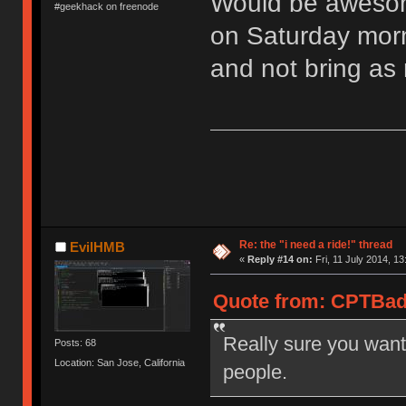
Would be awesome
#geekhack on freenode
on Saturday morni
and not bring as 
Re: the "i need a ride!" thread
EvilHMB
«
Reply #14 on:
Fri, 11 July 2014, 13
Quote from: CPTBadA
Really sure you want
Posts: 68
Location: San Jose, California
people.