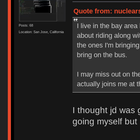
Quote from: nuclears
I live in the bay area
Posts: 68
Location: San Jose, California
about riding along wi
the ones I'm bringing
bring on the bus.
I may miss out on th
actually joins me at
I thought jd was
going myself but i