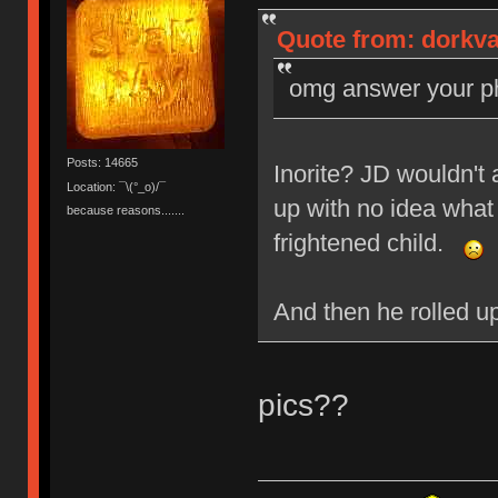
Quote from: dorkvad
omg answer your pho
Posts: 14665
Inorite? JD wouldn't 
Location: ¯\(°_o)/¯
up with no idea what
because reasons.......
frightened child.
And then he rolled u
pics??