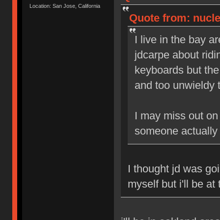
Location: San Jose, California
Quote from: nucle
I live in the bay a
jdcarpe about ridi
keyboards but the 
and too unwieldy t
I may miss out on 
someone actually
I thought jd was go
myself but i'll be at