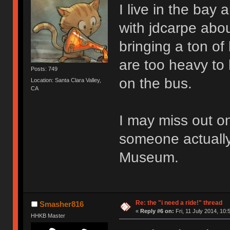
I live in the bay 
with jdcarpe abou
bringing a ton of
are too heavy to 
Posts: 749
on the bus.
Location: Santa Clara Valley,
CA
I may miss out on
someone actually
Museum.
Re: the "i need a ride!" thread
Smasher816
«
Reply #6 on:
Fri, 11 July 2014, 10:
HHKB Master