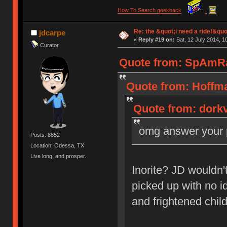
How To Search geekhack
.
Re: the &quot;i need a ride!&quo
jdcarpe
«
Reply #19 on:
Sat, 12 July 2014, 1
Curator
Quote from: SpAmRaY
Quote from: Hoffma
Quote from: dorkv
omg answer your p
Posts: 8852
Location: Odessa, TX
Live long, and prosper.
Inorite? JD wouldn'
picked up with no i
and frightened chi