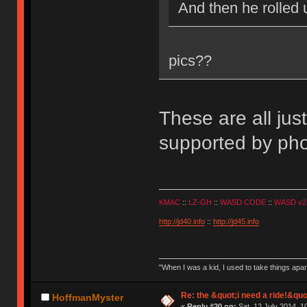
And then he rolled 
pics??
These are all jus
supported by pho
KMAC
::
LZ-GH
::
WASD CODE
::
WASD v2
http://jd40.info
::
http://jd45.info
"When I was a kid, I used to take things apa
Re: the &quot;i need a ride!&quo
HoffmanMyster
«
Reply #20 on:
Sat, 12 July 2014, 1