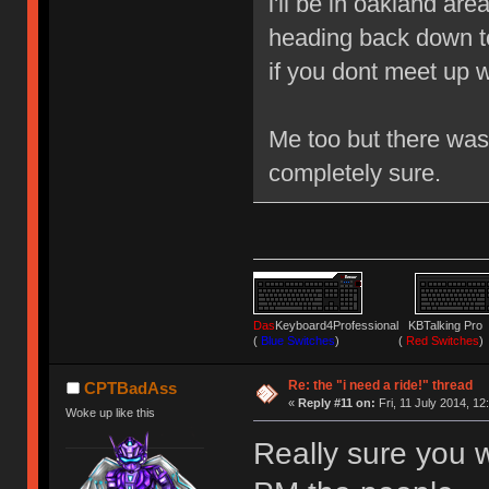
i'll be in oakland are
heading back down to 
if you dont meet up 
Me too but there wa
completely sure.
Das
Keyboard4Professional KBTalking 
(
Blue Switches
) (
Red Switches
)
Re: the "i need a ride!" thread
CPTBadAss
«
Reply #11 on:
Fri, 11 July 2014, 12
Woke up like this
Really sure you w