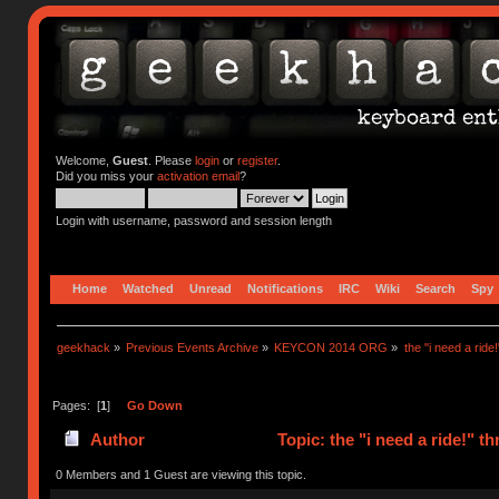
Welcome,
Guest
. Please
login
or
register
.
Did you miss your
activation email
?
Login with username, password and session length
Home
Watched
Unread
Notifications
IRC
Wiki
Search
Spy
geekhack
»
Previous Events Archive
»
KEYCON 2014 ORG
»
the "i need a ride
Pages: [
1
]
Go Down
Author
Topic: the "i need a ride!" 
0 Members and 1 Guest are viewing this topic.