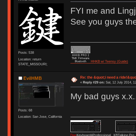
FYI me and Lingj 
See you guys the
Posts: 538
Location: return
HHKB w/ Teensy (Guide)
STATE_MISSOURI;
Re: the &quot;i need a ride!&quo
EvilHMB
«
Reply #29 on:
Sat, 12 July 2014, 1
My bad guys x.x.
Posts: 68
Location: San Jose, California
Das
Keyboard4Professional KBTalking 