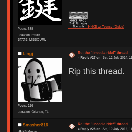
HHKB w/ Teensy (Guide)
Posts: 538
Location: return
STATE_MISSOURI;
Re: the "i need a ride!" thread
Lingj
«
Reply #27 on:
Sat, 12 July 2014, 1
Rip this thread.
Posts: 226
Location: Orlando, FL
Re: the "i need a ride!" thread
Smasher816
«
Reply #28 on:
Sat, 12 July 2014, 1
HHKB Master