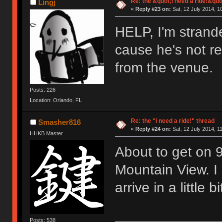
Re: the &quot;i need a ride!&quo
Lingj
«
Reply #23 on:
Sat, 12 July 2014, 1
HELP, I'm strande
cause he's not re
from the venue.
Posts: 226
Location: Orlando, FL
Re: the "i need a ride!" thread
Smasher816
«
Reply #24 on:
Sat, 12 July 2014, 1
HHKB Master
About to get on 9
Mountain View. I 
arrive in a little 
Posts: 538