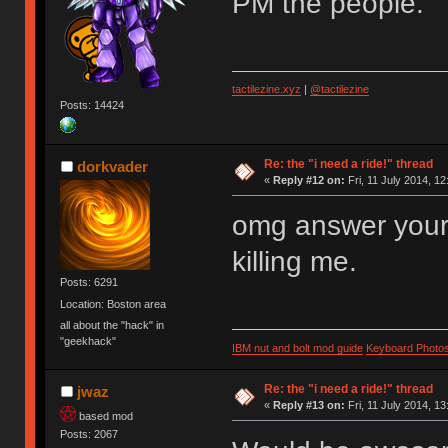
PM the people.
tactilezine.xyz
|
@tactilezine
Posts: 14424
Re: the "i need a ride!" thread
dorkvader
«
Reply #12 on:
Fri, 11 July 2014, 12
omg answer your 
killing me.
Posts: 6291
Location: Boston area
all about the "hack" in
"geekhack"
IBM nut and bolt mod guide
Keyboard Photo
Re: the "i need a ride!" thread
jwaz
«
Reply #13 on:
Fri, 11 July 2014, 13
based mod
Posts: 2067