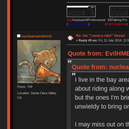
Das
Keyboard4Professional KBTalking 
(
Blue Switches
) (
Red Switches
)
Re: the "i need a ride!" thread
nuclearsandwich
«
Reply #9 on:
Fri, 11 July 2014, 11:
Quote from: EvilHMB 
Quote from: nuclear
I live in the bay are
Posts: 749
about riding along w
Location: Santa Clara Valley,
but the ones I'm br
CA
unwieldy to bring o
I may miss out on 