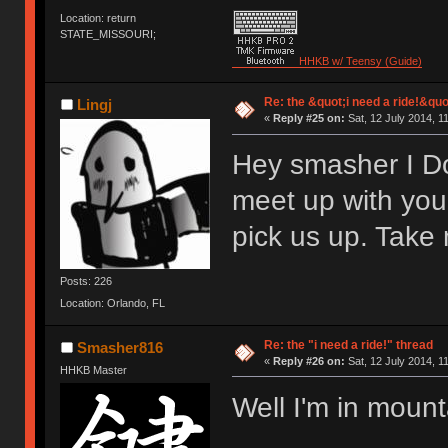
Location: return
STATE_MISSOURI;
HHKB w/ Teensy (Guide)
Re: the &quot;i need a ride!&quo
Lingj
«
Reply #25 on:
Sat, 12 July 2014, 1
Hey smasher I Do
meet up with yo
pick us up. Take 
Posts: 226
Location: Orlando, FL
Re: the "i need a ride!" thread
Smasher816
«
Reply #26 on:
Sat, 12 July 2014, 1
HHKB Master
Well I'm in mount