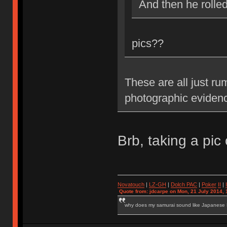
And then he rolle
pics??
These are all just ru
photographic eviden
Brb, taking a pic 
Novatouch
|
LZ-GH
|
Dolch PAC
|
Po
ker
II
|
Quote from: jdcarpe on Mon, 21 July 2014, 
why does my samurai sound like Japanese