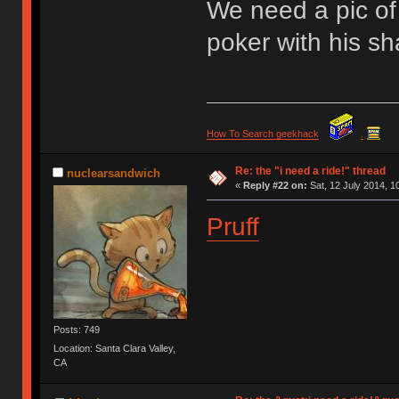
We need a pic of 
poker with his s
How To Search geekhack
.
Re: the "i need a ride!" thread
nuclearsandwich
«
Reply #22 on:
Sat, 12 July 2014, 1
Pruff
Posts: 749
Location: Santa Clara Valley,
CA