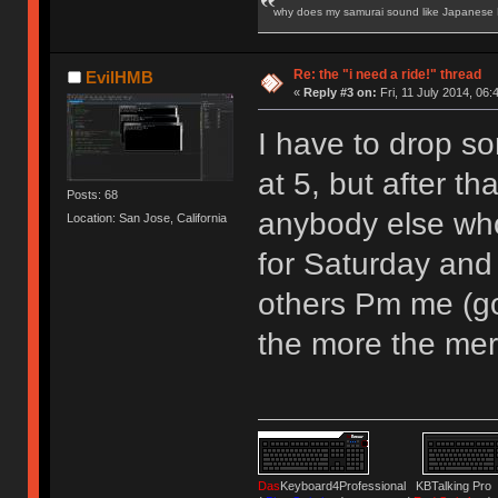
why does my samurai sound like Japanese
Re: the "i need a ride!" thread
EvilHMB
«
Reply #3 on:
Fri, 11 July 2014, 06:
I have to drop s
at 5, but after th
Posts: 68
anybody else who
Location: San Jose, California
for Saturday and
others Pm me (go
the more the merr
Das
Keyboard4Professional KBTalking 