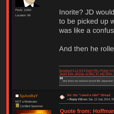
Inorite? JD would
Posts: 11664
Location: WI
to be picked up w
was like a confu
And then he rolle
Novatouch
|
LZ-GH
|
Dolch PAC
|
Po
ker
II
|
Quote from: jdcarpe on Mon, 21 July 2014, 
why does my samurai sound like Japanese
Re: the "i need a ride!" thread
SpAmRaY
«
Reply #18 on:
Sat, 12 July 2014, 0
NOT a Moderator
Certified Spammer
Quote from: HoffmanM