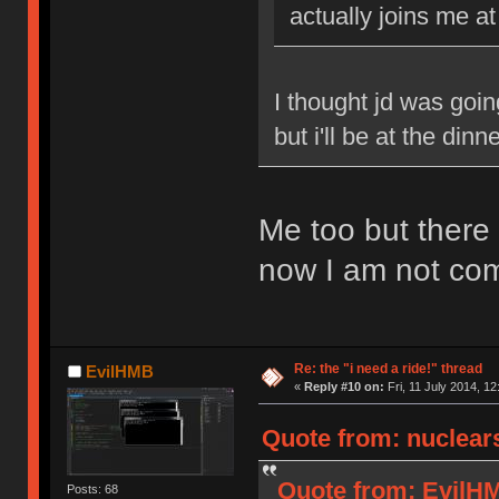
actually joins me 
I thought jd was goi
but i'll be at the dinn
Me too but there
now I am not com
Re: the "i need a ride!" thread
EvilHMB
«
Reply #10 on:
Fri, 11 July 2014, 12
Quote from: nuclears
Quote from: EvilHMB
Posts: 68