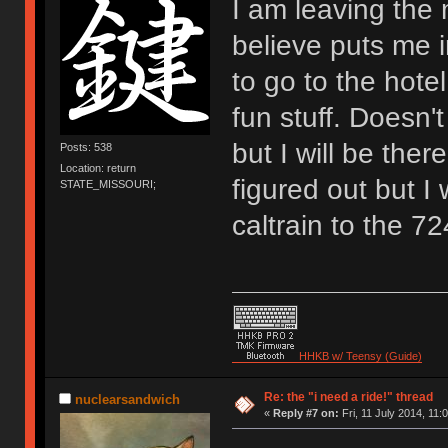
I am leaving the
believe puts me 
to go to the hotel
fun stuff. Doesn't
but I will be the
Posts: 538
Location: return
figured out but I
STATE_MISSOURI;
caltrain to the 7
HHKB w/ Teensy (Guide)
Re: the "i need a ride!" thread
nuclearsandwich
«
Reply #7 on:
Fri, 11 July 2014, 11: