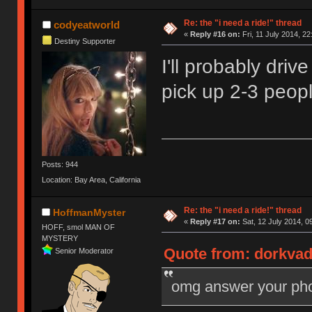
Re: the "i need a ride!" thread
codyeatworld
«
Reply #16 on:
Fri, 11 July 2014, 22
Destiny Supporter
I'll probably dri
pick up 2-3 peop
Posts: 944
Location: Bay Area, California
Re: the "i need a ride!" thread
HoffmanMyster
«
Reply #17 on:
Sat, 12 July 2014, 0
HOFF, smol MAN OF
MYSTERY
Quote from: dorkvade
Senior Moderator
omg answer your phon