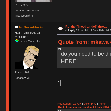
Posts: 3956
Location: Wisconsin
I like wood ಠ_๏
Re: the "i need a ride!" thread
HoffmanMyster
«
Reply #2 on:
Fri, 11 July 2014, 01:
HOFF, smol MAN OF
MYSTERY
Quote from: mkawa on
Senior Moderator
do you need to be dr
HERE!
Posts: 11664
Location: WI
:|
Novatouch
|
LZ-GH
|
Dolch PAC
|
Po
ker
II
|
Quote from: jdcarpe on Mon, 21 July 2014, 