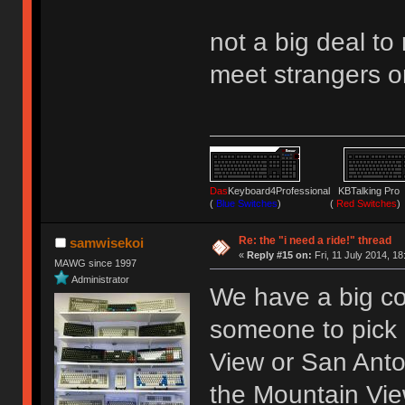
not a big deal to
meet strangers on
Das
Keyboard4Professional KBTalking 
(
Blue Switches
) (
Red Switches
)
Re: the "i need a ride!" thread
samwisekoi
«
Reply #15 on:
Fri, 11 July 2014, 18
MAWG since 1997
Administrator
We have a big c
someone to pick 
View or San Anton
the Mountain Vie