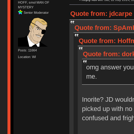
HOFF, smol MAN OF
MYSTERY
Quote from: jdcarpe 
Senior Moderator
Quote from: SpAmRa
Quote from: Hoffm
Posts: 11664
Quote from: dork
Location: WI
omg answer your 
me.
Inorite? JD wouldn
picked up with no 
confused and frig