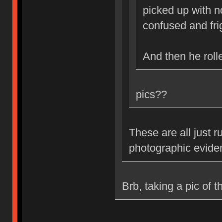
picked up with n
confused and fr
And then he roll
pics??
These are all just 
photographic evide
Brb, taking a pic of t