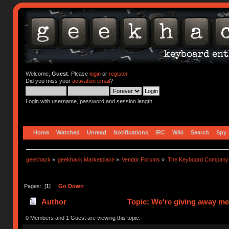
Welcome,
Guest
. Please
login
or
register
.
Did you miss your
activation email
?
Login with username, password and session length
Home
Watched
Unread
Notifications
IRC
Wiki
Search
Spy
geekhack
»
geekhack Marketplace
»
Vendor Forums
»
The Keyboard Company
Pages: [
1
]
Go Down
Author
Topic: We're giving away me
0 Members and 1 Guest are viewing this topic.