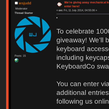
We're giving away mechanical 
wsjudd
enter here!
Moderator
«
on:
Fri, 11 July 2014, 04:55:06 »
Thread Starter
To celebrate 100
giveaway! We’ll b
keyboard accessor
including keycaps
Posts: 15
KeyboardCo swa
You can enter vi
additional entrie
following us onli