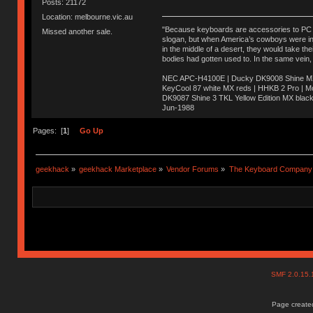
Posts: 21172
Location: melbourne.vic.au
"Because keyboards are accessories to PC ma
Missed another sale.
slogan, but when America’s cowboys were in t
in the middle of a desert, they would take t
bodies had gotten used to. In the same vein,
NEC APC-H4100E | Ducky DK9008 Shine MX 
KeyCool 87 white MX reds | HHKB 2 Pro | 
DK9087 Shine 3 TKL Yellow Edition MX blac
Jun-1988
Ị̸͚̯̲́ͤ̃͑̇̑ͯ̊̂͟ͅs̞͚̩͉̝̪̲͗͊ͪ̽̚̚ ̭̦͖͕̑́͌ͬͩ͟t̷̻͔̙̑͟h̹̠̼͋ͤ͋i̤̜̣̦̱̫͈͔̞ͭ͑ͥ̌̔s̬͔͎̍̈ͥͫ̐̾ͣ̔̇͘ͅ ̩̘̼͆̐̕e̞̰͓̲̺̎͐̏ͬ̓̅̾͠͝ͅv̶̰͕̱̞̥̍ͣ̄̕e͕͙͖̬̜͓͎̤̊ͭ͐͝ṇ̰͎̱̤̟̭ͫ͌̌͢͠ͅ ̳̥̦ͮ̐ͤ̎̊ͣ͡͡n̤̜̙̺̪̒͜e̶̻̦̿ͮ̂̀c̝̘̝͖̠̖͐ͨͪ̈̐͌ͩ̀e̷̥͇̋ͦs̢̡̤ͤͤͯ͜s͈̠̉̑͘a̱͕̗͖̳̥̺ͬͦͧ͆̌̑͡r̶̟̖̈͘ỷ̮̦̩͙͔ͫ̾ͬ̔ͬͮ̌?̵̘͇͔͙ͥͪ͞ͅ
Pages: [
1
]
Go Up
geekhack
»
geekhack Marketplace
»
Vendor Forums
»
The Keyboard Company
SMF 2.0.15
Page created