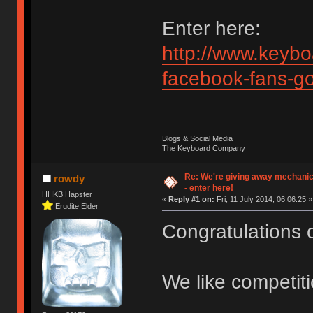
Enter here:
http://www.keybo
facebook-fans-g
Blogs & Social Media
The Keyboard Company
Re: We're giving away mechani
rowdy
- enter here!
HHKB Hapster
«
Reply #1 on:
Fri, 11 July 2014, 06:06:25 »
Erudite Elder
Congratulations 
We like competit