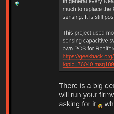
In general every Rea
much to replace the 
sensing. It is still po
This project used mo
sensing capacitive sw
own PCB for Realforc
https://geekhack.org
topic=76040.msg18
There is a big d
will run your fir
asking for it
whe