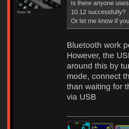
Is there anyone uses
10.12 successfully?
Posts: 58
Or let me know if yo
Bluetooth work p
However, the USB 
around this by tu
mode, connect the
than waiting for
via USB