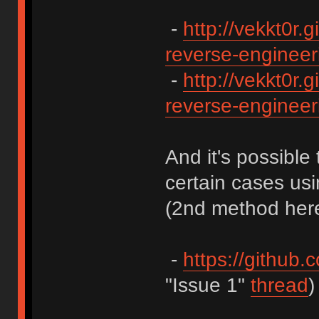
-
http://vekkt0r.g
reverse-engineeri
-
http://vekkt0r.g
reverse-engineeri
And it's possible 
certain cases us
(2nd method here
-
https://github.
"Issue 1"
thread
)