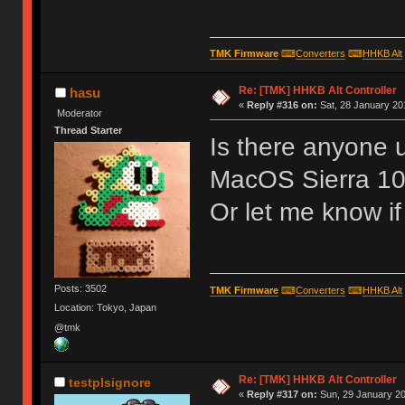
TMK Firmware
⌨
Converters
⌨
HHKB Alt
Re: [TMK] HHKB Alt Controller
hasu
«
Reply #316 on:
Sat, 28 January 20
Moderator
Thread Starter
Is there anyone u
MacOS Sierra 10
Or let me know i
Posts: 3502
TMK Firmware
⌨
Converters
⌨
HHKB Alt
Location: Tokyo, Japan
@tmk
Re: [TMK] HHKB Alt Controller
testplsignore
«
Reply #317 on:
Sun, 29 January 20