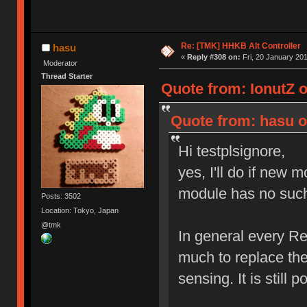
Re: [TMK] HHKB Alt Controller
hasu
«
Reply #308 on:
Fri, 20 January 201
Moderator
Thread Starter
Quote from: IonutZ 
Quote from: hasu o
Hi testplsignore,
yes, I'll do if new 
module has no such 
Posts: 3502
Location: Tokyo, Japan
@tmk
In general every Re
much to replace the
sensing. It is still 