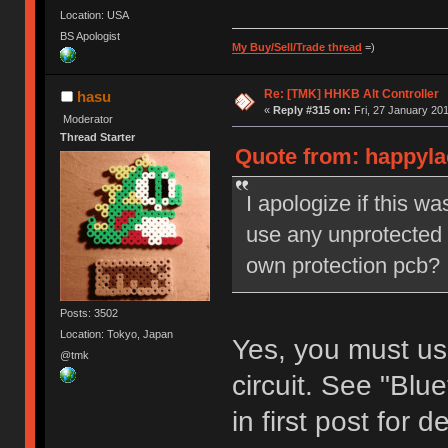
Location: USA
BS Apologist
My Buy/Sell/Trade thread
=)
Re: [TMK] HHKB Alt Controller
hasu
«
Reply #315 on:
Fri, 27 January 201
Moderator
Thread Starter
Quote from: happylac
I apologize if this w
use any unprotected b
own protection pcb?
Posts: 3502
Location: Tokyo, Japan
Yes, you must use
@tmk
circuit. See "Bl
in first post for de