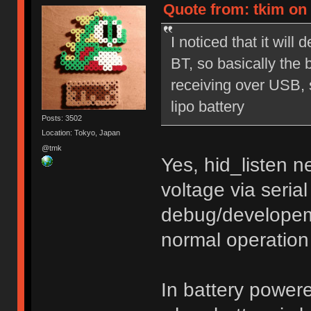
Quote from: tkim on 
I noticed that it wil
BT, so basically the 
receiving over USB, so
lipo battery
Posts: 3502
Location: Tokyo, Japan
@tmk
Yes, hid_listen 
voltage via seria
debug/developem
normal operation
In battery power