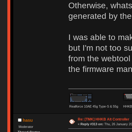
Otherwise, whats
generated by the
I was able to ma
but I'm not too 
from the webtool 
the firmware man
Realforce 10AE 45g Type-S & 55g
HHKB 
Re: [TMK] HHKB Alt Controller
hasu
«
Reply #313 on:
Thu, 26 January 20
Moderator