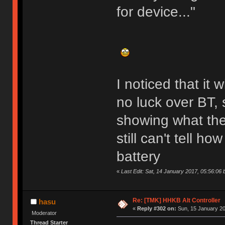
for device..."
I noticed that it
no luck over BT, 
showing what the
still can't tell ho
battery
«
Last Edit: Sat, 14 January 2017, 05:56:06 
Re: [TMK] HHKB Alt Controller
hasu
«
Reply #302 on:
Sun, 15 January 20
Moderator
Thread Starter