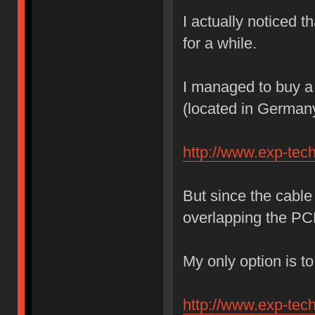
I actually noticed t
for a while.
I managed to buy a 
(located in German
http://www.exp-tec
But since the cable 
overlapping the 
My only option is to
http://www.exp-tec