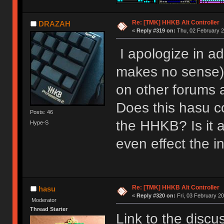
Re: [TMK] HHKB Alt Controller
DRAZAH
«
Reply #319 on:
Thu, 02 February 2
I apologize in ad
makes no sense) 
on other forums 
Does this hasu co
Posts: 46
the HHKB? Is it 
Hype-S
even effect the i
Re: [TMK] HHKB Alt Controller
hasu
«
Reply #320 on:
Fri, 03 February 20
Moderator
Thread Starter
Link to the discu