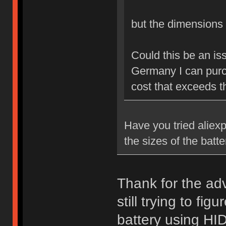
but the dimension
Could this be an is
Germany I can purch
cost that exceeds th
Have you tried aliexp
the sizes of the batt
Thank for the advi
still trying to fi
battery using HID