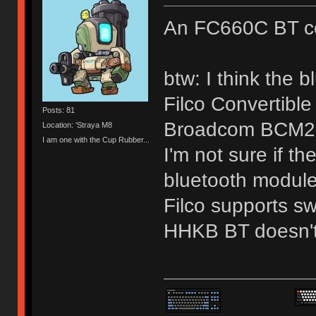
An FC660C BT co
btw: I think the 
Filco Convertibl
Posts: 81
Broadcom BCM2
Location: 'Straya M8
I am one with the Cup Rubber...
I'm not sure if t
bluetooth module 
Filco supports sw
HHKB BT doesn't