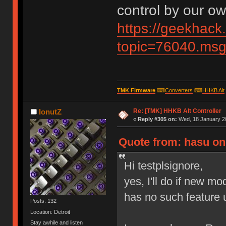
control by our ow
https://geekhack
topic=76040.m
TMK Firmware
⌨
Converters
⌨
HHKB Alt
Re: [TMK] HHKB Alt Controller
IonutZ
«
Reply #305 on:
Wed, 18 January 20
Quote from: hasu on 
Hi testplsignore,
yes, I'll do if new m
has no such feature u
Posts: 132
Location: Detroit
Stay awhile and listen