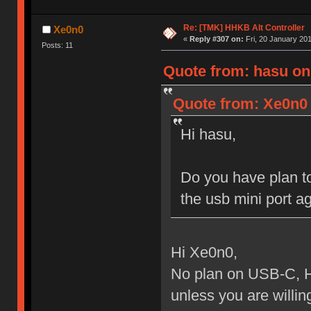
Re: [TMK] HHKB Alt Controller
Xe0n0
«
Reply #307 on:
Fri, 20 January 201
Posts: 11
Quote from: hasu on
Quote from: Xe0n0 
Hi hasu,
Do you have plan to
the usb mini port ag
Hi Xe0n0,
No plan on USB-C, H
unless you are willing