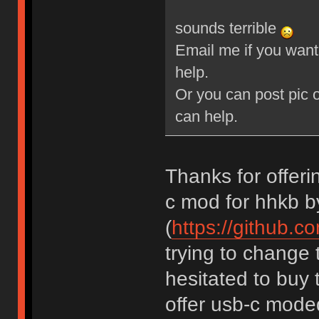
sounds terrible
Email me if you want 
help.
Or you can post pic o
can help.
Thanks for offerin
c mod for hhkb b
(
https://github.c
trying to change 
hesitated to buy 
offer usb-c mode