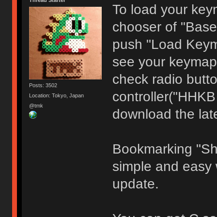
Thread Starter
To load your keym
chooser of "Base
push "Load Keyma
see your keymap 
check radio butto
Posts: 3502
controller("HHKB
Location: Tokyo, Japan
@tmk
download the late
Bookmarking "Sh
simple and easy 
update.