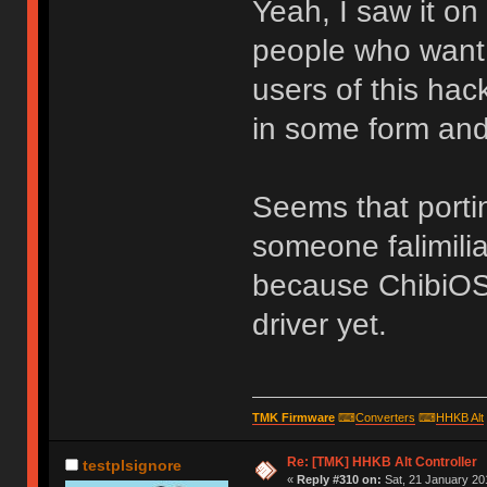
Yeah, I saw it on 
people who want 
users of this hac
in some form and
Seems that port
someone falimili
because ChibiOS
driver yet.
TMK Firmware
⌨
Converters
⌨
HHKB Alt
Re: [TMK] HHKB Alt Controller
testplsignore
«
Reply #310 on:
Sat, 21 January 20