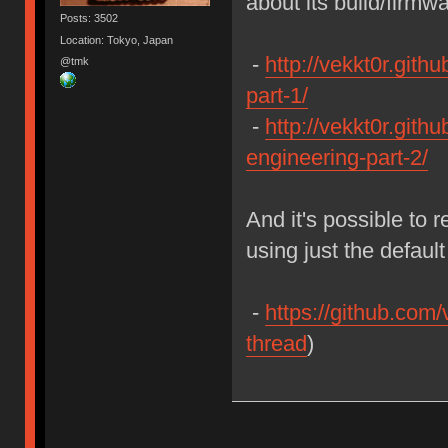
about its build/firmw
Posts: 3502
Location: Tokyo, Japan
-
http://vekkt0r.gith
@tmk
part-1/
-
http://vekkt0r.githu
engineering-part-2/
And it's possible to 
using just the defau
-
https://github.com/
thread
)