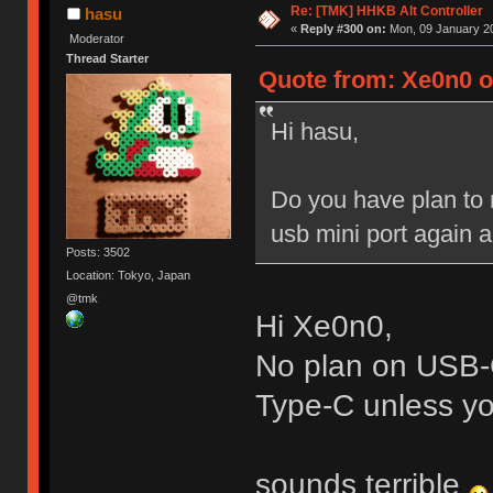
Re: [TMK] HHKB Alt Controller
hasu
«
Reply #300 on:
Mon, 09 January 20
Moderator
Thread Starter
Quote from: Xe0n0 o
Hi hasu,
Do you have plan to 
usb mini port again an
Posts: 3502
Location: Tokyo, Japan
@tmk
Hi Xe0n0,
No plan on USB-C
Type-C unless you
sounds terrible