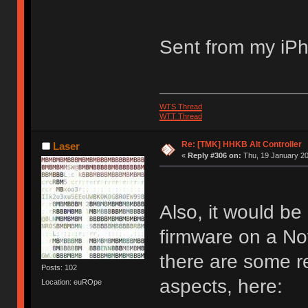
Sent from my iPh
WTS Thread
WTT Thread
Re: [TMK] HHKB Alt Controller
Laser
«
Reply #306 on:
Thu, 19 January 20
Also, it would b
firmware on a No
there are some re
Posts: 102
aspects, here:
Location: euROpe