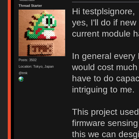
Thread Starter
Hi testplsignore,
yes, I'll do if n
current module h
In general every
Posts: 3502
would cost much 
Location: Tokyo, Japan
@tmk
have to do capacit
intriguing to me.
This project use
firmware sensing 
this we can desg