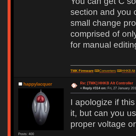
You can get C so
section and you c
small change pro
comprised of only
for manual editing
TMK Firmware
⌨
Converters
⌨
HHKB Alt
Re: [TMK] HHKB Alt Controller
happylacquer
«
Reply #314 on:
Fri, 27 January 201
I apologize if th
it, but can you u
proper voltage or
Posts: 400