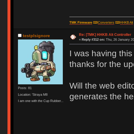
TMK Firmware
⌨
Converters
⌨
HHKB Alt
Re: [TMK] HHKB Alt Controller
testplsignore
«
Reply #312 on:
Thu, 26 January 20
I was having thi
thanks for the up
Will the web edit
Posts: 81
generates the hex
Location: 'Straya M8
I am one with the Cup Rubber...