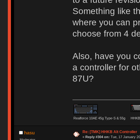
Something like t
where you can pr
choose from 4 d
Also, have you co
a controller for o
87U?
Realforce 10AE 45g Type-S & 55g
HHKB 
Re: [TMK] HHKB Alt Controller
hasu
«
Reply #304 on:
Tue, 17 January 20
Moderator