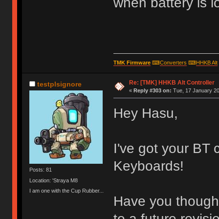
when battery is l
TMK Firmware
⌨
Converters
⌨
HHKB Alt
Re: [TMK] HHKB Alt Controller
testplsignore
«
Reply #303 on:
Tue, 17 January 20
Hey Hasu,
I've got your BT 
Keyboards!
Posts: 81
Location: 'Straya M8
I am one with the Cup Rubber...
Have you thought
to a future revisi