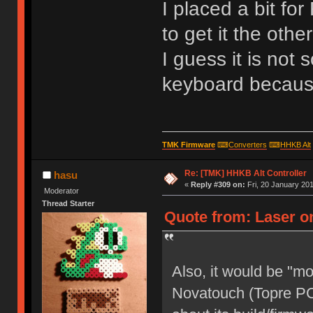
I placed a bit fo
to get it the oth
I guess it is not s
keyboard because 
TMK Firmware
⌨
Converters
⌨
HHKB Alt
Re: [TMK] HHKB Alt Controller
hasu
«
Reply #309 on:
Fri, 20 January 201
Moderator
Thread Starter
Quote from: Laser on
Also, it would be "m
Novatouch (Topre PC