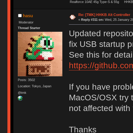
Realforce 10AE 45g Type-S & 55g
HHKB 
Re: [TMK] HHKB Alt Controller
hasu
«
Reply #311 on:
Wed, 25 January 20
Moderator
Thread Starter
Updated reposito
fix USB startup 
See this for detai
https://github.c
Posts: 3502
If you have probl
Location: Tokyo, Japan
@tmk
MacOS/OSX try th
not affected with
Thanks