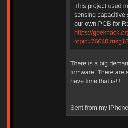
This project used 
sensing capacitive 
our own PCB for Rea
https://geekhack.or
topic=76040.msg1
There is a big demand
firmware. There are a
have time that is!!!
Sent from my iPhone