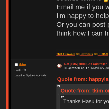
Email me if you w
I'm happy to help
Or you can post p
think how I can h
TMK Firmware
⌨
Converters
⌨
HHKB Alt
Re: [TMK] HHKB Alt Controller
tkim
«
Reply #301 on:
Fri, 13 January 201
Posts: 33
Location: Sydney, Australia
Quote from: happyla
Quote from: tkim on
Thanks Hasu for yo