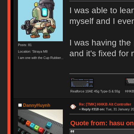
I was able to lea
myself and I eve
I was having the
Posts: 81
and it's fixed for
Location: 'Straya M8
I am one with the Cup Rubber...
Realforce 10AE 45g Type-S & 55g
HHKB 
Re: [TMK] HHKB Alt Controller
DannyHuynh
«
Reply #318 on:
Tue, 31 January 20
Quote from: hasu on 