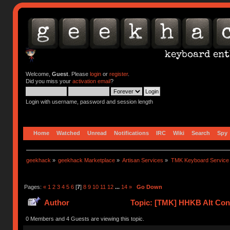
Welcome,
Guest
. Please
login
or
register
.
Did you miss your
activation email
?
Login with username, password and session length
Home
Watched
Unread
Notifications
IRC
Wiki
Search
Spy
geekhack
»
geekhack Marketplace
»
Artisan Services
»
TMK Keyboard Service
Pages:
«
1
2
3
4
5
6
[
7
]
8
9
10
11
12
...
14
»
Go Down
Author
Topic: [TMK] HHKB Alt Cont
0 Members and 4 Guests are viewing this topic.