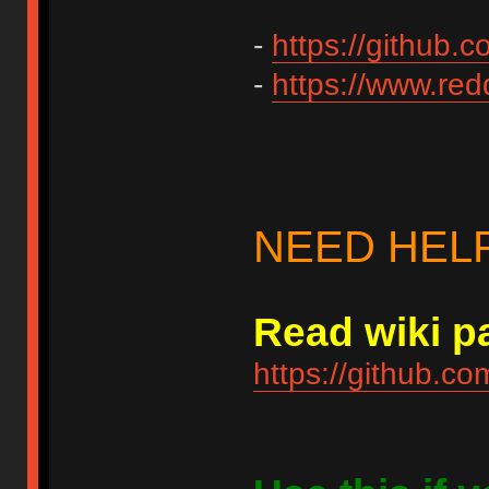
-
https://github.
-
https://www.redd
NEED HEL
Read wiki pa
https://github.c