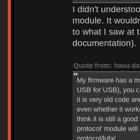
I didn't understo
module. It would
to what I saw at 
documentation).
Quote from: hasu da
My firmware has a m
USB for USB), you can
it is very old code a
even whether it work
think it is still a go
protocol' module will 
protocol/lufa/.