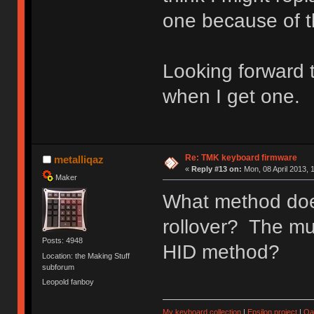
one because of th
Looking forward 
when I get one.
Re: TMK keyboard firmware
metalliqaz
«
Reply #13 on:
Mon, 08 April 2013, 
Maker
What method doe
rollover? The mu
Posts: 4948
HID method?
Location: the Making Stuff
subforum
Leopold fanboy
My keyboard collection
|
Epsilon project
|
Qa