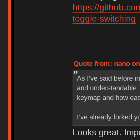
https://github.
toggle-switching
Quote from: nano on 
As I’ve said before i
and understandable. 
keymap and how easy 
I’ve already forked 
Looks great. Im