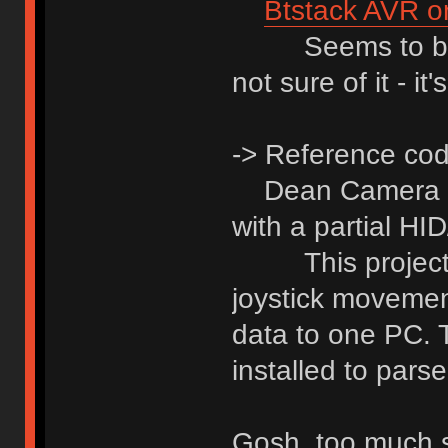
Btstack AVR o
Seems to be on
not sure of it - i
-> Reference cod
Dean Camera
with a partial H
This project ac
joystick movemen
data to one PC. 
installed to pars
Gosh, too much st