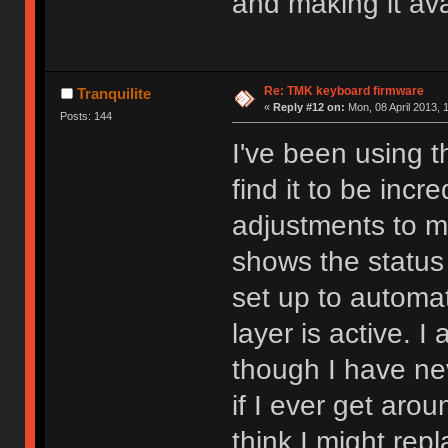
and making it avai
Re: TMK keyboard firmware
Tranquilite
«
Reply #12 on:
Mon, 08 April 2013, 
Posts: 144
I've been using 
find it to be incr
adjustments to m
shows the status 
set up to automa
layer is active. I
though I have ne
if I ever get aro
think I might rep