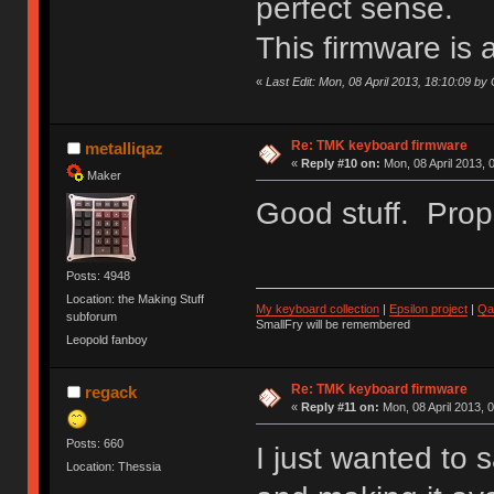
perfect sense.
This firmware is 
«
Last Edit: Mon, 08 April 2013, 18:10:09 by 
Re: TMK keyboard firmware
metalliqaz
«
Reply #10 on:
Mon, 08 April 2013, 
Maker
Good stuff. Props
Posts: 4948
Location: the Making Stuff
My keyboard collection
|
Epsilon project
|
Qa
subforum
SmallFry will be remembered
Leopold fanboy
Re: TMK keyboard firmware
regack
«
Reply #11 on:
Mon, 08 April 2013, 
Posts: 660
I just wanted to 
Location: Thessia