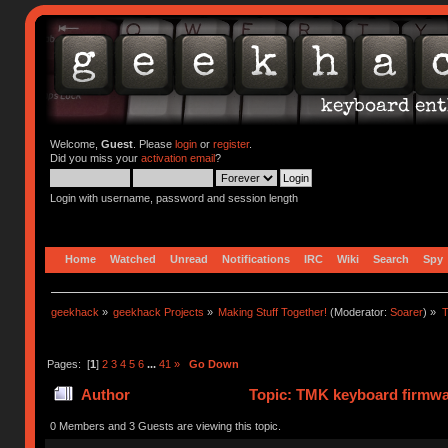
Welcome,
Guest
. Please
login
or
register
.
Did you miss your
activation email
?
Login with username, password and session length
Home
Watched
Unread
Notifications
IRC
Wiki
Search
Spy
geekhack
»
geekhack Projects
»
Making Stuff Together!
(Moderator:
Soarer
) »
T
Pages: [
1
]
2
3
4
5
6
...
41
»
Go Down
Author
Topic: TMK keyboard firmwa
0 Members and 3 Guests are viewing this topic.