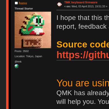
TMK keyboard firmware
hasu
«
on:
Wed, 03 April 2013, 19:51:33 »
Thread Starter
I hope that this 
report, feedback
Source code
https://gi
Posts: 3502
Location: Tokyo, Japan
@tmk
You are us
QMK has already
will help you. Yo