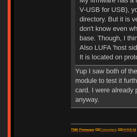
My firmware has a
V-USB for USB), you
directory. But it is
don't know even wh
base. Though, I think
Also LUFA 'host side
It is located on prot
Yup I saw both of the
module to test it furt
card. I were already
anyway.
TMK Firmware
⌨
Converters
⌨
HHKB Alt