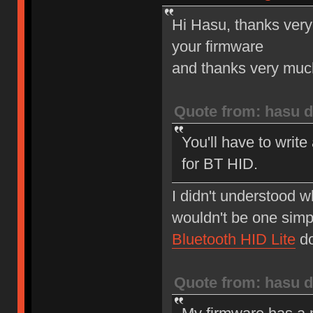
Hi Hasu, thanks very
your firmware
and thanks very much 
Quote from: hasu d
You'll have to write
for BT HID.
I didn't understood w
wouldn't be one simp
Bluetooth HID Lite
do
Quote from: hasu d