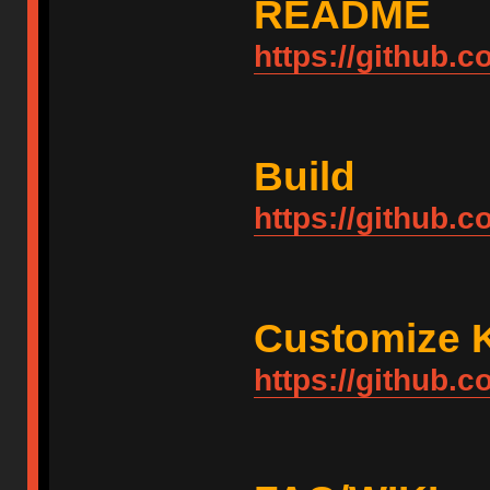
README
https://github
Build
https://github.
Customize 
https://github