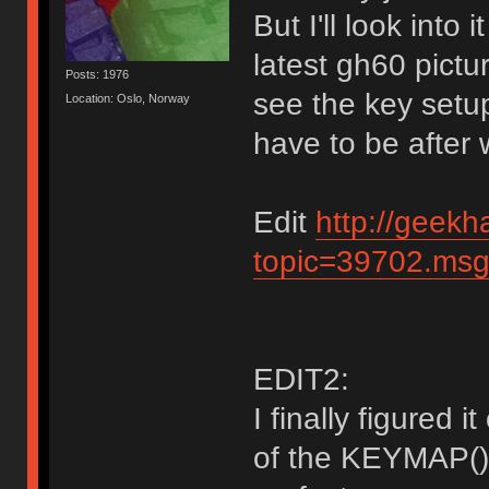
But I'll look into
latest gh60 pictu
Posts: 1976
see the key setup. 
Location: Oslo, Norway
have to be after 
Edit
http://geekh
topic=39702.ms
EDIT2:
I finally figured 
of the KEYMAP()