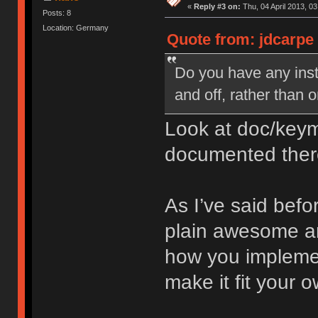
«
Reply #3 on:
Thu, 04 April 2013, 03
Posts: 8
Location: Germany
Quote from: jdcarpe 
Do you have any inst
and off, rather than 
Look at doc/keym
documented ther
As I’ve said befo
plain awesome an
how you implemen
make it fit your 