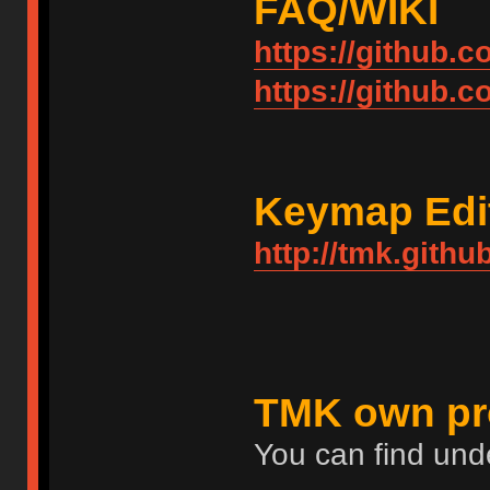
FAQ/WIKI
https://github.
https://github.
Keymap Edi
http://tmk.githu
TMK own pr
You can find und