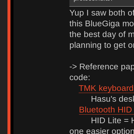
Yup I saw both of 
this BlueGiga modu
the best day of m
planning to get 
-> Reference pape
code:
TMK keyboard 
Hasu's desktho
Bluetooth HID 
HID Lite = HID
one easier optio