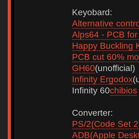
Keyobard:
Alternative contr
Alps64 - PCB fo
Happy Buckling
PCB cut 60% mod
GH60
(unofficial)
Infinity Ergodox
(
Infinity 60
chibios
Converter:
PS/2(Code Set 2
ADB(Apple Desk