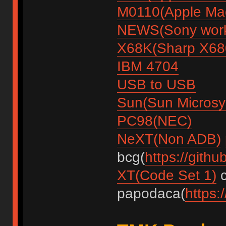
M0110(Apple Mac
NEWS(Sony work
X68K(Sharp X68
IBM 4704
USB to USB
Sun(Sun Microsy
PC98(NEC)
NeXT(Non ADB)
bcg(
https://gith
XT(Code Set 1)
c
papodaca(
https: