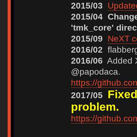
2015/03
Updated
2015/04
Changed
'tmk_core' direc
2015/09
NeXT co
2016/02
flabberg
2016/06
Added XT
@papodaca.
https://github.c
Fixed
2017/05
problem.
https://github.