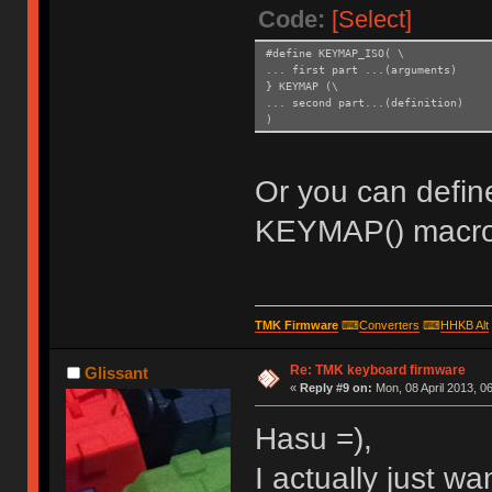
Code:
[Select]
#define KEYMAP_ISO( \
... first part ...(arguments)
} KEYMAP (\
... second part...(definition)
)
Or you can defin
KEYMAP() macro
TMK Firmware
⌨
Converters
⌨
HHKB Alt
Re: TMK keyboard firmware
Glissant
«
Reply #9 on:
Mon, 08 April 2013, 06
Hasu =),
I actually just wa