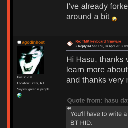
I’ve already fork
around a bit
Re: TMK keyboard firmware
agodinhost
«
Reply #4 on:
Thu, 04 April 2013, 09
Hi Hasu, thanks v
learn more about
and thanks very m
Posts: 766
Location: Brazil, RJ
Soylent green is people ...
Quote from: hasu da
You'll have to write a
BT HID.