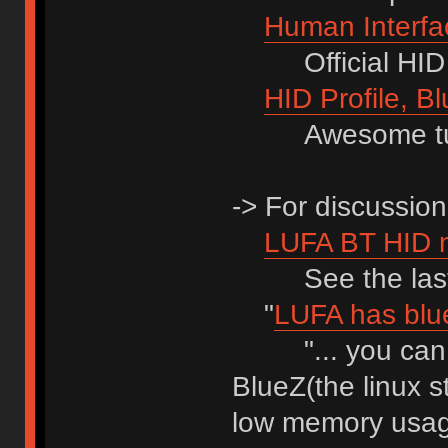
Human Interfac
Official HID 1.
HID Profile, Bl
Awesome tuto
-> For discussion
LUFA BT HID 
See the last 
"
LUFA has blue
"... you can p
BlueZ(the linux s
low memory usag