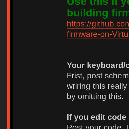
Use this if
building fir
https://github.co
firmware-on-Virt
Your keyboard/c
Frist, post schem
wriring this real
by omitting this.
If you edit code
Post your code. D