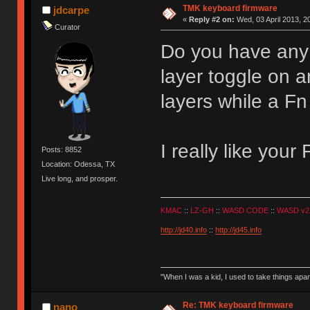
TMK keyboard firmware
jdcarpe
«
Reply #2 on:
Wed, 03 April 2013, 2
Curator
Do you have any 
layer toggle on a
layers while a Fn
I really like your
Posts: 8852
Location: Odessa, TX
Live long, and prosper.
KMAC
::
LZ-GH
::
WASD CODE
::
WASD v2
http://jd40.info
::
http://jd45.info
"When I was a kid, I used to take things apa
Re: TMK keyboard firmware
nano