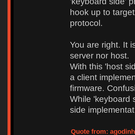
'keyboard side' p
hook up to target
protocol.
You are right. It i
server nor host.
With this 'host s
a client impleme
firmware. Confu
While 'keyboard 
side implementat
Quote from: agodinho