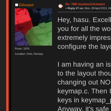
Re: TMK keyboard firmware
Glissant
«
Reply #7 on:
Mon, 08 April 2013, 0
Hey, hasu. Excel
you for all the wo
extremely impress
configure the lay
Posts: 1976
Location: Oslo, Norway
I am having an i
to the layout tho
changing out NO 
keymap.c. Then I
keys in keymap_p
Anyway, it's safe 