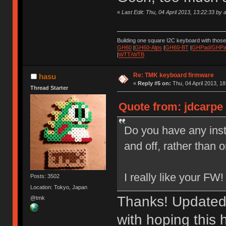
«
Last Edit: Thu, 04 April 2013, 13:22:33 by 
Building one square I2C keyboard with thos
GH60
|
GH60-Alps
|
GH60-BT
|
GHPad/GHPad
|
WTT/WTB
Re: TMK keyboard firmware
hasu
«
Reply #5 on:
Thu, 04 April 2013, 18
Thread Starter
Quote from: jdcarpe 
Do you have any inst
and off, rather than 
I really like your FW!
Posts: 3502
Location: Tokyo, Japan
Thanks! Updated
@tmk
with hoping this 