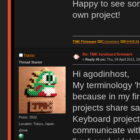
Happy to see som
own project!
TMK Firmware
⌨
Converters
⌨
HHKB Alt
Re: TMK keyboard firmware
hasu
«
Reply #6 on:
Thu, 04 April 2013, 19
Thread Starter
Hi agodinhost,
My terminology 'h
because in my fi
projects share s
Keyboard project
Posts: 3502
Location: Tokyo, Japan
communicate with
@tmk