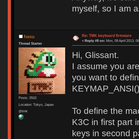
myself, so I am a
Re: TMK keyboard firmware
hasu
«
Reply #8 on:
Mon, 08 April 2013, 0
Thread Starter
Hi, Glissant.
I assume you ar
you want to def
KEYMAP_ANSI()
Posts: 3502
Location: Tokyo, Japan
To define the ma
@tmk
K3C in first part
keys in second pa