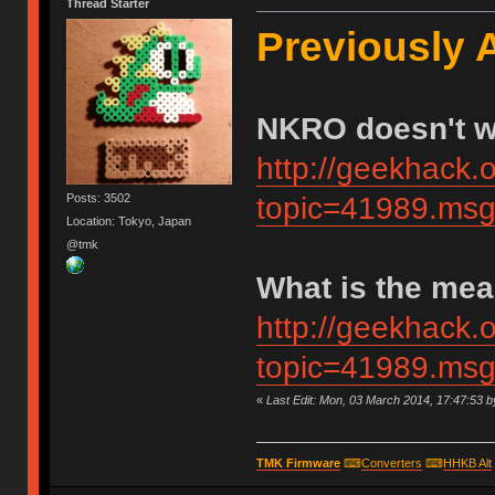
Thread Starter
Previously 
NKRO doesn't 
http://geekhack.
Posts: 3502
topic=41989.m
Location: Tokyo, Japan
@tmk
What is the me
http://geekhack.
topic=41989.m
«
Last Edit: Mon, 03 March 2014, 17:47:53 
TMK Firmware
⌨
Converters
⌨
HHKB Alt