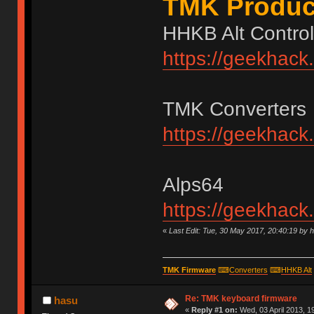
TMK Produc
HHKB Alt Control
https://geekhack
TMK Converters
https://geekhack
Alps64
https://geekhack
«
Last Edit: Tue, 30 May 2017, 20:40:19 by 
TMK Firmware
⌨
Converters
⌨
HHKB Alt
Re: TMK keyboard firmware
hasu
«
Reply #1 on:
Wed, 03 April 2013, 1