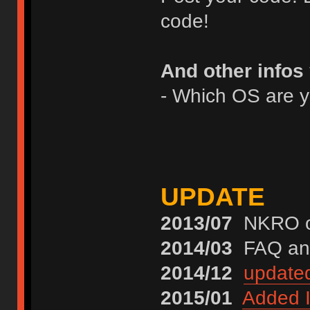
code!
And other infos
- Which OS are 
UPDATE
2013/07
NKRO on
2014/03
FAQ and
2014/12
update
2015/01
Added I