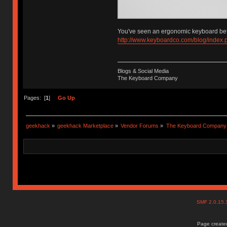
You've seen an ergonomic keyboard bef
http://www.keyboardco.com/blog/index
Blogs & Social Media
The Keyboard Company
Pages: [
1
]
Go Up
geekhack
»
geekhack Marketplace
»
Vendor Forums
»
The Keyboard Company
SMF 2.0.15
Page created