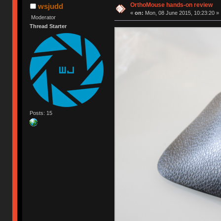
OrthoMouse hands-on review
wsjudd
«
on:
Mon, 08 June 2015, 10:23:20 »
Moderator
Thread Starter
Posts: 15