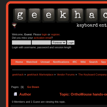
Welcome,
Guest
. Please
login
or
register
.
Did you miss your
activation email
?
Login with username, password and session length
Home
Watched
Unread
Notifications
IRC
Wiki
Search
Spy
geekhack
»
geekhack Marketplace
»
Vendor Forums
»
The Keyboard Company
Pages: [
1
]
Go Down
Author
Topic: OrthoMouse hands-on
0 Members and 1 Guest are viewing this topic.