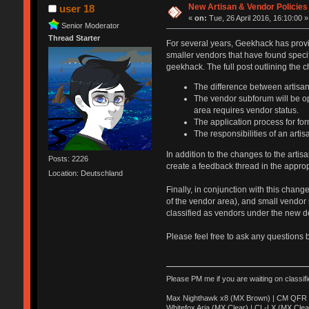
New Artisan & Vendor Policies
user 18
«
on:
Tue, 26 April 2016, 16:10:00 »
Senior Moderator
Thread Starter
For several years, Geekhack has prov
smaller vendors that have found speci
geekhack. The full post outlining the
The difference between artisa
The vendor subforum will be op
area requires vendor status.
The application process for for
The responsibilities of an arti
In addition to the changes to the arti
Posts: 2226
create a feedback thread in the appro
Location: Deutschland
Finally, in conjunction with this cha
of the vendor area), and small vendor
classified as vendors under the new de
Please feel free to ask any questions 
Please PM me if you are waiting on classif
Max Nighthawk x8 (MX Brown) | CM QFR 
Whitefox Aria (MX Clear) | CL-LX (MX Clea