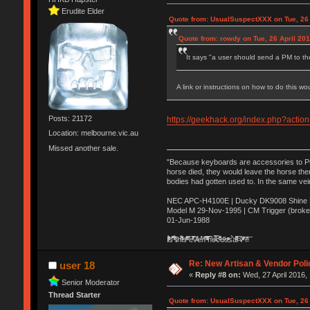
Erudite Elder
Quote from: UsualSuspectXXX on Tue, 26 
Quote from: rowdy on Tue, 26 April 201
It says "a user should send a PM to th
A link or instructions on how to do this wo
Posts: 21172
https://geekhack.org/index.php?act
Location: melbourne.vic.au
Missed another sale.
"Because keyboards are accessories to PC m
horse died, they would leave the horse ther
bodies had gotten used to. In the same vei
NEC APC-H4100E | Ducky DK9008 Shine MX
Model M 29-Nov-1995 | CM Trigger (broke
01-Jun-1988
Ị̸͚̯̲́ͤ̃͑̇̑ͯ̊̂͟ͅs̞͚̩͉̝̪̲͗͊ͪ̽̚̚ ̭̦͖͕̑́͌ͬͩ͟t̷̻͔̙̑͟h̹̠̼͋ͤ͋i̤̜̣̦̱̫͈͔̞ͭ͑ͥ̌̔s̬͔͎̍̈ͥͫ̐̾ͣ̔̇͘ͅ ̩̘̼͆̐̕e̞̰͓̲̺̎͐̏ͬ̓̅̾͠͝ͅv̶̰͕̱̞̥̍ͣ̄̕e͕͙͖̬̜͓͎̤̊ͭ͐͝ṇ̰͎̱̤̟̭ͫ͌̌͢͠ͅ ̳̥̦ͮ̐ͤ̎̊ͣ͡͡n̤̜̙̺̪̒͜e̶̻̦̿ͮ̂̀c̝̘̝͖̠̖͐ͨͪ̈̐͌ͩ̀e̷̥͇̋ͦs̢̡̤ͤͤͯ͜s͈̠̉̑͘a̱͕̗͖̳̥̺ͬͦͧ͆̌̑͡r̶̟̖̈͘ỷ̮̦̩͙͔ͫ̾ͬ̔ͬͮ̌?̵̘͇͔͙ͥͪ͞ͅ
Re: New Artisan & Vendor Poli
user 18
«
Reply #8 on:
Wed, 27 April 2016,
Senior Moderator
Thread Starter
Quote from: UsualSuspectXXX on Tue, 26 