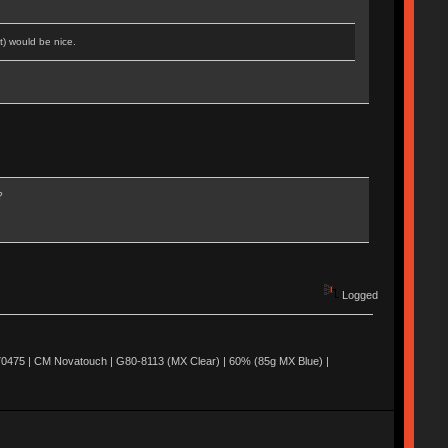
t) would be nice.
?
Logged
0475 | CM Novatouch | G80-8113 (MX Clear) | 60% (85g MX Blue) |