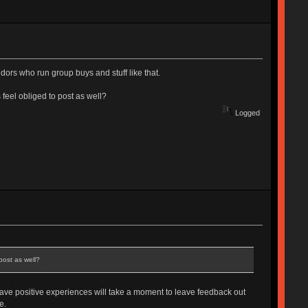
ndors who run group buys and stuff like that.
s feel obliged to post as well?
Logged
post as well?
have positive experiences will take a moment to leave feedback out
e.