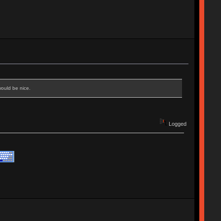
would be nice.
Logged