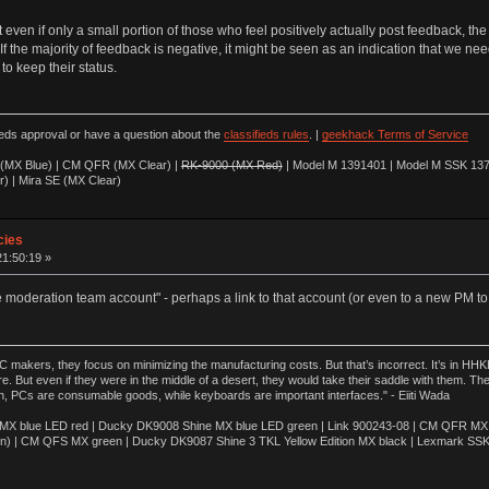
ven if only a small portion of those who feel positively actually post feedback, the ma
If the majority of feedback is negative, it might be seen as an indication that we nee
to keep their status.
ieds approval or have a question about the
classifieds rules
. |
geekhack Terms of Service
(MX Blue) | CM QFR (MX Clear) |
RK-9000 (MX Red)
| Model M 1391401 | Model M SSK 137
r) | Mira SE (MX Clear)
cies
21:50:19 »
e moderation team account" - perhaps a link to that account (or even to a new PM to
akers, they focus on minimizing the manufacturing costs. But that’s incorrect. It’s in HHKB
e. But even if they were in the middle of a desert, they would take their saddle with them. T
n, PCs are consumable goods, while keyboards are important interfaces." - Eiiti Wada
 blue LED red | Ducky DK9008 Shine MX blue LED green | Link 900243-08 | CM QFR MX bl
n) | CM QFS MX green | Ducky DK9087 Shine 3 TKL Yellow Edition MX black | Lexmark SS