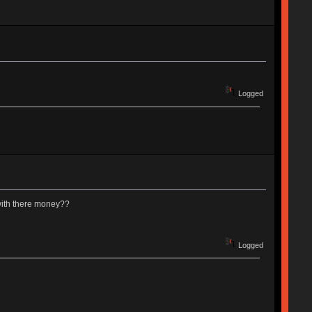
Logged
with there money??
Logged