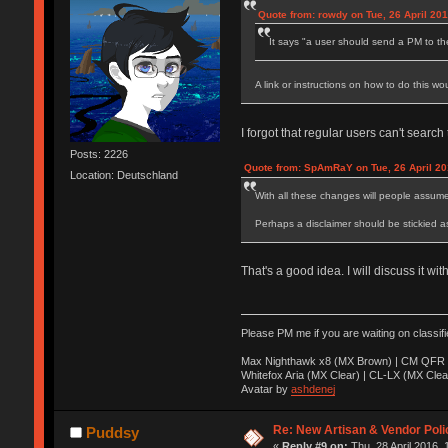
Quote from: rowdy on Tue, 26 April 201
It says "a user should send a PM to th
A link or instructions on how to do this wo
I forgot that regular users can't search
Posts: 2226
Quote from: SpAmRaY on Tue, 26 April 20
Location: Deutschland
With all these changes will people assum
Perhaps a disclaimer should be stickied a
That's a good idea. I will discuss it wi
Please PM me if you are waiting on classif
Max Nighthawk x8 (MX Brown) | CM QFR 
Whitefox Aria (MX Clear) | CL-LX (MX Clea
Avatar by
ashdenej
Re: New Artisan & Vendor Poli
Puddsy
«
Reply #9 on:
Thu, 28 April 2016, 