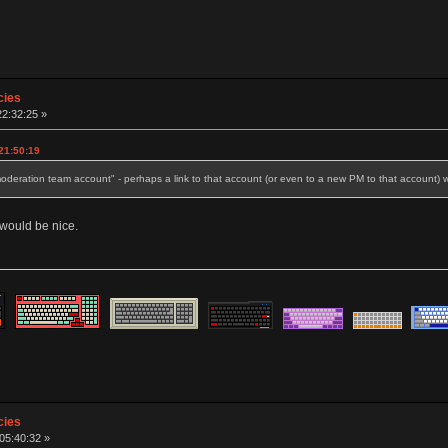
cies
22:32:25 »
21:50:19
oderation team account" - perhaps a link to that account (or even to a new PM to that account) 
s would be nice.
cies
 05:40:32 »