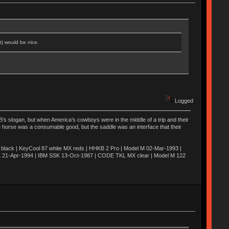
t) would be nice.
Logged
’s slogan, but when America’s cowboys were in the middle of a trip and their
he horse was a consumable good, but the saddle was an interface that their
ack | KeyCool 87 white MX reds | HHKB 2 Pro | Model M 02-Mar-1993 |
K 21-Apr-1994 | IBM SSK 13-Oct-1987 | CODE TKL MX clear | Model M 122