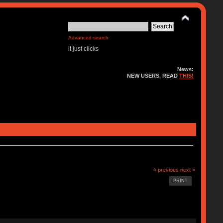
Advanced search
it just clicks
News:
NEW USERS, READ
THIS!
« previous
next »
PRINT