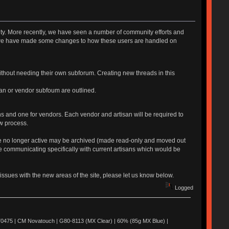
y. More recently, we have seen a number of community efforts and
s, we have made some changes to how these users are handled on
ithout needing their own subforum. Creating new threads in this
isan or vendor subfoum are outlined.
ns and one for vendors. Each vendor and artisan will be required to
ew process.
 are no longer active may be archived (made read-only and moved out
e communicating specifically with current artisans which would be
issues with the new areas of the site, please let us know below.
Logged
0475 | CM Novatouch | G80-8113 (MX Clear) | 60% (85g MX Blue) |