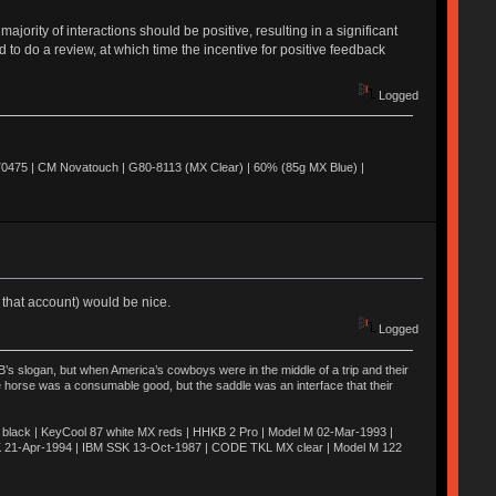
jority of interactions should be positive, resulting in a significant
d to do a review, at which time the incentive for positive feedback
Logged
0475 | CM Novatouch | G80-8113 (MX Clear) | 60% (85g MX Blue) |
 that account) would be nice.
Logged
’s slogan, but when America’s cowboys were in the middle of a trip and their
he horse was a consumable good, but the saddle was an interface that their
ack | KeyCool 87 white MX reds | HHKB 2 Pro | Model M 02-Mar-1993 |
K 21-Apr-1994 | IBM SSK 13-Oct-1987 | CODE TKL MX clear | Model M 122