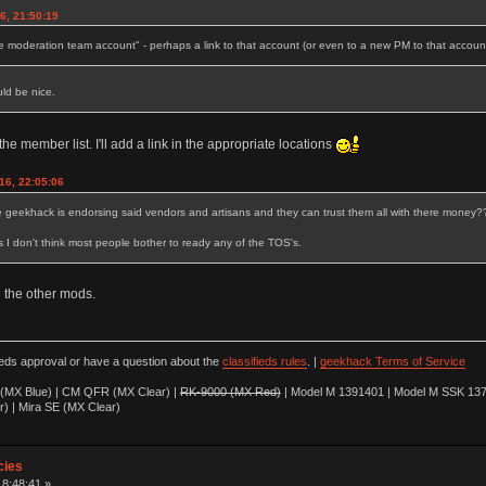
6, 21:50:19
e moderation team account" - perhaps a link to that account (or even to a new PM to that accoun
uld be nice.
 the member list. I'll add a link in the appropriate locations
16, 22:05:06
e geekhack is endorsing said vendors and artisans and they can trust them all with there money?
s I don't think most people bother to ready any of the TOS's.
th the other mods.
ieds approval or have a question about the
classifieds rules
. |
geekhack Terms of Service
(MX Blue) | CM QFR (MX Clear) |
RK-9000 (MX Red)
| Model M 1391401 | Model M SSK 137
r) | Mira SE (MX Clear)
cies
18:48:41 »