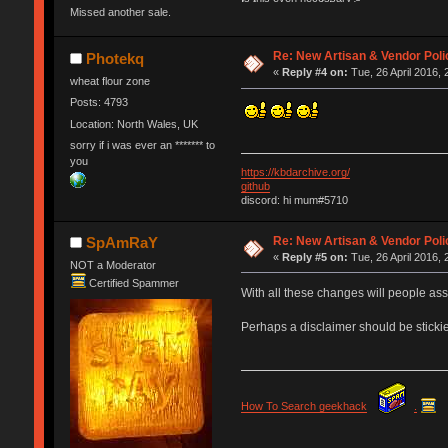
Missed another sale.
Re: New Artisan & Vendor Poli
Photekq
«
Reply #4 on:
Tue, 26 April 2016, 
wheat flour zone
Posts: 4793
Location: North Wales, UK
sorry if i was ever an ******* to
you
https://kbdarchive.org/
github
discord: hi mum#5710
Re: New Artisan & Vendor Poli
SpAmRaY
«
Reply #5 on:
Tue, 26 April 2016, 
NOT a Moderator
Certified Spammer
With all these changes will people as
Perhaps a disclaimer should be stickie
How To Search geekhack
.