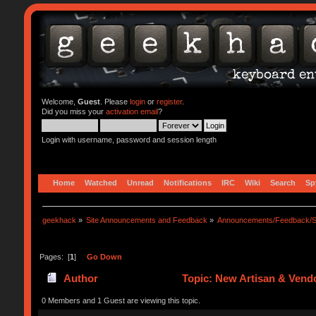
Welcome,
Guest
. Please
login
or
register
.
Did you miss your
activation email
?
Login with username, password and session length
Home
Watched
Unread
Notifications
IRC
Wiki
Search
Sp
geekhack
»
Site Announcements and Feedback
»
Announcements/Feedback/S
Pages: [
1
]
Go Down
Author
Topic: New Artisan & Vendo
0 Members and 1 Guest are viewing this topic.