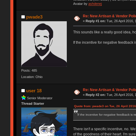
Avatar by
ashdenej
Re: New Artisan & Vendor Poli
pwade3
«
Reply #1 on:
Tue, 26 April 2016, 
This sounds like a really good idea, ho
If the incentive for negative feedback i
Posts: 485
Location: Ohio
Re: New Artisan & Vendor Poli
user 18
«
Reply #2 on:
Tue, 26 April 2016, 
Senior Moderator
Thread Starter
Quote from: pwade3 on Tue, 26 April 2016
If the incentive for negative feedback is r
There isn't a specific incentive, no. 
of the goodness of their heart. I'm s