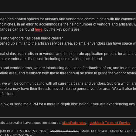
ided designated spaces for artisans and vendors to communicate with the communit
fic niches. In an effort to accommodate the rising number of vendors and artisan
 changes can be found
here
, but the key points are:
ns and vendors has been made clearer.
ened up similar to the artisan services area, so smaller vendors can have space w
mal status as an artisan or vendor, and the separate application process for an art
san or vendor are discussed, including use of a feedback thread.
san and vendor areas, we are introducing dedicated feedback subfora, one for artisa
priate area, and feedback from these threads will be used to guide the vendor revi
nge, we will be communicating with all current artisans and vendors. Subfora which
 subfora may have their threads moved into the general vendor area. We will also b
finitions.
below, or send me a PM for a more in-depth discussion. If you are experiencing any 
ieds approval or have a question about the
classifieds rules
. |
geekhack Terms of Service
(MX Blue) | CM QFR (MX Clear) |
RK-9000 (MX Red)
| Model M 1391401 | Model M SSK 137
r) | Mira SE (MX Clear)