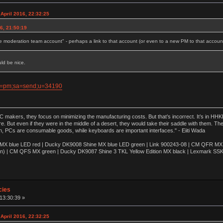
April 2016, 22:32:25
6, 21:50:19
e moderation team account" - perhaps a link to that account (or even to a new PM to that accoun
uld be nice.
ion=pm;sa=send;u=34190
akers, they focus on minimizing the manufacturing costs. But that’s incorrect. It’s in HHKB
e. But even if they were in the middle of a desert, they would take their saddle with them. T
n, PCs are consumable goods, while keyboards are important interfaces." - Eiiti Wada
 blue LED red | Ducky DK9008 Shine MX blue LED green | Link 900243-08 | CM QFR MX bl
n) | CM QFS MX green | Ducky DK9087 Shine 3 TKL Yellow Edition MX black | Lexmark SS
cies
 13:30:39 »
April 2016, 22:32:25