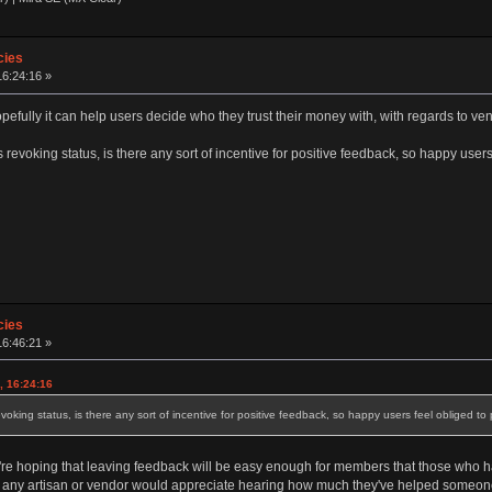
cies
16:24:16 »
pefully it can help users decide who they trust their money with, with regards to ve
s revoking status, is there any sort of incentive for positive feedback, so happy user
cies
16:46:21 »
, 16:24:16
evoking status, is there any sort of incentive for positive feedback, so happy users feel obliged to 
We're hoping that leaving feedback will be easy enough for members that those who 
ure any artisan or vendor would appreciate hearing how much they've helped someon