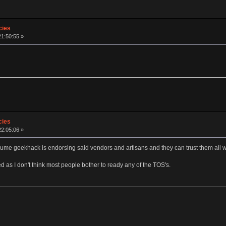
cies
21:50:55 »
cies
22:05:06 »
sume geekhack is endorsing said vendors and artisans and they can trust them all 
d as I don't think most people bother to ready any of the TOS's.