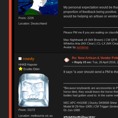
My personal expectation would be that e
proportion of feedback being positive. 
would be helping an artisan or vendor 
Posts: 2226
Location: Deutschland
Please PM me if you are waiting on classif
Max Nighthawk x8 (MX Brown) | CM QFR 
Whitefox Aria (MX Clear) | CL-LX (MX Clea
Avatar by
ashdenej
Re: New Artisan & Vendor Poli
rowdy
«
Reply #3 on:
Tue, 26 April 2016, 
HHKB Hapster
Erudite Elder
It says "a user should send a PM to th
"Because keyboards are accessories to PC m
horse died, they would leave the horse ther
bodies had gotten used to. In the same vei
NEC APC-H4100E | Ducky DK9008 Shine MX
Model M 29-Nov-1995 | CM Trigger (broke
Posts: 21172
01-Jun-1988
Location: melbourne.vic.au
Ị̸͚̯̲́ͤ̃͑̇̑ͯ̊̂͟ͅs̞͚̩͉̝̪̲͗͊ͪ̽̚̚ ̭̦͖͕̑́͌ͬͩ͟t̷̻͔̙̑͟h̹̠̼͋ͤ͋i̤̜̣̦̱̫͈͔̞ͭ͑ͥ̌̔s̬͔͎̍̈ͥͫ̐̾ͣ̔̇͘ͅ ̩̘̼͆̐̕e̞̰͓̲̺̎͐̏ͬ̓̅̾͠͝ͅv̶̰͕̱̞̥̍ͣ̄̕e͕͙͖̬̜͓͎̤̊ͭ͐͝ṇ̰͎̱̤̟̭ͫ͌̌͢͠ͅ ̳̥̦ͮ̐ͤ̎̊ͣ͡͡n̤̜̙̺̪̒͜e̶̻̦̿ͮ̂̀c̝̘̝͖̠̖͐ͨͪ̈̐͌ͩ̀e̷̥͇̋ͦs̢̡̤ͤͤͯ͜s͈̠̉̑͘a̱͕̗͖̳̥̺ͬͦͧ͆̌̑͡r̶̟̖̈͘ỷ̮̦̩͙͔ͫ̾ͬ̔ͬͮ̌?̵̘͇͔͙ͥͪ͞ͅ