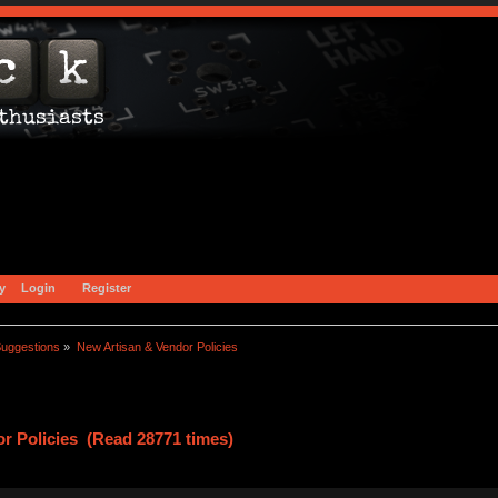
y
Login
Register
uggestions
»
New Artisan & Vendor Policies
r Policies (Read 28771 times)