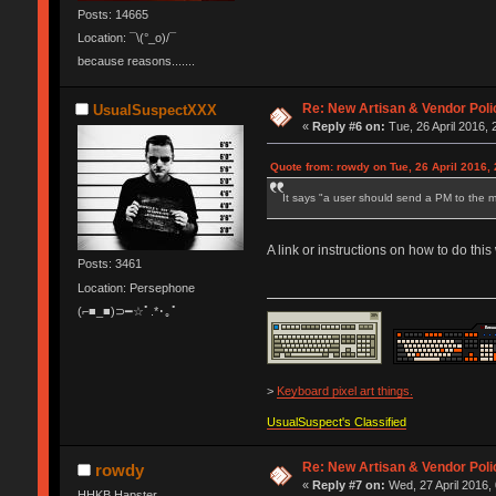
Posts: 14665
Location: ¯\(°_o)/¯
because reasons.......
Re: New Artisan & Vendor Poli
UsualSuspectXXX
«
Reply #6 on:
Tue, 26 April 2016, 
Quote from: rowdy on Tue, 26 April 2016, 
It says "a user should send a PM to the m
A link or instructions on how to do thi
Posts: 3461
Location: Persephone
(⌐■_■)⊃━☆ﾟ.*･｡ﾟ
>
Keyboard pixel art things.
UsualSuspect's Classified
Re: New Artisan & Vendor Poli
rowdy
«
Reply #7 on:
Wed, 27 April 2016,
HHKB Hapster