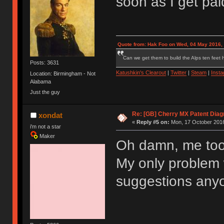
soon as I get pa
Quote from: Hak Foo on Wed, 04 May 2016,
Can we get them to build the Alps ten feet h
Posts: 3631
Katushkin's Clearout
|
Twitter
|
Steam
|
Inst
Location: Birmingham - Not
Alabama
Just the guy
Re: [GB] Cherry MX Patent Diag
xondat
«
Reply #5 on:
Mon, 17 October 2016
i'm not a star
Maker
Oh damn, me too 
My only problem 
suggestions any