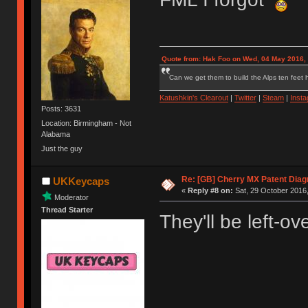
Quote from: Hak Foo on Wed, 04 May 2016,
Can we get them to build the Alps ten feet h
Katushkin's Clearout
|
Twitter
|
Steam
|
Inst
Posts: 3631
Location: Birmingham - Not
Alabama
Just the guy
Re: [GB] Cherry MX Patent Diag
UKKeycaps
«
Reply #8 on:
Sat, 29 October 2016,
Moderator
Thread Starter
They'll be left-ov