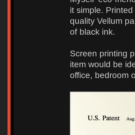
it simple. Printe
quality Vellum pa
of black ink.
Screen printing p
item would be ide
office, bedroom 