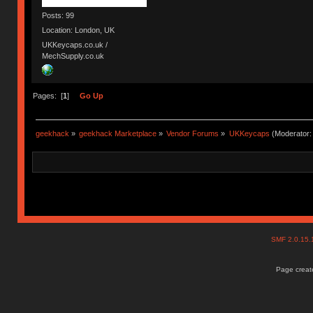
Posts: 99
Location: London, UK
UKKeycaps.co.uk /
MechSupply.co.uk
Pages: [
1
]
Go Up
geekhack
»
geekhack Marketplace
»
Vendor Forums
»
UKKeycaps
(Moderator
SMF 2.0.15
Page create