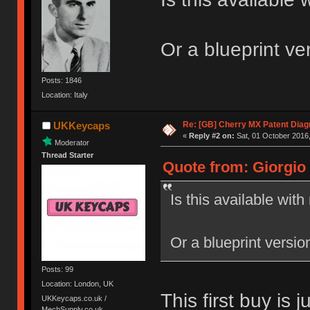
Or a blueprint ve
Posts: 1846
Location: Italy
Re: [GB] Cherry MX Patent Diag
UKKeycaps
«
Reply #2 on:
Sat, 01 October 2016,
Moderator
Thread Starter
Quote from: Giorgio 
Is this available wit
Or a blueprint versio
Posts: 99
Location: London, UK
This first buy is 
UKKeycaps.co.uk /
MechSupply.co.uk