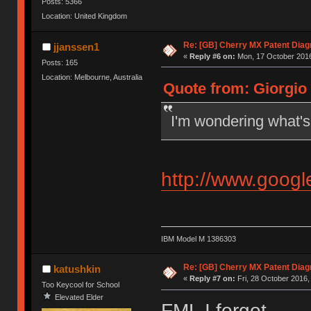
Posts: 5366
Location: United Kingdom
Re: [GB] Cherry MX Patent Diag
jjanssen1
«
Reply #6 on:
Mon, 17 October 2016
Posts: 165
Location: Melbourne, Australia
Quote from: Giorgio 
I'm wondering what's 
http://www.goog
IBM Model M 1386303
Re: [GB] Cherry MX Patent Diag
katushkin
«
Reply #7 on:
Fri, 28 October 2016,
Too Keycool for School
Elevated Elder
FML I forgot