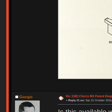
Re: [GB] Cherry MX Patent Diag
Giorgio
«
Reply #1 on:
Sat, 01 October 2016,
Is this available