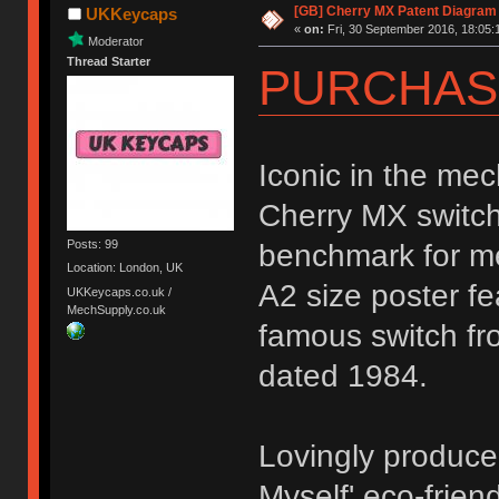
[GB] Cherry MX Patent Diagram 
UKKeycaps
«
on:
Fri, 30 September 2016, 18:05:
Moderator
Thread Starter
PURCHAS
Iconic in the me
Cherry MX switch
Posts: 99
benchmark for me
Location: London, UK
A2 size poster f
UKKeycaps.co.uk /
MechSupply.co.uk
famous switch fr
dated 1984.
Lovingly produce
Myself' eco-frien