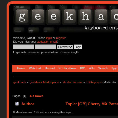
Welcome,
Guest
. Please
login
or
register
.
Did you miss your
activation email
?
Login with username, password and session length
Home
Watched
Unread
Notifications
IRC
Wiki
Search
Spy
geekhack
»
geekhack Marketplace
»
Vendor Forums
»
UKKeycaps
(Moderator
Pages: [
1
]
Go Down
Author
Topic: [GB] Cherry MX Paten
0 Members and 1 Guest are viewing this topic.