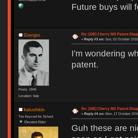
Future buys will 
Re: [GB] Cherry MX Patent Diag
Giorgio
«
Reply #3 on:
Sun, 02 October 2016
I'm wondering wha
patent.
Posts: 1846
Location: Italy
Re: [GB] Cherry MX Patent Diag
katushkin
«
Reply #4 on:
Mon, 17 October 2016
Too Keycool for School
Elevated Elder
Guh these are nic