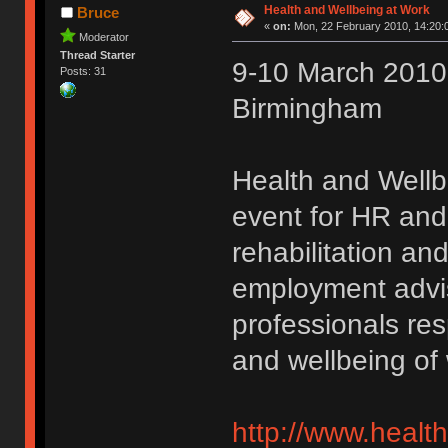
Health and Wellbeing at Work
Bruce
«
on:
Mon, 22 February 2010, 14:20:
Moderator
Thread Starter
9-10 March 2010 
Posts: 31
Birmingham
Health and Wellb
event for HR and
rehabilitation and
employment advis
professionals res
and wellbeing of
http://www.healt