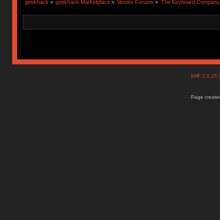
geekhack
»
geekhack Marketplace
»
Vendor Forums
»
The Keyboard Company
SMF 2.0.15
Page created