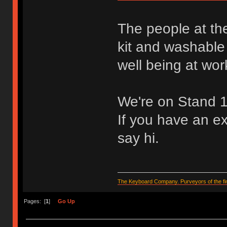
The people at th
kit and washable 
well being at wor
We're on Stand 
If you have an e
say hi.
The Keyboard Company. Purveyors of the fin
Pages: [
1
]
Go Up