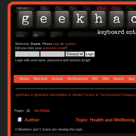
Welcome,
Guest
. Please
login
or
register
.
Did you miss your
activation email
?
Login with username, password and session length
Home
Watched
Unread
Notifications
IRC
Wiki
Search
Spy
geekhack
»
geekhack Marketplace
»
Vendor Forums
»
The Keyboard Company
Pages: [
1
]
Go Down
Author
Topic: Health and Wellbeing
0 Members and 1 Guest are viewing this topic.