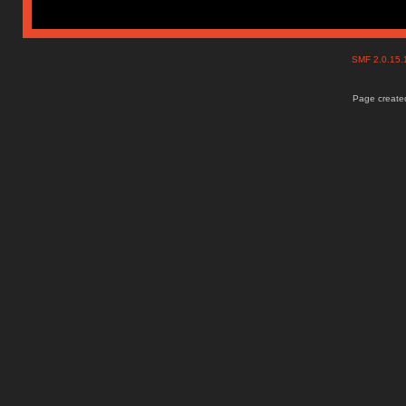
SMF 2.0.15
Page created