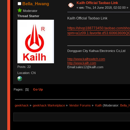
Kailh Official Taobao Link
Bella_Hwang
«
on:
Thu, 14 June 2018, 02:02:00 »
Moderator
Thread Starter
Kailh Official Taobao Link
https://shop188773450.taobao.com/sh
spm=a1z09.1.favorite.d53.6066360
Dongguan City Kaihua Electronics Co,Ltd
http://www.kailhswitch.com
http://www.kailh.com
Posts: 22
Email:sales12@kailh.com
Location: CN
Pages: [
1
]
Go Up
geekhack
»
geekhack Marketplace
»
Vendor Forums
»
Kailh
(Moderator:
Bella