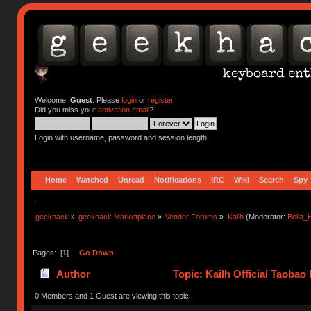
Welcome,
Guest
. Please
login
or
register
.
Did you miss your
activation email
?
Login with username, password and session length
Home
Watched
Unread
Notifications
IRC
Wiki
Search
Spy
geekhack
»
geekhack Marketplace
»
Vendor Forums
»
Kailh
(Moderator:
Bella
Pages: [
1
]
Go Down
Author
Topic: Kailh Official Taobao
0 Members and 1 Guest are viewing this topic.