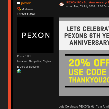
PEXON PCs 6th Anniversary- L
pexon
«
on:
Tue, 03 July 2018, 17:20:54 »
Moderator
Thread Starter
Posts: 1121
Location: Shropshire, England
El Jefe of Sleeving
Lets Celebrate PEXONs 6th Year Anni