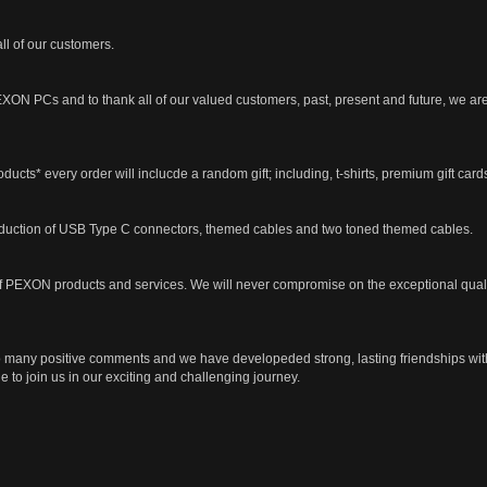
all of our customers.
XON PCs and to thank all of our valued customers, past, present and future, we are
oducts* every order will inclucde a random gift; including, t-shirts, premium gift c
oduction of USB Type C connectors, themed cables and two toned themed cables.
n of PEXON products and services. We will never compromise on the exceptional quali
o many positive comments and we have developeded strong, lasting friendships wit
 to join us in our exciting and challenging journey.