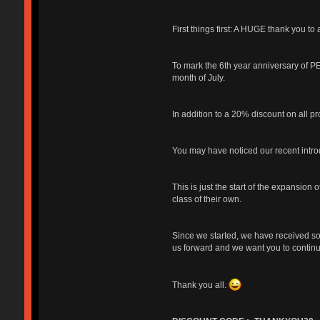
First things first: A HUGE thank you to 
To mark the 6th year anniversary of PE
month of July.
In addition to a 20% discount on all pr
You may have noticed our recent intr
This is just the start of the expansio
class of their own.
Since we started, we have received s
us forward and we want you to continue
Thank you all.