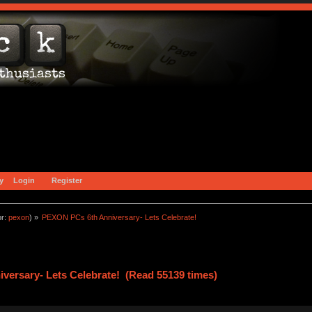
y
Login
Register
or:
pexon
) »
PEXON PCs 6th Anniversary- Lets Celebrate! 
ersary- Lets Celebrate! (Read 55139 times)