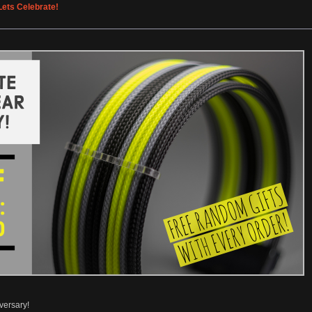
ets Celebrate!
versary!