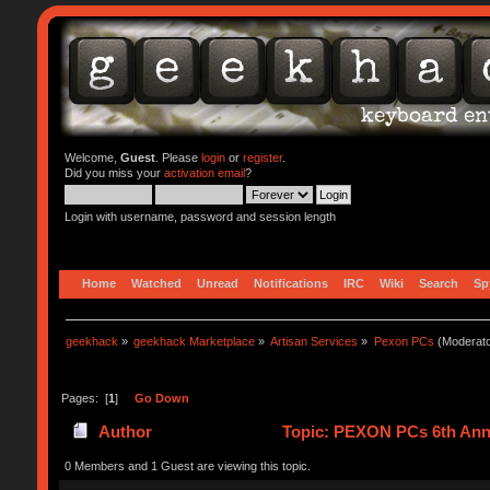
Welcome,
Guest
. Please
login
or
register
.
Did you miss your
activation email
?
Login with username, password and session length
Home
Watched
Unread
Notifications
IRC
Wiki
Search
Sp
geekhack
»
geekhack Marketplace
»
Artisan Services
»
Pexon PCs
(Moderat
Pages: [
1
]
Go Down
Author
Topic: PEXON PCs 6th Anniv
0 Members and 1 Guest are viewing this topic.