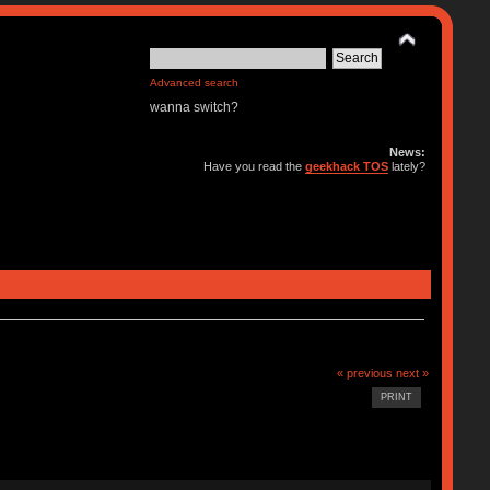
Advanced search
wanna switch?
News:
Have you read the
geekhack TOS
lately?
« previous
next »
PRINT