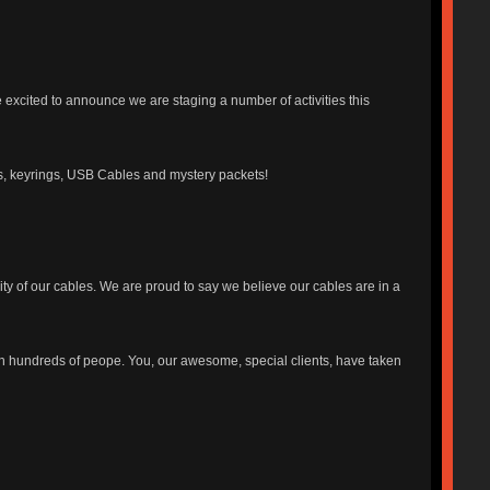
 excited to announce we are staging a number of activities this
ards, keyrings, USB Cables and mystery packets!
ty of our cables. We are proud to say we believe our cables are in a
h hundreds of peope. You, our awesome, special clients, have taken