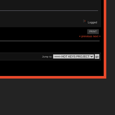
Logged
PRINT
« previous
next »
Jump to: