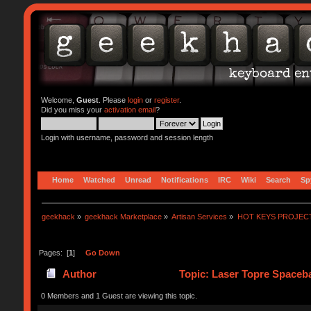
Welcome,
Guest
. Please
login
or
register
.
Did you miss your
activation email
?
Login with username, password and session length
Home
Watched
Unread
Notifications
IRC
Wiki
Search
Sp
geekhack
»
geekhack Marketplace
»
Artisan Services
»
HOT KEYS PROJEC
Pages: [
1
]
Go Down
Author
Topic: Laser Topre Spaceba
0 Members and 1 Guest are viewing this topic.