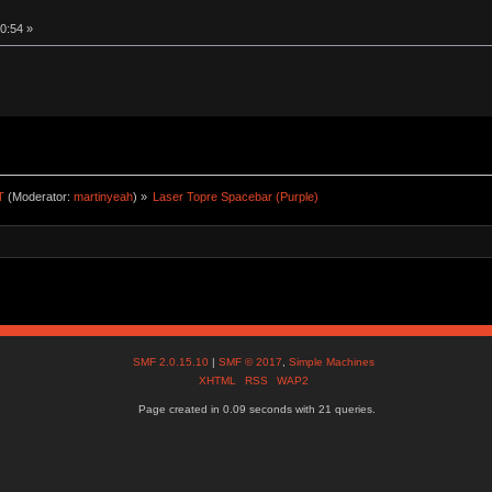
0:54 »
T
(Moderator:
martinyeah
) »
Laser Topre Spacebar (Purple)
SMF 2.0.15.10
|
SMF © 2017
,
Simple Machines
XHTML
RSS
WAP2
Page created in 0.09 seconds with 21 queries.