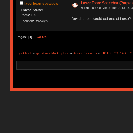
Laser Topre Spacebar (Purple)
laserbeamspewpew
«
on:
Tue, 06 November 2018, 09:3
Thread Starter
Posts: 159
Any chance I could get one of these?
Location: Brooklyn
Pages: [
1
]
Go Up
geekhack
»
geekhack Marketplace
»
Artisan Services
»
HOT KEYS PROJEC