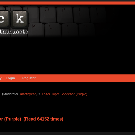
y
Login
Register
T
(Moderator:
martinyeah
) »
Laser Topre Spacebar (Purple)
r (Purple) (Read 64152 times)