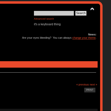
Advanced search
it's a keyboard thing
News:
Are your eyes bleeding? You can always
change your theme
.
« previous
next »
PRINT