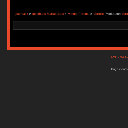
geekhack
»
geekhack Marketplace
»
Vendor Forums
»
Varmilo
(Moderator:
Var
SMF 2.0.15
Page created