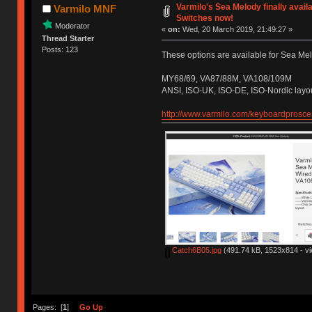
Varmilo's Sea Melody finally avail
Varmilo MNF
Switches now!
Moderator
«
on:
Wed, 20 March 2019, 21:49:27 »
Thread Starter
Posts: 123
These options are available for Sea Mel
MY68/69, VA87/88M, VA108/109M
ANSI, ISO-UK, ISO-DE, ISO-Nordic layo
http://www.varmilo.com/keyboardprosc
Catch6B05.jpg
(491.74 kB, 1523x814 - vi
Pages: [
1
]
Go Up