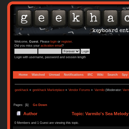
Welcome,
Guest
. Please
login
or
register
.
Did you miss your
activation email
?
Login with username, password and session length
Home
Watched
Unread
Notifications
IRC
Wiki
Search
Spy
geekhack
»
geekhack Marketplace
»
Vendor Forums
»
Varmilo
(Moderator:
Var
Pages: [
1
]
Go Down
Author
Topic: Varmilo's Sea Melody 
0 Members and 1 Guest are viewing this topic.