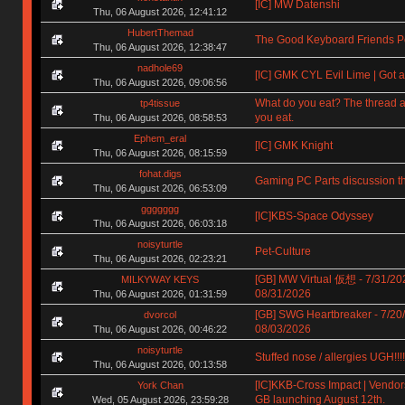
[IC] MW Datenshi
Thu, 06 August 2026, 12:41:12
HubertThemad
The Good Keyboard Friends P
Thu, 06 August 2026, 12:38:47
nadhole69
[IC] GMK CYL Evil Lime | Got a
Thu, 06 August 2026, 09:06:56
What do you eat? The thread a
tp4tissue
you eat.
Thu, 06 August 2026, 08:58:53
Ephem_eral
[IC] GMK Knight
Thu, 06 August 2026, 08:15:59
fohat.digs
Gaming PC Parts discussion t
Thu, 06 August 2026, 06:53:09
ggggggg
[IC]KBS-Space Odyssey
Thu, 06 August 2026, 06:03:18
noisyturtle
Pet-Culture
Thu, 06 August 2026, 02:23:21
[GB] MW Virtual 仮想 - 7/31/20
MILKYWAY KEYS
08/31/2026
Thu, 06 August 2026, 01:31:59
[GB] SWG Heartbreaker - 7/20
dvorcol
08/03/2026
Thu, 06 August 2026, 00:46:22
noisyturtle
Stuffed nose / allergies UGH!!!!!!
Thu, 06 August 2026, 00:13:58
[IC]KKB-Cross Impact | Vendors
York Chan
GB launching August 12th.
Wed, 05 August 2026, 23:59:28