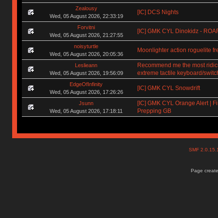
Zealousy
[IC] DCS Nights
Wed, 05 August 2026, 22:33:19
Forvitni
[IC] GMK CYL Dinokidz - RO
Wed, 05 August 2026, 21:27:55
noisyturtle
Moonlighter action roguelite f
Wed, 05 August 2026, 20:05:36
Recommend me the most ridic
Leslieann
extreme tactile keyboard/switc
Wed, 05 August 2026, 19:56:09
EdgeOfInfinity
[IC] GMK CYL Snowdrift
Wed, 05 August 2026, 17:26:26
[IC] GMK CYL Orange Alert | Fi
Jsunn
Prepping GB
Wed, 05 August 2026, 17:18:11
SMF 2.0.15
Page create