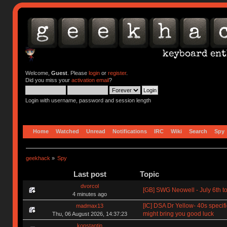
Welcome,
Guest
. Please
login
or
register
.
Did you miss your
activation email
?
Login with username, password and session length
Home
Watched
Unread
Notifications
IRC
Wiki
Search
Spy
geekhack
»
Spy
Last post
Topic
dvorcol
[GB] SWG Neowell - July 6th to
4 minutes ago
[IC] DSA Dr Yellow- 40s specif
madmax13
might bring you good luck
Thu, 06 August 2026, 14:37:23
konstantin