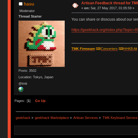
Artisan Feedback thread for T
hasu
«
on:
Sat, 27 May 2017, 01:05:59 »
Moderator
Thread Starter
You can share or disscuss about our ser
https://geekhack.org/index.php?topic=
TMK Firmware
⌨
Converters
⌨
HHKB Alt
Posts: 3502
Location: Tokyo, Japan
@tmk
Pages: [
1
]
Go Up
geekhack
»
geekhack Marketplace
»
Artisan Services
»
TMK Keyboard Service