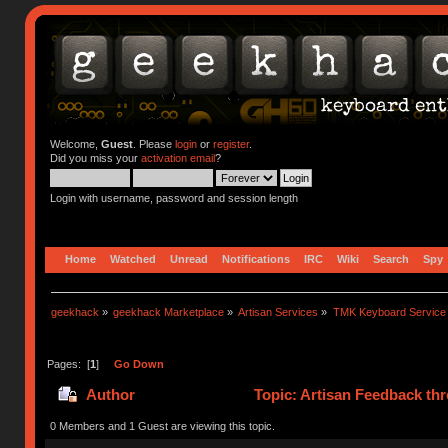
Welcome,
Guest
. Please
login
or
register
.
Did you miss your
activation email
?
Login with username, password and session length
Home
Watched
Unread
Notifications
IRC
Wiki
Search
Spy
geekhack
»
geekhack Marketplace
»
Artisan Services
»
TMK Keyboard Service
Pages: [
1
]
Go Down
Author
Topic: Artisan Feedback th
0 Members and 1 Guest are viewing this topic.