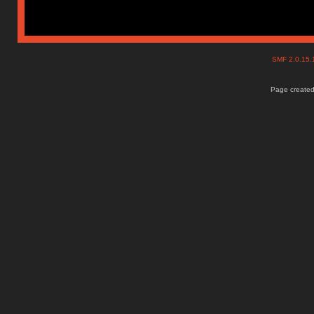
SMF 2.0.15
Page created