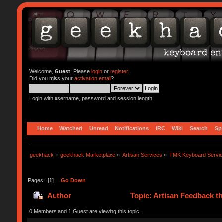
Welcome,
Guest
. Please
login
or
register
.
Did you miss your
activation email
?
Login with username, password and session length
Home
Watched
Unread
Notifications
IRC
Wiki
Search
Sp
geekhack
»
geekhack Marketplace
»
Artisan Services
»
TMK Keyboard Servi
Pages: [
1
]
Go Down
Author
Topic: Artisan Feedback t
0 Members and 1 Guest are viewing this topic.