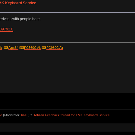
TMK Keyboard Service
erivces with people here.
=89792.0
lt
⌨
Alps64
⌨
FC660C Alt
⌨
FC980C Alt
ce
(Moderator:
hasu
) »
Artisan Feedback thread for TMK Keyboard Service