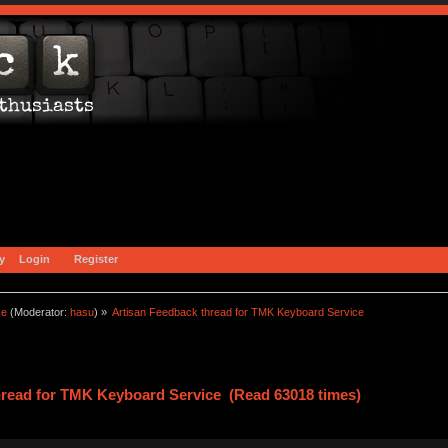
y
Login
Register
ce
(Moderator:
hasu
) »
Artisan Feedback thread for TMK Keyboard Service
hread for TMK Keyboard Service (Read 63018 times)