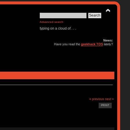
Advanced search
typing on a cloud of . . .
News:
Have you read the
geekhack TOS
lately?
« previous
next »
PRINT