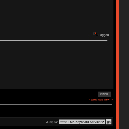
Logged
PRINT
« previous
next »
Jump to: