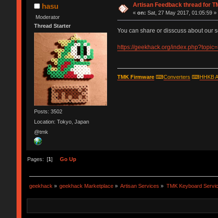
Artisan Feedback thread for 
hasu
«
on:
Sat, 27 May 2017, 01:05:59 »
Moderator
Thread Starter
You can share or disscuss about our s
https://geekhack.org/index.php?topic
TMK Firmware
⌨
Converters
⌨
HHKB A
Posts: 3502
Location: Tokyo, Japan
@tmk
Pages: [
1
]
Go Up
geekhack
»
geekhack Marketplace
»
Artisan Services
»
TMK Keyboard Servi