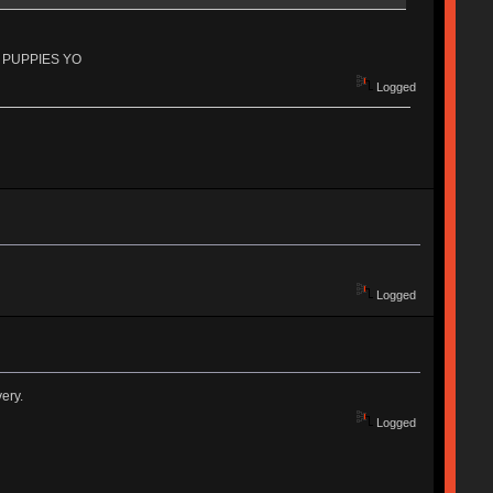
 OF PUPPIES YO
Logged
Logged
ery.
Logged