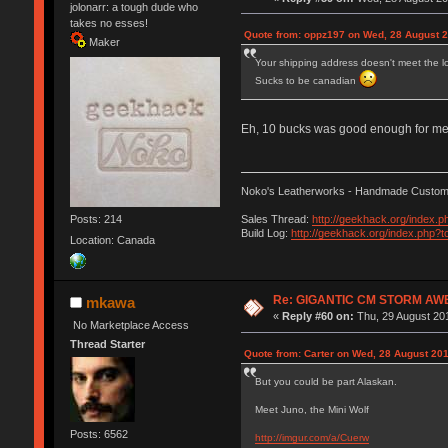
jolonarr: a tough dude who
takes no esses!
Quote from: oppz197 on Wed, 28 August 2
Maker
Your shipping address doesn't meet the l
Sucks to be canadian
Eh, 10 bucks was good enough for m
Noko's Leatherworks - Handmade Custom 
Posts: 214
Sales Thread:
http://geekhack.org/index.
Build Log:
http://geekhack.org/index.php?t
Location: Canada
Re: GIGANTIC CM STORM AW
mkawa
«
Reply #60 on:
Thu, 29 August 201
No Marketplace Access
Thread Starter
Quote from: Carter on Wed, 28 August 201
But you could be part Alaskan.
Meet Juno, the Mini Wolf
Posts: 6562
http://imgur.com/a/Cuerw