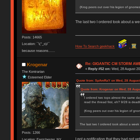
(Krog peers out over his legion of gnomes
The last two I ordered took about a we
Posts: 14665
Location: ¯\(°_o)/¯
How To Search geekhack
.
because reasons.......
Re: GIGANTIC CM STORM AW
Krogenar
«
Reply #52 on:
Wed, 28 August 20
The Kontrarian
Esteemed Elder
Quote from: SpAmRaY on Wed, 28 August 
Quote from: Krogenar on Wed, 28 Augu
I ordered two tops almost the same da
read the thread first, eh? 9/28 is deadl
(Krog peers out over his legion of gno
The last two I ordered took about a week 
Posts: 1266
I got a notification that they had not ye
Location: Eastchester, NY