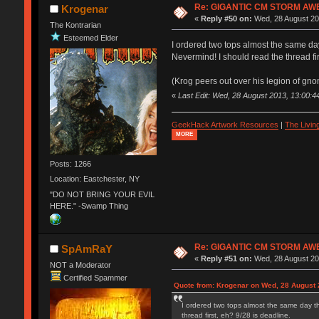
Re: GIGANTIC CM STORM AW
Krogenar
«
Reply #50 on:
Wed, 28 August 20
The Kontrarian
Esteemed Elder
I ordered two tops almost the same da
Nevermind! I should read the thread fir
(Krog peers out over his legion of gno
«
Last Edit: Wed, 28 August 2013, 13:00:4
GeekHack Artwork Resources
|
The Livi
MORE
Posts: 1266
Location: Eastchester, NY
"DO NOT BRING YOUR EVIL
HERE." -Swamp Thing
Re: GIGANTIC CM STORM AW
SpAmRaY
«
Reply #51 on:
Wed, 28 August 20
NOT a Moderator
Certified Spammer
Quote from: Krogenar on Wed, 28 August 
I ordered two tops almost the same day t
thread first, eh? 9/28 is deadline.