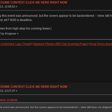
ESOME CONTEST CLICK ME HERE RIGHT NOW
13, 12:58:52 »
y this event was announced, but the covers appear to be backordered -- mine still 
st, eh? 9/28 is deadline.
mes from high atop his conning tower.)
4 by Krogenar
»
ng GeekHack Logo Thread
|
Signature Plastics ABS Chip Scanning Project
|
Krog Flocks Arou
ESOME CONTEST CLICK ME HERE RIGHT NOW
13, 13:27:37 »
2013, 12:58:52
his event was announced, but the covers appear to be backordered -- mine still have not shipped