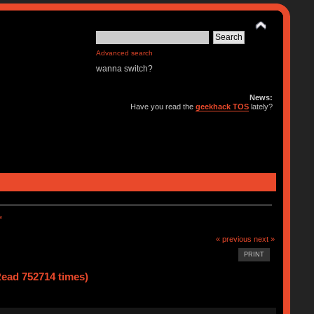
Advanced search
wanna switch?
News:
Have you read the
geekhack TOS
lately?
*
« previous
next »
PRINT
ad 752714 times)