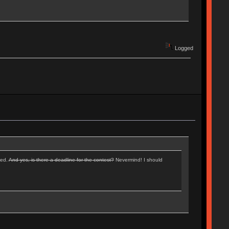
Logged
ped.
And yes, is there a deadline for the contest?
Nevermind! I should