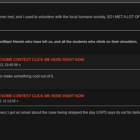
ve ever met, and i used to volunteer with the local humane society, SO I MET A LOT
 brilliant friends who have left us, and all the students who climb on their shoulders.
ESOME CONTEST CLICK ME HERE RIGHT NOW
3, 19:45:56 »
o make something cool out of it.
ESOME CONTEST CLICK ME HERE RIGHT NOW
, 11:13:02 »
thers ) got an email about the case being shipped the day USPS says its out for deliv