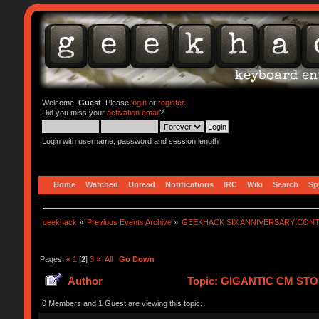
Welcome,
Guest
. Please
login
or
register
.
Did you miss your
activation email
?
Login with username, password and session length
Home
Watched
Unread
Notifications
IRC
Wiki
Search
Sp
geekhack
»
Previous Events Archive
»
GEEKHACK SIX ANNIVERSARY CON
Pages:
«
1
[
2
]
3
»
All
Go Down
Author
Topic: GIGANTIC CM STO
0 Members and 1 Guest are viewing this topic.