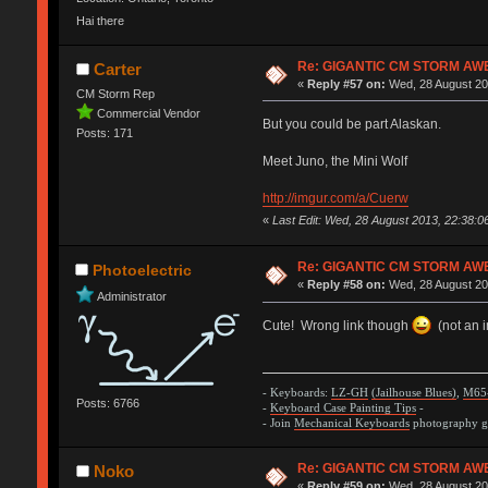
Hai there
Re: GIGANTIC CM STORM AW
Carter
«
Reply #57 on:
Wed, 28 August 20
CM Storm Rep
Commercial Vendor
But you could be part Alaskan.
Posts: 171
Meet Juno, the Mini Wolf
http://imgur.com/a/Cuerw
«
Last Edit: Wed, 28 August 2013, 22:38:
Re: GIGANTIC CM STORM AW
Photoelectric
«
Reply #58 on:
Wed, 28 August 20
Administrator
Cute! Wrong link though
(not an 
- Keyboards:
LZ-GH
(Jailhouse Blues)
,
M65
Posts: 6766
-
Keyboard Case Painting Tips
-
- Join
Mechanical Keyboards
photography gr
Re: GIGANTIC CM STORM AW
Noko
«
Reply #59 on:
Wed, 28 August 20