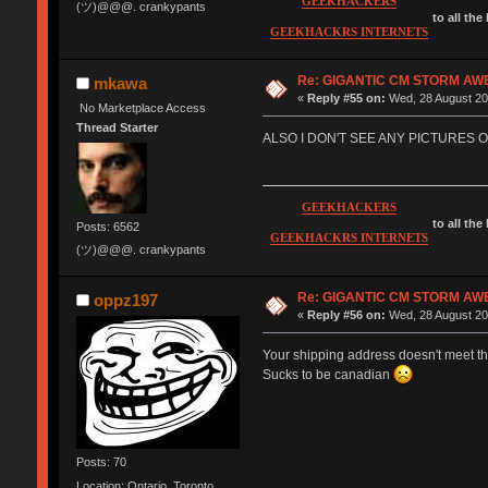
GEEKHACKERS
(ツ)@@@. crankypants
to all the
GEEKHACKRS INTERNETS
Re: GIGANTIC CM STORM AW
mkawa
«
Reply #55 on:
Wed, 28 August 20
No Marketplace Access
Thread Starter
ALSO I DON'T SEE ANY PICTURES O
GEEKHACKERS
to all the
Posts: 6562
GEEKHACKRS INTERNETS
(ツ)@@@. crankypants
Re: GIGANTIC CM STORM AW
oppz197
«
Reply #56 on:
Wed, 28 August 20
Your shipping address doesn't meet th
Sucks to be canadian
Posts: 70
Location: Ontario, Toronto