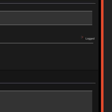
Logged