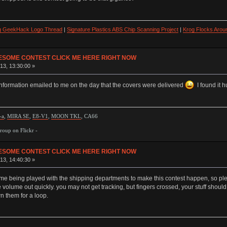
ng GeekHack Logo Thread
|
Signature Plastics ABS Chip Scanning Project
|
Krog Flocks Arou
ESOME CONTEST CLICK ME HERE RIGHT NOW
13, 13:30:00 »
information emailed to me on the day that the covers were delivered
I found it 
-a
,
MIRA SE
,
E8-V1
,
MOON TKL
, CA66
oup on Flickr -
ESOME CONTEST CLICK ME HERE RIGHT NOW
13, 14:40:30 »
me being played with the shipping departments to make this contest happen, so please
 volume out quickly. you may not get tracking, but fingers crossed, your stuff should
 them for a loop.