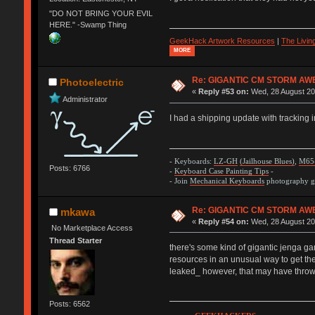
"DO NOT BRING YOUR EVIL
HERE." -Swamp Thing
GeekHack Artwork Resources
|
The Livi
MORE
Re: GIGANTIC CM STORM AW
Photoelectric
«
Reply #53 on:
Wed, 28 August 20
Administrator
I had a shipping update with tracking 
- Keyboards:
LZ-GH
(Jailhouse Blues)
,
M65
Posts: 6766
-
Keyboard Case Painting Tips
-
- Join
Mechanical Keyboards
photography gr
Re: GIGANTIC CM STORM AW
mkawa
«
Reply #54 on:
Wed, 28 August 20
No Marketplace Access
Thread Starter
there's some kind of gigantic jenga ga
resources in an unusual way to get the
leaked_ however, that may have thrown
Posts: 6562