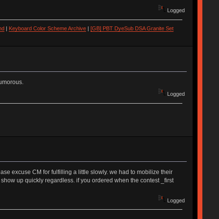
Logged
nd
|
Keyboard Color Scheme Archive
|
[GB] PBT DyeSub DSA Granite Set
humorous.
Logged
 excuse CM for fulfilling a little slowly. we had to mobilize their
 show up quickly regardless. if you ordered when the contest _first
Logged