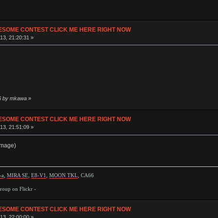
ESOME CONTEST CLICK ME HERE RIGHT NOW
13, 21:20:31 »
06 by mkawa
»
ESOME CONTEST CLICK ME HERE RIGHT NOW
13, 21:51:09 »
image)
-a
,
MIRA SE
,
E8-V1
,
MOON TKL
, CA66
oup on Flickr -
ESOME CONTEST CLICK ME HERE RIGHT NOW
13, 22:00:00 »