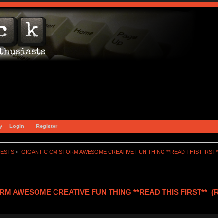
y
Login
Register
TESTS
»
GIGANTIC CM STORM AWESOME CREATIVE FUN THING **READ THIS FIRST*
RM AWESOME CREATIVE FUN THING **READ THIS FIRST** (Re