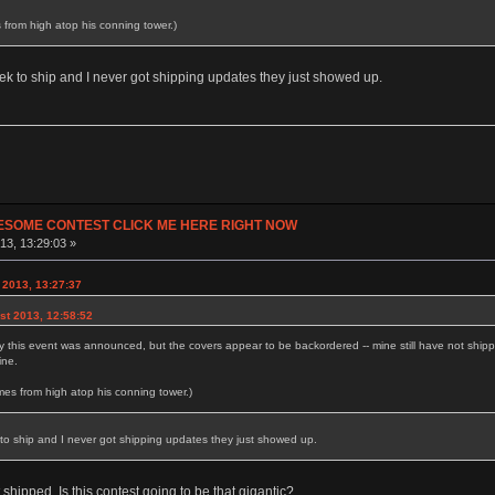
 from high atop his conning tower.)
ek to ship and I never got shipping updates they just showed up.
ESOME CONTEST CLICK ME HERE RIGHT NOW
13, 13:29:03 »
2013, 13:27:37
st 2013, 12:58:52
y this event was announced, but the covers appear to be backordered -- mine still have not ship
ine.
mes from high atop his conning tower.)
to ship and I never got shipping updates they just showed up.
t shipped. Is this contest going to be that gigantic?