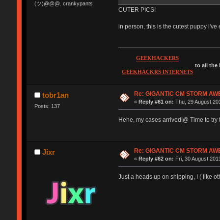
(ツ)@@@. crankypants
CUTER PICS!
in person, this is the cutest puppy i'
GEEKHACKERS
to all the
GEEKHACKRS INTERNETS
Re: GIGANTIC CM STORM AW
tobr1an
«
Reply #61 on:
Thu, 29 August 201
Posts: 137
Hehe, my cases arrived!@ Time to try t
Re: GIGANTIC CM STORM AW
Jixr
«
Reply #62 on:
Fri, 30 August 2013
Just a heads up on shipping, I ( like o