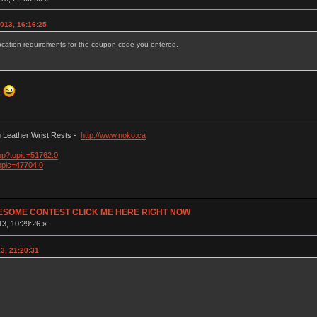
013, 16:16:25
ocation requirements for the coupon code you entered.
e
Leather Wrist Rests -
http://www.noko.ca
php?topic=51762.0
opic=47704.0
ESOME CONTEST CLICK ME HERE RIGHT NOW
3, 10:29:26 »
3, 21:20:31