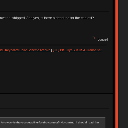
have not shipped.
And yes, is there a deadline for the contest?
Logged
nd
|
Keyboard Color Scheme Archive
|
[GB] PBT DyeSub DSA Granite Set
.
And yes, is there a deadline for the contest?
Nevermind! I should read the