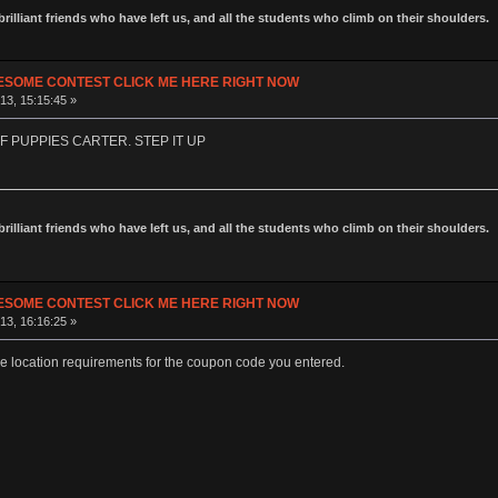
 brilliant friends who have left us, and all the students who climb on their shoulders.
ESOME CONTEST CLICK ME HERE RIGHT NOW
13, 15:15:45 »
F PUPPIES CARTER. STEP IT UP
 brilliant friends who have left us, and all the students who climb on their shoulders.
ESOME CONTEST CLICK ME HERE RIGHT NOW
13, 16:16:25 »
e location requirements for the coupon code you entered.