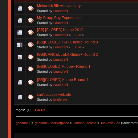
Mekanisk 5th Anniversiary
Started by
LeandreN
My Group Buy Experience
Started by
LeandreN
[GB] [CLOSED] Klippe 2019
Started by
LeandreN
«
1
2
All
»
[GB][CLOSED] Fjell Classic Round 3
Started by
LeandreN
«
1
2
All
»
[GB][CANCELLED] Klippe+ Round 2
Started by
LeandreN
[GB][CLOSED] Klippe+ Round 1
Started by
LeandreN
[GB][CLOSED] Klippe Round 1
Started by
LeandreN
can't access website
Started by
ipreferpie
Pages: [
1
]
Go Up
geekhack
»
geekhack Marketplace
»
Vendor Forums
»
Mekanisk.co
(Moderator