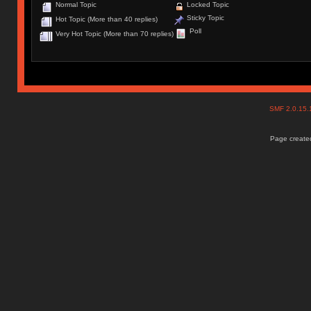
Normal Topic
Locked Topic
Sticky Topic
Hot Topic (More than 40 replies)
Poll
Very Hot Topic (More than 70 replies)
SMF 2.0.15
Page created