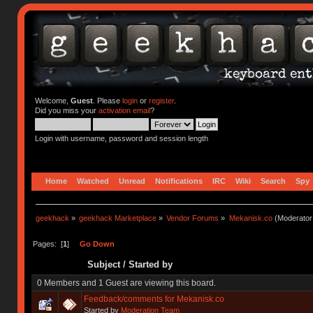
Welcome,
Guest
. Please
login
or
register
.
Did you miss your
activation email
?
Login with username, password and session length
Home
Watched
Unread
Notifications
IRC
Wiki
Search
Spy
geekhack
»
geekhack Marketplace
»
Vendor Forums
»
Mekanisk.co
(Moderator
Pages: [
1
]
Go Down
Subject
/
Started by
0 Members and 1 Guest are viewing this board.
Feedback/comments for Mekanisk.co
Started by
Moderation Team