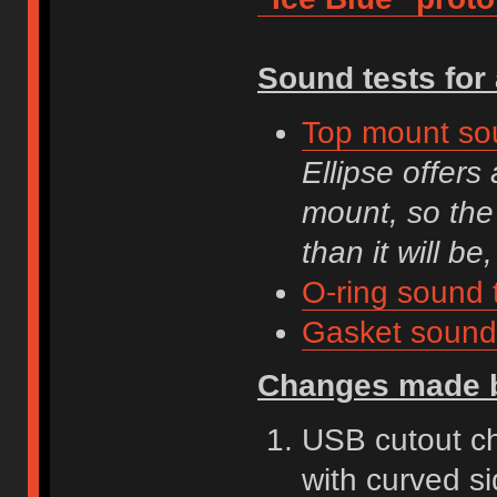
Sound tests for 
Top mount so
Ellipse offers
mount, so the
than it will be,
O-ring sound 
Gasket sound 
Changes made b
USB cutout cha
with curved s