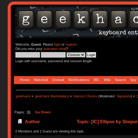
Welcome,
Guest
. Please
login
or
register
.
Did you miss your
activation email
?
Login with username, password and session length
Home
Watched
Unread
Notifications
IRC
Wiki
Search
Spy
geekhack
»
geekhack Marketplace
»
Interest Checks
(Moderator:
Signature
) »
Pages: [
1
]
Go Down
Author
Topic: [IC] Ellipse by Skepu
0 Members and 1 Guest are viewing this topic.