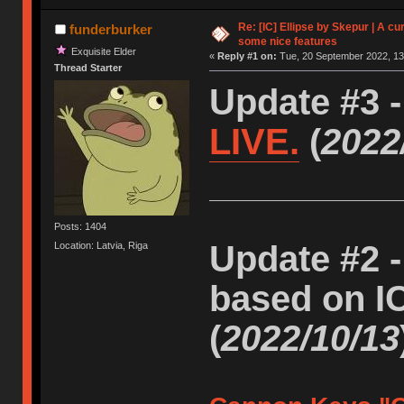
Re: [IC] Ellipse by Skepur | A c
funderburker
some nice features
Exquisite Elder
«
Reply #1 on:
Tue, 20 September 2022, 13
Thread Starter
Update #3 
LIVE.
(
2022
Posts: 1404
Update #2 -
Location: Latvia, Riga
based on I
(
2022/10/13