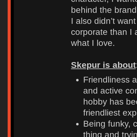
behind the brand
I also didn’t wan
corporate than I 
what I love.
Skepur is about
Friendliness 
and active co
hobby has be
friendliest exp
Being funky, c
thing and tryi