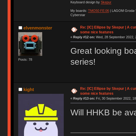
Keyboard design by
Skepur
My boards:
TMO50 FE:06
| LAGOM Groda-
Cyberstar
Re: [IC] Ellipse by Skepur | A c
elvenmonster
some nice features
«
Reply #12 on:
Wed, 28 September 2022, 2
Great looking bo
series!
Posts: 78
Re: [IC] Ellipse by Skepur | A c
kight
some nice features
«
Reply #13 on:
Fri, 30 September 2022, 18
Will HHKB be ava