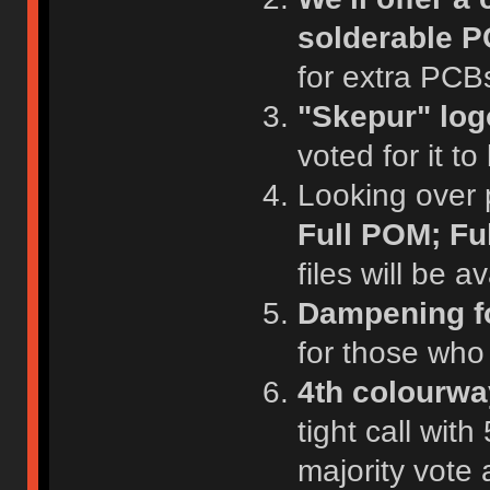
solderable P
for extra PCB
"Skepur" log
voted for it to
Looking over pl
Full POM; Ful
files will be 
Dampening fo
for those who
4th colourwa
tight call wit
majority vote 