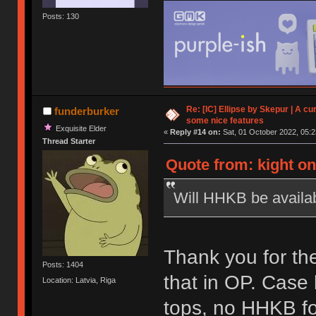
Posts: 130
Re: [IC] Ellipse by Skepur | A c
funderburker
some nice features
Exquisite Elder
«
Reply #14 on:
Sat, 01 October 2022, 05:2
Thread Starter
Quote from: kight on
Will HHKB be availa
Thank you for the
Posts: 1404
that in OP. Case
Location: Latvia, Riga
tops, no HHKB fo