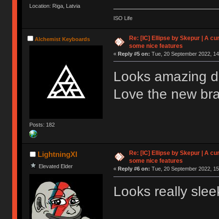
Location: Riga, Latvia
ISO Life
Re: [IC] Ellipse by Skepur | A c
Alchemist Keyboards
some nice features
«
Reply #5 on:
Tue, 20 September 2022, 14
Looks amazing du
Love the new br
Posts: 182
Re: [IC] Ellipse by Skepur | A c
LightningXI
some nice features
Elevated Elder
«
Reply #6 on:
Tue, 20 September 2022, 15
Looks really sleek