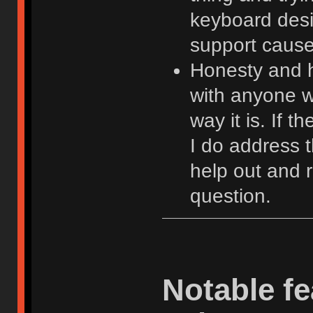
keyboard desi
support cause 
Honesty and hu
with anyone w
way it is. If 
I do address 
help out and 
question.
Notable fe