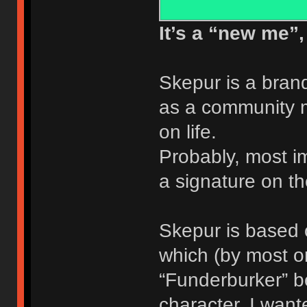
It’s a “new me”, t
Skepur is a bra
as a community m
on life.
Probably, most imp
a signature on 
Skepur is based 
which (by most o
“Funderburker” b
character, I want