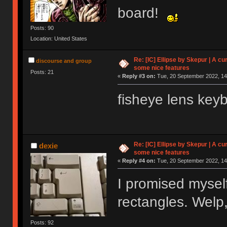
board!
Posts: 90
Location: United States
Re: [IC] Ellipse by Skepur | A c
discourse and group
some nice features
Posts: 21
«
Reply #3 on:
Tue, 20 September 2022, 14
fisheye lens key
Re: [IC] Ellipse by Skepur | A c
dexie
some nice features
«
Reply #4 on:
Tue, 20 September 2022, 14
I promised mysel
rectangles. Welp,
Posts: 92