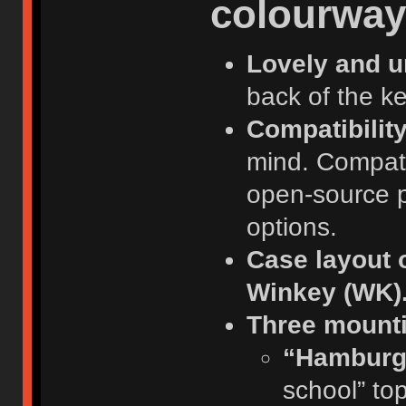
colourway
Lovely and un
back of the k
Compatibilit
mind. Compat
open-source pla
options.
Case layout 
Winkey (WK)
Three mounti
“Hamburg
school” to