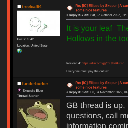
Re: [IC] Ellipse by Skepur | A c
treeleaf64
some nice features
«
Reply #17 on:
Sat, 22 October 2022, 01:1
It is your leaf T
Hollows in the to
Posts: 1842
Location: United State
treeleaf64:
https://discord.gg/rbUjtsRG6P
Everyone must pay the cat tax
Re: [IC] Ellipse by Skepur | A c
funderburker
some nice features
Exquisite Elder
«
Reply #18 on:
Fri, 04 November 2022, 04
Thread Starter
GB thread is up, 
questions, call 
information comi