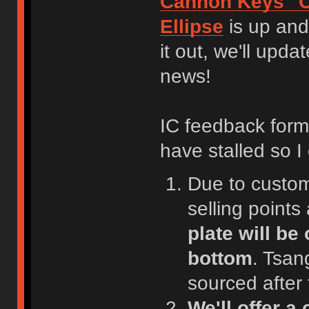
Cannon Keys "C
Ellipse
is up and
it out, we'll upd
news!
IC feedback form 
have stalled so I
Due to customi
selling point
plate will be
bottom
. Tsan
sourced after
We'll offer 