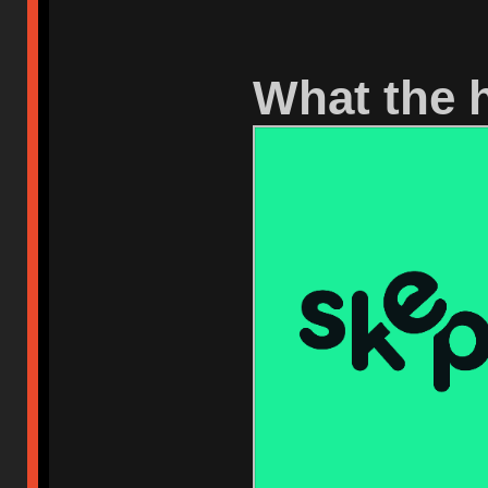
What the h