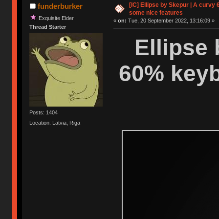
[IC] Ellipse by Skepur | A curvy
funderburker
some nice features
Exquisite Elder
«
on:
Tue, 20 September 2022, 13:16:09 »
Thread Starter
Ellipse
60% keyb
Posts: 1404
Location: Latvia, Riga