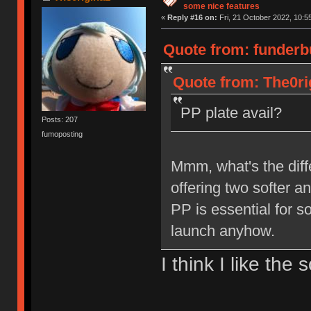
some nice features
«
Reply #16 on:
Fri, 21 October 2022, 10:5
Quote from: funderb
Quote from: The0ri
PP plate avail?
Posts: 207
fumoposting
Mmm, what's the dif
offering two softer a
PP is essential for s
launch anyhow.
I think I like th