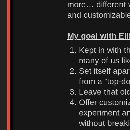
more… different w
and customizable
My goal with Ell
Kept in with t
many of us li
Set itself ap
from a “top-d
Leave that ol
Offer customiz
experiment an
without break