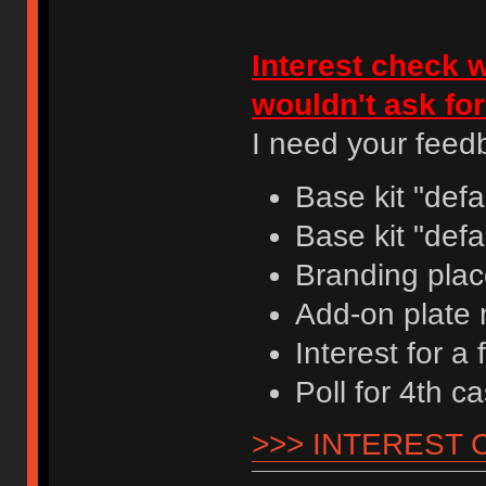
Interest check w
wouldn't ask fo
I need your feedb
Base kit "defa
Base kit "defa
Branding plac
Add-on plate 
Interest for a
Poll for 4th c
>>> INTEREST 