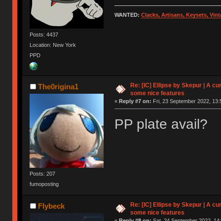
WANTED:
Clacks, Artisans, Keysets, Vi
Posts: 4437
Location: New York
PPD
Re: [IC] Ellipse by Skepur | A c
The0rigina1
some nice features
«
Reply #7 on:
Fri, 23 September 2022, 13:
PP plate avail?
Posts: 207
fumoposting
Re: [IC] Ellipse by Skepur | A c
Flybeck
some nice features
«
Reply #8 on:
Sat, 24 September 2022, 14: