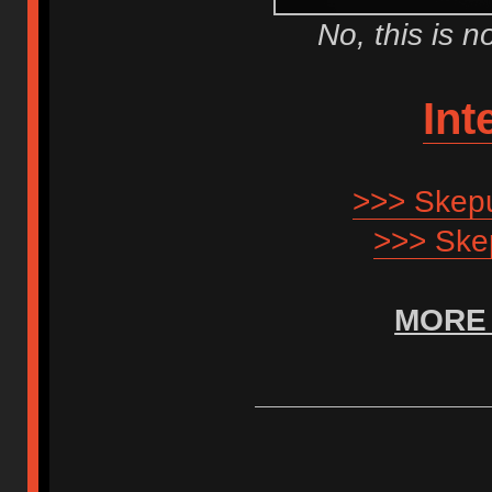
No, this is 
Int
>>> Skepu
>>> Ske
MORE 