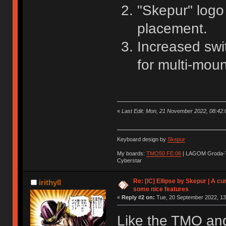
"Skepur" log
placement.
Increased swi
for multi-moun
«
Last Edit: Mon, 21 November 2022, 08:42:
Keyboard design by
Skepur
My boards:
TMO50 FE:06
| LAGOM Groda-
Cyberstar
Re: [IC] Ellipse by Skepur | A c
irithyll
some nice features
«
Reply #2 on:
Tue, 20 September 2022, 13
Like the TMO and