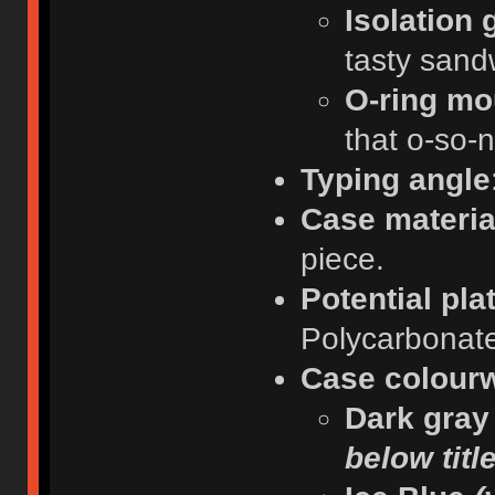
Isolation
tasty sand
O-ring mo
that o-so-n
Typing angle
Case materia
piece.
Potential pla
Polycarbonat
Case colour
Dark gra
below titl