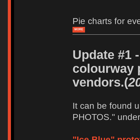
Pie charts for e
MORE
Update #1 -
colourway 
vendors.(
2
It can be foun
PHOTOS." under t
"Ice Blue" prot