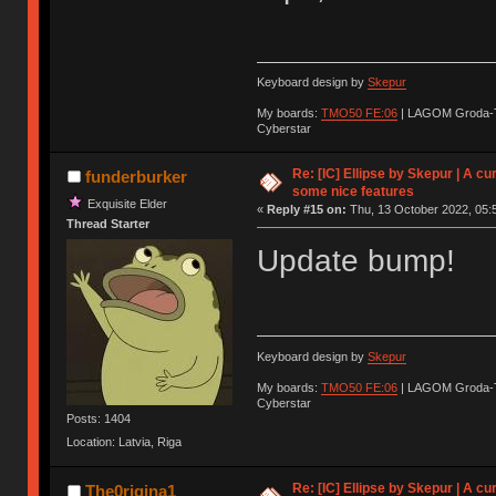
Keyboard design by
Skepur
My boards:
TMO50 FE:06
| LAGOM Groda-
Cyberstar
Re: [IC] Ellipse by Skepur | A c
funderburker
some nice features
Exquisite Elder
«
Reply #15 on:
Thu, 13 October 2022, 05:
Thread Starter
Update bump!
Keyboard design by
Skepur
My boards:
TMO50 FE:06
| LAGOM Groda-
Cyberstar
Posts: 1404
Location: Latvia, Riga
Re: [IC] Ellipse by Skepur | A c
The0rigina1