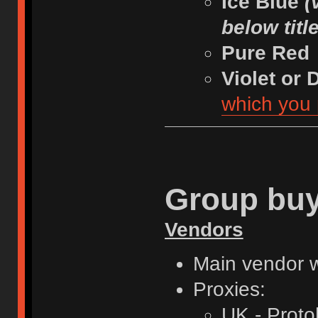
Ice Blue
(
below titl
Pure Red
Violet or
which you 
Group buy
Vendors
Main vendor w
Proxies:
UK - Proto[