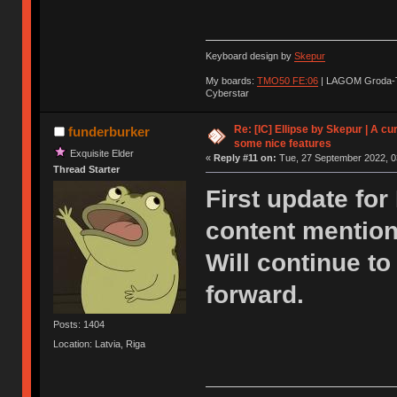
Keyboard design by
Skepur
My boards:
TMO50 FE:06
| LAGOM Groda-
Cyberstar
Re: [IC] Ellipse by Skepur | A c
funderburker
some nice features
Exquisite Elder
«
Reply #11 on:
Tue, 27 September 2022, 0
Thread Starter
First update for
content mentio
Will continue t
forward.
Posts: 1404
Location: Latvia, Riga