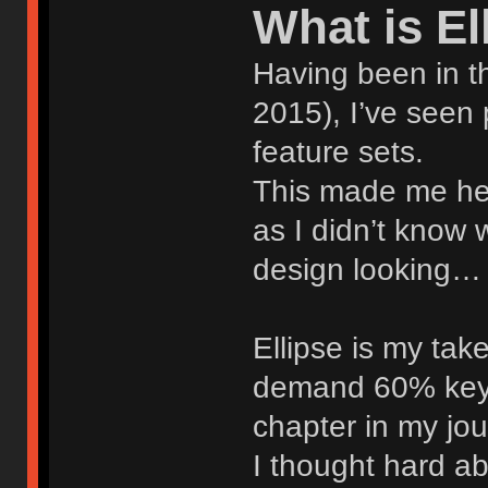
What is El
Having been in th
2015), I’ve seen
feature sets.
This made me hes
as I didn’t know 
design looking… l
Ellipse is my tak
demand 60% keyb
chapter in my jo
I thought hard ab