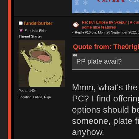
Re: [IC] Ellipse by Skepur | A c
funderburker
some nice features
Exquisite Elder
«
Reply #10 on:
Mon, 26 September 2022, 0
Thread Starter
Quote from: The0rigi
PP plate avail?
Mmm, what's the
Posts: 1404
PC? I find offerin
Location: Latvia, Riga
options should be
someone, plate fi
anyhow.