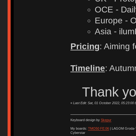
OCE - Dail
Europe - O
Asia - ilu
Pricing
: Aiming 
Timeline
: Autum
Thank you
«
Last Edit: Sat, 01 October 2022, 05:23:00 
Keyboard design by
Skepur
My boards:
TMO50 FE:06
| LAGOM Groda-
Cyberstar