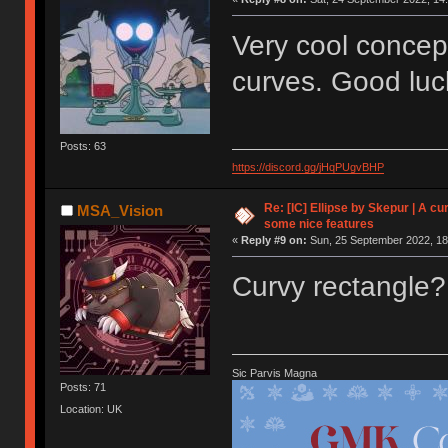
Very cool concept
curves. Good luc
Posts: 63
https://discord.gg/jHqPUgvBHP
Re: [IC] Ellipse by Skepur | A c
MSA_Vision
some nice features
«
Reply #9 on:
Sun, 25 September 2022, 18
Curvy rectangle
Sic Parvis Magna
Posts: 71
Location: UK