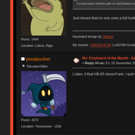
Consecutive months with no full bottom r
Just shows that no one uses a full bot
Keyboard design by
Skepur
Posts: 1404
My boards:
TMO50 FE:06
| LAGOM Groda
Location: Latvia, Riga
Re: Keyboard of the Month - S
pixelpusher
«
Reply #4 on:
Fri, 01 November 20
Elevated Elder
Listen, if that HB-85 doesn't win, I qui
Posts: 4272
Location: Tennessee - USA