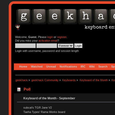
Welcome,
Guest
. Please
login
or
register
.
Did you miss your
activation email
?
Login with username, password and session length
Home
Watched
Unread
Notifications
IRC
Wiki
Search
Sp
geekhack
»
geekhack Community
»
Keyboards
»
Keyboard of the Month
»
Ko
Poll
Keyboard of the Month - September
subcat's TGR Jane V2
Taeha Types' Rama Works board