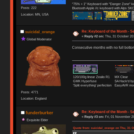
"75% + 1" Keyboard with "Danger Zone" ke
Posts: 222
Bluetooth Apple //c keyboard with Alps SK
Location: MN, USA
Re: Keyboard of the Month - S
suicidal_orange
«
Reply #2 on:
Thu, 31 October 201
Global Moderator
Consecutive months with no full bott
120/100g linear Zealio R1
MX Clear
GMK Hyperfuse
SA Hack'd 
'Split everything' perfection
EasyAVR mo
Posts: 4771
Location: England
Re: Keyboard of the Month - S
funderburker
«
Reply #3 on:
Fri, 01 November 20
Exquisite Elder
Quote from: suicidal_orange on Thu, 31 O