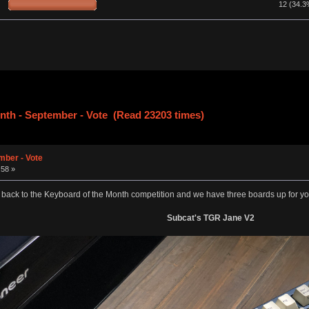
12 (34.3
nth - September - Vote (Read 23203 times)
mber - Vote
:58 »
ck to the Keyboard of the Month competition and we have three boards up for your 
Subcat's TGR Jane V2