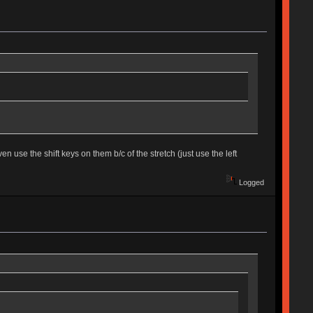
 use the shift keys on them b/c of the stretch (just use the left
Logged