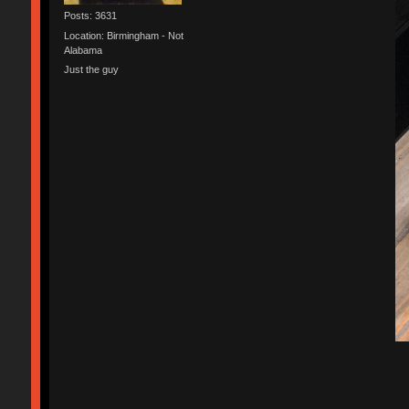
Posts: 3631
Location: Birmingham - Not
Alabama
Just the guy