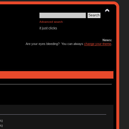
Advanced search
it just clicks
News:
Are your eyes bleeding? You can always
change your theme
.
%)
%)