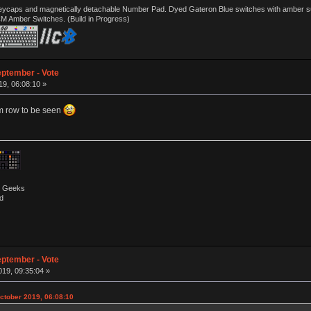
ycaps and magnetically detachable Number Pad. Dyed Gateron Blue switches with amber sub 
CM Amber Switches. (Build in Progress)
eptember - Vote
9, 06:08:10 »
om row to be seen
by Geeks
d
eptember - Vote
19, 09:35:04 »
ctober 2019, 06:08:10