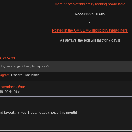
More photos of this crazy looking board here
Rooski85's HB-85
Posted in the GMK DMG group buy thread here
As always, the poll will last for 7 days!
, 22:57:23
 higher and get Cherry to pay for it?
tagram
| Discord - katushkin
eptember - Vote
9, 00:44:09 »
 layout... Yikes! Not an easy choice this month!