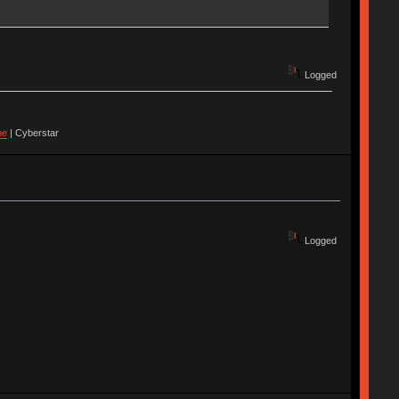
Logged
pe
| Cyberstar
Logged