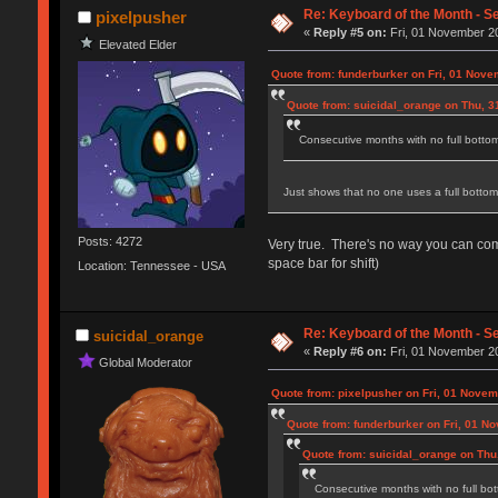
Re: Keyboard of the Month - S
pixelpusher
«
Reply #5 on:
Fri, 01 November 20
Elevated Elder
Quote from: funderburker on Fri, 01 Nove
Quote from: suicidal_orange on Thu, 3
Consecutive months with no full botto
Just shows that no one uses a full botto
Posts: 4272
Very true. There's no way you can comfo
space bar for shift)
Location: Tennessee - USA
Re: Keyboard of the Month - S
suicidal_orange
«
Reply #6 on:
Fri, 01 November 20
Global Moderator
Quote from: pixelpusher on Fri, 01 Novem
Quote from: funderburker on Fri, 01 N
Quote from: suicidal_orange on Thu
Consecutive months with no full bo