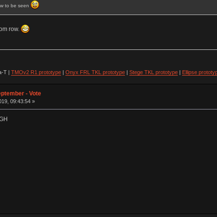
ow to be seen
tom row.
-T |
TMOv2 R1 prototype
|
Onyx FRL TKL prototype
|
Stege TKL prototype
|
Ellipse prototy
eptember - Vote
19, 09:43:54 »
t GH