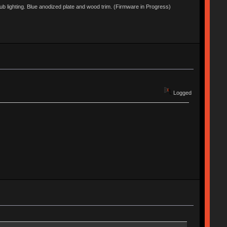
lighting. Blue anodized plate and wood trim. (Firmware in Progress)
Logged