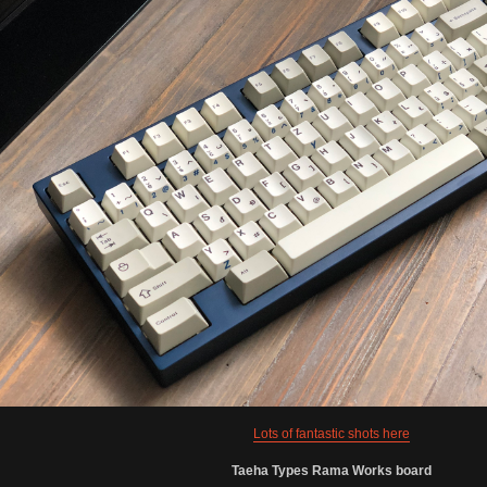
Lots of fantastic shots here
Taeha Types Rama Works board