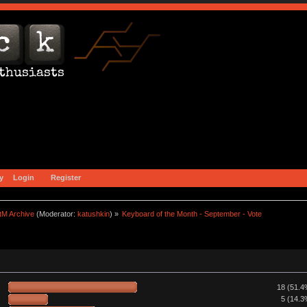
y
Login
Register
tM Archive
(Moderator:
katushkin
) »
Keyboard of the Month - September - Vote
18 (51.4
5 (14.3