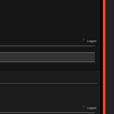
Logged
Logged