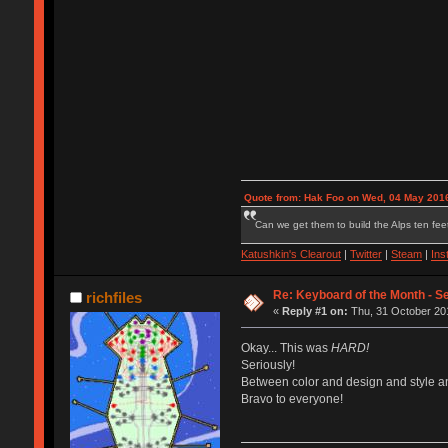
Quote from: Hak Foo on Wed, 04 May 2016
Can we get them to build the Alps ten feet
Katushkin's Clearout
|
Twitter
|
Steam
|
Ins
Re: Keyboard of the Month - S
richfiles
«
Reply #1 on:
Thu, 31 October 201
Okay... This was
HARD!
Seriously!
Between color and design and style and
Bravo to everyone!