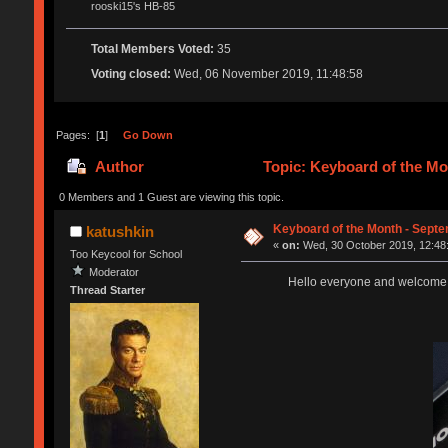
rooski15's HB-85
Total Members Voted:
35
Voting closed:
Wed, 06 November 2019, 11:48:58
Pages: [
1
]
Go Down
Author
Topic: Keyboard of the Mo
0 Members and 1 Guest are viewing this topic.
Keyboard of the Month - Septe
katushkin
«
on:
Wed, 30 October 2019, 12:48
Too Keycool for School
Moderator
Hello everyone and welcome ba
Thread Starter