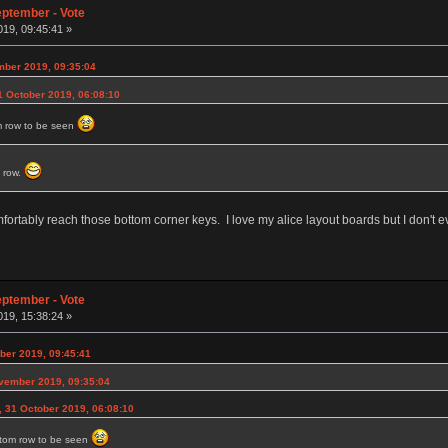
eptember - Vote
19, 09:45:41 »
mber 2019, 09:35:04
1 October 2019, 06:08:10
m row to be seen
m row.
rtably reach those bottom corner keys. I love my alice layout boards but I don't even
eptember - Vote
19, 15:38:24 »
ber 2019, 09:45:41
ovember 2019, 09:35:04
, 31 October 2019, 06:08:10
ttom row to be seen