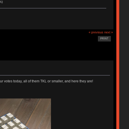
%)
« previous
next »
PRINT
votes today, all of them TKL or smaller, and here they are!