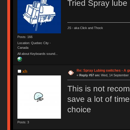
Tried Spray lube o
JS - aka Click and Thock
Posts: 166
Location: Quebec City -
Canada
All about Keyboards sound...
Re: Spray Lubing switches - A g
xh
«
Reply #57 on:
Wed, 14 September 2
This is not reco
save a lot of time
choice
Posts: 3