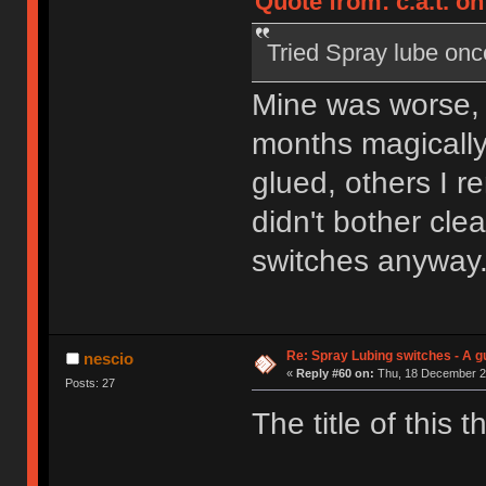
Quote from: c.a.t. on
Tried Spray lube once.
Mine was worse, 
months magically
glued, others I 
didn't bother clea
switches anyway
Re: Spray Lubing switches - A g
nescio
«
Reply #60 on:
Thu, 18 December 20
Posts: 27
The title of this 