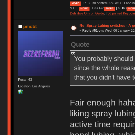
| PF65 3d printed 65% w/LCD and h
MORE
S L.E.
| Das Pro
| GH60
MORE
MORE
MOR
Definitive Omron Guide
. |
3d printed Keyboa
Re: Spray Lubing switches - A g
pmdbt
«
Reply #51 on:
Wed, 06 January 202
Quote
You probably should h
since the whole reaso
that you didn't have 
Posts: 63
Location: Los Angeles
Fair enough haha
liking spray lubi
active time requi