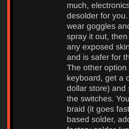
much, electronics
desolder for you.
wear goggles and
spray it out, th
any exposed skin,
and is safer for 
The other option i
keyboard, get a 
dollar store) and
the switches. You
braid (it goes fa
based solder, ad