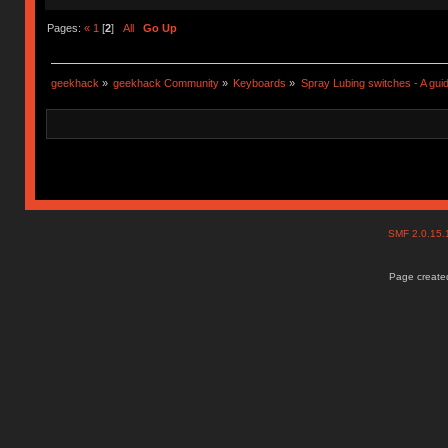
Pages:
«
1
[
2
]
All
Go Up
geekhack
»
geekhack Community
»
Keyboards
»
Spray Lubing switches - A gui
SMF 2.0.15
Page created