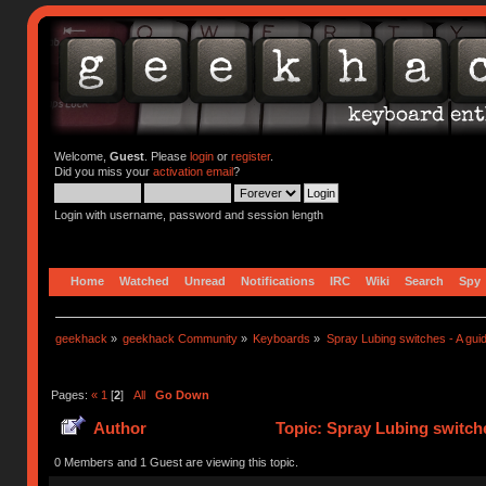
Welcome,
Guest
. Please
login
or
register
.
Did you miss your
activation email
?
Login with username, password and session length
Home
Watched
Unread
Notifications
IRC
Wiki
Search
Spy
geekhack
»
geekhack Community
»
Keyboards
»
Spray Lubing switches - A gui
Pages:
«
1
[
2
]
All
Go Down
Author
Topic: Spray Lubing switche
0 Members and 1 Guest are viewing this topic.