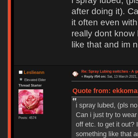
i spray lubed, (p
after doing it). Ca
it often even with
really dont know
like that and im n
Re: Spray Lubing switches - A g
Leslieann
«
Reply #54 on:
Sat, 13 March 2021,
Elevated Elder
Thread Starter
Quote from: ekkoman
i spray lubed, (pls no
Can i just try to wear
Posts: 4574
off etc. to get it out
something like that an