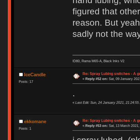
hand lubing, whic
figured that othe
reason. But yeah,
sadly not the way
ID80, Rama M65-A, Black Inks V2
Re: Spray Lubing switches - A g
IceCandle
«
Reply #52 on:
Sat, 09 January 2021
Posts: 17
.
«
Last Edit: Sun, 24 January 2021, 21:24:55
Re: Spray Lubing switches - A g
ekkomane
«
Reply #53 on:
Sat, 13 March 2021,
Posts: 1