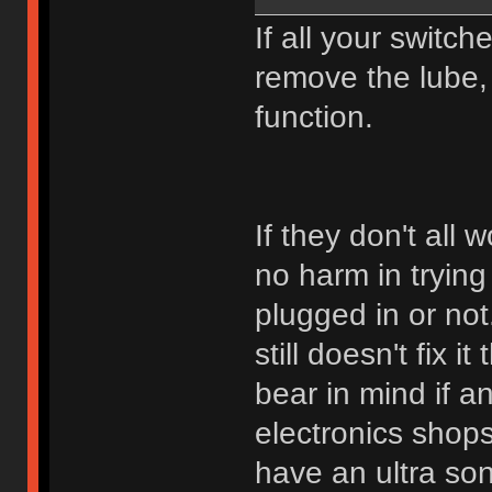
If all your switch
remove the lube, 
function.
If they don't all w
no harm in trying
plugged in or not
still doesn't fix i
bear in mind if a
electronics shops
have an ultra so