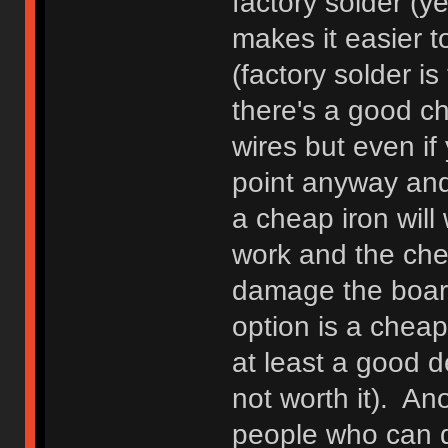
factory solder (ye
makes it easier t
(factory solder is
there's a good ch
wires but even if y
point anyway and 
a cheap iron will 
work and the chea
damage the board,
option is a cheap 
at least a good 
not worth it). An
people who can de