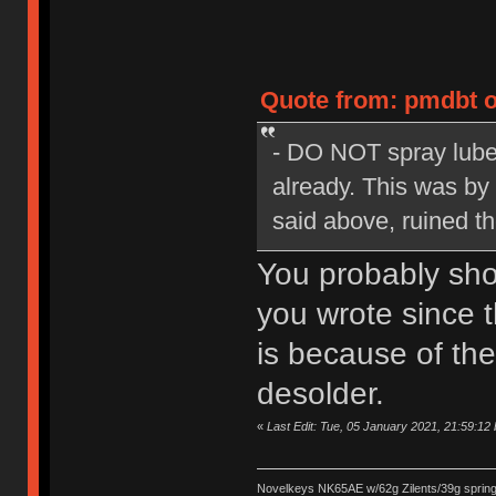
Quote from: pmdbt o
- DO NOT spray lube
already. This was by
said above, ruined t
You probably shou
you wrote since t
is because of the
desolder.
«
Last Edit: Tue, 05 January 2021, 21:59:12 
Novelkeys NK65AE w/62g Zilents/39g sprin