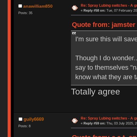
Re: Spray Lubing switches - A g
anawilliam850
«
Reply #58 on:
Tue, 07 February 20
Posts: 35
Quote from: jamster 
I'm sure this will sa
Though I do wonder..
say to themselves "n
know what they are t
Totally agree
Re: Spray Lubing switches - A g
guily6669
«
Reply #59 on:
Thu, 03 July 2025, 2
Posts: 8