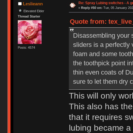
Re: Spray Lubing switches - A g
Leslieann
«
Reply #50 on:
Tue, 05 January 202
Elevated Elder
Thread Starter
Quote from: tex_live_
Disassembling your s
sliders is a perfectly
Posts: 4574
foam and some toothp
the toothpick point i
thin even coats of D
sure to let them dry 
This will only wor
This also has th
that it requires 
lubing became a t