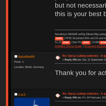
but not necessari
this is your best
Novelkeys NK65AE w/62g Zilents/39g sprin
| PF65 3d printed 65% w/LCD and h
MORE
S L.E.
| Das Pro
| GH60
MORE
MORE
MOR
Definitive Omron Guide
. |
3d printed Keyboa
Re: Spray Lubing switches - A g
kazekashi
«
Reply #55 on:
Sat, 11 September 2
Posts: 1
Location: Berlin, Germany
Thank you for act
Re: Spray Lubing switches - A g
c.a.t.
«
Reply #56 on:
Fri, 04 February 202