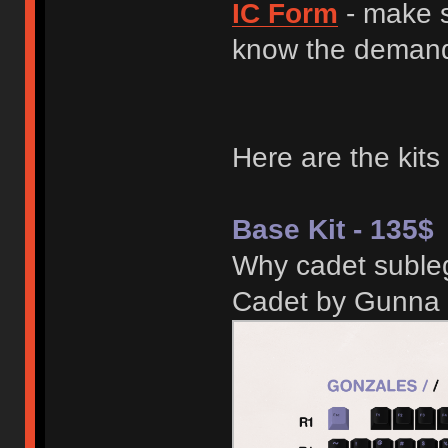
IC Form
- make s
know the demand 
Here are the kits
Base Kit - 135$
Why cadet subleg
Cadet by Gunna 