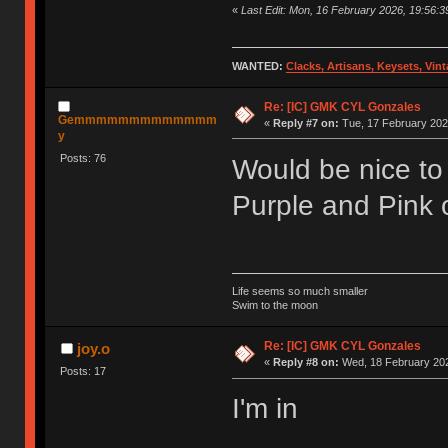
«
Last Edit: Mon, 16 February 2026, 19:56:39
WANTED:
Clacks, Artisans, Keysets, Vi
Re: [IC] GMK CYL Gonzales
Gemmmmmmmmmmmmm
«
Reply #7 on:
Tue, 17 February 202
y
Posts: 76
Would be nice to 
Purple and Pink 
Life seems so much smaller
Swim to the moon
Re: [IC] GMK CYL Gonzales
joy.o
«
Reply #8 on:
Wed, 18 February 202
Posts: 17
I'm in