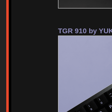
TGR 910 by YUK