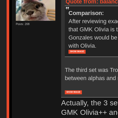
Quote from: balanc
Comparison:
After reviewing exa
Posts: 208
that GMK Olivia is t
Gonzales would be 
with Olivia.
SHOW IMAGE
The third set was Tro
between alphas and m
SHOW IMAGE
Actually, the 3 s
GMK Olivia++ an