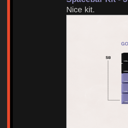
Nice kit.