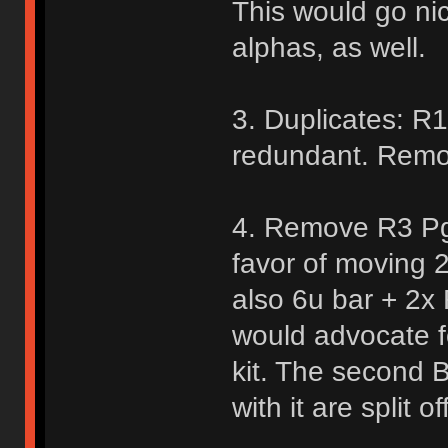
This would go nic
alphas, as well.
3. Duplicates: R
redundant. Remo
4. Remove R3 Pg
favor of moving 
also 6u bar + 2x 
would advocate f
kit. The second B
with it are split off