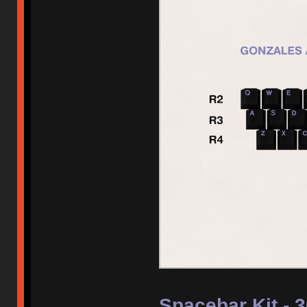
Spacebar Kit - 