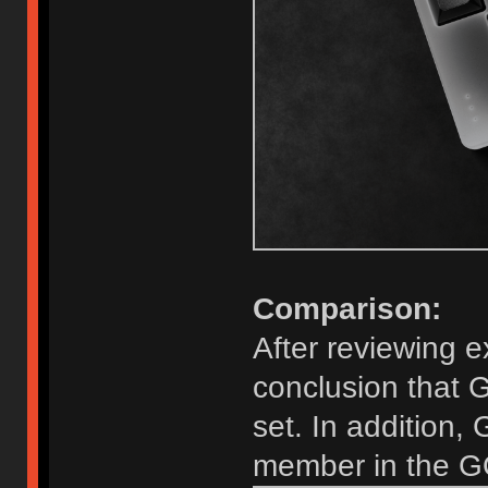
Comparison:
After reviewing e
conclusion that G
set. In addition
member in the GO