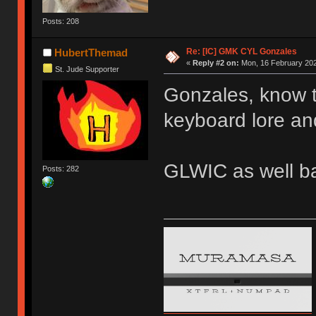
Posts: 208
Re: [IC] GMK CYL Gonzales
HubertThemad
«
Reply #2 on:
Mon, 16 February 202
St. Jude Supporter
Gonzales, know th
keyboard lore an
GLWIC as well b
Posts: 282