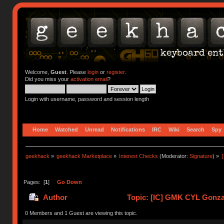
Welcome,
Guest
. Please
login
or
register
.
Did you miss your
activation email
?
Login with username, password and session length
Home
Watched
Unread
Notifications
IRC
Wiki
Search
Spy
geekhack
»
geekhack Marketplace
»
Interest Checks
(Moderator:
Signature
) »
Pages: [
1
]
Go Down
Author
Topic: [IC] GMK CYL Gonzal
0 Members and 1 Guest are viewing this topic.