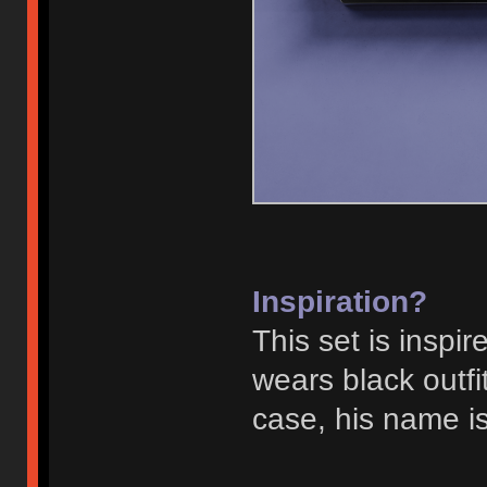
Inspiration?
This set is inspi
wears black outf
case, his name is