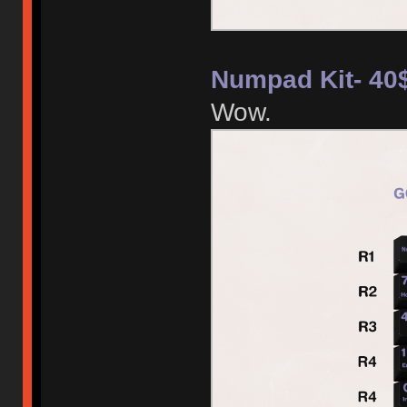
Numpad Kit- 40
Wow.