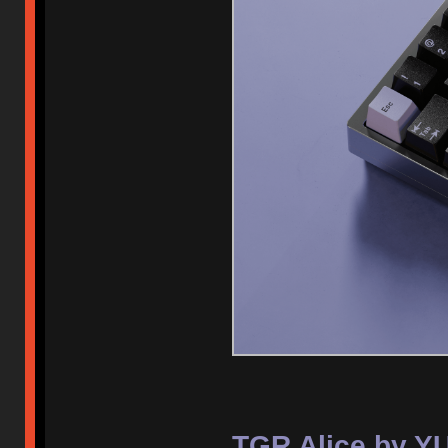
TGR Alice by Y