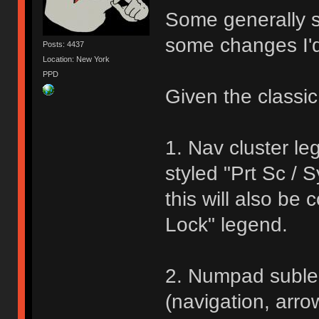
Some generally st
some changes I'
Posts: 4437
Location: New York
PPD
Given the classic
1. Nav cluster le
styled "Prt Sc / 
this will also be
Lock" legend.
2. Numpad suble
(navigation, arr