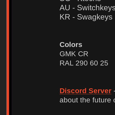
AU - Switchkey
KR - Swagkeys
Colors
GMK CR
RAL 290 60 25
Discord Server
-
about the future o