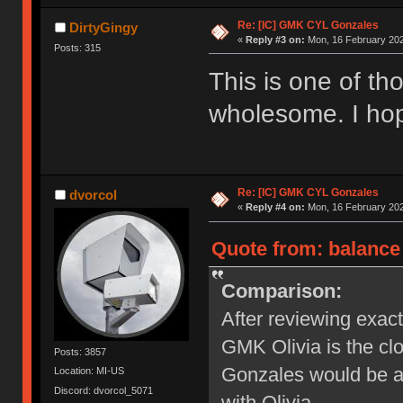
Re: [IC] GMK CYL Gonzales
DirtyGingy
«
Reply #3 on:
Mon, 16 February 202
Posts: 315
This is one of thos
wholesome. I hop
Re: [IC] GMK CYL Gonzales
dvorcol
«
Reply #4 on:
Mon, 16 February 202
Quote from: balance
Comparison:
After reviewing exact
GMK Olivia is the clo
Posts: 3857
Gonzales would be a
Location: MI-US
Discord: dvorcol_5071
with Olivia.