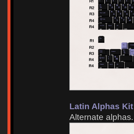
Latin Alphas Kit
Alternate alphas.