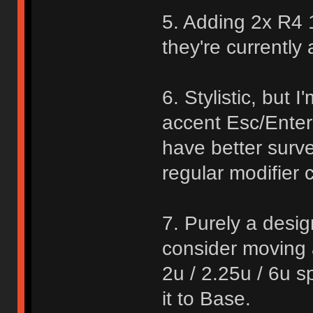
5. Adding 2x R4 1
they're currently 
6. Stylistic, but I
accent Esc/Enter 
have better surv
regular modifier c
7. Purely a desig
consider moving a
2u / 2.25u / 6u s
it to Base.