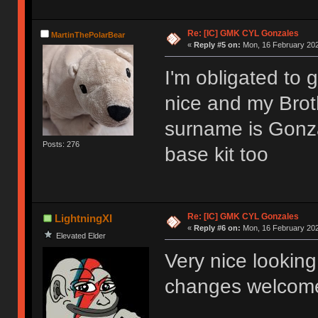
Re: [IC] GMK CYL Gonzales
MartinThePolarBear
«
Reply #5 on:
Mon, 16 February 202
I'm obligated to g
nice and my Brot
surname is Gonzal
Posts: 276
base kit too
Re: [IC] GMK CYL Gonzales
LightningXI
«
Reply #6 on:
Mon, 16 February 202
Elevated Elder
Very nice looking 
changes welcom