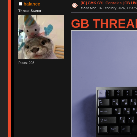
[IC] GMK CYL Gonzales | GB LIV
balance
«
on:
Mon, 16 February 2026, 17:37:
Thread Starter
GB THREA
Posts: 208