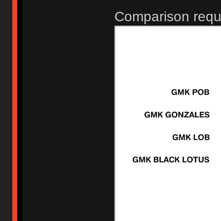
Comparison requ