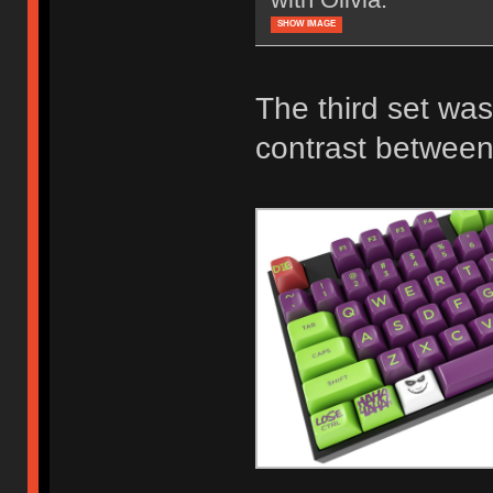
SHOW IMAGE
The third set was
contrast between