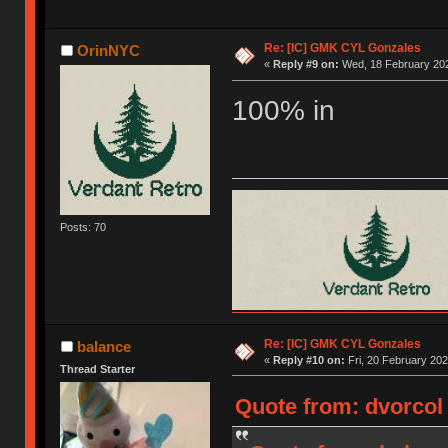
Re: [IC] GMK CYL Gonzales
OrinNYC
«
Reply #9 on:
Wed, 18 February 202
100% in
Posts: 70
Re: [IC] GMK CYL Gonzales
balance
«
Reply #10 on:
Fri, 20 February 202
Thread Starter
Quote from: dvorcol