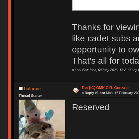
Thanks for viewin
like cadet subs a
opportunity to ow
That's all for toda
«
Last Edit: Mon, 04 May 2026, 16:21:29 by 
Re: [IC] GMK CYL Gonzales
balance
«
Reply #1 on:
Mon, 16 February 202
Thread Starter
Reserved