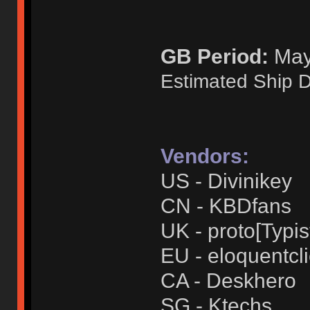
GB Period:
May 
Estimated Ship D
Vendors:
US - Divinikey
CN - KBDfans
UK - proto[Typis
EU - eloquentcl
CA - Deskhero
SG - Ktechs