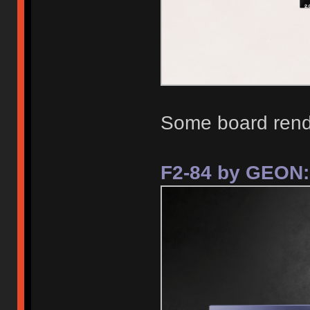
Some board rend
F2-84 by GEON: