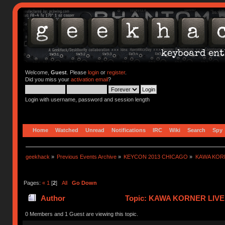
Welcome,
Guest
. Please
login
or
register
.
Did you miss your
activation email
?
Login with username, password and session length
Home
Watched
Unread
Notifications
IRC
Wiki
Search
Spy
geekhack
»
Previous Events Archive
»
KEYCON 2013 CHICAGO
»
KAWA KOR
Pages:
«
1
[
2
]
All
Go Down
Author
Topic: KAWA KORNER LIVEB
0 Members and 1 Guest are viewing this topic.