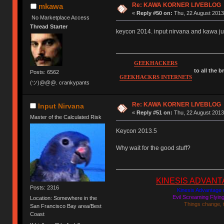
Re: KAWA KORNER LIVEBLOG
mkawa
«
Reply #50 on:
Thu, 22 August 2013
No Marketplace Access
Thread Starter
keycon 2014. input nirvana and kawa just
GEEKHACKERS
to all the 
Posts: 6562
GEEKHACKRS INTERNETS
(ツ)@@@. crankypants
Re: KAWA KORNER LIVEBLOG
Input Nirvana
«
Reply #51 on:
Thu, 22 August 2013
Master of the Calculated Risk
Keycon 2013.5
Why wait for the good stuff?
KINESIS ADVANTAGE
Posts: 2316
Kinesis Advantage c
Evil Screaming Flyi
Location: Somewhere in the
Things change, 
San Francisco Bay area/Best
Coast