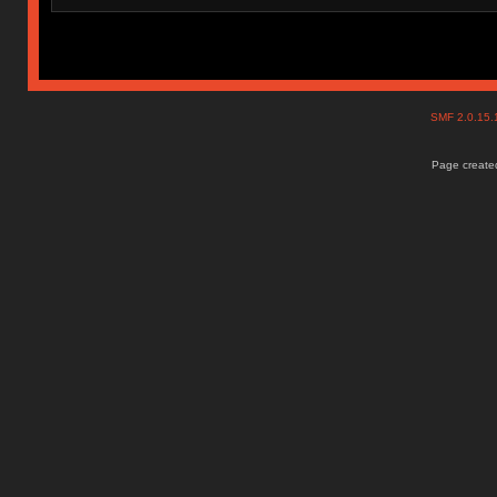
SMF 2.0.15
Page created