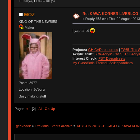
If I tell ya, I'll hafta kill ya
Re: KAWA KORNER LIVEBLOG
MOZ
«
Reply #52 on:
Thu, 22 August 2013
KING OF THE NEWBIES
Maker
I yap a lot
Projects:
GH CAD resources
|
TS65- The S
Acrylic stuff:
60% Acrylic Case
|
TKL Acryl
Interest Check:
PBT Dyesub sets
My Classifieds Thread
|
Split spacebars
Posts: 3977
Location: Jo'burg
Busy making stuff
Pages:
«
1
[
2
]
All
Go Up
geekhack
»
Previous Events Archive
»
KEYCON 2013 CHICAGO
»
KAWA KOR