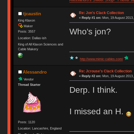
Re: Jon's Clack Collection
tjcaustin
«
Reply #1 on:
Mon, 19 August 2013,
King Klaxon
Maker
Who's jon?
Posts: 3557
Location: Dallas-ish
King of All Klaxon Sciences and
Cable Makery
http://www.mimic-cables.com/
Re: Jcrouse's Clack Collection
Alessandro
«
Reply #2 on:
Mon, 19 August 2013,
Vendor
Thread Starter
Derp. I think.
I missed an H.
Posts: 1120
Location: Lancashire, England