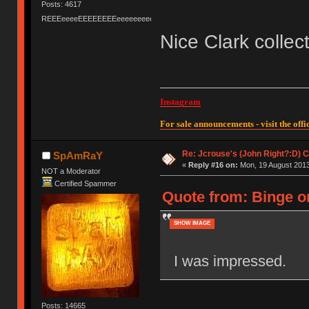
Posts: 4617
REEEeeeeEEEEEEEEeeeeeeeeeeeEEEEEEEEEEEEEEEeeeee
Nice Clark collec
Instagram
For sale announcements - visit the offic
Re: Jcrouse's (John Right?:D) C
SpAmRaY
«
Reply #16 on:
Mon, 19 August 2013
NOT a Moderator
Certified Spammer
Quote from: Binge o
SHOW IMAGE
I was impressed.
Posts: 14665