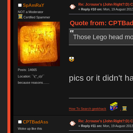
Re: Jcrouse's (John Right?:D) C
SpAmRaY
«
Reply #10 on:
Mon, 19 August 2013
NOT a Moderator
Certified Spammer
Quote from: CPTBadA
Those Lego head mod
Posts: 14665
pics or it didn't
Location: ¯\(°_o)/¯
because reasons.......
How To Search geekhack
.
Re: Jcrouse's (John Right?:D) C
CPTBadAss
«
Reply #11 on:
Mon, 19 August 2013
Woke up like this