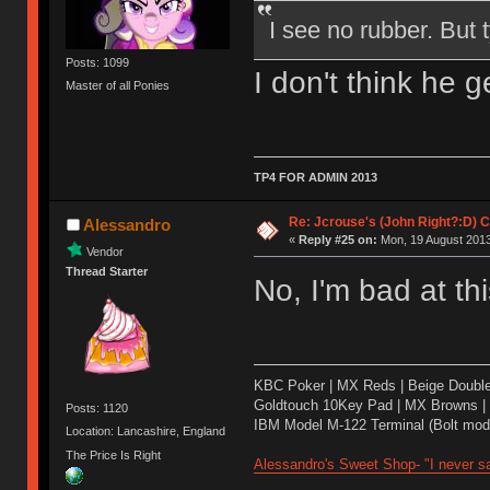
I see no rubber. But
Posts: 1099
I don't think he ge
Master of all Ponies
TP4 FOR ADMIN 2013
Re: Jcrouse's (John Right?:D) C
Alessandro
«
Reply #25 on:
Mon, 19 August 2013
Vendor
Thread Starter
No, I'm bad at th
KBC Poker | MX Reds | Beige Doubl
Goldtouch 10Key Pad | MX Browns |
Posts: 1120
IBM Model M-122 Terminal (Bolt modd
Location: Lancashire, England
The Price Is Right
Alessandro's Sweet Shop- "I never sa