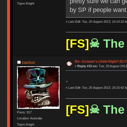
pretty sure we can ge
Topre Knight
by SP if people want 
«
Last Edit: Tue, 20 August 2013, 16:14:16 
[FS]
☠ The 
Re: Jcrouse's (John Right?:D) C
cactux
«
Reply #33 on:
Tue, 20 August 2013
.
«
Last Edit: Tue, 20 August 2013, 16:15:42 
[FS]
☠ The 
Posts: 917
Location: Australia
Topre Knight