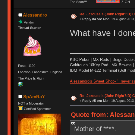
Too Soon™
LZ-G
Re: Jcrouse's (John Right?:D) C
Alessandro
«
Reply #4 on:
Mon, 19 August 2013,
Vendor
Thread Starter
What have I done
KBC Poker | MX Reds | Beige Doubl
Goldtouch 10Key Pad | MX Browns |
Posts: 1120
IBM Model M-122 Terminal (Bolt modd
Location: Lancashire, England
The Price Is Right
Alessandro's Sweet Shop- "I never sa
Re: Jcrouse's (John Right?:D) C
SpAmRaY
«
Reply #5 on:
Mon, 19 August 2013,
NOT a Moderator
Certified Spammer
Quote from: Alessan
Mother of ****.