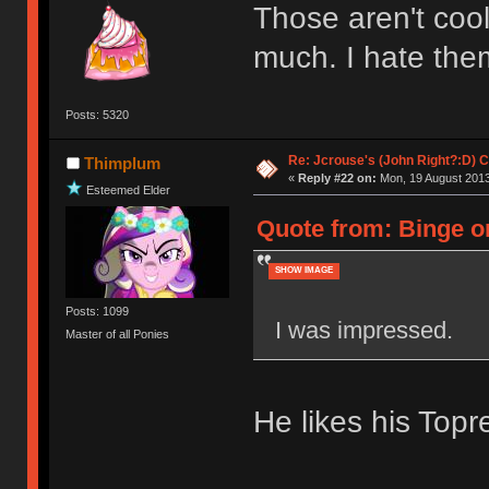
Those aren't cool
much. I hate the
Posts: 5320
Re: Jcrouse's (John Right?:D) C
Thimplum
«
Reply #22 on:
Mon, 19 August 2013
Esteemed Elder
Quote from: Binge o
SHOW IMAGE
Posts: 1099
I was impressed.
Master of all Ponies
He likes his Topr