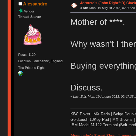
Jcrouse's (John Right?:D) Clack
Alessandro
«
on:
Mon, 19 August 2013, 02:30:20 
Vendor
Thread Starter
Mother of ****.
Why wasn't I the
Posts: 1120
Location: Lancashire, England
Buying everythin
The Price Is Right
Discuss.
«
Last Edit: Mon, 19 August 2013, 02:47:38 
KBC Poker | MX Reds | Beige Doubl
Goldtouch 10Key Pad | MX Browns |
IBM Model M-122 Terminal (Bolt modd
Alessandro's Sweet Shop- "I never sa