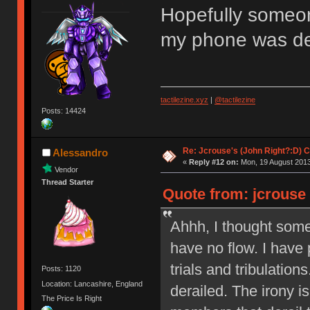
Hopefully someo
my phone was de
tactilezine.xyz
|
@tactilezine
Posts: 14424
Re: Jcrouse's (John Right?:D) C
Alessandro
«
Reply #12 on:
Mon, 19 August 2013
Vendor
Thread Starter
Quote from: jcrouse
Ahhh, I thought som
have no flow. I have 
trials and tribulation
Posts: 1120
Location: Lancashire, England
derailed. The irony is
The Price Is Right