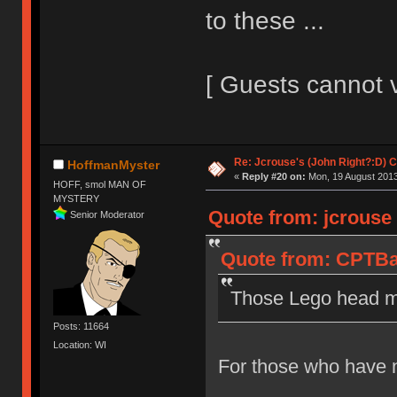
to these ...
[ Guests cannot 
Re: Jcrouse's (John Right?:D) C
HoffmanMyster
«
Reply #20 on:
Mon, 19 August 2013
HOFF, smol MAN OF
MYSTERY
Quote from: jcrouse
Senior Moderator
Quote from: CPTBa
Those Lego head mo
Posts: 11664
Location: WI
For those who have n