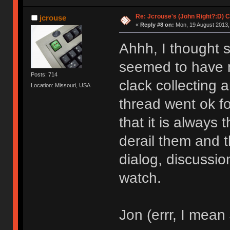
Re: Jcrouse's (John Right?:D) C
jcrouse
«
Reply #8 on:
Mon, 19 August 2013,
Ahhh, I thought 
seemed to have n
Posts: 714
clack collecting a
Location: Missouri, USA
thread went ok for
that it is always
derail them and 
dialog, discussion
watch.
Jon (errr, I mean