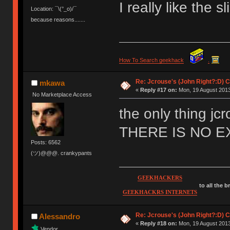
I really like the sl
Location: ¯\(°_o)/¯
because reasons.......
How To Search geekhack
.
Re: Jcrouse's (John Right?:D) C
mkawa
«
Reply #17 on:
Mon, 19 August 2013
No Marketplace Access
the only thing jc
THERE IS NO 
Posts: 6562
(ツ)@@@. crankypants
GEEKHACKERS
to all the 
GEEKHACKRS INTERNETS
Re: Jcrouse's (John Right?:D) C
Alessandro
«
Reply #18 on:
Mon, 19 August 2013
Vendor