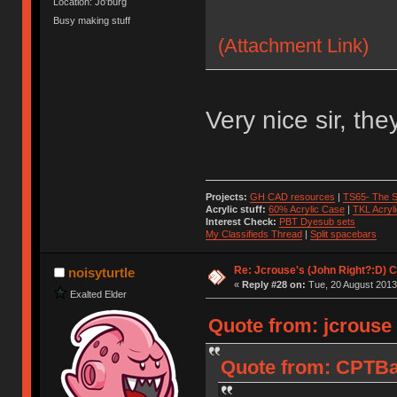
Location: Jo'burg
Busy making stuff
(Attachment Link)
Very nice sir, the
Projects:
GH CAD resources
|
TS65- The S
Acrylic stuff:
60% Acrylic Case
|
TKL Acryl
Interest Check:
PBT Dyesub sets
My Classifieds Thread
|
Split spacebars
Re: Jcrouse's (John Right?:D) C
noisyturtle
«
Reply #28 on:
Tue, 20 August 2013
Exalted Elder
Quote from: jcrouse
Quote from: CPTBa