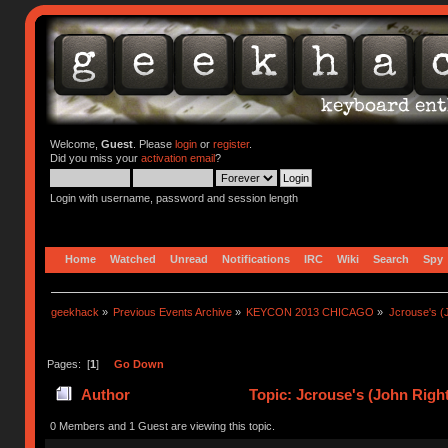
Welcome,
Guest
. Please
login
or
register
.
Did you miss your
activation email
?
Login with username, password and session length
Home
Watched
Unread
Notifications
IRC
Wiki
Search
Spy
geekhack
»
Previous Events Archive
»
KEYCON 2013 CHICAGO
»
Jcrouse's (
Pages: [
1
]
Go Down
Author
Topic: Jcrouse's (John Righ
0 Members and 1 Guest are viewing this topic.