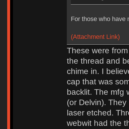
For those who have n
(Attachment Link)
These were from b
the thread and b
chime in. I belie
cap that was som
backlit. The mf
(or Delvin). They
laser etched. Thr
webwit had the th