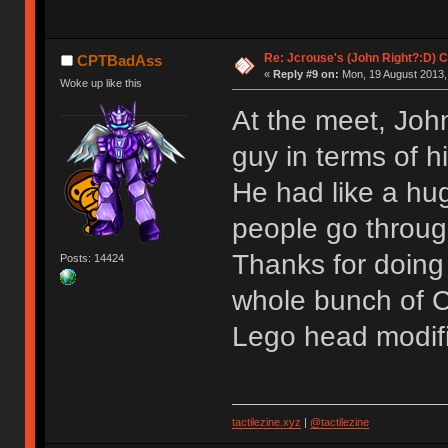
Re: Jcrouse's (John Right?:D) C
CPTBadAss
«
Reply #9 on:
Mon, 19 August 2013,
Woke up like this
At the meet, Joh
guy in terms of hi
He had like a hug
people go through
Thanks for doing 
Posts: 14424
whole bunch of C
Lego head modif
tactilezine.xyz
|
@tactilezine