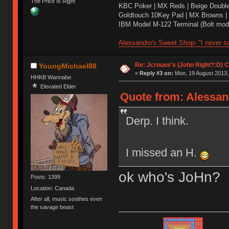
The Price Is Right
KBC Poker | MX Reds | Beige Doubl
Goldtouch 10Key Pad | MX Browns |
IBM Model M-122 Terminal (Bolt modd
Alessandro's Sweet Shop- "I never sa
Re: Jcrouse's (John Right?:D) C
YoungMichael88
«
Reply #3 on:
Mon, 19 August 2013,
HHKB Wannabe
Elevated Elder
Quote from: Alessan
Derp. I think.
I missed an H.
ok who's JoHn?
Posts: 1399
Location: Canada
After all, music soothes even
the savage beast