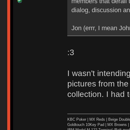
members that derail 
dialog, discussion an
Jon (errr, I mean Joh
:3
I wasn't intendin
pictures from the
collection. I had 
KBC Poker | MX Reds | Beige Doubl
Goldtouch 10Key Pad | MX Browns |
IBM Model M-122 Terminal (Bolt modd