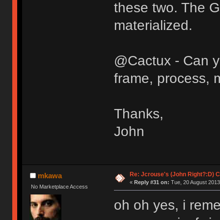
these two. The 
materialized.
@Cactux - Can yo
frame, process, m
Thanks,
John
Re: Jcrouse's (John Right?:D) C
mkawa
«
Reply #31 on:
Tue, 20 August 2013
No Marketplace Access
oh oh yes, i rem