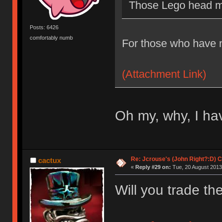
Those Lego head mo
Posts: 6426
comfortably numb
For those who have n
(Attachment Link)
Oh my, why, I have
Re: Jcrouse's (John Right?:D) C
cactux
«
Reply #29 on:
Tue, 20 August 2013
Will you trade t