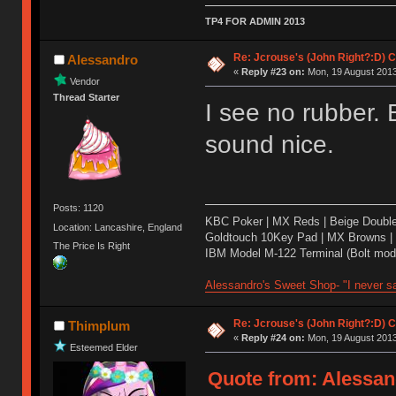
TP4 FOR ADMIN 2013
Re: Jcrouse's (John Right?:D) C
Alessandro
«
Reply #23 on:
Mon, 19 August 2013
Vendor
Thread Starter
I see no rubber. 
sound nice.
Posts: 1120
KBC Poker | MX Reds | Beige Doubl
Location: Lancashire, England
Goldtouch 10Key Pad | MX Browns |
The Price Is Right
IBM Model M-122 Terminal (Bolt modd
Alessandro's Sweet Shop- "I never sa
Re: Jcrouse's (John Right?:D) C
Thimplum
«
Reply #24 on:
Mon, 19 August 2013
Esteemed Elder
Quote from: Alessan