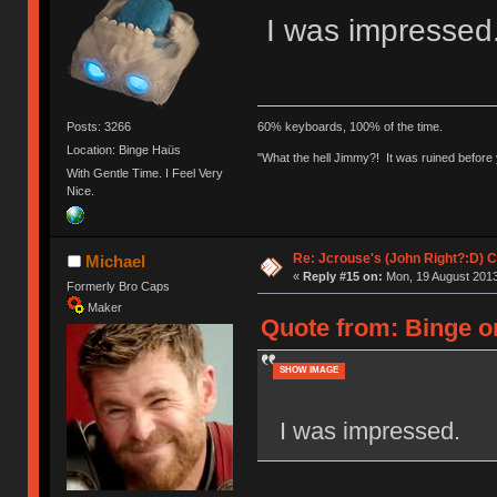
I was impressed
Posts: 3266
60% keyboards, 100% of the time.
Location: Binge Haüs
"What the hell Jimmy?! It was ruined before y
With Gentle Time. I Feel Very
Nice.
Re: Jcrouse's (John Right?:D) C
Michael
«
Reply #15 on:
Mon, 19 August 2013
Formerly Bro Caps
Maker
Quote from: Binge o
SHOW IMAGE
I was impressed.