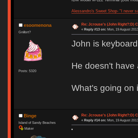
Alessandro's Sweet Shop- "I never sa
Re: Jcrouse's (John Right?:D) C
esoomenona
«
Reply #13 on:
Mon, 19 August 2013
Gnillort?
John is keyboardl
He doesn't have a
Posts: 5320
What's going on 
Re: Jcrouse's (John Right?:D) C
Binge
«
Reply #14 on:
Mon, 19 August 2013
Island of Sandy Beaches
Maker