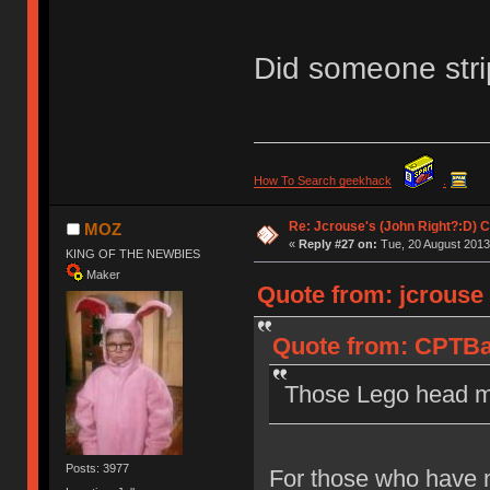
Did someone stri
How To Search geekhack
.
Re: Jcrouse's (John Right?:D) C
MOZ
«
Reply #27 on:
Tue, 20 August 2013
KING OF THE NEWBIES
Maker
Quote from: jcrouse
Quote from: CPTBa
Those Lego head mo
Posts: 3977
For those who have n