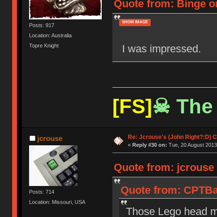
Quote from: Binge o
SHOW IMAGE
Posts: 917
Location: Australia
I was impressed.
Topre Knight
[FS]
☠ The 
Re: Jcrouse's (John Right?:D) C
jcrouse
«
Reply #30 on:
Tue, 20 August 2013
Quote from: jcrouse
Quote from: CPTBa
Posts: 714
Location: Missouri, USA
Those Lego head mo