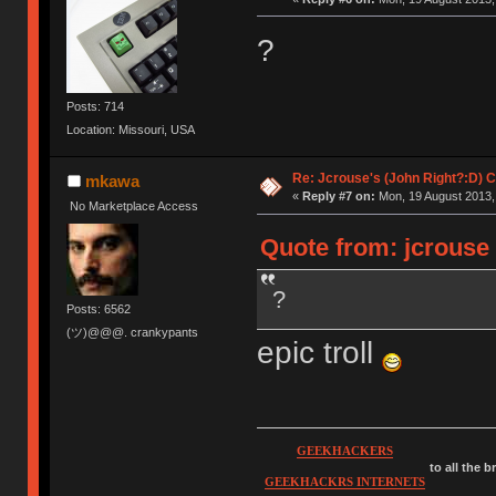
?
Posts: 714
Location: Missouri, USA
Re: Jcrouse's (John Right?:D) C
mkawa
«
Reply #7 on:
Mon, 19 August 2013,
No Marketplace Access
Quote from: jcrouse
?
Posts: 6562
(ツ)@@@. crankypants
epic troll
GEEKHACKERS
to all the 
GEEKHACKRS INTERNETS