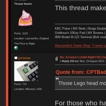
Thread Starter
This thread mak
KBC Poker | MX Reds | Beige Doubl
Goldtouch 10Key Pad | MX Browns |
Posts: 1120
IBM Model M-122 Terminal (Bolt modd
Location: Lancashire, England
The Price Is Right
Alessandro's Sweet Shop- "I never sa
Re: Jcrouse's (John Right?:D) Cla
jcrouse
«
Reply #19 on:
Mon, 19 August 2013, 
Quote from: CPTBadA
Those Lego head mod
Posts: 714
Location: Missouri, USA
For those who ha