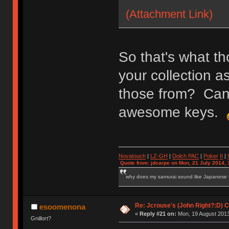
(Attachment Link)
So that's what th
your collection 
those from? Can y
awesome keys.
Novatouch
|
LZ-GH
|
Dolch PAC
|
Po
ker
II
|
Quote from: jdcarpe on Mon, 21 July 2014, 
why does my samurai sound like Japanese
Re: Jcrouse's (John Right?:D) C
esoomenona
«
Reply #21 on:
Mon, 19 August 2013
Gnillort?