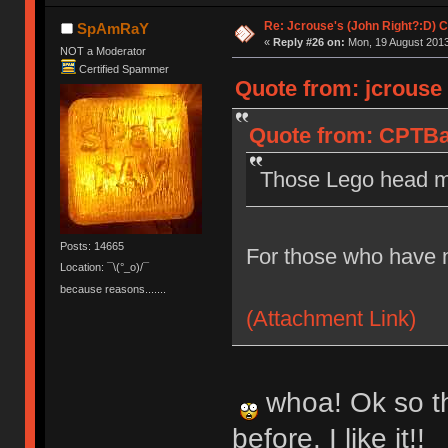
Re: Jcrouse's (John Right?:D) C
SpAmRaY
«
Reply #26 on:
Mon, 19 August 2013
NOT a Moderator
Certified Spammer
Quote from: jcrouse
Quote from: CPTBa
Those Lego head mo
Posts: 14665
For those who have n
Location: ¯\(°_o)/¯
because reasons.......
(Attachment Link)
whoa! Ok so th
before. I like it!!