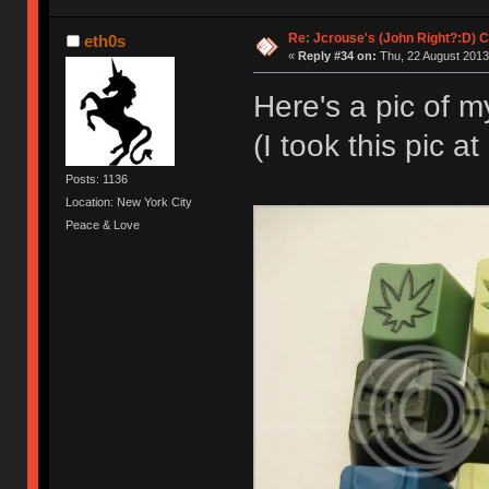
Re: Jcrouse's (John Right?:D) C
eth0s
«
Reply #34 on:
Thu, 22 August 2013
Here's a pic of m
(I took this pic a
Posts: 1136
Location: New York City
Peace & Love