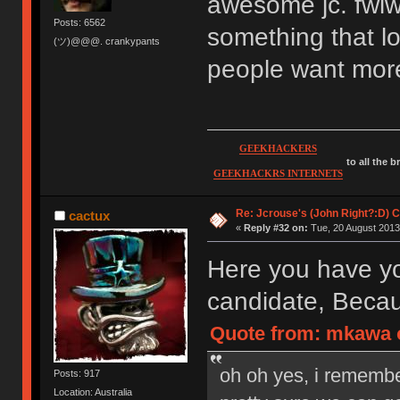
awesome jc. fwiw
Posts: 6562
something that lo
(ツ)@@@. crankypants
people want more
GEEKHACKERS
to all the 
GEEKHACKRS INTERNETS
Re: Jcrouse's (John Right?:D) C
cactux
«
Reply #32 on:
Tue, 20 August 2013,
Here you have yo
candidate, Becau
Quote from: mkawa o
oh oh yes, i rememb
Posts: 917
Location: Australia