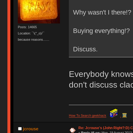
Why wasn't I there!?
Posts: 14665
Buying everything!?
Location: ¯\(°_o)/¯
because reasons.......
Discuss.
Everybody knows t
don't discuss cla
How To Search geekhack
.
Re: Jcrouse's (John Right?:D) C
jcrouse
«
Reply #6 on:
Mon, 19 August 2013,