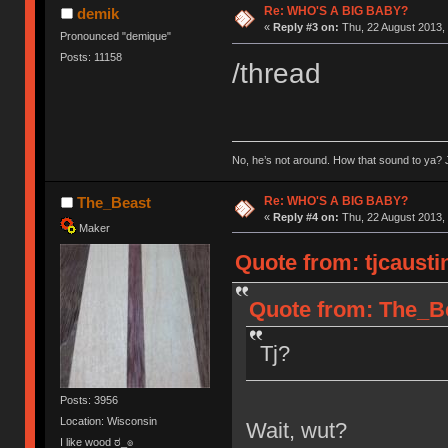
Re: WHO'S A BIG BABY?
demik
«
Reply #3 on:
Thu, 22 August 2013, 
Pronounced "demique"
Posts: 11158
/thread
No, he’s not around. How that sound to ya? J
Re: WHO'S A BIG BABY?
The_Beast
«
Reply #4 on:
Thu, 22 August 2013, 
Maker
Quote from: tjcausti
Quote from: The_Be
Tj?
Posts: 3956
Location: Wisconsin
Wait, wut?
I like wood ಠ_๏