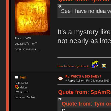
See I have no idea w
It's a mystery li
not nearly as inte
Posts: 14665
Location: ¯\(°_o)/¯
because reasons.......
How To Search geekhack
.
Re: WHO'S A BIG BABY?
Tym
«
Reply #16 on:
Fri, 23 August 2013,
[CTRL]ALT
Maker
Quote from: SpAmRaY
Posts: 1575
Location: England
Quote from: Tym on