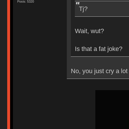
Posts: 5320
Tj?
Wait, wut?
Is that a fat joke?
No, you just cry a lot