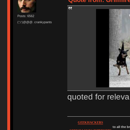
Posts: 6562
(ツ)@@@. crankypants
quoted for relev
GEEKHACKERS
to all the 