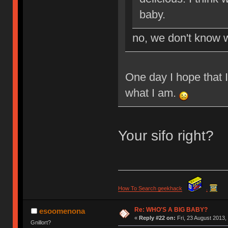
baby.
no, we don't know w
One day I hope that 
what I am.
Your sifo right?
How To Search geekhack
.
Re: WHO'S A BIG BABY?
esoomenona
«
Reply #22 on:
Fri, 23 August 2013,
Gnillort?