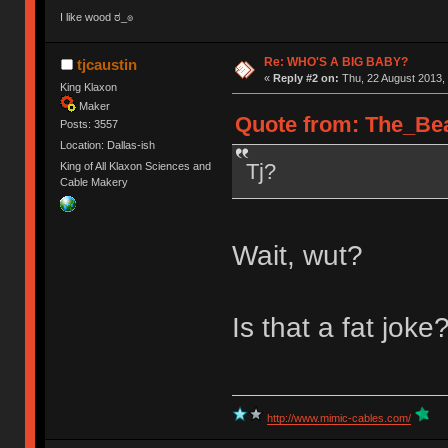
I like wood ಠ_๏
Re: WHO'S A BIG BABY?
tjcaustin
«
Reply #2 on:
Thu, 22 August 2013, 
King Klaxon
Maker
Quote from: The_Bea
Posts: 3557
Location: Dallas-ish
Tj?
King of All Klaxon Sciences and
Cable Makery
Wait, wut?
Is that a fat joke
http://www.mimic-cables.com/