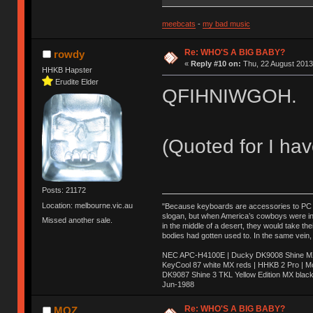
meebcats
-
my bad music
Re: WHO'S A BIG BABY?
rowdy
«
Reply #10 on:
Thu, 22 August 2013
HHKB Hapster
Erudite Elder
QFIHNIWGOH.
(Quoted for I hav
Posts: 21172
Location: melbourne.vic.au
"Because keyboards are accessories to PC ma
slogan, but when America’s cowboys were in t
Missed another sale.
in the middle of a desert, they would take t
bodies had gotten used to. In the same vein,
NEC APC-H4100E | Ducky DK9008 Shine MX 
KeyCool 87 white MX reds | HHKB 2 Pro | 
DK9087 Shine 3 TKL Yellow Edition MX blac
Jun-1988
Ị̸͚̯̲́ͤ̃͑̇̑ͯ̊̂͟ͅs̞͚̩͉̝̪̲͗͊ͪ̽̚̚ ̭̦͖͕̑́͌ͬͩ͟t̷̻͔̙̑͟h̹̠̼͋ͤ͋i̤̜̣̦̱̫͈͔̞ͭ͑ͥ̌̔s̬͔͎̍̈ͥͫ̐̾ͣ̔̇͘ͅ ̩̘̼͆̐̕e̞̰͓̲̺̎͐̏ͬ̓̅̾͠͝ͅv̶̰͕̱̞̥̍ͣ̄̕e͕͙͖̬̜͓͎̤̊ͭ͐͝ṇ̰͎̱̤̟̭ͫ͌̌͢͠ͅ ̳̥̦ͮ̐ͤ̎̊ͣ͡͡n̤̜̙̺̪̒͜e̶̻̦̿ͮ̂̀c̝̘̝͖̠̖͐ͨͪ̈̐͌ͩ̀e̷̥͇̋ͦs̢̡̤ͤͤͯ͜s͈̠̉̑͘a̱͕̗͖̳̥̺ͬͦͧ͆̌̑͡r̶̟̖̈͘ỷ̮̦̩͙͔ͫ̾ͬ̔ͬͮ̌?̵̘͇͔͙ͥͪ͞ͅ
Re: WHO'S A BIG BABY?
MOZ