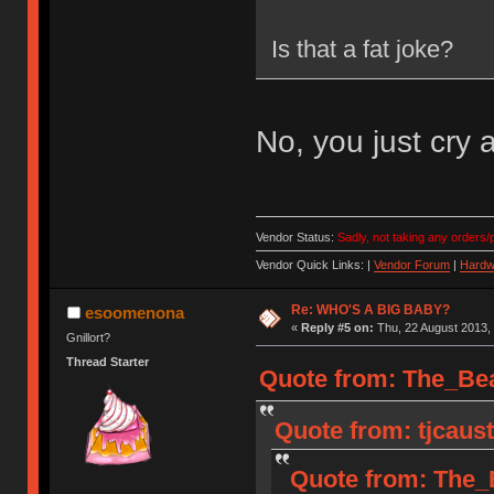
Is that a fat joke?
No, you just cry a
Vendor Status:
Sadly, not taking any orders/p
Vendor Quick Links: |
Vendor Forum
|
Hardw
Re: WHO'S A BIG BABY?
esoomenona
«
Reply #5 on:
Thu, 22 August 2013, 
Gnillort?
Thread Starter
Quote from: The_Bea
Quote from: tjcaust
Quote from: The_B