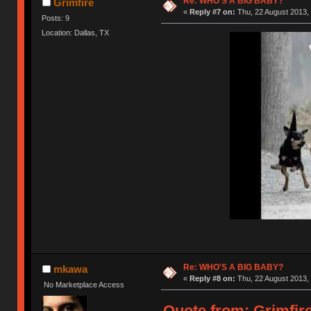
Re: WHO'S A BIG BABY?
Grimfire
«
Reply #7 on:
Thu, 22 August 2013, 
Posts: 9
Location: Dallas, TX
Re: WHO'S A BIG BABY?
mkawa
«
Reply #8 on:
Thu, 22 August 2013, 
No Marketplace Access
Quote from: Grimfire