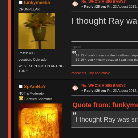
Re: WHO'S A BIG BABY?
funkymeeba
«
Reply #25 on:
Fri, 23 August 2013,
CRUMPULAR
I thought Ray wa
Quote
Posts: 406
17:15 < vun> these are the healthiest crisp
Location: Colorado
17:16 < vun> mostly because I can't get t
WEST SHINJUKU PLANTING
TUNE
meebcats
-
my bad music
Re: WHO'S A BIG BABY?
SpAmRaY
«
Reply #26 on:
Fri, 23 August 2013,
NOT a Moderator
Certified Spammer
Quote from: funkyme
I thought Ray was si