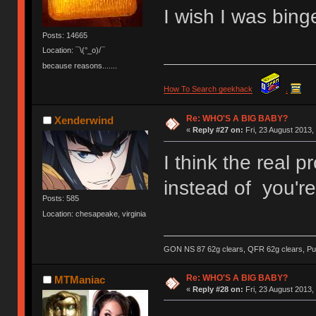
I wish I was binge
Posts: 14665
Location: ¯\(°_o)/¯
because reasons.......
How To Search geekhack
.
Re: WHO'S A BIG BABY?
Xenderwind
«
Reply #27 on:
Fri, 23 August 2013,
I think the real 
instead of you're
Posts: 585
Location: chesapeake, virginia
GON NS 87 62g clears, QFR 62g clears, Pur
Re: WHO'S A BIG BABY?
MTManiac
«
Reply #28 on:
Fri, 23 August 2013,