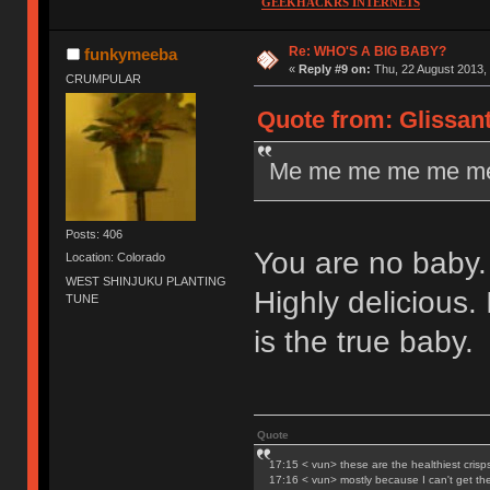
GEEKHACKRS INTERNETS
Re: WHO'S A BIG BABY?
funkymeeba
«
Reply #9 on:
Thu, 22 August 2013, 
CRUMPULAR
Quote from: Glissant
Me me me me me me
Posts: 406
You are no baby. 
Location: Colorado
WEST SHINJUKU PLANTING
Highly delicious.
TUNE
is the true baby.
Quote
17:15 < vun> these are the healthiest crisp
17:16 < vun> mostly because I can't get t