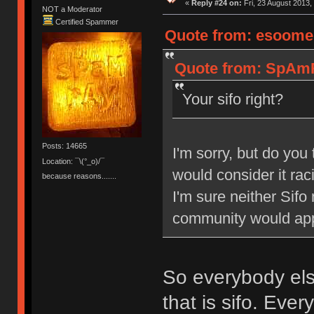
«
Reply #24 on:
Fri, 23 August 2013,
NOT a Moderator
Certified Spammer
Quote from: esoomen
Quote from: SpAmRa
Your sifo right?
Posts: 14665
I'm sorry, but do you 
Location: ¯\(°_o)/¯
would consider it rac
because reasons.......
I'm sure neither Sifo
community would appr
So everybody else
that is sifo. Eve