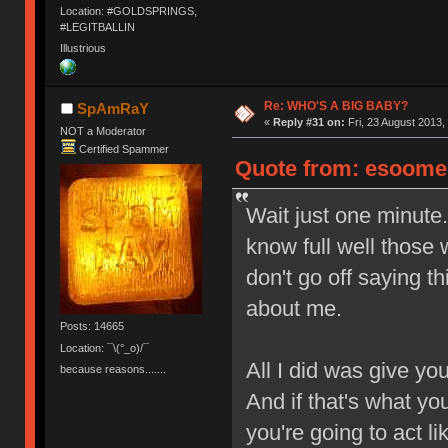
Location: #GOLDSPRINGS,
#LEGITBALLIN
Illustrious
Re: WHO'S A BIG BABY?
SpAmRaY
«
Reply #31 on:
Fri, 23 August 2013,
NOT a Moderator
Certified Spammer
Quote from: esoomen
Wait just one minut
know full well those
don't go off saying th
about me.
Posts: 14665
Location: ¯\(°_o)/¯
All I did was give yo
because reasons.......
And if that's what you
you're going to act l