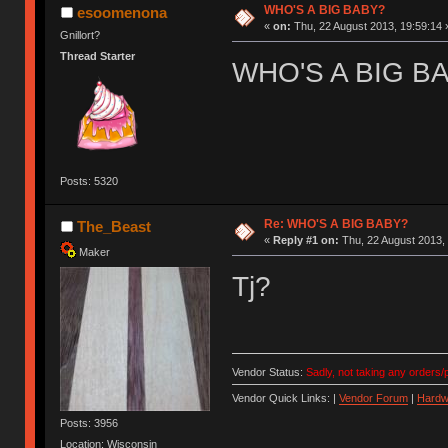
WHO'S A BIG BABY?
esoomenona
«
on:
Thu, 22 August 2013, 19:59:14 
Gnillort?
Thread Starter
WHO'S A BIG B
Posts: 5320
Re: WHO'S A BIG BABY?
The_Beast
«
Reply #1 on:
Thu, 22 August 2013, 
Maker
Tj?
Vendor Status:
Sadly, not taking any orders/p
Vendor Quick Links: |
Vendor Forum
|
Hardw
Posts: 3956
Location: Wisconsin