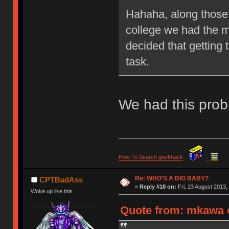
Hahaha, along those 
college we had the m
decided that getting 
task.
We had this prob
How To Search geekhack
.
Re: WHO'S A BIG BABY?
CPTBadAss
«
Reply #18 on:
Fri, 23 August 2013,
Woke up like this
Quote from: mkawa o