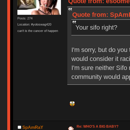
Quote from: esoomen
Quote from: SpAmRa
Posts: 274
Location: #yoloswag420
Your sifo right?
can't is the cancer of happen
I'm sorry, but do you 
would consider it rac
I'm sure neither Sifo
community would appr
Re: WHO'S A BIG BABY?
SpAmRaY