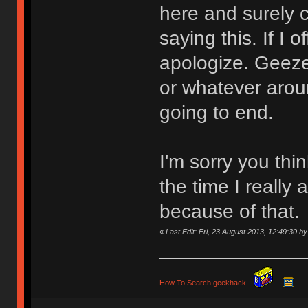
here and surely 
saying this. If I 
apologize. Geez
or whatever aroun
going to end.
I'm sorry you thi
the time I really 
because of that.
«
Last Edit: Fri, 23 August 2013, 12:49:30
How To Search geekhack
.