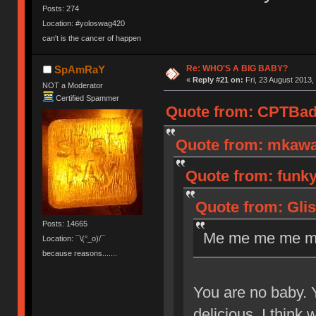
Posts: 274
Location: #yoloswag420
can't is the cancer of happen
Re: WHO'S A BIG BABY?
SpAmRaY
«
Reply #21 on:
Fri, 23 August 2013,
NOT a Moderator
Certified Spammer
Quote from: CPTBadA
Quote from: mkawa 
Quote from: funk
Quote from: Glis
Posts: 14665
Me me me me m
Location: ¯\(°_o)/¯
because reasons.......
You are no baby. Y
delicious. I think