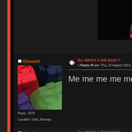
Re: WHO'S A BIG BABY?
Glissant
«
Reply #6 on:
Thu, 22 August 2013, 
Me me me me me
Posts: 1976
Location: Oslo, Norway