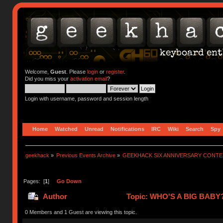
Welcome,
Guest
. Please
login
or
register
.
Did you miss your
activation email
?
Login with username, password and session length
Home
Watched
Unread
Notifications
IRC
Wiki
Search
Spy
geekhack
»
Previous Events Archive
»
GEEKHACK SIX ANNIVERSARY CONT
Pages: [
1
]
Go Down
Author
Topic: WHO'S A BIG BABY?
0 Members and 1 Guest are viewing this topic.