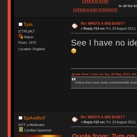
GEEKHACKERS
to all the 
GEEKHACKRS INTERNETS
Re: WHO'S A BIG BABY?
Tym
«
Reply #14 on:
Fri, 23 August 2013,
[CTRL]ALT
Maker
See I have no id
Posts: 1575
Location: England
Quote from: Yslen on Tue, 05 May 2015, 04
unless they have some unforeseeable downs
Re: WHO'S A BIG BABY?
SpAmRaY
«
Reply #15 on:
Fri, 23 August 2013,
NOT a Moderator
Certified Spammer
Quote from: Tym on F