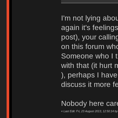
I'm not lying ab
again it's feelin
post), your callin
on this forum wh
Someone who I th
with that (it hurt 
), perhaps I have 
discuss it more f
Nobody here car
«
Last Edit: Fri, 23 August 2013, 12:50:14