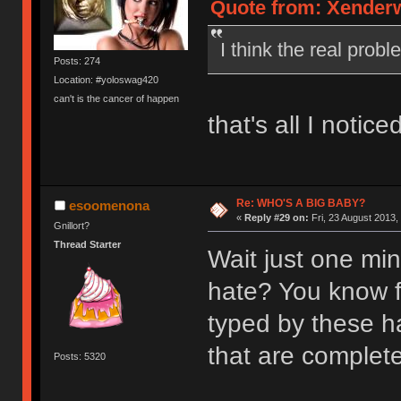
Quote from: Xenderwi
I think the real prob
Posts: 274
Location: #yoloswag420
can't is the cancer of happen
that's all I notice
Re: WHO'S A BIG BABY?
esoomenona
«
Reply #29 on:
Fri, 23 August 2013,
Gnillort?
Thread Starter
Wait just one mi
hate? You know f
typed by these ha
that are completel
Posts: 5320