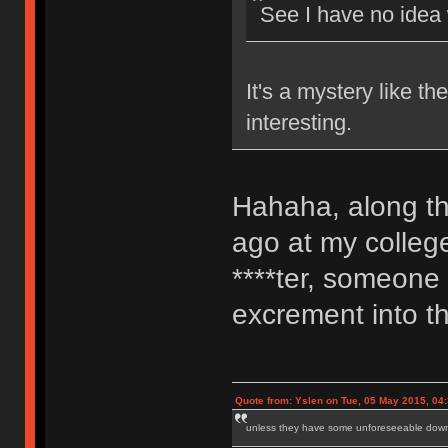
See I have no idea
It's a mystery like t
interesting.
Hahaha, along th
ago at my colleg
****ter, someone
excrement into th
Quote from: Yslen on Tue, 05 May 2015, 04
unless they have some unforeseeable downs