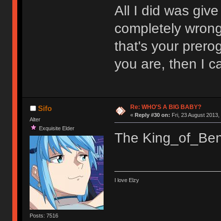
All I did was giv
completely wrong.
that's your prerog
you are, then I 
Re: WHO'S A BIG BABY?
Sifo
«
Reply #30 on:
Fri, 23 August 2013,
Alter
Exquisite Elder
The King_of_Beni
I love Elzy
Posts: 7516