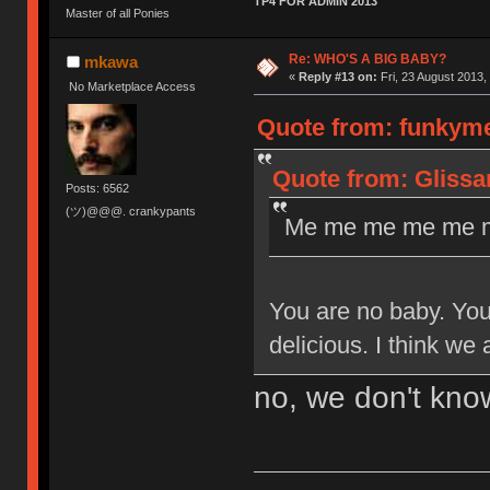
TP4 FOR ADMIN 2013
Master of all Ponies
Re: WHO'S A BIG BABY?
mkawa
«
Reply #13 on:
Fri, 23 August 2013,
No Marketplace Access
Quote from: funkyme
Quote from: Glissa
Posts: 6562
(ツ)@@@. crankypants
Me me me me me m
You are no baby. You 
delicious. I think we
no, we don't know