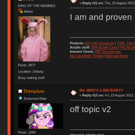
«
Reply #11 on:
Thu, 22 August 2013,
KING OF THE NEWBIES
Maker
I am and proven 
Projects:
GH CAD resources
|
TS65- The S
Acrylic stuff:
60% Acrylic Case
|
TKL Acryl
Interest Check:
PBT Dyesub sets
My Classifieds Thread
|
Split spacebars
Posts: 3977
Location: Jo'burg
Busy making stuff
Re: WHO'S A BIG BABY?
Thimplum
«
Reply #12 on:
Fri, 23 August 2013,
Esteemed Elder
off topic v2
Posts: 1099