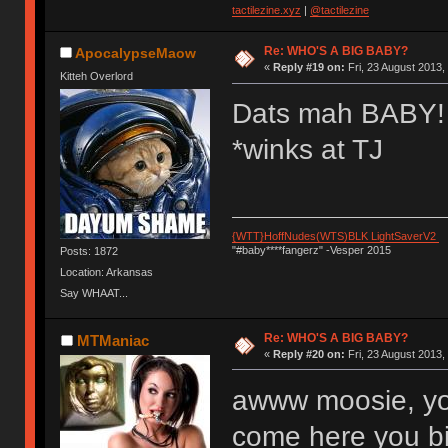
tactilezine.xyz
|
@tactilezine
Re: WHO'S A BIG BABY?
ApocalypseMaow
«
Reply #19 on:
Fri, 23 August 2013,
Kitteh Overlord
Dats mah BABY!
*winks at TJ
{WTT}HoffNudes(WTS)BLK LightSaverV2
"#baby****fangerz" -Vesper 2015
Posts: 1872
Location: Arkansas
Say WHAAT...
Re: WHO'S A BIG BABY?
MTManiac
«
Reply #20 on:
Fri, 23 August 2013,
awww moosie, yo
come here you bi