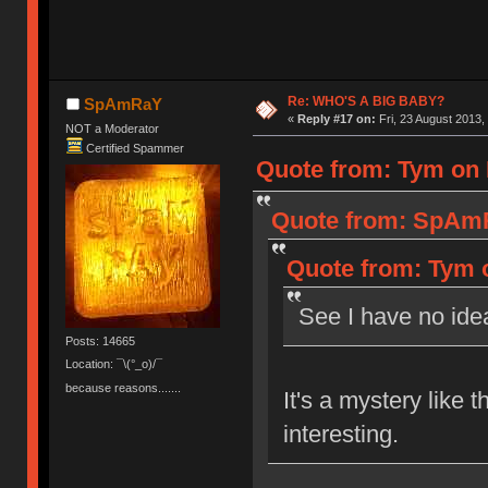
Re: WHO'S A BIG BABY?
SpAmRaY
«
Reply #17 on:
Fri, 23 August 2013,
NOT a Moderator
Certified Spammer
Quote from: Tym on F
Quote from: SpAmRa
Quote from: Tym o
See I have no ide
Posts: 14665
Location: ¯\(°_o)/¯
because reasons.......
It's a mystery like
interesting.