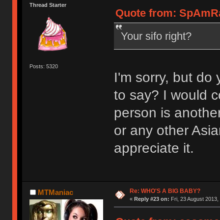
Thread Starter
Quote from: SpAmRaY
Your sifo right?
Posts: 5320
I'm sorry, but do 
to say? I would c
person is another
or any other Asi
appreciate it.
Re: WHO'S A BIG BABY?
MTManiac
«
Reply #23 on:
Fri, 23 August 2013,