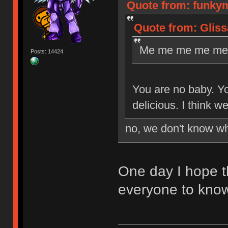
Quote from: funkym
Quote from: Gliss
Me me me me me 
Posts: 14424
You are no baby. Yo
delicious. I think 
no, we don't know wh
One day I hope t
everyone to kno