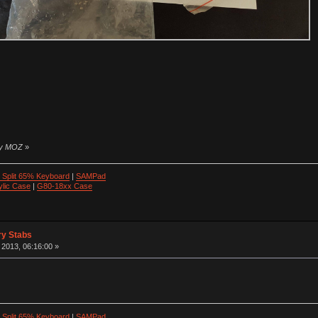
 by MOZ
»
 Split 65% Keyboard
|
SAMPad
ylic Case
|
G80-18xx Case
ry Stabs
2013, 06:16:00 »
 Split 65% Keyboard
|
SAMPad