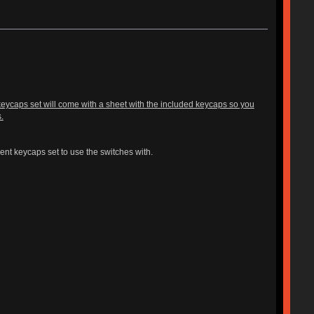
l keycaps set will come with a sheet with the included keycaps so you
.
ent keycaps set to use the switches with.