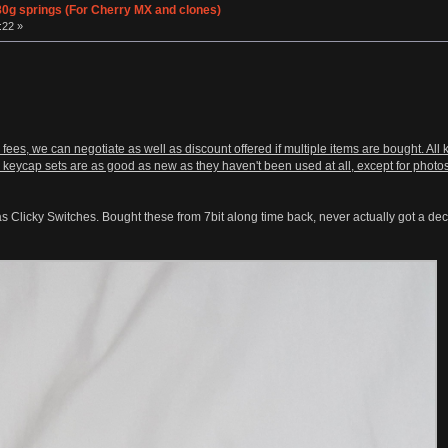
0g springs (For Cherry MX and clones)
:22 »
 fees, we can negotiate as well as discount offered if multiple items are bought. Al
 keycap sets are as good as new as they haven't been used at all, except for photos
s Clicky Switches. Bought these from 7bit along time back, never actually got a dec