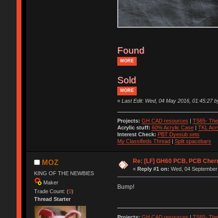
Found
MORE
Sold
MORE
«
Last Edit: Wed, 04 May 2016, 01:45:27
Projects:
GH CAD resources
|
TS65- The
Acrylic stuff:
60% Acrylic Case
|
TKL Acr
Interest Check:
PBT Dyesub sets
My Classifieds Thread
|
Split spacebars
Re: [LF] GH60 PCB, PCB Cher
MOZ
«
Reply #1 on:
Wed, 04 September 
KING OF THE NEWBIES
Maker
Bump!
Trade Count: (
0
)
Thread Starter
Projects:
GH CAD resources
|
TS65- The