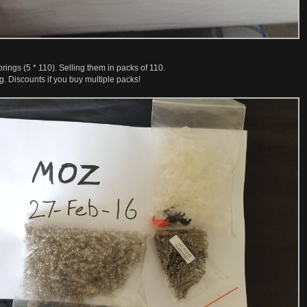
rings (5 * 110). Selling them in packs of 110.
 Discounts if you buy multiple packs!