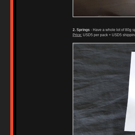
2. Springs
- Have a whole lot of 80g sp
Price:
USD5 per pack + USD5 shipping.