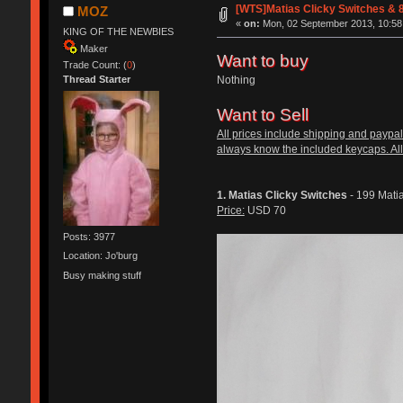
[WTS]Matias Clicky Switches & 8
MOZ
«
on:
Mon, 02 September 2013, 10:58
KING OF THE NEWBIES
Maker
Want to buy
Trade Count: (
0
)
Nothing
Thread Starter
Want to Sell
All prices include shipping and paypal
always know the included keycaps. All
1. Matias Clicky Switches
- 199 Matia
Price:
USD 70
Posts: 3977
Location: Jo'burg
Busy making stuff