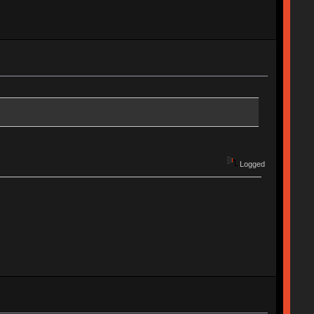
Logged