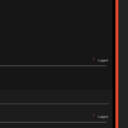
Logged
Logged