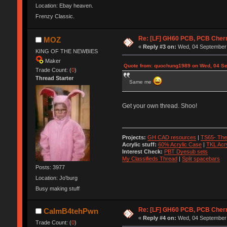
Location: Ebay heaven.
Frenzy Classic.
Re: [LF] GH60 PCB, PCB Cher
MOZ
«
Reply #3 on:
Wed, 04 September 
KING OF THE NEWBIES
Maker
Quote from: quochung1989 on Wed, 04 Se
Trade Count: (
0
)
Thread Starter
Same me
Get your own thread. Shoo!
Projects:
GH CAD resources
|
TS65- The
Acrylic stuff:
60% Acrylic Case
|
TKL Acr
Interest Check:
PBT Dyesub sets
My Classifieds Thread
|
Split spacebars
Posts: 3977
Location: Jo'burg
Busy making stuff
Re: [LF] GH60 PCB, PCB Cher
CalmB4tehPwn
«
Reply #4 on:
Wed, 04 September 
Trade Count: (
0
)