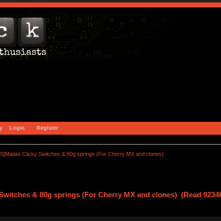
y
Login
Register
S]Matias Clicky Switches & 80g springs (For Cherry MX and clones)
Switches & 80g springs (For Cherry MX and clones) (Read 92346