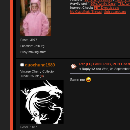
Acrylic stuff:
60% Acrylic Case
|
TKL Acr
Interest Check:
PBT Dyesub sets
My Classifieds Thread
|
Split spacebars
Posts: 3977
Location: Jo'burg
Busy making stuff
Re: [LF] GH60 PCB, PCB Cher
quochung1989
«
Reply #2 on:
Wed, 04 September 
Vintage Cherry Collector
Trade Count: (
0
)
Same me
Posts: 1187