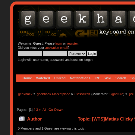
Welcome,
Guest
. Please
login
or
register
.
Did you miss your
activation email
?
Login with username, password and session length
Home
Watched
Unread
Notifications
IRC
Wiki
Search
Sp
geekhack
»
geekhack Marketplace
»
Classifieds
(Moderator:
Signature
) »
[WT
Pages: [
1
]
2
3
»
All
Go Down
Author
Topic: [WTS]Matias Clicky 
0 Members and 1 Guest are viewing this topic.