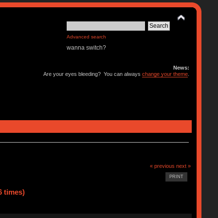
Advanced search
wanna switch?
News:
Are your eyes bleeding? You can always
change your theme
.
« previous
next »
PRINT
 times)