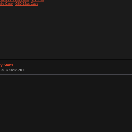
ylic Case
|
G80-18xx Case
ry Stabs
2013, 06:35:28 »