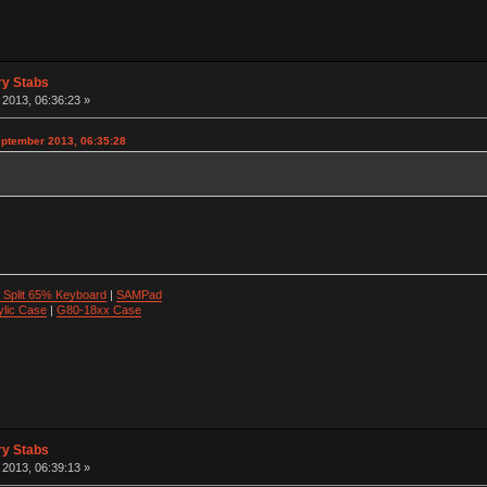
ry Stabs
2013, 06:36:23 »
ptember 2013, 06:35:28
 Split 65% Keyboard
|
SAMPad
ylic Case
|
G80-18xx Case
ry Stabs
2013, 06:39:13 »