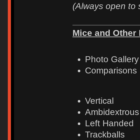
(Always open to 
Mice and Other 
Photo Gallery
Comparisons
Vertical
Ambidextrous
Left Handed
Trackballs