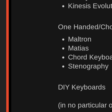
Kinesis Evolut
One Handed/Cho
Maltron
Matias
Chord Keybo
Stenography
DIY Keyboards
(in no particular 