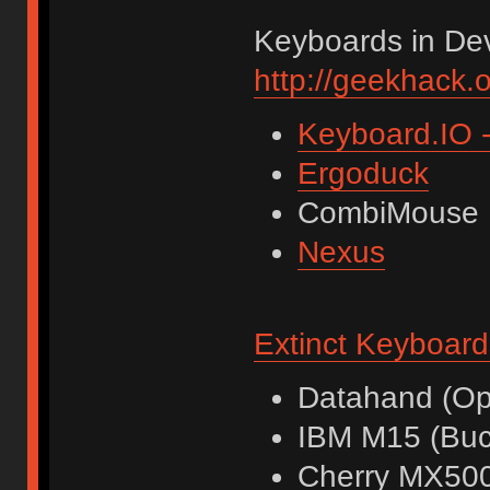
Keyboards in De
http://geekhack.
Keyboard.IO -
Ergoduck
CombiMouse
Nexus
Extinct Keyboard
Datahand (Opt
IBM M15 (Buck
Cherry MX500