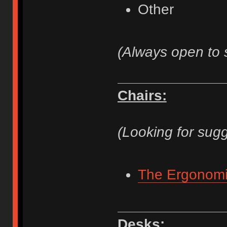
Other
(Always open to 
Chairs:
(Looking for sugg
The Ergonomi
Desks: