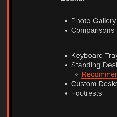
Photo Gallery
Comparisons
Keyboard Tra
Standing Desks
Recommend
Custom Desk
Footrests