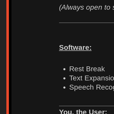
(Always open to 
Software:
Rest Break
Text Expansio
Speech Recog
You, the User: