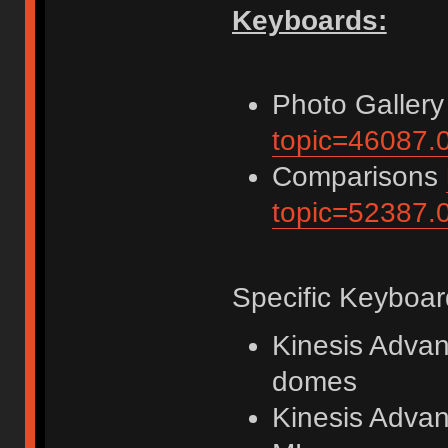
Keyboards:
Photo Galler
topic=46087.
Comparisons
topic=52387.
Specific Keyboar
Kinesis Advan
domes
Kinesis Advan