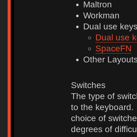
Maltron
Workman
Dual use key
Dual use 
SpaceFN
Other Layout
Switches
The type of swit
to the keyboard. 
choice of switche
degrees of diffic