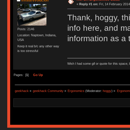
vivalarevolución
«
Reply #1 on:
Fri, 14 February 2014
Thank, hoggy, th
info here, and m
Posts: 2146
Location: Naptown, Indiana,
information as a 
USA
Keep it real b/c any other way
is too stressful
Wish I had some gif or quote for this space, b
Pages: [
1
]
Go Up
geekhack
»
geekhack Community
»
Ergonomics
(Moderator:
hoggy
) »
Ergonomic