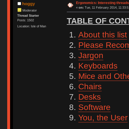
Ergonomics: Interesting threads
hoggy
«
on:
Tue, 11 February 2014, 11:33:5
Moderator
Thread Starter
TABLE OF CON
Posts: 1502
Location: Isle of Man
About this list
Please Reco
Jargon
Keyboards
Mice and Othe
Chairs
Desks
Software
You, the User