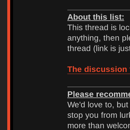
About this list:
This thread is lo
anything, then pl
thread (link is ju
The discussion 
Please recomme
We'd love to, but
stop you from lur
more than welcom