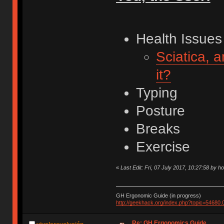
Health Issues
Sciatica, 
it?
Typing
Posture
Breaks
Exercise
«
Last Edit: Fri, 07 July 2017, 10:27:58 by h
GH Ergonomic Guide (in progress)
http://geekhack.org/index.php?topic=54680.
Re: GH Ergonomics Guide