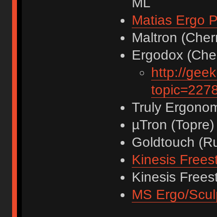
ML
Matias Ergo P
Maltron (Cher
Ergodox (Cher
http://gee
topic=22
Truly Ergonom
µTron (Topre)
Goldtouch (R
Kinesis Frees
Kinesis Frees
MS Ergo/Scul