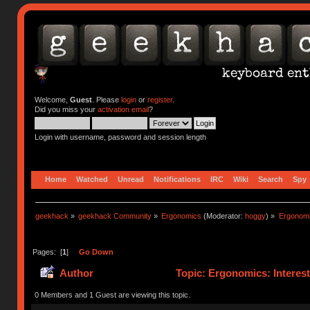
Welcome,
Guest
. Please
login
or
register
.
Did you miss your
activation email
?
Login with username, password and session length
Home
Watched
Unread
Notifications
IRC
Wiki
Search
Spy
geekhack
»
geekhack Community
»
Ergonomics
(Moderator:
hoggy
) »
Ergonomic
Pages: [
1
]
Go Down
Author
Topic: Ergonomics: Interes
0 Members and 1 Guest are viewing this topic.