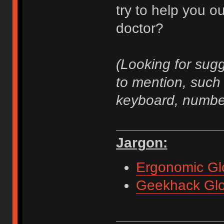
try to help you 
doctor?
(Looking for sug
to mention, such 
keyboard, number
Jargon:
Ergonomic Gl
Geekhack Glo