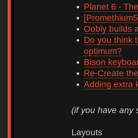
Planet 6 - Th
[Promethium51
Oobly builds 
Do you think 
optimum?
Bison keyboar
Re-Create th
Adding extra 
(if you have any
Layouts