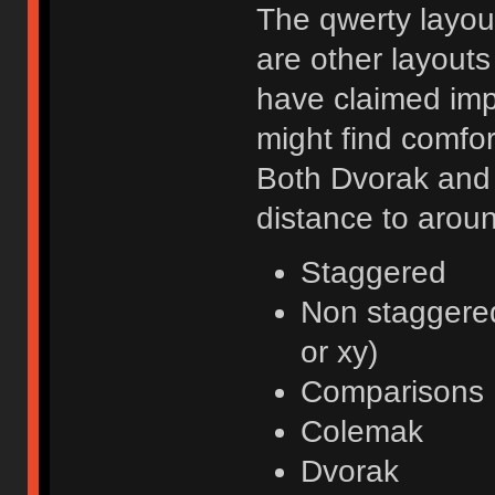
The qwerty layout
are other layouts 
have claimed imp
might find comfor
Both Dvorak and 
distance to arou
Staggered
Non staggered
or xy)
Comparisons
Colemak
Dvorak