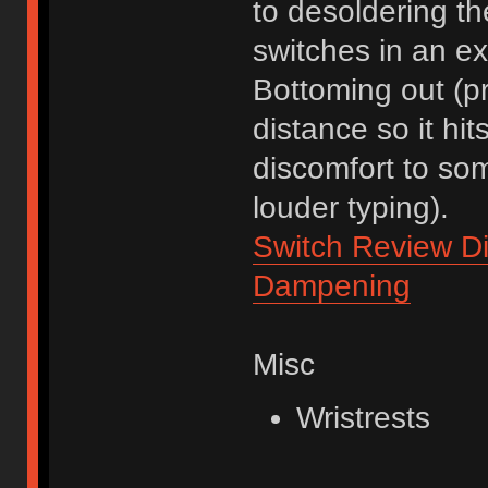
to desoldering t
switches in an ex
Bottoming out (pre
distance so it hi
discomfort to som
louder typing).
Switch Review Di
Dampening
Misc
Wristrests