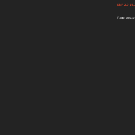
SMF 2.0.15
Page created