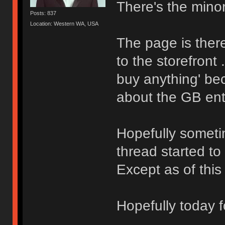
There's the minor 
Posts: 837
Location: Western WA, USA
The page is ther
to the storefront 
buy anything' be
about the GB ent
Hopefully sometim
thread started to 
Except as of thi
Hopefully today fo