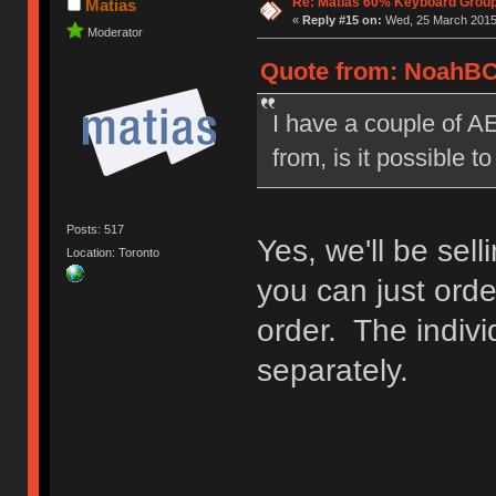
Re: Matias 60% Keyboard Grou
Matias
«
Reply #15 on:
Wed, 25 March 2015,
Moderator
Quote from: NoahBC 
I have a couple of AE
from, is it possible 
Posts: 517
Yes, we'll be sell
Location: Toronto
you can just order
order. The indivi
separately.