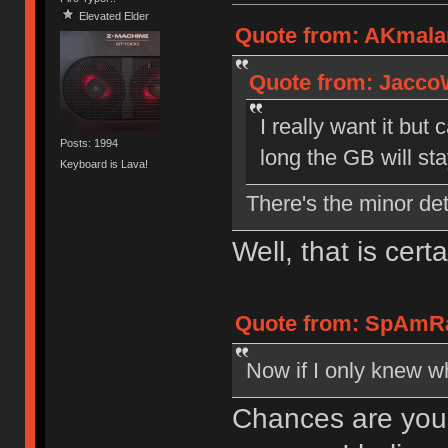
Elevated Elder
Quote from: AKmala
Quote from: Jacco
I really want it bu
Posts: 1994
long the GB will st
Keyboard is Lava!
There's the minor deta
Well, that is cert
Quote from: SpAmRa
Now if I only knew wh
Chances are you'