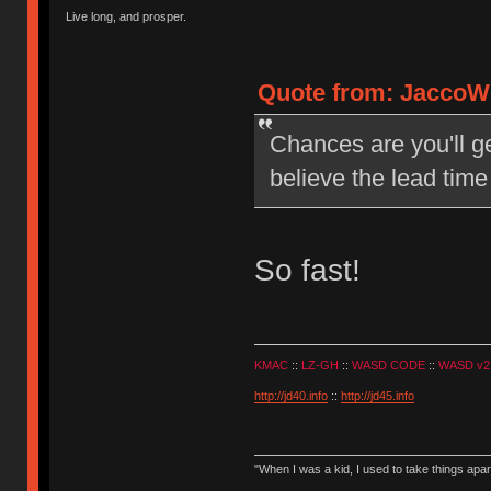
Live long, and prosper.
Quote from: JaccoW 
Chances are you'll g
believe the lead time
So fast!
KMAC
::
LZ-GH
::
WASD CODE
::
WASD v2
http://jd40.info
::
http://jd45.info
"When I was a kid, I used to take things apa