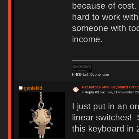
because of cost. 
hard to work with
someone with to
income.
HHKB-lite2, Dvorak user
Re: Matias 60% Keyboard Grou
geniekid
«
Reply #8 on:
Tue, 11 November 201
I just put in an 
linear switches! 
this keyboard in