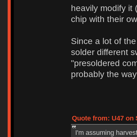
heavily modify it 
chip with their o
Since a lot of th
solder different s
"presoldered com
probably the way
Quote from: U47 on S
I'm assuming harvest