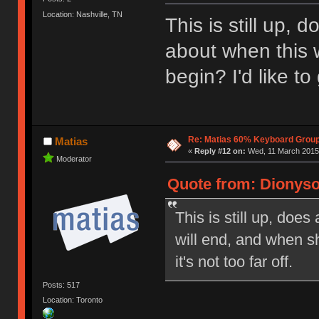
Location: Nashville, TN
This is still up,
about when this w
begin? I'd like to 
Re: Matias 60% Keyboard Grou
Matias
«
Reply #12 on:
Wed, 11 March 2015,
Moderator
Quote from: Dionyso
This is still up, doe
will end, and when shi
it's not too far off.
Posts: 517
Location: Toronto