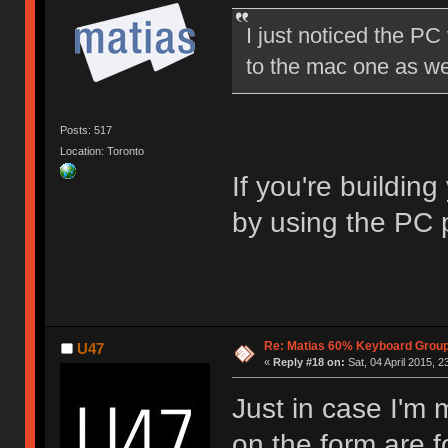
I just noticed the PC v
to the mac one as we
Posts: 517
Location: Toronto
If you're building
by using the PC p
Re: Matias 60% Keyboard Grou
U47
«
Reply #18 on:
Sat, 04 April 2015, 2
Just in case I'm 
on the form are f