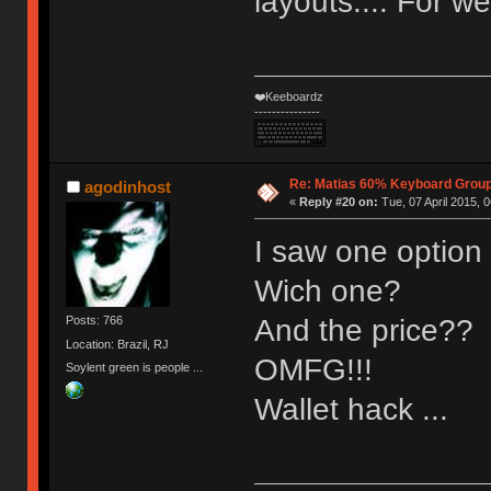
layouts.... For we
❤️Keeboardz
---------------
Re: Matias 60% Keyboard Grou
agodinhost
«
Reply #20 on:
Tue, 07 April 2015, 0
I saw one option t
Wich one?
And the price??
Posts: 766
Location: Brazil, RJ
OMFG!!!
Soylent green is people ...
Wallet hack ...