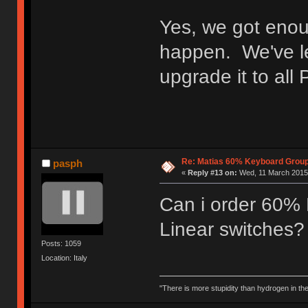
Yes, we got enou
happen. We've lef
upgrade it to all
Re: Matias 60% Keyboard Grou
pasph
«
Reply #13 on:
Wed, 11 March 2015,
Can i order 60% 
Linear switches?
Posts: 1059
Location: Italy
"There is more stupidity than hydrogen in the 