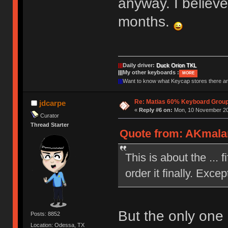
anyway. I believe
months.
|||
Daily driver:
Duck Orion TKL
|||
My other keyboards :
MORE
|||
Want to know what Keycap stores there 
Re: Matias 60% Keyboard Grou
jdcarpe
«
Reply #6 on:
Mon, 10 November 20
Curator
Thread Starter
Quote from: AKmala
This is about the ... 
order it finally. Exc
But the only one 
Posts: 8852
Location: Odessa, TX