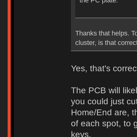
the PC plate.
Thanks that helps. To
cluster, is that correc
Yes, that's correc
The PCB will like
you could just c
Home/End are, th
of each spot, to 
keys.