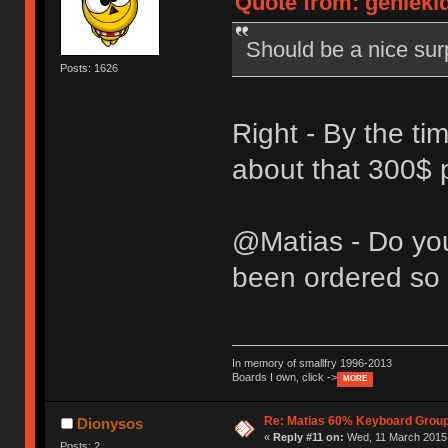
Quote from: genieki
Should be a nice sur
Posts: 1626
Right - By the tim
about that 300$ p
@Matias - Do yo
been ordered so 
In memory of smallfry 1996-2013
Boards I own, click ->
MORE
Re: Matias 60% Keyboard Grou
Dionysos
«
Reply #11 on:
Wed, 11 March 2015,
Posts: 2