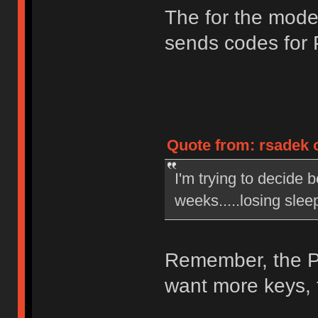
The for the mod
sends codes for
Quote from: rsadek o
I'm trying to decide 
weeks.....losing slee
Remember, the PC
want more keys, t