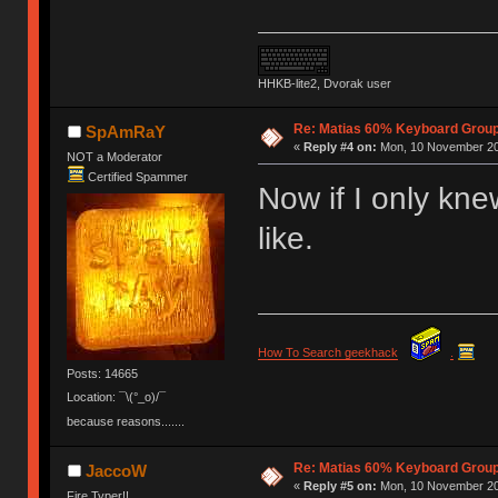
HHKB-lite2, Dvorak user
Re: Matias 60% Keyboard Grou
SpAmRaY
«
Reply #4 on:
Mon, 10 November 20
NOT a Moderator
Certified Spammer
Now if I only kne
like.
How To Search geekhack
.
Posts: 14665
Location: ¯\(°_o)/¯
because reasons.......
Re: Matias 60% Keyboard Grou
JaccoW
«
Reply #5 on:
Mon, 10 November 20
Fire Typer!!