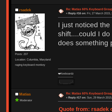
Re: Matias 60% Keyboard Grou
rsadek
«
Reply #16 on:
Fri, 27 March 2015, 
I just noticed the
shift....could I d
does something p
Posts: 207
Location: Columbia, Maryland
raging keyboard monkey
❤️Keeboardz
---------------
Re: Matias 60% Keyboard Grou
Matias
«
Reply #17 on:
Sun, 29 March 2015,
Moderator
Quote from: rsadek o