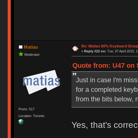
Re: Matias 60% Keyboard Grou
Matias
«
Reply #22 on:
Tue, 07 April 2015, 1
Moderator
Quote from: U47 on S
Just in case I'm miss
for a completed keyboa
from the bits below, r
Posts: 517
Location: Toronto
Yes, that's correc