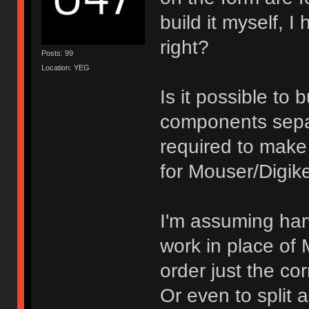
build it myself, I
right?
Posts: 99
Location: YEG
Is it possible to
components separ
required to make 
for Mouser/Digik
I'm assuming har
work in place of M
order just the co
Or even to split 