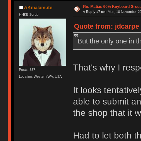
Re: Matias 60% Keyboard Grou
AKmalamute
«
Reply #7 on:
Mon, 10 November 20
HHKB Scrub
Quote from: jdcarpe
But the only one in t
That's why I resp
Posts: 837
Location: Western WA, USA
It looks tentativel
able to submit a
the shop that it 
Had to let both 