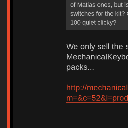
of Matias ones, but is
switches for the kit?
100 quiet clicky?
We only sell the 
MechanicalKeybo
packs...
http://mechanic
m=&c=52&l=produ