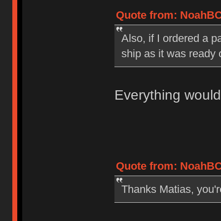
Quote from: NoahBC 
Also, if I ordered a 
ship as it was ready 
Everything would
Quote from: NoahBC 
Thanks Matias, you'