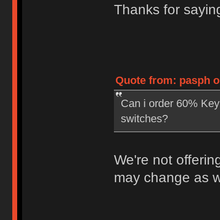
Thanks for saying
Quote from: pasph o
Can i order 60% Key
switches?
We're not offerin
may change as we