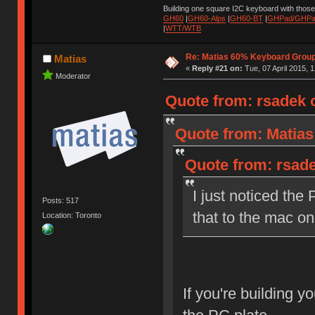
Building one square I2C keyboard with thos
GH60
|
GH60-Alps
|
GH60-BT
|
GHPad/GHPad
|
WTT/WTB
Re: Matias 60% Keyboard Grou
Matias
«
Reply #21 on:
Tue, 07 April 2015, 1
Moderator
Quote from: rsadek o
Quote from: Matias
Quote from: rsade
I just noticed the 
Posts: 517
that to the mac o
Location: Toronto
If you're building y