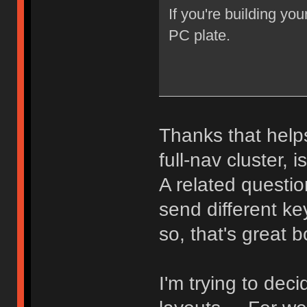
If you're building you
PC plate.
Thanks that helps
full-nav cluster, i
A related question
send different k
so, that's great 
I'm trying to de