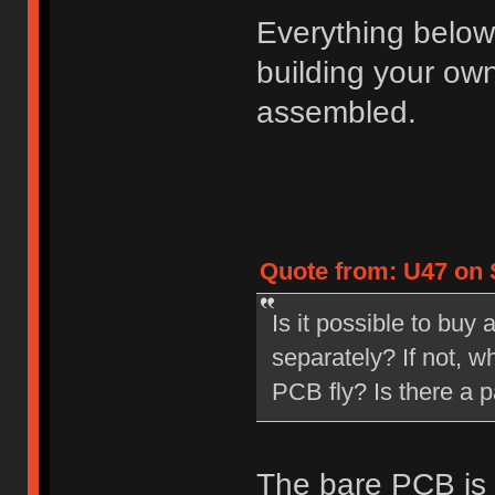
Everything below
building your ow
assembled.
Quote from: U47 on S
Is it possible to bu
separately? If not, 
PCB fly? Is there a p
The bare PCB is 