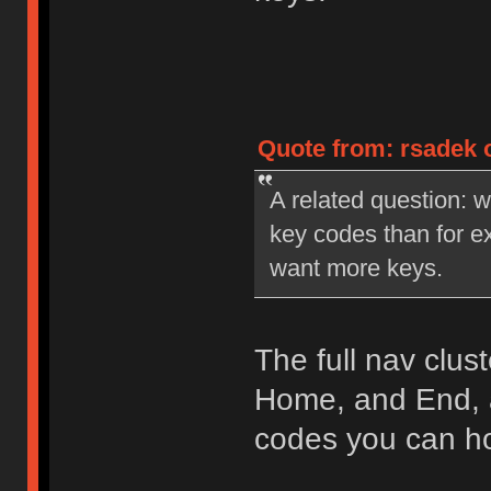
Quote from: rsadek o
A related question: wi
key codes than for ex
want more keys.
The full nav clu
Home, and End, 
codes you can ho