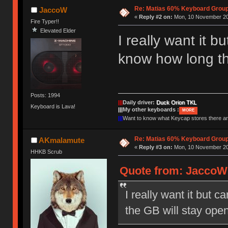
Re: Matias 60% Keyboard Grou
JaccoW
«
Reply #2 on:
Mon, 10 November 20
Fire Typer!!
Elevated Elder
I really want it 
know how long th
Posts: 1994
|||
Daily driver:
Duck Orion TKL
Keyboard is Lava!
|||
My other keyboards :
MORE
|||
Want to know what Keycap stores there 
Re: Matias 60% Keyboard Grou
AKmalamute
«
Reply #3 on:
Mon, 10 November 20
HHKB Scrub
Quote from: JaccoW 
I really want it but 
the GB will stay ope