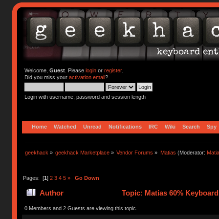
Welcome,
Guest
. Please
login
or
register
.
Did you miss your
activation email
?
Login with username, password and session length
Home
Watched
Unread
Notifications
IRC
Wiki
Search
Spy
geekhack
»
geekhack Marketplace
»
Vendor Forums
»
Matias
(Moderator:
Mati
Pages: [
1
]
2
3
4
5
»
Go Down
Author
Topic: Matias 60% Keyboard
0 Members and 2 Guests are viewing this topic.