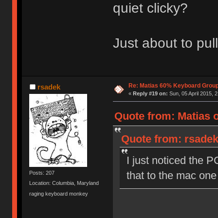
quiet clicky?
Just about to pull
Re: Matias 60% Keyboard Grou
rsadek
«
Reply #19 on:
Sun, 05 April 2015, 2
Quote from: Matias 
Quote from: rsadek 
I just noticed the PC
that to the mac one
Posts: 207
Location: Columbia, Maryland
raging keyboard monkey