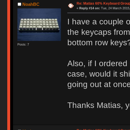
Re: Matias 60% Keyboard Grou
NoahBC
«
Reply #14 on:
Tue, 24 March 2015,
I have a couple o
the keycaps from, 
bottom row keys
Posts: 7
Also, if I ordere
case, would it sh
going out at onc
Thanks Matias, 