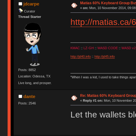
Matias 60% Keyboard Group Bu
jdcarpe
«
on:
Mon, 10 November 2014, 09:08
Curator
Thread Starter
http://matias.ca/
KMAC
::
LZ-GH
::
WASD CODE
::
WASD v2
http://jd40.info
::
http://jd45.info
Posts: 8852
Location: Odessa, TX
"When I was a kid, I used to take things apa
Live long, and prosper.
Re: Matias 60% Keyboard Grou
dante
«
Reply #1 on:
Mon, 10 November 20
Posts: 2546
Let the wallets b