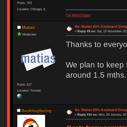
Posts: 763
Location: Chicago, IL
The Metal Dragon
Re: Matias 60% Keyboard Grou
Matias
«
Reply #9 on:
Sat, 15 November 201
Moderator
Thanks to everyo
We plan to keep t
around 1.5 mths.
Posts: 517
Location: Toronto
Re: Matias 60% Keyboard Grou
BucklingSpring
«
Reply #10 on:
Mon, 05 January 201