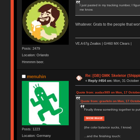
I just pasted in my tracking number, I figu
me know.
Whatever. Grats to the people that won
VE.A 67g Zealios | GH60 MX Clears |
Posts: 2479
Location: Orlando
Hmmmm beer.
Re: [GB] GMK Skeletor (Shipp
menuhin
«
Reply #454 on:
Mon, 31 October 
Quote from: audax989 on Mon, 17 October
Quote from: graefeln on Mon, 17 Octob
Finally threw something together to pu
SHOW IMAGE
(the color balance sucks, I know)
Posts: 1223
Location: Germany
...and the finishing touch: