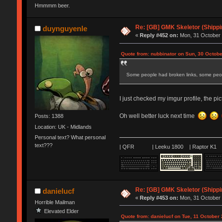
Hmmmm beer.
Re: [GB] GMK Skeletor (Shipp
duynguyenle
«
Reply #452 on:
Mon, 31 October 
Quote from: nubbinator on Sun, 30 Octobe
Some people had broken links, some peopl
I just checked my imgur profile, the pict
Oh well better luck next time
Posts: 1388
Location: UK - Midlands
Personal text? What personal
text???
| QFR | Leeku 1800 | Raptor K1 |
Re: [GB] GMK Skeletor (Shipp
danielucf
«
Reply #453 on:
Mon, 31 October 
Horrible Mailman
Elevated Elder
Quote from: danielucf on Tue, 11 October