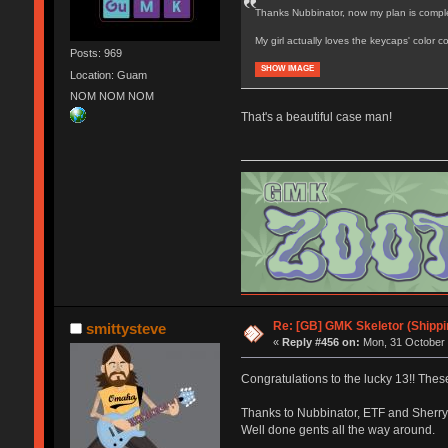
Thanks Nubbinator, now my plan is comple
My girl actually loves the keycaps' color
Posts: 969
SHOW IMAGE
Location: Guam
NOM NOM NOM
That's a beautiful case man!
Re: [GB] GMK Skeletor (Shipp
smittysteve
«
Reply #456 on:
Mon, 31 October 
Congratulations to the lucky 13!! These
Thanks to Nubbinator, ETF and Sherryton
Well done gents all the way around.