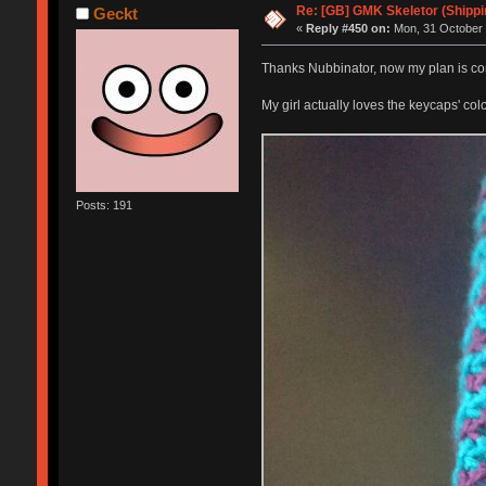
Re: [GB] GMK Skeletor (Shipp
Geckt
«
Reply #450 on:
Mon, 31 October 
Thanks Nubbinator, now my plan is co
My girl actually loves the keycaps' co
Posts: 191