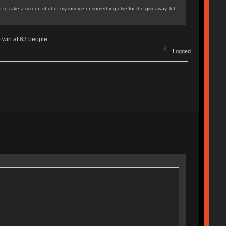
ed to take a screen shot of my invoice or something else for the giveaway, let
 win at 63 people.
Logged