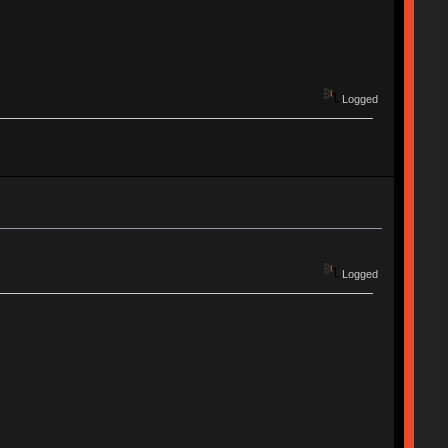
Logged
Logged