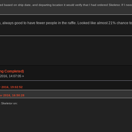
red based on ship date, and departing location it would verify that I had ordered Skeletor. If I ne
, always good to have fewer people in the raffle. Looked like almost 21% chance to
ing Completed)
2016, 14:07:05 »
 2016, 19:02:52
er 2016, 16:50:28
t Skeletor on: