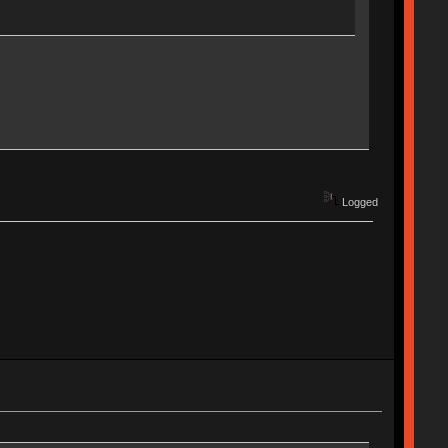
Logged