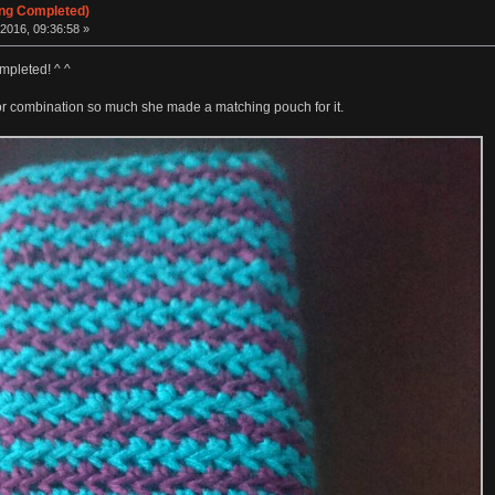
ing Completed)
2016, 09:36:58 »
mpleted! ^ ^
lor combination so much she made a matching pouch for it.