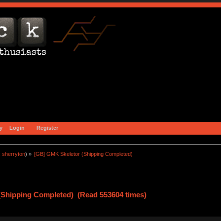
y
Login
Register
:
sherryton
) »
[GB] GMK Skeletor (Shipping Completed)
(Shipping Completed) (Read 553604 times)