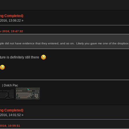
ing Completed)
2016, 13:06:22 »
r 2016, 19:47:32
e did not have evidence that they entered, and so on. Likely you gave me one of the dropbox o
ure is definitely still there
 Dolch Pac
ing Completed)
2016, 14:01:52 »
 2016, 10:59:51