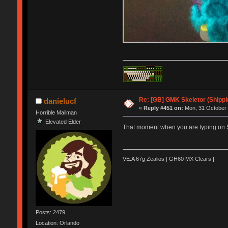
Re: [GB] GMK Skeletor (Shipp
danielucf
«
Reply #451 on:
Mon, 31 October 
Horrible Mailman
Elevated Elder
That moment when you are typing on Ske
VE.A 67g Zealios | GH60 MX Clears |
Posts: 2479
Location: Orlando