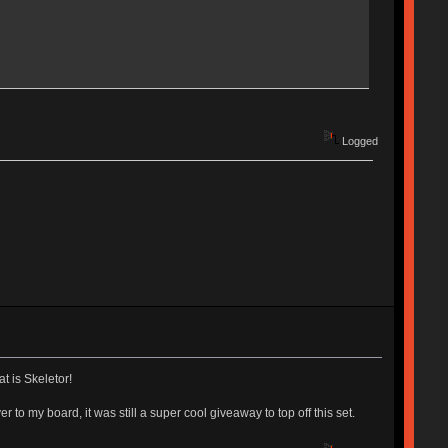
Logged
t is Skeletor!
to my board, it was still a super cool giveaway to top off this set.