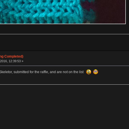
ing Completed)
2016, 12:39:53 »
letor, submitted for the raffle, and are not on the list