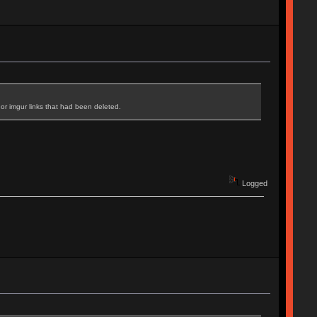
r imgur links that had been deleted.
Logged