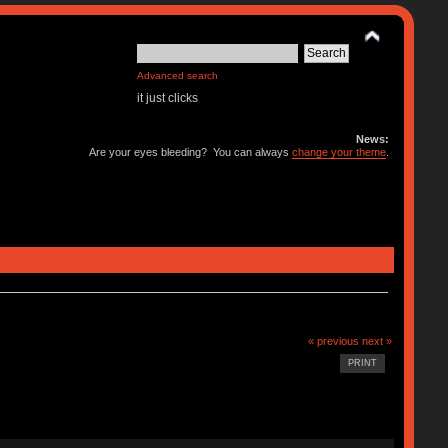
Advanced search
it just clicks
News:
Are your eyes bleeding? You can always
change your theme
.
« previous
next »
PRINT