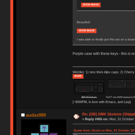
SHOW IMAGE
Beautiful!
SHOW IMAGE
I was able to finally put this set on a boa
Purple case with these keys - this is r
Wishlist: 1) nice thick Alps caps; 2) Cherry
MORE
IBM M13 black
NeXT non-ADB keyboard (
[~90WPM, in love with Emacs, and Lisp]
Re: [GB] GMK Skeletor (Shipp
audax989
«
Reply #455 on:
Mon, 31 October 
Quote from: Geckt on Mon, 31 October 20