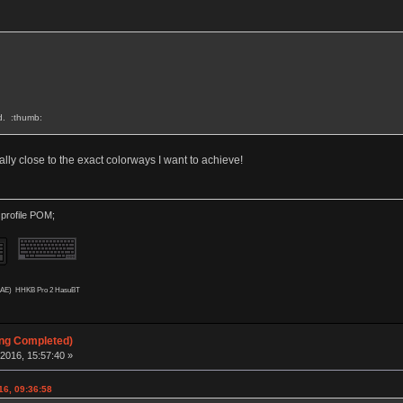
rd. :thumb:
eally close to the exact colorways I want to achieve!
 profile POM;
AAE)
HHKB Pro 2 HasuBT
ing Completed)
2016, 15:57:40 »
16, 09:36:58