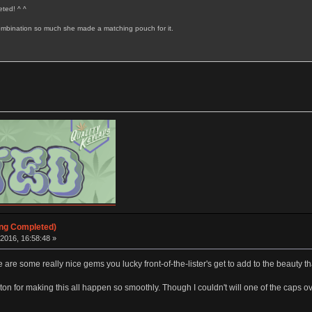
ted! ^ ^
 combination so much she made a matching pouch for it.
ing Completed)
2016, 16:58:48 »
 are some really nice gems you lucky front-of-the-lister's get to add to the beauty tha
 for making this all happen so smoothly. Though I couldn't will one of the caps over 