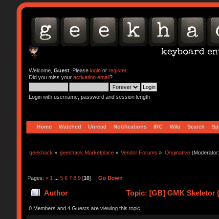
Welcome,
Guest
. Please
login
or
register
.
Did you miss your
activation email
?
Login with username, password and session length
Home
Watched
Unread
Notifications
IRC
Wiki
Search
Sp
geekhack
»
geekhack Marketplace
»
Vendor Forums
»
Originative
(Moderator
Pages:
«
1
...
5
6
7
8
9
[
10
]
Go Down
Author
Topic: [GB] GMK Skeletor 
0 Members and 4 Guests are viewing this topic.