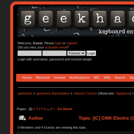
Welcome,
Guest
. Please
login
or
register
.
Did you miss your
activation email
?
Login with username, password and session length
Home
Watched
Unread
Notifications
IRC
Wiki
Search
Sp
geekhack
»
geekhack Marketplace
»
Interest Checks
(Moderator:
Signature
) »
Pages: [
1
]
2
3
4
5
6
...
8
»
Go Down
Author
Topic: [IC] GMK Electric (
0 Members and 4 Guests are viewing this topic.