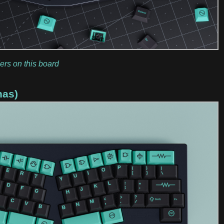
ers on this board
has)