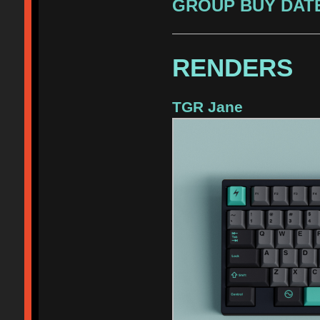
GROUP BUY DATE
RENDERS
TGR Jane