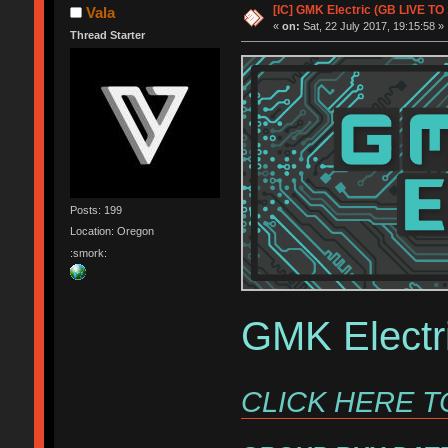
[IC] GMK Electric (GB LIVE TO 
Vala
«
on:
Sat, 22 July 2017, 19:15:58 »
Thread Starter
Posts: 199
Location: Oregon
:smork:
GMK Electr
CLICK HERE T