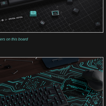
ers on this board