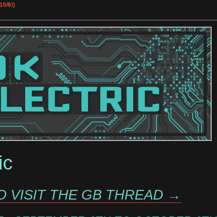
10/6!)
ic
O VISIT THE GB THREAD →