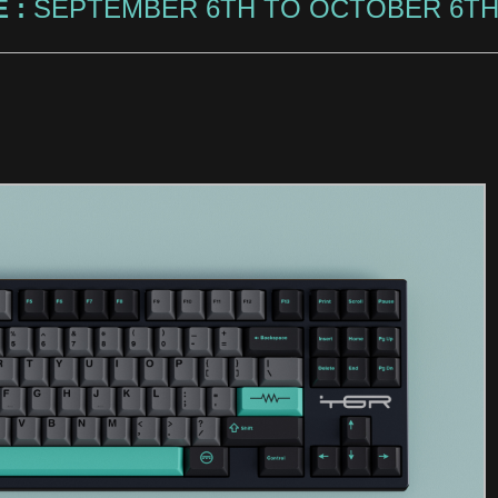
 :
SEPTEMBER 6TH TO OCTOBER 6TH,