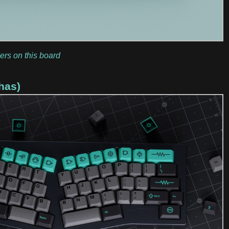
ers on this board
has)