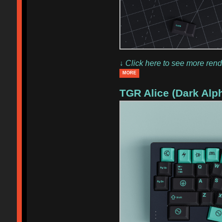
↓ Click here to see more rend
MORE
TGR Alice (Dark Alp