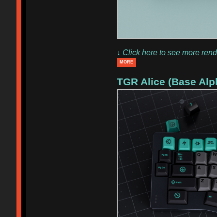
↓ Click here to see more rend
MORE
TGR Alice (Base Alp