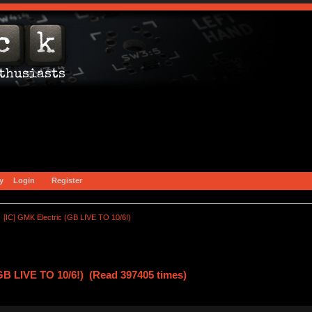
y
Login
Register
[IC] GMK Electric (GB LIVE TO 10/6!)
GB LIVE TO 10/6!) (Read 397405 times)