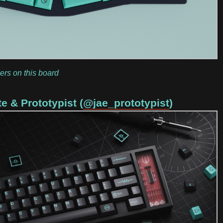
ers on this board
e & Prototypist (
@jae_prototypist
)