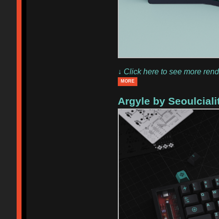
↓ Click here to see more rend
MORE
Argyle by Seoulcialit