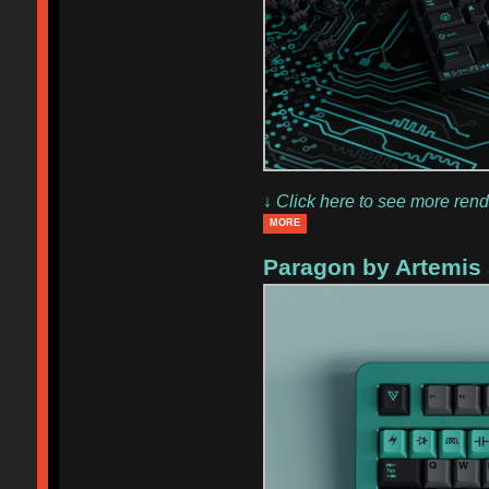
↓ Click here to see more rend
MORE
Paragon by Artemis