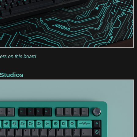
ers on this board
 Studios