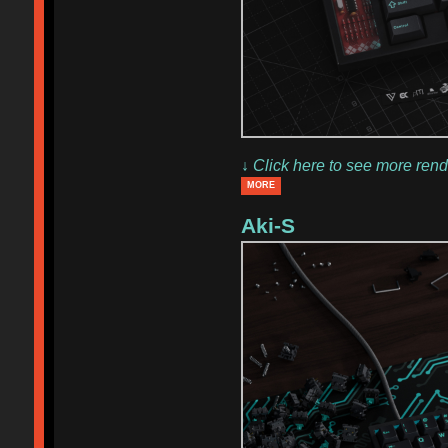
↓ Click here to see more rend
MORE
Aki-S