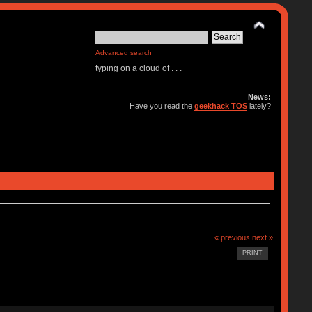
Advanced search
typing on a cloud of . . .
News:
Have you read the
geekhack TOS
lately?
« previous
next »
PRINT