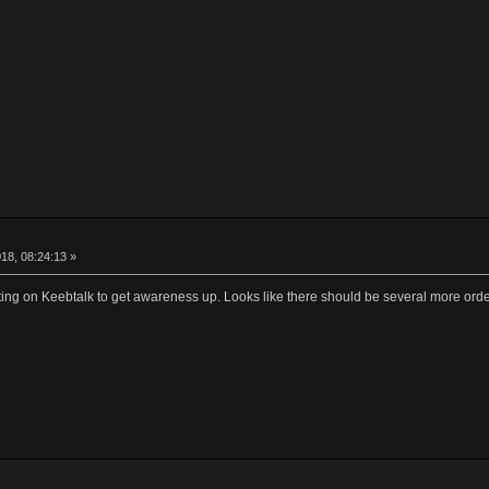
18, 08:24:13 »
ting on Keebtalk to get awareness up. Looks like there should be several more ord