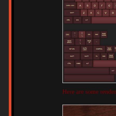
Here are some render