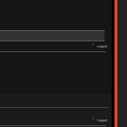
Logged
Logged