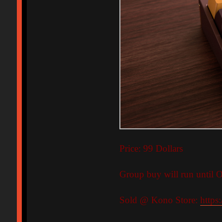
Price: 99 Dollars
Group buy will run until O
Sold @ Kono Store:
https