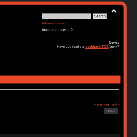
Advanced search
bounce or buckle?
News:
Have you read the
geekhack TOS
lately?
« previous
next »
PRINT