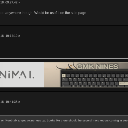
18, 09:27:42 »
listed anywhere though. Would be useful on the sale page.
18, 19:14:12 »
18, 19:41:35 »
g on Keebtalk to get awareness up. Looks like there should be several more orders coming in soo