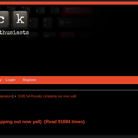
y
Login
Register
ignature
) »
[GB] SA Royalty (shipping out now yall)
ipping out now yall) (Read 91694 times)