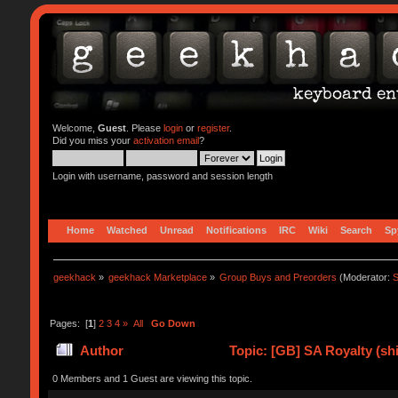
Welcome,
Guest
. Please
login
or
register
.
Did you miss your
activation email
?
Login with username, password and session length
Home
Watched
Unread
Notifications
IRC
Wiki
Search
Sp
geekhack
»
geekhack Marketplace
»
Group Buys and Preorders
(Moderator:
S
Pages: [
1
]
2
3
4
»
All
Go Down
Author
Topic: [GB] SA Royalty (sh
0 Members and 1 Guest are viewing this topic.