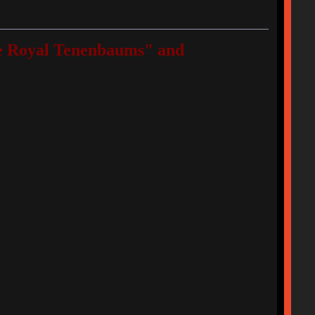
"The Royal Tenenbaums" and