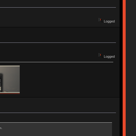
Logged
Logged
n.