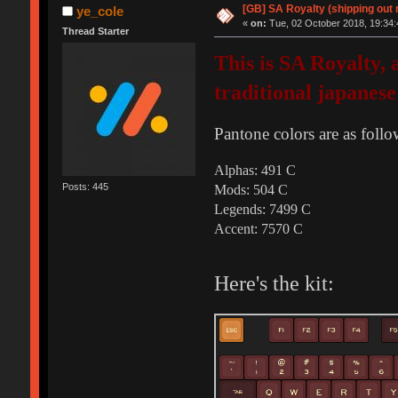
[GB] SA Royalty (shipping out 
ye_cole
«
on:
Tue, 02 October 2018, 19:34:
Thread Starter
This is SA Royalty,
traditional japanese
Pantone colors are as follo
Alphas: 491 C
Posts: 445
Mods: 504 C
Legends: 7499 C
Accent: 7570 C
Here's the kit: