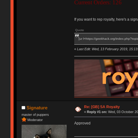
Current Orders: 126
If you want to rep royalty, here's a si
Quote
[ur l=https://geekhack.org/index.php?topi
«
Last Edit: Wed, 13 February 2019, 15:13
Re: [GB] SA Royalty
Signature
«
Reply #1 on:
Wed, 03 October 201
master of puppers
Moderator
Approved