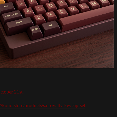
ctober 21st.
://kono.store/products/sa-royalty-keycap-set
.