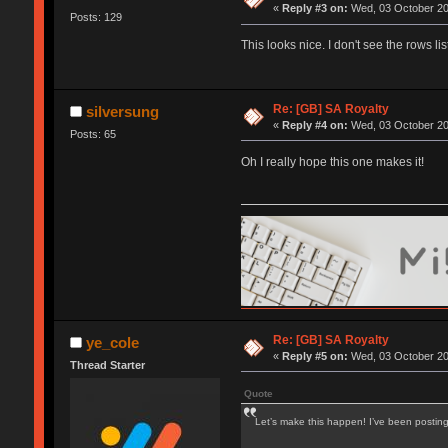
«
Reply #3 on:
Wed, 03 October 20
Posts: 129
This looks nice. I don't see the rows 
Re: [GB] SA Royalty
silversung
«
Reply #4 on:
Wed, 03 October 20
Posts: 65
Oh I really hope this one makes it!
Re: [GB] SA Royalty
ye_cole
«
Reply #5 on:
Wed, 03 October 20
Thread Starter
Quote
Let’s make this happen! I’ve been postin