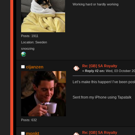
Working hard or hardly working
Posts: 1911
Location: Sweden
snoozing
Re: [GB] SA Royalty
cijanzen
«
Reply #2 on:
Wed, 03 October 20
Let’s make this happen! I’ve been pos
Sent from my iPhone using Tapatalk
Posts: 632
Re: [GB] SA Royalty
monkt