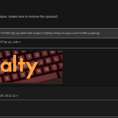
gnature: (make sure to remove the spaces!)
c=97580.0][i mg width=444 height=120]http://https://i.imgur.com/7sLiIRG.png[/img]
:07 by ye_cole
»
8, 03:11:11 »