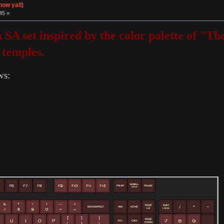
now yall)
45 »
 a SA set inspired by the color palette of 
 temples.
ws: