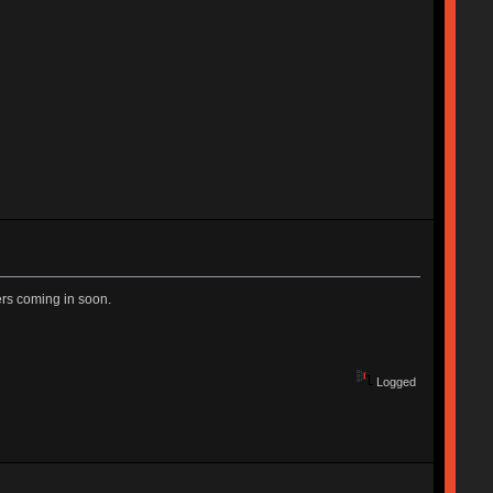
ers coming in soon.
Logged