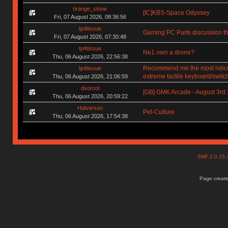
örange_stone
[IC]KBS-Space Odyssey
Fri, 07 August 2026, 08:36:56
tp4tissue
Gaming PC Parts discussion th
Fri, 07 August 2026, 07:30:48
tp4tissue
Ne1 own a drone?
Thu, 06 August 2026, 22:56:38
Recommend me the most ridic
tp4tissue
extreme tactile keyboard/switc
Thu, 06 August 2026, 21:06:59
dvorcol
[GB] GMK Arcade - August 3rd
Thu, 06 August 2026, 20:59:22
Halverson
Pet-Culture
Thu, 06 August 2026, 17:54:38
SMF 2.0.15
Page create