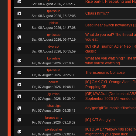
Rice part-II, Presoaking and H
Sat, 08 August 2026, 20:35:17
tp4tissue
Chairs hrrm??
Sat, 08 August 2026, 18:22:05
phinix
Best linear switch nowadays (
Sat, 08 August 2026, 14:37:08
What do you eat? The thread a
tp4tissue
you eat.
Sat, 08 August 2026, 06:47:19
[IC] KKB Triumph Adler Neo | R
dvorcol
classic
Sat, 08 August 2026, 00:35:59
What are you watching? The t
korrelate
what you're watching.
Fri, 07 August 2026, 22:10:48
tp4tissue
The Economic Collapse
Fri, 07 August 2026, 20:25:06
[IC] GMK CYL Orange Alert | Fin
baucts
Prepping GB
Fri, 07 August 2026, 19:08:11
[GB] MW Jirai (Doubleshot ABS)
jigumina
September 2026 (All vendors li
Fri, 07 August 2026, 10:39:20
fohat.digs
dey'gon'git'Drumph'dis'tine'o'n
Fri, 07 August 2026, 09:35:43
brunosan_.
[IC] KAT Anaglyph
Fri, 07 August 2026, 09:18:52
[IC] DSA Dr Yellow- 40s specifi
pixelpusher
might bring you good luck
Fri, 07 August 2026, 09:02:47