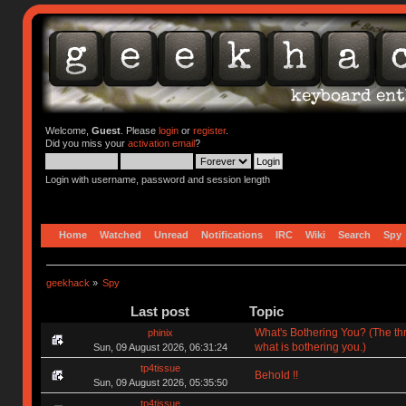
Welcome,
Guest
. Please
login
or
register
.
Did you miss your
activation email
?
Login with username, password and session length
Home
Watched
Unread
Notifications
IRC
Wiki
Search
Spy
geekhack
»
Spy
Last post
Topic
What's Bothering You? (The th
phinix
what is bothering you.)
Sun, 09 August 2026, 06:31:24
tp4tissue
Behold !!
Sun, 09 August 2026, 05:35:50
tp4tissue