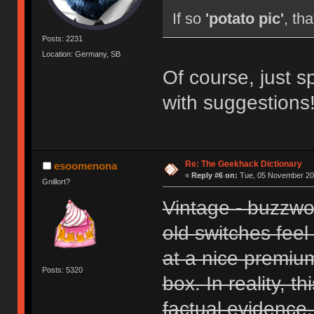
If so
'potato pic'
, th
Posts: 2231
Location: Germany, SB
Of course, just s
with suggestions
Re: The Geekhack Dictionary
esoomenona
«
Reply #6 on:
Tue, 05 November 201
Gnillort?
Vintage - buzzwo
old switches fee
at a nice premiu
Posts: 5320
box. In reality, t
factual evidence.