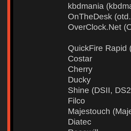
kbdmania (kbdma
OnTheDesk (otd.
OverClock.Net (
QuickFire Rapid
Costar
Cherry
Ducky
Shine (DSII, DS2
Filco
Majestouch (Maje
Diatec