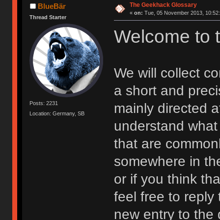
The Geekhack Glossary
BlueBär
«
on:
Tue, 05 November 2013, 10:52:
Thread Starter
Welcome to 
We will collect 
a short and preci
Posts: 2231
mainly directed 
Location: Germany, SB
understand what 
that are commonl
somewhere in the
or if you think t
feel free to reply
new entry to the 