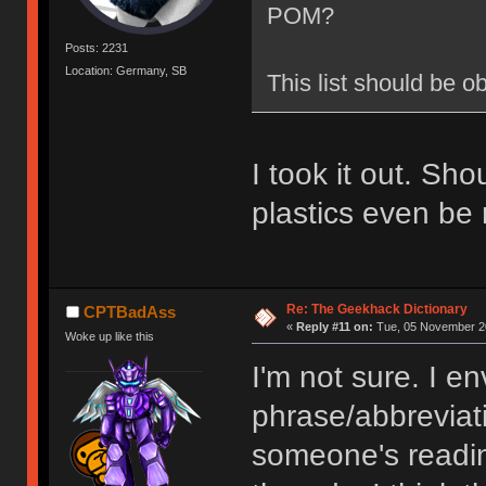
POM?
Posts: 2231
Location: Germany, SB
This list should be o
I took it out. Sh
plastics even be 
Re: The Geekhack Dictionary
CPTBadAss
«
Reply #11 on:
Tue, 05 November 20
Woke up like this
I'm not sure. I en
phrase/abbreviat
someone's readin