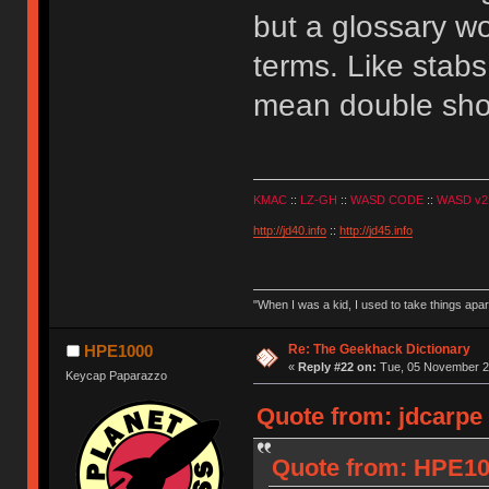
but a glossary wo
terms. Like stab
mean double sho
KMAC
::
LZ-GH
::
WASD CODE
::
WASD v2
http://jd40.info
::
http://jd45.info
"When I was a kid, I used to take things apa
Re: The Geekhack Dictionary
HPE1000
«
Reply #22 on:
Tue, 05 November 20
Keycap Paparazzo
Quote from: jdcarpe
Quote from: HPE10