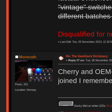
"vintage" switche
different batches 
Disqualified for n
«
Last Edit: Tue, 05 November 2013, 11:30:
Re: The Geekhack Dictionary
Morwrath
«
Reply #7 on:
Tue, 05 November 201
Cherry and OEM-p
joined I remembe
Posts: 201
Location: Norway
Ducky Mini w/ white LEDs
[Bro