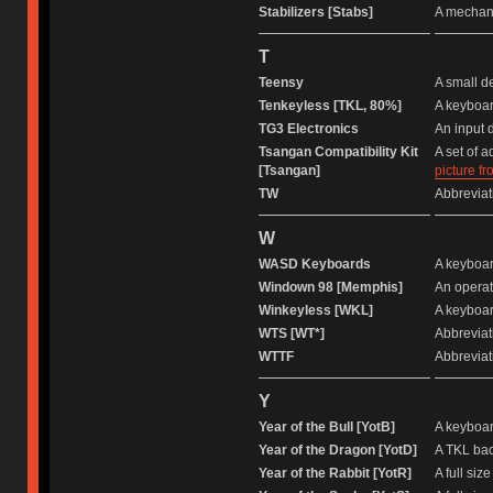
Stabilizers [Stabs]
A mechani
T
Teensy
A small d
Tenkeyless [TKL, 80%]
A keyboar
TG3 Electronics
An input 
Tsangan Compatibility Kit
A set of 
[Tsangan]
picture f
TW
Abbreviati
W
WASD Keyboards
A keyboar
Windown 98 [Memphis]
An operat
Winkeyless [WKL]
A keyboar
WTS [WT*]
Abbreviati
WTTF
Abbreviati
Y
Year of the Bull [YotB]
A keyboar
Year of the Dragon [YotD]
A TKL bac
Year of the Rabbit [YotR]
A full si