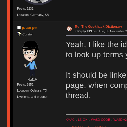
Posts: 2231
Location: Germany, SB
Re: The Geekhack Dictionary
jdcarpe
«
Reply #13 on:
Tue, 05 November 20
Curator
Yeah, I like the 
to look up terms 
It should be linke
page, when compl
Posts: 8852
Location: Odessa, TX
thread.
Live long, and prosper.
KMAC
::
LZ-GH
::
WASD CODE
::
WASD v2