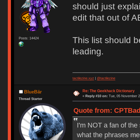
should just expl
edit that out of
This list should 
Posts: 14424
leading.
tactilezine.xyz
|
@tactilezine
Re: The Geekhack Dictionary
BlueBär
«
Reply #10 on:
Tue, 05 November 20
Thread Starter
Quote from: CPTBad
I'm NOT a fan of the 
what the phrases mea