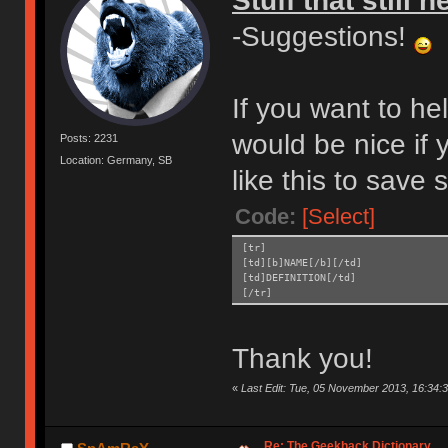
Stuff that still 
-Suggestions!
If you want to he
would be nice if 
Posts: 2231
Location: Germany, SB
like this to save
Code:
[Select]
[tr]
[td][b]NAME[/b][/td]
[td]DEFINITION[/td]
[/tr]
Thank you!
«
Last Edit: Tue, 05 November 2013, 16:34:
Re: The Geekhack Dictionary