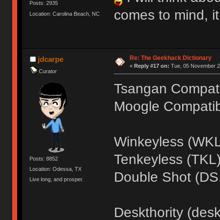
Posts: 2935
comes to mind, it
Location: Carolina Beach, NC
Re: The Geekhack Dictionary
jdcarpe
«
Reply #17 on:
Tue, 05 November 20
Curator
Tsangan Compatib
Moogle Compatibi
Winkeyless (WKL
Tenkeyless (TKL
Posts: 8852
Location: Odessa, TX
Double Shot (DS,
Live long, and prosper.
Deskthority (desk