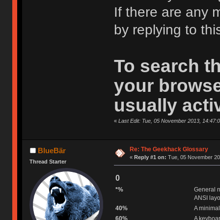
If there are any 
by replying to thi
To search t
your browse
usually acti
«
Last Edit: Tue, 05 November 2013, 14:47:
Re: The Geekhack Glossary
BlueBär
«
Reply #1 on:
Tue, 05 November 201
Thread Starter
0
*%
General n
ANSI layo
40%
A minimal
60%
A keyboar