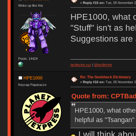
«
Reply #15 on:
Tue, 05 November 20
Woke up like this
HPE1000, what ot
"Stuff" isn't as h
Suggestions are
Posts: 14424
tactilezine.xyz
|
@tactilezine
Re: The Geekhack Dictionary
HPE1000
«
Reply #16 on:
Tue, 05 November 20
Keycap Paparazzo
Quote from: CPTBad
HPE1000, what other s
helpful as "Tsangan"
I will think ab