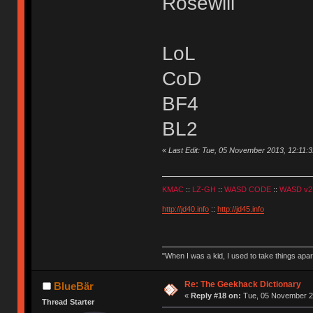
Rosewill
LoL
CoD
BF4
BL2
«
Last Edit: Tue, 05 November 2013, 12:11:3
KMAC
::
LZ-GH
::
WASD CODE
::
WASD v2
http://jd40.info
::
http://jd45.info
"When I was a kid, I used to take things apa
Re: The Geekhack Dictionary
BlueBär
«
Reply #18 on:
Tue, 05 November 20
Thread Starter