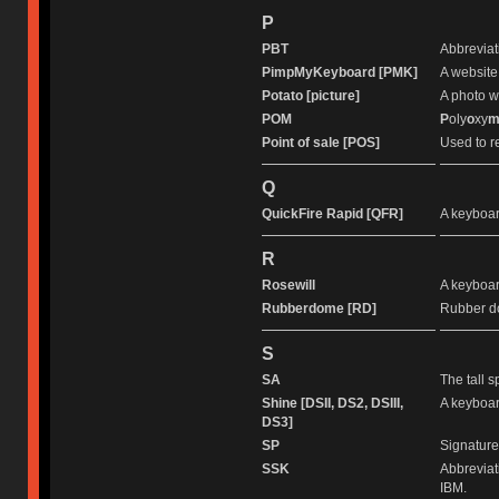
P
PBT
Abbreviat
PimpMyKeyboard [PMK]
A website
Potato [picture]
A photo wi
POM
P
oly
o
xy
Point of sale [POS]
Used to r
Q
QuickFire Rapid [QFR]
A keyboa
R
Rosewill
A keyboar
Rubberdome [RD]
Rubber d
S
SA
The tall s
Shine [DSII, DS2, DSIII,
A keyboar
DS3]
SP
Signature
SSK
Abbreviat
IBM.