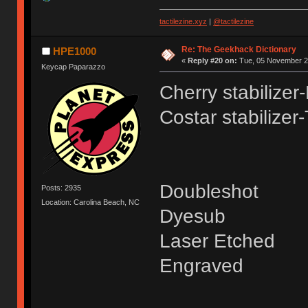
tactilezine.xyz
|
@tactilezine
Re: The Geekhack Dictionary
HPE1000
«
Reply #20 on:
Tue, 05 November 20
Keycap Paparazzo
Cherry stabilizer
Costar stabilizer
Doubleshot
Posts: 2935
Location: Carolina Beach, NC
Dyesub
Laser Etched
Engraved