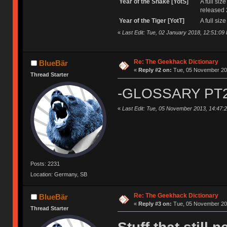
Year of the Snake [YotS]
A full si
released 
Year of the Tiger [YotT]
A full si
«
Last Edit: Tue, 02 January 2018, 12:51:09
Re: The Geekhack Dictionary
BlueBär
«
Reply #2 on:
Tue, 05 November 201
Thread Starter
-GLOSSARY PT2
«
Last Edit: Tue, 05 November 2013, 14:47:
Posts: 2231
Location: Germany, SB
Re: The Geekhack Dictionary
BlueBär
«
Reply #3 on:
Tue, 05 November 201
Thread Starter