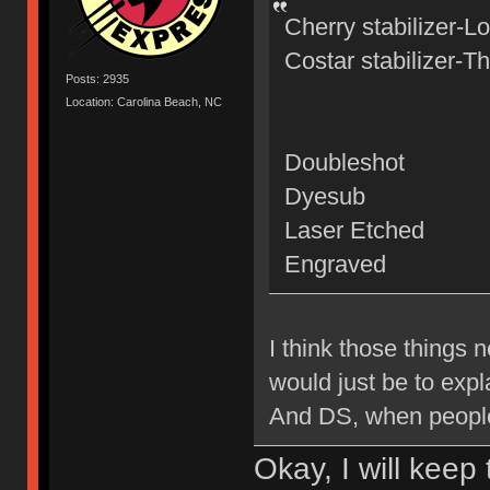
Cherry stabilizer-L
Costar stabilizer-T
Posts: 2935
Location: Carolina Beach, NC
Doubleshot
Dyesub
Laser Etched
Engraved
I think those things n
would just be to expl
And DS, when peopl
Okay, I will keep