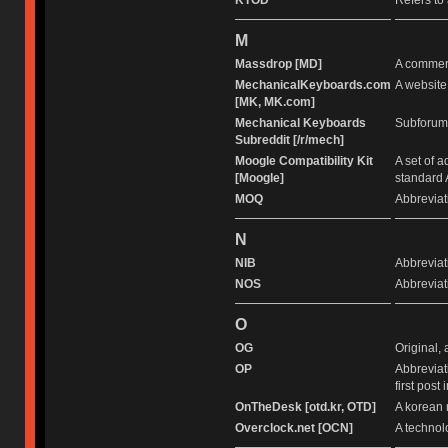
KTOD
Refers to 
M
Massdrop [MD]
A commerc
MechanicalKeyboards.com
A website
[MK, MK.com]
Mechanical Keyboards
Subforum 
Subreddit [/r/mech]
Moogle Compatibility Kit
A set of 
[Moogle]
standard 
MOQ
Abbreviat
N
NIB
Abbreviati
NOS
Abbreviati
O
OG
Original, 
OP
Abbreviat
first post 
OnTheDesk [otd.kr, OTD]
A korean 
Overclock.net [OCN]
A technol