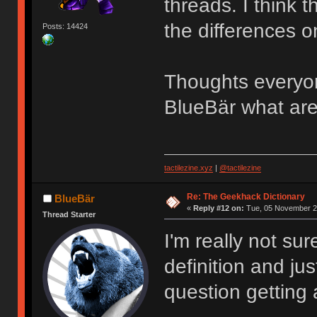
threads. I think 
the differences on
Posts: 14424
Thoughts everyon
BlueBär what are
tactilezine.xyz
|
@tactilezine
Re: The Geekhack Dictionary
BlueBär
«
Reply #12 on:
Tue, 05 November 20
Thread Starter
I'm really not sur
definition and just
question getting 