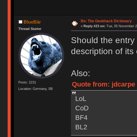
Re: The Geekhack Dictionary
BlueBär
«
Reply #23 on:
Tue, 05 November 20
Thread Starter
Should the entry 
description of its 
Also:
Quote from: jdcarpe
Posts: 2231
Location: Germany, SB
LoL
CoD
BF4
BL2