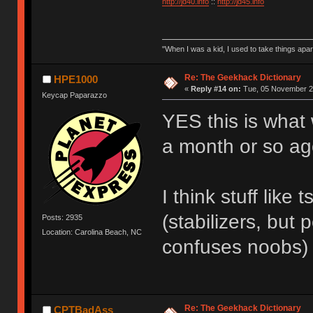
http://jd40.info
::
http://jd45.info
"When I was a kid, I used to take things apa
Re: The Geekhack Dictionary
HPE1000
«
Reply #14 on:
Tue, 05 November 20
Keycap Paparazzo
YES this is what 
a month or so ago 
I think stuff like
(stabilizers, but
Posts: 2935
Location: Carolina Beach, NC
confuses noobs)
Re: The Geekhack Dictionary
CPTBadAss