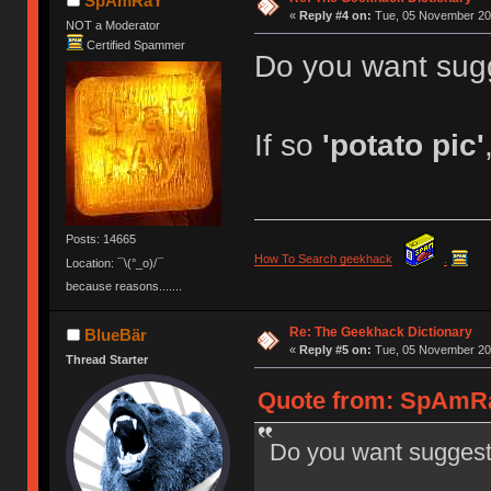
SpAmRaY
«
Reply #4 on:
Tue, 05 November 201
NOT a Moderator
Certified Spammer
Do you want sug
If so
'potato pic'
Posts: 14665
How To Search geekhack
.
Location: ¯\(°_o)/¯
because reasons.......
Re: The Geekhack Dictionary
BlueBär
«
Reply #5 on:
Tue, 05 November 201
Thread Starter
Quote from: SpAmRa
Do you want suggest