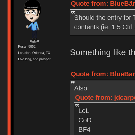
Quote from: BlueBär
Should the entry for 
contents (ie. 1.5 Ctrl 
Posts: 8852
Something like th
Location: Odessa, TX
Live long, and prosper.
Quote from: BlueBär
Also:
Quote from: jdcarp
LoL
CoD
BF4