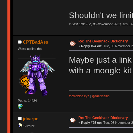
Shouldn't we limi
«
Last Edit: Tue, 05 November 2013, 12:19:
Re: The Geekhack Dictionary
CPTBadAss
«
Reply #24 on:
Tue, 05 November 20
Woke up like this
Maybe just a link
with a moogle kit
tactilezine.xyz
|
@tactilezine
Posts: 14424
Re: The Geekhack Dictionary
jdcarpe
«
Reply #25 on:
Tue, 05 November 20
Curator