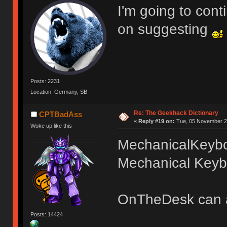
I'm going to cont
on suggesting
Posts: 2231
Location: Germany, SB
Re: The Geekhack Dictionary
CPTBadAss
«
Reply #19 on:
Tue, 05 November 20
Woke up like this
MechanicalKeyb
Mechanical Keybo
OnTheDesk can 
Posts: 14424