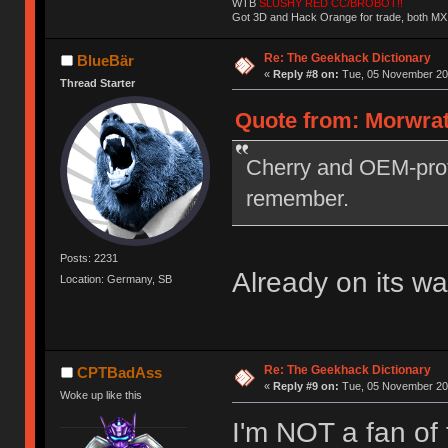
WTB
SLUSHY RED CC/BROBOT!!
Got 3D and Hack Orange for trade, both MX
Re: The Geekhack Dictionary
BlueBär
«
Reply #8 on:
Tue, 05 November 201
Thread Starter
Quote from: Morwrat
Cherry and OEM-profi
remember.
Posts: 2231
Already on its w
Location: Germany, SB
Re: The Geekhack Dictionary
CPTBadAss
«
Reply #9 on:
Tue, 05 November 201
Woke up like this
I'm NOT a fan of 