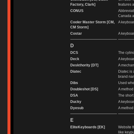
Factory, Clark]
features a
CONUS
Abbreviat
Canada an
Cooler Master Storm [CM,
A keyboar
CM Storm]
Costar
A keyboar
D
DCS
The cylind
Deck
A keyboar
Deskthority [DT]
A mechani
Diatec
Diatec is
brand nam
Dibs
Used when
Doubleshot [DS]
A method 
DSA
The short
Ducky
A keyboar
Dyesub
A method 
E
EliteKeyboards [EK]
Website t
like keypu