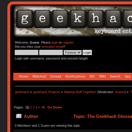
Welcome,
Guest
. Please
login
or
register
.
Did you miss your
activation email
?
Login with username, password and session length
Home
Watched
Unread
Notifications
IRC
Wiki
Search
Spy
geekhack
»
geekhack Projects
»
Making Stuff Together!
(Moderator:
Soarer
) »
T
Pages: [
1
]
2
3
4
»
All
Go Down
Author
Topic: The Geekhack Glossa
0 Members and 1 Guest are viewing this topic.