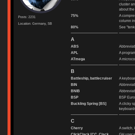
cluster a
about the
75%
A compres
Posts: 2231
column in
Location: Germany, SB
80%
See "tenk
A
ABS
Abbreviat
APL
A program
ATmega
A microco
B
Battleship, battlecruiser
A keyboard
BIN
Abbreviati
BNIB
Abbreviat
BSP
BSP Europ
Buckling Spring [BS]
A clicky 
keyboards
C
Cherry
A switch,
ClickClack [CC, Clack
GH user w