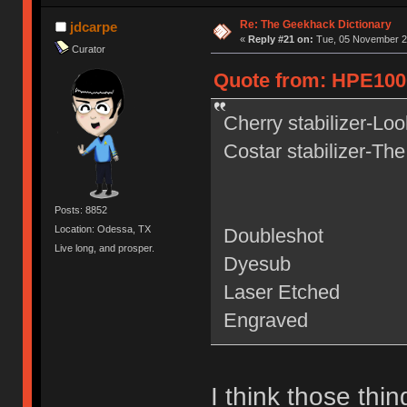
Re: The Geekhack Dictionary
jdcarpe
«
Reply #21 on:
Tue, 05 November 20
Curator
Quote from: HPE1000
Cherry stabilizer-Loo
Costar stabilizer-The
Posts: 8852
Location: Odessa, TX
Doubleshot
Live long, and prosper.
Dyesub
Laser Etched
Engraved
I think those thin