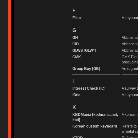
F
Filco
A keyboar
G
GH
Abbreviat
GID
Abbreviati
GLWS [GLW*]
Abbreviati
GMK
GMK Elect
producing
Group Buy [GB]
An organi
I
Interest Check [IC]
A survey t
iOne
A keyboar
K
KBDMania [kbdmania.net,
A korean 
kbd]
Korean custom keyboard
Refers to
a metal c