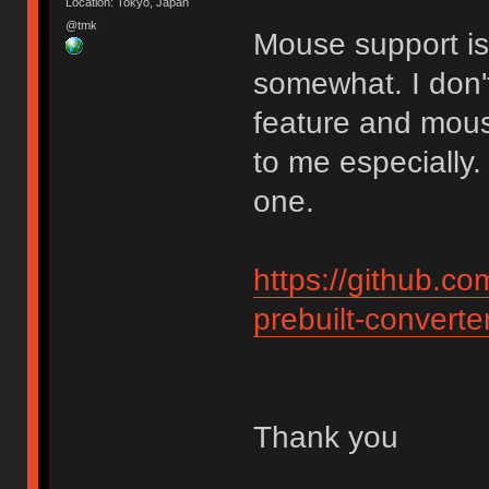
Location: Tokyo, Japan
@tmk
Mouse support is 
somewhat. I don'
feature and mouse
to me especially.
one.
https://github.c
prebuilt-converte
Thank you