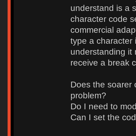
understand is a s
character code set
commercial adapt
type a character 
understanding it
receive a break 
Does the soarer 
problem?
Do I need to mod
Can I set the co