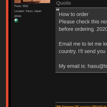
Quote
Posts: 3502
Location: Tokyo, Japan
How to order
@tmk
Please check this n
before ordering. 202
Email me to let me 
country. I'll send yo
My email is: hasu@
TMK Firmware
⌨
Converters
⌨
HHKB Alt