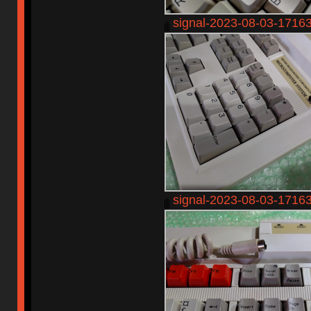
signal-2023-08-03-1716
signal-2023-08-03-1716