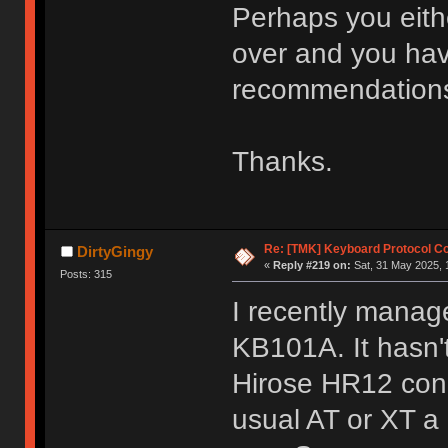
Perhaps you eith
over and you hav
recommendations
Thanks.
Re: [TMK] Keyboard Protocol C
DirtyGingy
«
Reply #219 on:
Sat, 31 May 2025, 
Posts: 315
I recently mana
KB101A. It hasn't 
Hirose HR12 conn
usual AT or XT a 