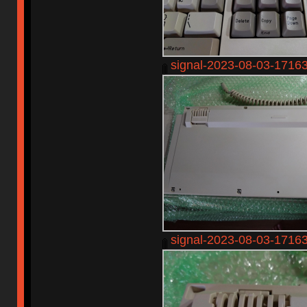
signal-2023-08-03-1716
signal-2023-08-03-1716