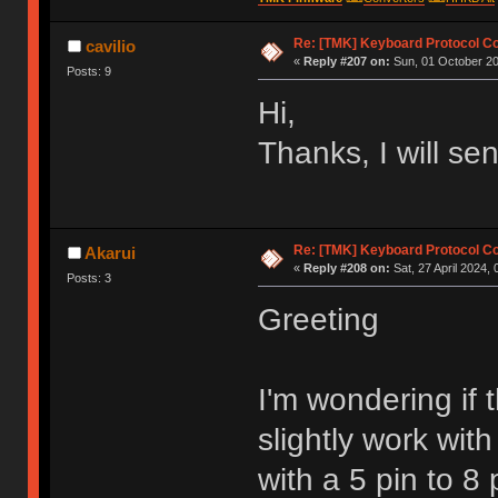
Re: [TMK] Keyboard Protocol C
cavilio
«
Reply #207 on:
Sun, 01 October 20
Posts: 9
Hi,
Thanks, I will se
Re: [TMK] Keyboard Protocol C
Akarui
«
Reply #208 on:
Sat, 27 April 2024, 
Posts: 3
Greeting
I'm wondering if
slightly work wit
with a 5 pin to 8 