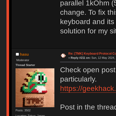
parallel 1kOhm 
change. To fix th
keyboard and its
solution for my s
Re: [TMK] Keyboard Protocol C
hasu
«
Reply #211 on:
Sun, 12 May 2024, 
Moderator
Thread Starter
Check open post 
particularly.
https://geekhack
Post in the threa
Posts: 3502
Location: Tokyo, Japan