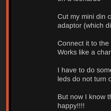
Cut my mini din 
adaptor (which d
Connect it to the
Works like a cha
I have to do som
leds do not turn o
But now I know t
happy!!!!