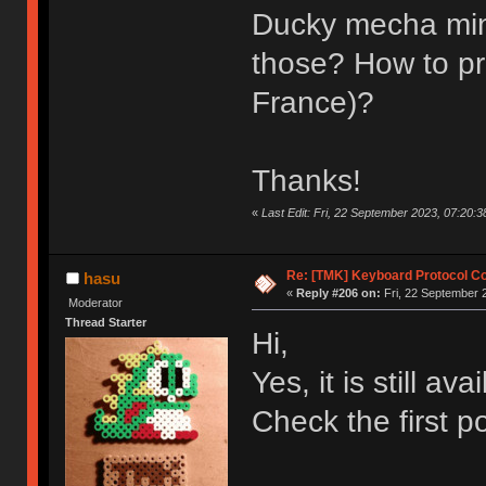
Ducky mecha mini 
those? How to pro
France)?
Thanks!
«
Last Edit: Fri, 22 September 2023, 07:20:38
Re: [TMK] Keyboard Protocol C
hasu
«
Reply #206 on:
Fri, 22 September 
Moderator
Thread Starter
Hi,
Yes, it is still ava
Check the first po