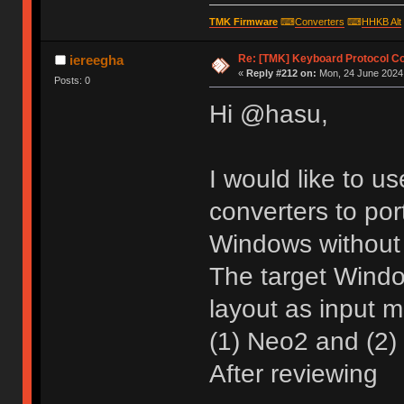
TMK Firmware
⌨
Converters
⌨
HHKB Alt
Re: [TMK] Keyboard Protocol C
iereegha
«
Reply #212 on:
Mon, 24 June 2024,
Posts: 0
Hi @hasu,
I would like to u
converters to por
Windows without 
The target Wind
layout as input 
(1) Neo2 and (2) 
After reviewing