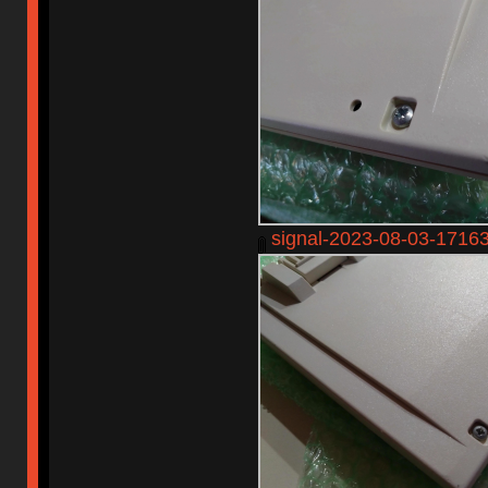
signal-2023-08-03-1716