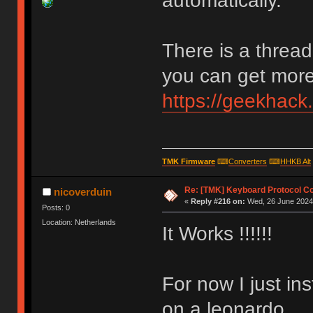
automatically.
There is a thread
you can get more 
https://geekhack
TMK Firmware
⌨
Converters
⌨
HHKB Alt
Re: [TMK] Keyboard Protocol C
nicoverduin
«
Reply #216 on:
Wed, 26 June 2024,
Posts: 0
Location: Netherlands
It Works !!!!!!
For now I just in
on a leonardo