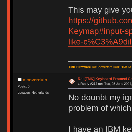
This may give you
https://github.c
Keymap#input-spe
like-c%C3%A9di
TMK Firmware
⌨
Converters
⌨
HHKB Alt
Re: [TMK] Keyboard Protocol C
nicoverduin
«
Reply #214 on:
Tue, 25 June 2024,
Posts: 0
Location: Netherlands
No dounbt my ign
problem of which
I have an IBM k