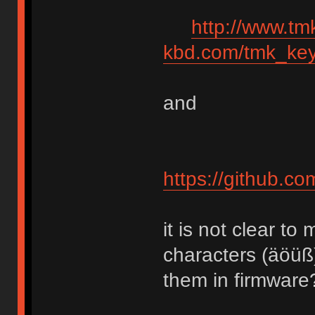
http://www.tm
kbd.com/tmk_key
and
https://github.c
it is not clear 
characters (äöüß
them in firmware