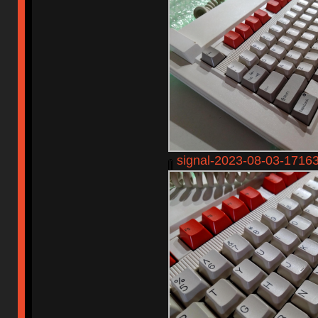
signal-2023-08-03-1716