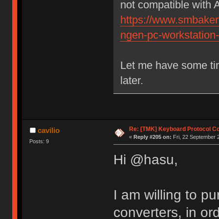
not compatible with 
https://www.smbaker.
ngen-pc-workstation
Let me have some tim
later.
Re: [TMK] Keyboard Protocol C
cavilio
«
Reply #205 on:
Fri, 22 September 
Posts: 9
Hi @hasu,
I am willing to 
converters, in or