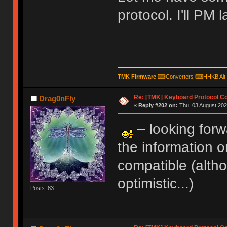
protocol. I'll PM l
TMK Firmware
⌨
Converters
⌨
HHKB Alt
Re: [TMK] Keyboard Protocol C
Drag0nFly
«
Reply #202 on:
Thu, 03 August 202
– looking forw
the information o
compatible (altho
optimistic...)
Posts: 83