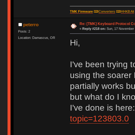
TMK Firmware
⌨
Converters
⌨
HHKB Alt
Re: [TMK] Keyboard Protocol C
peterro
«
Reply #218 on:
Sun, 17 November 
Posts: 2
Location: Damascus, OR
Hi,
I've been trying
using the soarer 
partially works b
but what do I kno
I've done is here
topic=123803.0