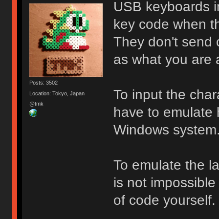
USB keyboards in
key code when th
They don't send 
as what you are a
Posts: 3502
To input the cha
Location: Tokyo, Japan
@tmk
have to emulate 
Windows system
To emulate the lay
is not impossible 
of code yourself.