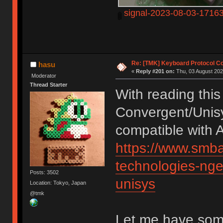
signal-2023-08-03-1716
Re: [TMK] Keyboard Protocol C
hasu
«
Reply #201 on:
Thu, 03 August 202
Moderator
Thread Starter
With reading this 
Convergent/Unis
compatible with A
https://www.smba
technologies-nge
Posts: 3502
unisys
Location: Tokyo, Japan
@tmk
Let me have som