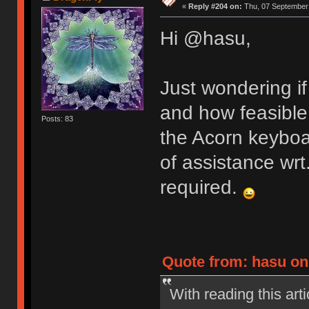
«
Reply #204 on:
Thu, 07 September 
Hi @hasu,
Just wondering if
and how feasible 
Posts: 83
the Acorn keyboa
of assistance wrt.
required.
Quote from: hasu on
With reading this ar