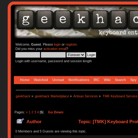
Welcome,
Guest
. Please
login
or
register
.
Did you miss your
activation email
?
Login with username, password and session length
Home
Watched
Unread
Notifications
IRC
Wiki
Search
Spy
geekhack
»
geekhack Marketplace
»
Artisan Services
»
TMK Keyboard Service
Pages:
«
1
2
3
4
[
5
]
Go Down
Author
Topic: [TMK] Keyboard Prot
0 Members and 5 Guests are viewing this topic.