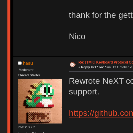
thank for the gett
Nico
Re: [TMK] Keyboard Protocol C
hasu
«
Reply #217 on:
Sun, 13 October 20
Moderator
Thread Starter
Rewrote NeXT co
support.
https://github.c
Posts: 3502