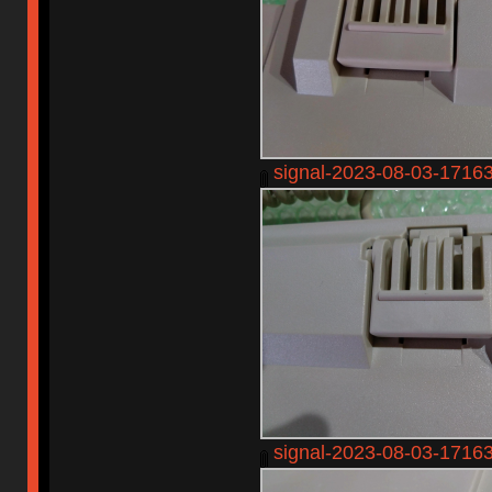
signal-2023-08-03-1716
signal-2023-08-03-1716