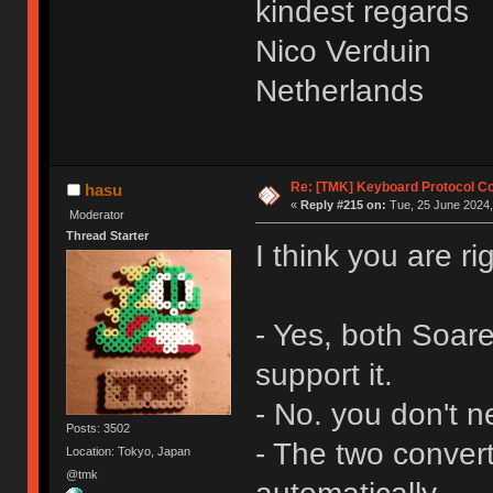
kindest regards
Nico Verduin
Netherlands
Re: [TMK] Keyboard Protocol C
hasu
«
Reply #215 on:
Tue, 25 June 2024,
Moderator
Thread Starter
I think you are ri
- Yes, both Soar
support it.
- No. you don't n
Posts: 3502
- The two convert
Location: Tokyo, Japan
@tmk