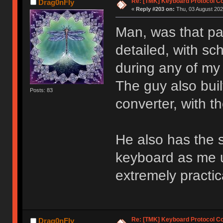
Re: [TMK] Keyboard Protocol C
Drag0nFly
«
Reply #203 on:
Thu, 03 August 202
Man, was that p
detailed, with sc
during any of my
The guy also bui
Posts: 83
converter, with t
He also has the s
keyboard as me u
extremely practic
Re: [TMK] Keyboard Protocol C
Drag0nFly