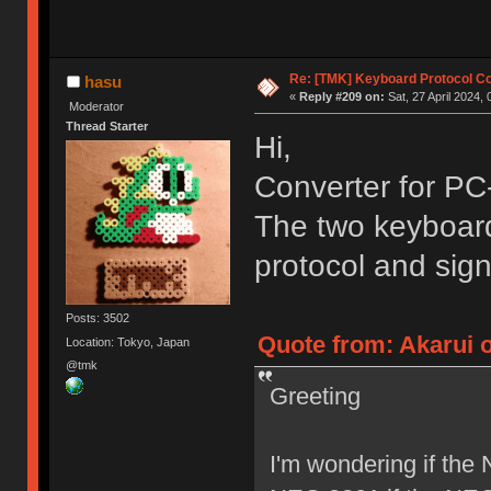
Re: [TMK] Keyboard Protocol C
hasu
«
Reply #209 on:
Sat, 27 April 2024, 
Moderator
Thread Starter
Hi,
Converter for PC
The two keyboards
protocol and sign
Posts: 3502
Quote from: Akarui o
Location: Tokyo, Japan
@tmk
Greeting
I'm wondering if the