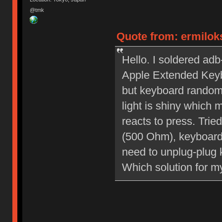
@tmk
Quote from: ermiloks
Hello. I soldered ad
Apple Extended Keybo
but keyboard random
light is shiny which
reacts to press. Tri
(500 Ohm), keyboard 
need to unplug-plug 
Which solution for m