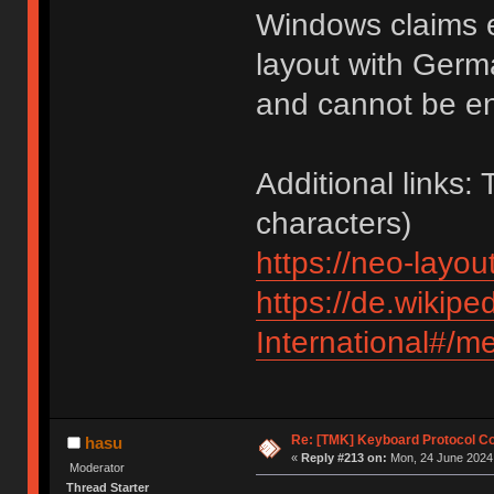
Windows claims e
layout with Germ
and cannot be e
Additional links:
characters)
https://neo-layout
https://de.wikipe
International#/m
Re: [TMK] Keyboard Protocol C
hasu
«
Reply #213 on:
Mon, 24 June 2024,
Moderator
Thread Starter