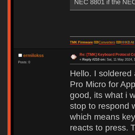
NEC 8801 if the NEC i
TMK Firmware
⌨
Converters
⌨
HHKB Alt
Re: [TMK] Keyboard Protocol C
ermilokss
«
Reply #210 on:
Sat, 11 May 2024, 1
Posts: 0
Hello. I soldere
Pro Micro for Ap
good, its what i
stop to respond 
which means keyb
reacts to press. 