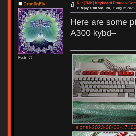
Re: [TMK] Keyboard Protocol Con
Drag0nFly
«
Reply #200 on:
Thu, 03 August 2023,
Here are some pi
A300 kybd–
Posts: 83
signal-2023-08-03-1716