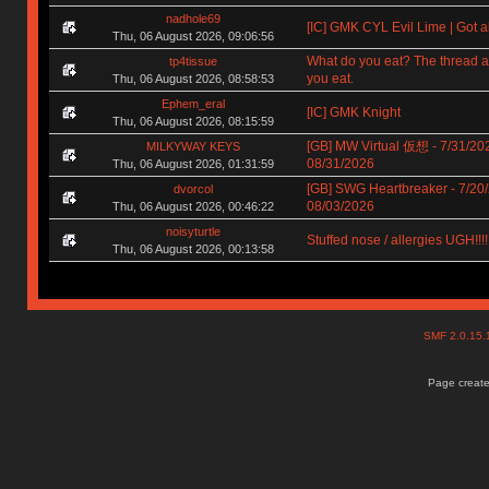
nadhole69
[IC] GMK CYL Evil Lime | Got a
Thu, 06 August 2026, 09:06:56
What do you eat? The thread a
tp4tissue
you eat.
Thu, 06 August 2026, 08:58:53
Ephem_eral
[IC] GMK Knight
Thu, 06 August 2026, 08:15:59
[GB] MW Virtual 仮想 - 7/31/202
MILKYWAY KEYS
08/31/2026
Thu, 06 August 2026, 01:31:59
[GB] SWG Heartbreaker - 7/20/
dvorcol
08/03/2026
Thu, 06 August 2026, 00:46:22
noisyturtle
Stuffed nose / allergies UGH!!!!!!
Thu, 06 August 2026, 00:13:58
SMF 2.0.15
Page create