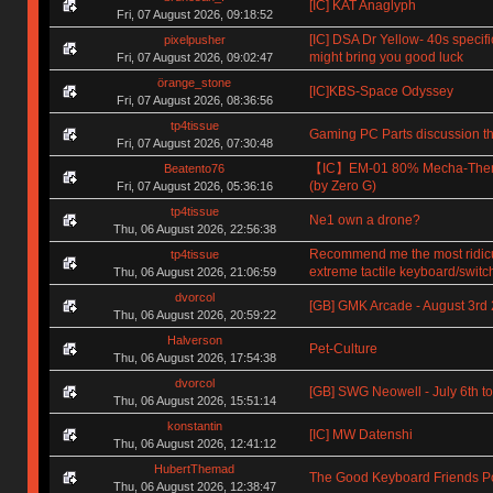
[IC] KAT Anaglyph
Fri, 07 August 2026, 09:18:52
[IC] DSA Dr Yellow- 40s specifi
pixelpusher
might bring you good luck
Fri, 07 August 2026, 09:02:47
örange_stone
[IC]KBS-Space Odyssey
Fri, 07 August 2026, 08:36:56
tp4tissue
Gaming PC Parts discussion th
Fri, 07 August 2026, 07:30:48
【IC】EM-01 80% Mecha-The
Beatento76
(by Zero G)
Fri, 07 August 2026, 05:36:16
tp4tissue
Ne1 own a drone?
Thu, 06 August 2026, 22:56:38
Recommend me the most ridic
tp4tissue
extreme tactile keyboard/switc
Thu, 06 August 2026, 21:06:59
dvorcol
[GB] GMK Arcade - August 3rd
Thu, 06 August 2026, 20:59:22
Halverson
Pet-Culture
Thu, 06 August 2026, 17:54:38
dvorcol
[GB] SWG Neowell - July 6th to
Thu, 06 August 2026, 15:51:14
konstantin
[IC] MW Datenshi
Thu, 06 August 2026, 12:41:12
HubertThemad
The Good Keyboard Friends P
Thu, 06 August 2026, 12:38:47