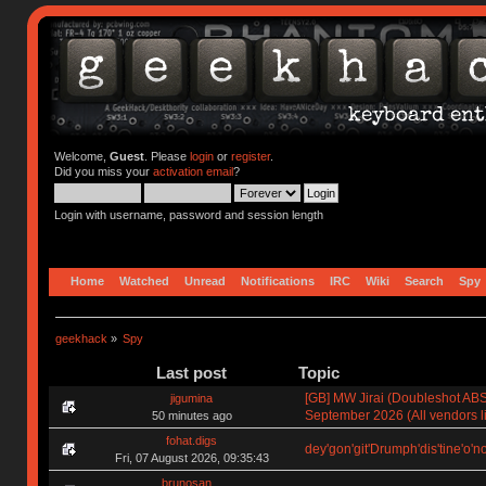
Welcome,
Guest
. Please
login
or
register
.
Did you miss your
activation email
?
Login with username, password and session length
Home
Watched
Unread
Notifications
IRC
Wiki
Search
Spy
geekhack
»
Spy
Last post
Topic
[GB] MW Jirai (Doubleshot ABS)
jigumina
September 2026 (All vendors li
50 minutes ago
fohat.digs
dey'gon'git'Drumph'dis'tine'o'n
Fri, 07 August 2026, 09:35:43
brunosan_.